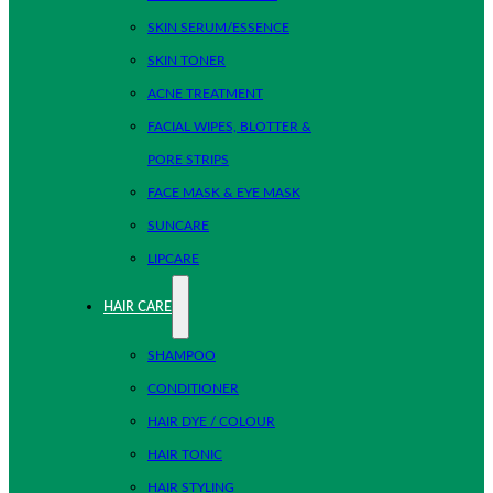
SKIN SERUM/ESSENCE
SKIN TONER
ACNE TREATMENT
FACIAL WIPES, BLOTTER &
PORE STRIPS
FACE MASK & EYE MASK
SUNCARE
LIPCARE
HAIR CARE
SHAMPOO
CONDITIONER
HAIR DYE / COLOUR
HAIR TONIC
HAIR STYLING