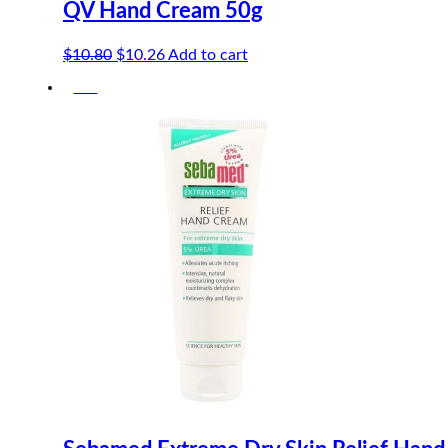
QV Hand Cream 50g
Original
Current
$
10.80
$
10.26
Add to cart
price
price
-5%
was:
is:
$10.80.
$10.26.