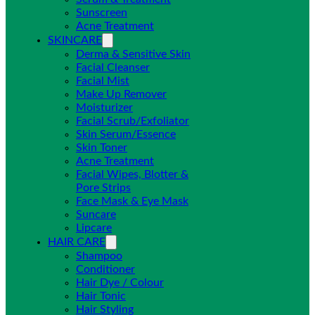
Sunscreen
Acne Treatment
SKINCARE
Derma & Sensitive Skin
Facial Cleanser
Facial Mist
Make Up Remover
Moisturizer
Facial Scrub/Exfoliator
Skin Serum/Essence
Skin Toner
Acne Treatment
Facial Wipes, Blotter &
Pore Strips
Face Mask & Eye Mask
Suncare
Lipcare
HAIR CARE
Shampoo
Conditioner
Hair Dye / Colour
Hair Tonic
Hair Styling