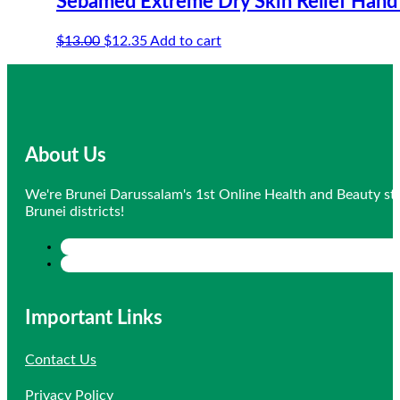
Sebamed Extreme Dry Skin Relief Han
Original
Current
$
13.00
$
12.35
Add to cart
price
price
was:
is:
$13.00.
$12.35.
About Us
We're Brunei Darussalam's 1st Online Health and Beauty sto
Brunei districts!
Important Links
Contact Us
Privacy Policy