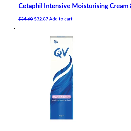
Cetaphil Intensive Moisturising Cream
Original
Current
$
34.60
$
32.87
Add to cart
price
price
-5%
was:
is:
$34.60.
$32.87.