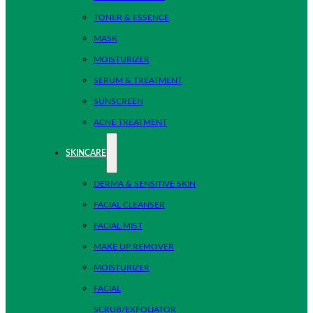
TONER & ESSENCE
MASK
MOISTURIZER
SERUM & TREATMENT
SUNSCREEN
ACNE TREATMENT
SKINCARE
DERMA & SENSITIVE SKIN
FACIAL CLEANSER
FACIAL MIST
MAKE UP REMOVER
MOISTURIZER
FACIAL
SCRUB/EXFOLIATOR