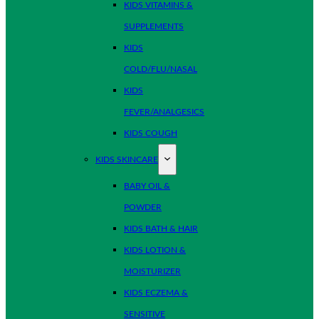
KIDS VITAMINS &
SUPPLEMENTS
KIDS
COLD/FLU/NASAL
KIDS
FEVER/ANALGESICS
KIDS COUGH
KIDS SKINCARE
BABY OIL &
POWDER
KIDS BATH & HAIR
KIDS LOTION &
MOISTURIZER
KIDS ECZEMA &
SENSITIVE