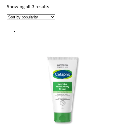
Sorted
Showing all 3 results
by
popularity
-5%