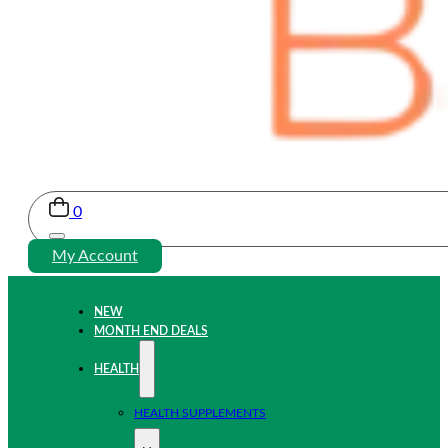
0
My Account
NEW
MONTH END DEALS
HEALTH
HEALTH SUPPLEMENTS