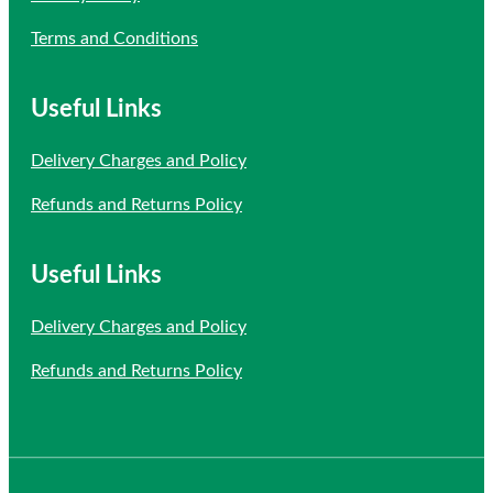
Terms and Conditions
Useful Links
Delivery Charges and Policy
Refunds and Returns Policy
Useful Links
Delivery Charges and Policy
Refunds and Returns Policy