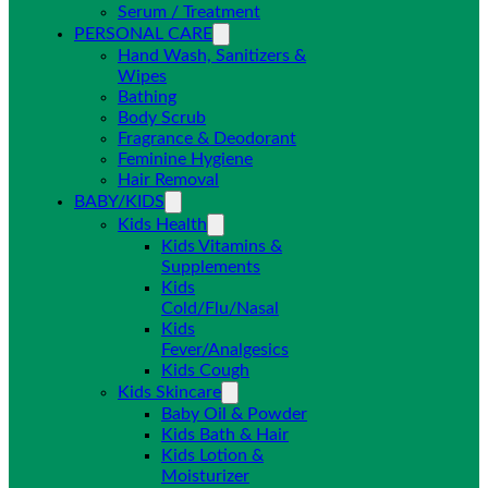
Serum / Treatment
PERSONAL CARE
Hand Wash, Sanitizers &
Wipes
Bathing
Body Scrub
Fragrance & Deodorant
Feminine Hygiene
Hair Removal
BABY/KIDS
Kids Health
Kids Vitamins &
Supplements
Kids
Cold/Flu/Nasal
Kids
Fever/Analgesics
Kids Cough
Kids Skincare
Baby Oil & Powder
Kids Bath & Hair
Kids Lotion &
Moisturizer