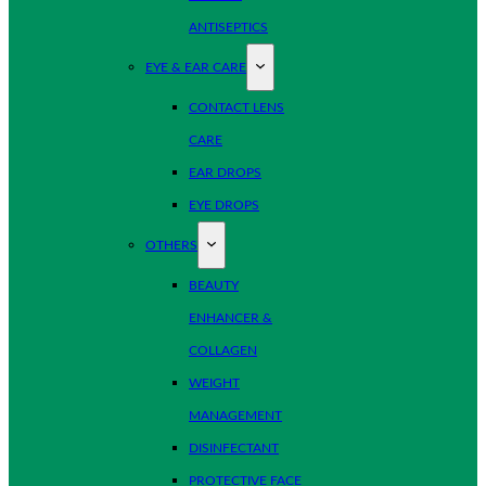
ANTISEPTICS
EYE & EAR CARE
CONTACT LENS
CARE
EAR DROPS
EYE DROPS
OTHERS
BEAUTY
ENHANCER &
COLLAGEN
WEIGHT
MANAGEMENT
DISINFECTANT
PROTECTIVE FACE