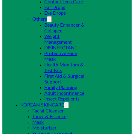
Contact Lens Care
Ear Drops
Eye Drops
Others
Beauty Enhancer &
Collagen
Weight
Management
DISINFECTANT
Protective Face
Mask
Health Monitors &
Test Kits
First Aid & Surgical
Support
Family Planning
Adult Incontinence
Insect Repellents
KOREAN SKINCARE
Facial Cleanser
Toner & Essence
Mask
Moisturizer
Serum & Treatment