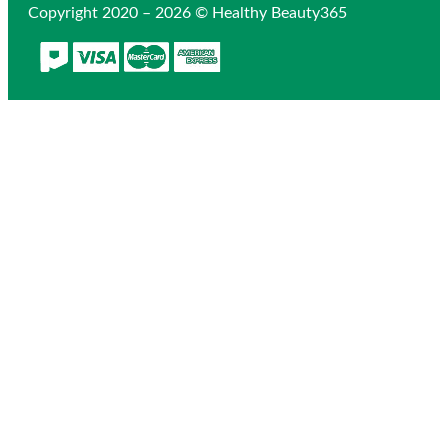
Copyright 2020 – 2026 © Healthy Beauty365