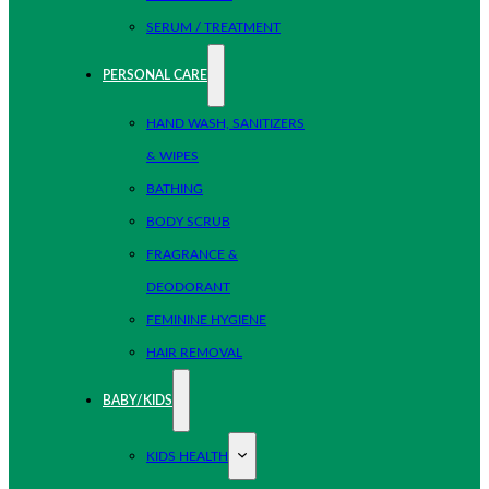
SERUM / TREATMENT
PERSONAL CARE
HAND WASH, SANITIZERS
& WIPES
BATHING
BODY SCRUB
FRAGRANCE &
DEODORANT
FEMININE HYGIENE
HAIR REMOVAL
BABY/KIDS
KIDS HEALTH