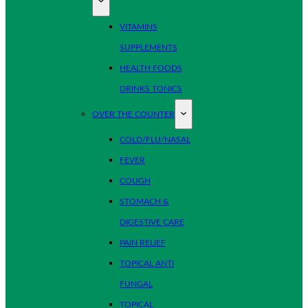
VITAMINS
SUPPLEMENTS
HEALTH FOODS
DRINKS TONICS
OVER THE COUNTER
COLD/FLU/NASAL
FEVER
COUGH
STOMACH &
DIGESTIVE CARE
PAIN RELIEF
TOPICAL ANTI
FUNGAL
TOPICAL