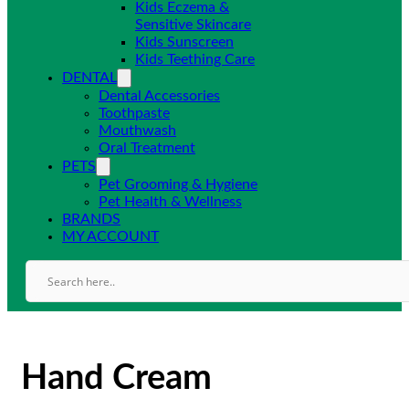
Kids Eczema &
Sensitive Skincare
Kids Sunscreen
Kids Teething Care
DENTAL
Dental Accessories
Toothpaste
Mouthwash
Oral Treatment
PETS
Pet Grooming & Hygiene
Pet Health & Wellness
BRANDS
MY ACCOUNT
Hand Cream