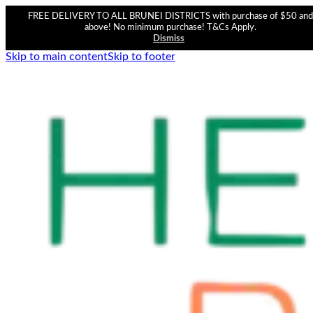
FREE DELIVERY TO ALL BRUNEI DISTRICTS with purchase of $50 and
above! No minimum purchase! T&Cs Apply.
Dismiss
Skip to main content
Skip to footer