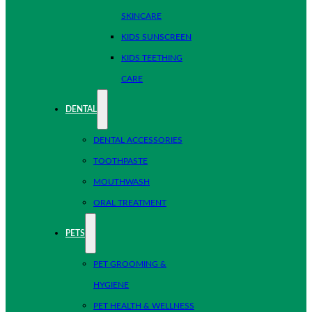
SKINCARE
KIDS SUNSCREEN
KIDS TEETHING
CARE
DENTAL
DENTAL ACCESSORIES
TOOTHPASTE
MOUTHWASH
ORAL TREATMENT
PETS
PET GROOMING &
HYGIENE
PET HEALTH & WELLNESS