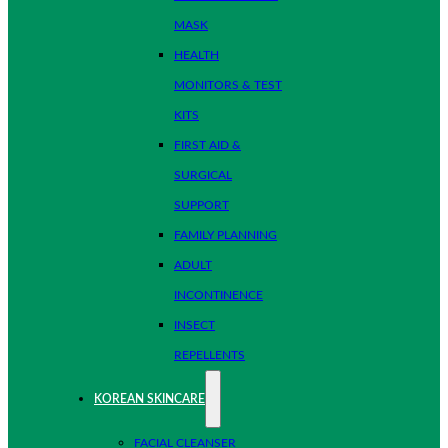
MASK
HEALTH
MONITORS & TEST
KITS
FIRST AID &
SURGICAL
SUPPORT
FAMILY PLANNING
ADULT
INCONTINENCE
INSECT
REPELLENTS
KOREAN SKINCARE
FACIAL CLEANSER