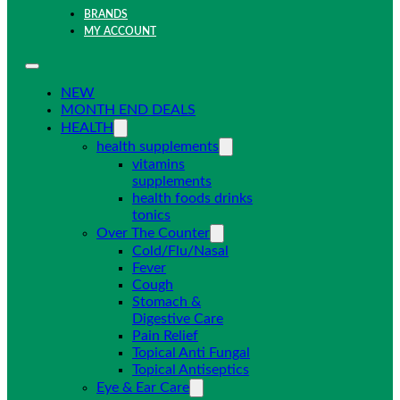
BRANDS
MY ACCOUNT
NEW
MONTH END DEALS
HEALTH
health supplements
vitamins
supplements
health foods drinks
tonics
Over The Counter
Cold/Flu/Nasal
Fever
Cough
Stomach &
Digestive Care
Pain Relief
Topical Anti Fungal
Topical Antiseptics
Eye & Ear Care