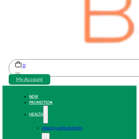
0
My Account
NEW
PROMOTION
HEALTH
HEALTH SUPPLEMENTS