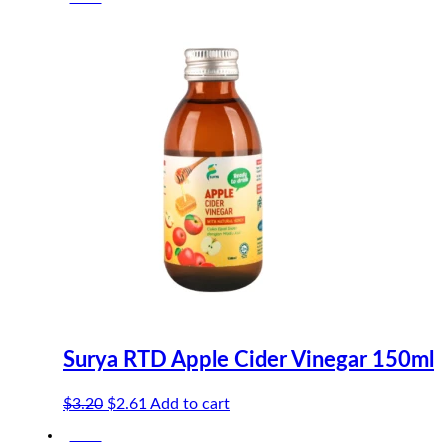
Surya RTD Apple Cider Vinegar 150ml
Original
Current
$
3.20
$
2.61
Add to cart
price
price
-18%
was:
is: