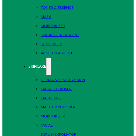
TONER & ESSENCE
MASK
MOISTURIZER
SERUM & TREATMENT
SUNSCREEN
ACNE TREATMENT
SKINCARE
DERMA & SENSITIVE SKIN
FACIAL CLEANSER
FACIAL MIST
MAKE UP REMOVER
MOISTURIZER
FACIAL
SCRUB/EXFOLIATOR