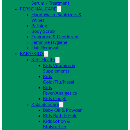
Serum / Treatment
PERSONAL CARE
Hand Wash, Sanitizers &
Wipes
Bathing
Body Scrub
Fragrance & Deodorant
Feminine Hygiene
Hair Removal
BABY/KIDS
Kids Health
Kids Vitamins &
Supplements
Kids
Cold/Flu/Nasal
Kids
Fever/Analgesics
Kids Cough
Kids Skincare
Baby Oil & Powder
Kids Bath & Hair
Kids Lotion &
Moisturizer