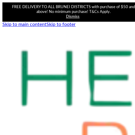
FREE DELIVERY TO ALL BRUNEI DISTRICTS with purchase of $50 and
above! No minimum purchase! T&Cs Apply.
Dismiss
Skip to main content
Skip to footer