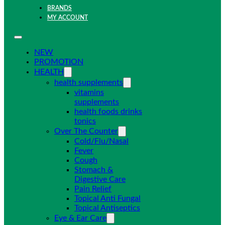
BRANDS
MY ACCOUNT
NEW
PROMOTION
HEALTH
health supplements
vitamins
supplements
health foods drinks
tonics
Over The Counter
Cold/Flu/Nasal
Fever
Cough
Stomach &
Digestive Care
Pain Relief
Topical Anti Fungal
Topical Antiseptics
Eye & Ear Care