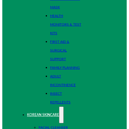
MASK
HEALTH
MONITORS & TEST
KITS
FIRST AID &
SURGICAL
SUPPORT
FAMILY PLANNING
ADULT
INCONTINENCE
INSECT
REPELLENTS
KOREAN SKINCARE
FACIAL CLEANSER