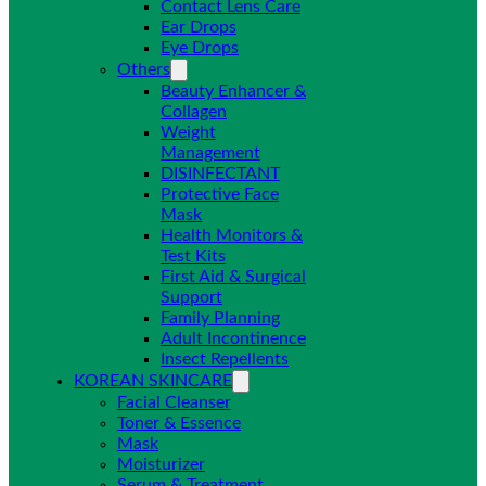
Contact Lens Care
Ear Drops
Eye Drops
Others
Beauty Enhancer &
Collagen
Weight
Management
DISINFECTANT
Protective Face
Mask
Health Monitors &
Test Kits
First Aid & Surgical
Support
Family Planning
Adult Incontinence
Insect Repellents
KOREAN SKINCARE
Facial Cleanser
Toner & Essence
Mask
Moisturizer
Serum & Treatment