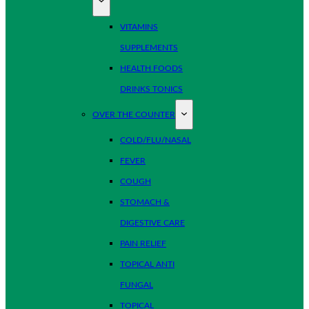
VITAMINS
SUPPLEMENTS
HEALTH FOODS
DRINKS TONICS
OVER THE COUNTER
COLD/FLU/NASAL
FEVER
COUGH
STOMACH &
DIGESTIVE CARE
PAIN RELIEF
TOPICAL ANTI
FUNGAL
TOPICAL