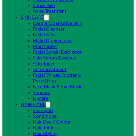
Sunscreen
Acne Treatment
SKINCARE
Derma & Sensitive Skin
Facial Cleanser
Facial Mist
Make Up Remover
Moisturizer
Facial Scrub/Exfoliator
Skin Serum/Essence
Skin Toner
Acne Treatment
Facial Wipes, Blotter &
Pore Strips
Face Mask & Eye Mask
Suncare
Lipcare
HAIR CARE
Shampoo
Conditioner
Hair Dye / Colour
Hair Tonic
Hair Styling