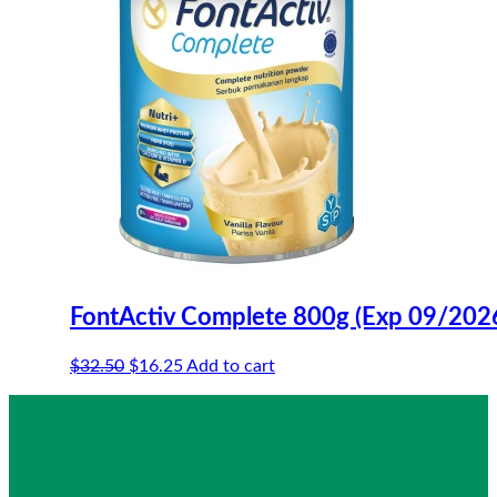
FontActiv Complete 800g (Exp 09/202
Original
Current
$
32.50
$
16.25
Add to cart
price
price
was:
is:
$32.50.
$16.25.