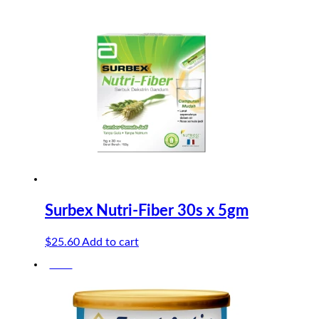
$3.20.
$2.61.
Surbex Nutri-Fiber 30s x 5gm
$
25.60
Add to cart
-50%