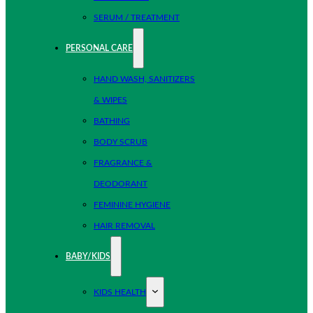
SERUM / TREATMENT
PERSONAL CARE
HAND WASH, SANITIZERS
& WIPES
BATHING
BODY SCRUB
FRAGRANCE &
DEODORANT
FEMININE HYGIENE
HAIR REMOVAL
BABY/KIDS
KIDS HEALTH