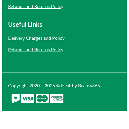
Refunds and Returns Policy
Useful Links
Delivery Charges and Policy
Refunds and Returns Policy
Copyright 2020 – 2026 © Healthy Beauty365