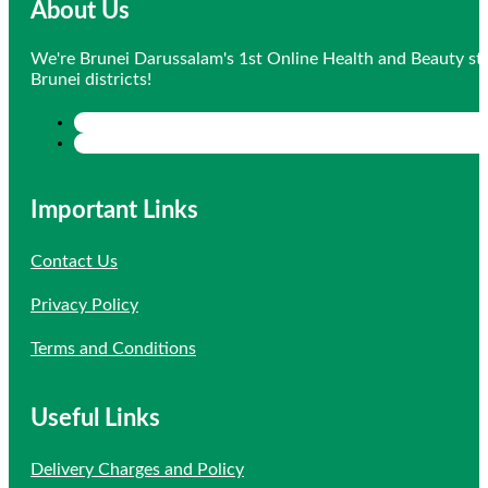
About Us
We're Brunei Darussalam's 1st Online Health and Beauty sto
Brunei districts!
Important Links
Contact Us
Privacy Policy
Terms and Conditions
Useful Links
Delivery Charges and Policy