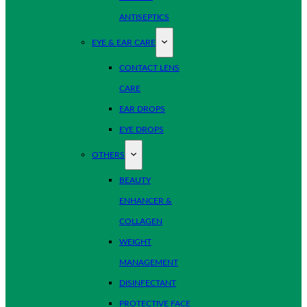
ANTISEPTICS
EYE & EAR CARE
CONTACT LENS
CARE
EAR DROPS
EYE DROPS
OTHERS
BEAUTY
ENHANCER &
COLLAGEN
WEIGHT
MANAGEMENT
DISINFECTANT
PROTECTIVE FACE