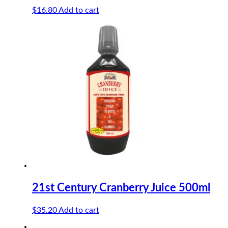
$
16.80
Add to cart
21st Century Cranberry Juice 500ml
$
35.20
Add to cart
-18%