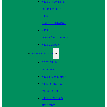
KIDS VITAMINS &
SUPPLEMENTS
KIDS
COLD/FLU/NASAL
KIDS
FEVER/ANALGESICS
KIDS COUGH
KIDS SKINCARE
BABY OIL &
POWDER
KIDS BATH & HAIR
KIDS LOTION &
MOISTURIZER
KIDS ECZEMA &
SENSITIVE