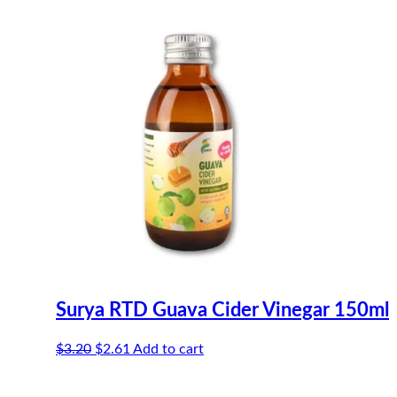
$3.20.
$2.61.
Surya RTD Guava Cider Vinegar 150ml
Original
Current
$
3.20
$
2.61
Add to cart
price
price
was:
is: