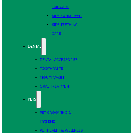
SKINCARE
KIDS SUNSCREEN
KIDS TEETHING
CARE
DENTAL
DENTAL ACCESSORIES
TOOTHPASTE
MOUTHWASH
ORAL TREATMENT
PETS
PET GROOMING &
HYGIENE
PET HEALTH & WELLNESS