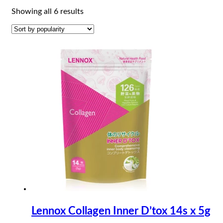
Sorted
Showing all 6 results
by
popularity
Lennox Collagen Inner D’tox 14s x 5g