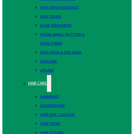
SKIN SERUM/ESSENCE
SKIN TONER
ACNE TREATMENT
FACIAL WIPES, BLOTTER &
PORE STRIPS
FACE MASK & EYE MASK
SUNCARE
LIPCARE
HAIR CARE
SHAMPOO
CONDITIONER
HAIR DYE / COLOUR
HAIR TONIC
HAIR STYLING