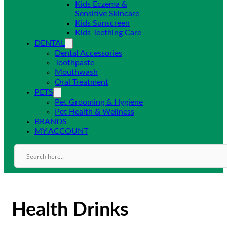
Kids Eczema &
Sensitive Skincare
Kids Sunscreen
Kids Teething Care
DENTAL
Dental Accessories
Toothpaste
Mouthwash
Oral Treatment
PETS
Pet Grooming & Hygiene
Pet Health & Wellness
BRANDS
MY ACCOUNT
Health Drinks