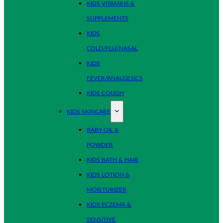
KIDS VITAMINS &
SUPPLEMENTS
KIDS
COLD/FLU/NASAL
KIDS
FEVER/ANALGESICS
KIDS COUGH
KIDS SKINCARE
BABY OIL &
POWDER
KIDS BATH & HAIR
KIDS LOTION &
MOISTURIZER
KIDS ECZEMA &
SENSITIVE