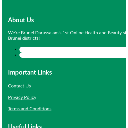
About Us
We're Brunei Darussalam's 1st Online Health and Beauty sto
Brunei districts!
Important Links
Contact Us
Privacy Policy
Terms and Conditions
Useful Links