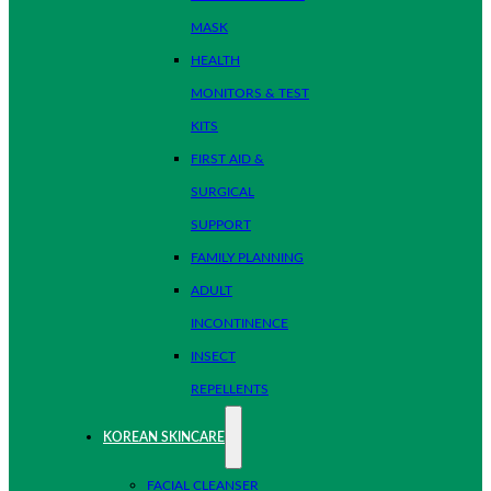
MASK
HEALTH
MONITORS & TEST
KITS
FIRST AID &
SURGICAL
SUPPORT
FAMILY PLANNING
ADULT
INCONTINENCE
INSECT
REPELLENTS
KOREAN SKINCARE
FACIAL CLEANSER