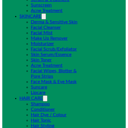
Sunscreen
Acne Treatment
SKINCARE
Derma & Sensitive Skin
Facial Cleanser
Facial Mist
Make Up Remover
Moisturizer
Facial Scrub/Exfoliator
Skin Serum/Essence
Skin Toner
Acne Treatment
Facial Wipes, Blotter &
Pore Strips
Face Mask & Eye Mask
Suncare
Lipcare
HAIR CARE
Shampoo
Conditioner
Hair Dye / Colour
Hair Tonic
Hair Styling