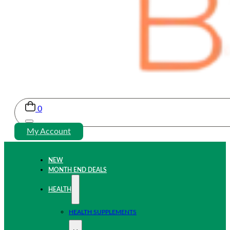
0
My Account
NEW
MONTH END DEALS
HEALTH
HEALTH SUPPLEMENTS