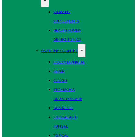
VITAMINS
SUPPLEMENTS
HEALTH FOODS
DRINKS TONICS
OVER THE COUNTER
COLD/FLU/NASAL
FEVER
COUGH
STOMACH &
DIGESTIVE CARE
PAIN RELIEF
TOPICAL ANTI
FUNGAL
TOPICAL