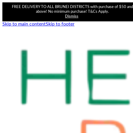
FREE DELIVERY TO ALL BRUNEI DISTRICTS with purchase of $50 and
above! No minimum purchase! T&Cs Apply.
Dismiss
Skip to main content
Skip to footer