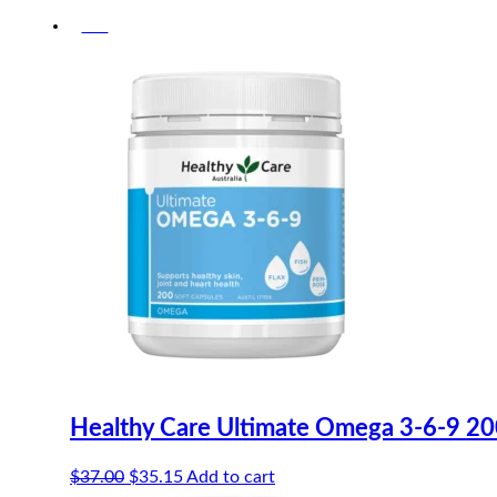
-5%
Healthy Care Ultimate Omega 3-6-9 20
Original
Current
$
37.00
$
35.15
Add to cart
price
price