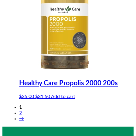
Healthy Care Propolis 2000 200s
Original
Current
$
35.00
$
31.50
Add to cart
price
price
1
was:
is:
2
$35.00.
$31.50.
→