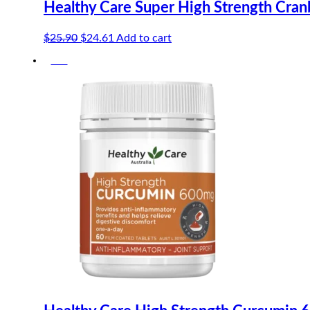
Healthy Care Super High Strength Cra
Original
Current
$
25.90
$
24.61
Add to cart
price
price
-5%
was:
is:
$25.90.
$24.61.