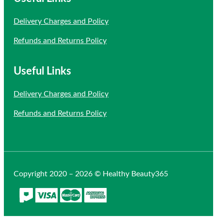
Delivery Charges and Policy
Refunds and Returns Policy
Useful Links
Delivery Charges and Policy
Refunds and Returns Policy
Copyright 2020 – 2026 © Healthy Beauty365