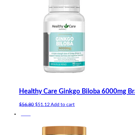
Healthy Care Ginkgo Biloba 6000mg Br
Original
Current
$
56.80
$
51.12
Add to cart
price
price
-10%
was:
is:
$56.80.
$51.12.