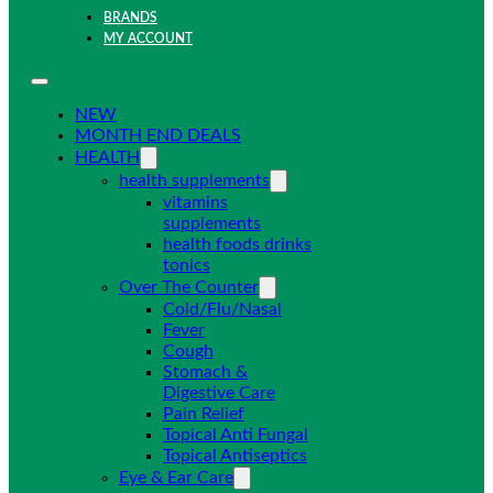
BRANDS
MY ACCOUNT
NEW
MONTH END DEALS
HEALTH
health supplements
vitamins
supplements
health foods drinks
tonics
Over The Counter
Cold/Flu/Nasal
Fever
Cough
Stomach &
Digestive Care
Pain Relief
Topical Anti Fungal
Topical Antiseptics
Eye & Ear Care