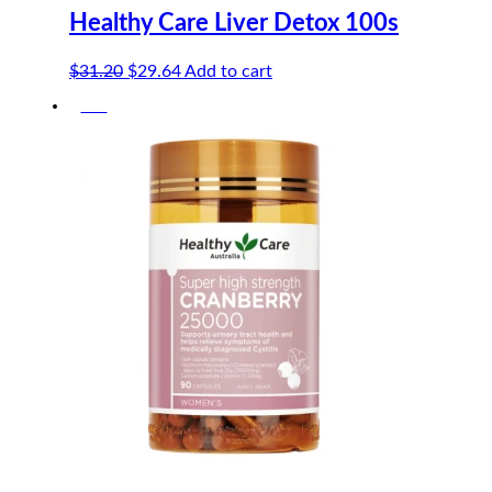
Healthy Care Liver Detox 100s
Original
Current
$
31.20
$
29.64
Add to cart
price
price
-5%
was:
is:
$31.20.
$29.64.