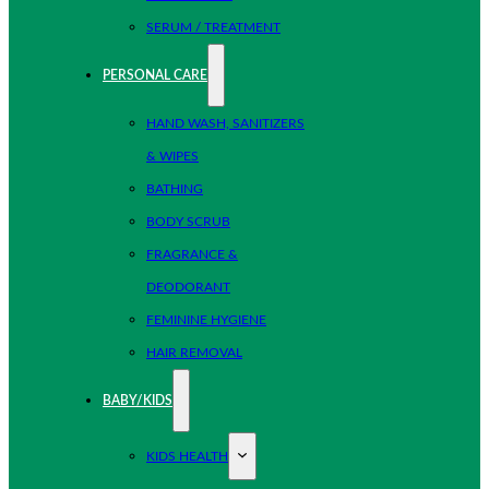
SERUM / TREATMENT
PERSONAL CARE
HAND WASH, SANITIZERS
& WIPES
BATHING
BODY SCRUB
FRAGRANCE &
DEODORANT
FEMININE HYGIENE
HAIR REMOVAL
BABY/KIDS
KIDS HEALTH