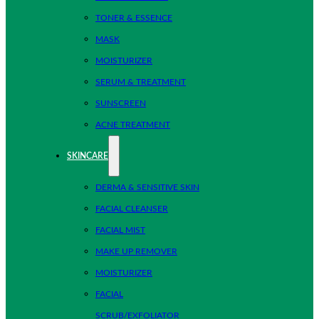
TONER & ESSENCE
MASK
MOISTURIZER
SERUM & TREATMENT
SUNSCREEN
ACNE TREATMENT
SKINCARE
DERMA & SENSITIVE SKIN
FACIAL CLEANSER
FACIAL MIST
MAKE UP REMOVER
MOISTURIZER
FACIAL
SCRUB/EXFOLIATOR