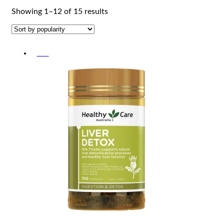
Sorted
Showing 1–12 of 15 results
by
popularity
-5%