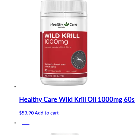
was:
is:
$37.00.
$35.15.
Healthy Care Wild Krill Oil 1000mg 60s
$
53.90
Add to cart
-5%