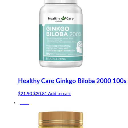
Healthy Care Ginkgo Biloba 2000 100s
Original
Current
$
21.90
$
20.81
Add to cart
price
price
-10%
was:
is:
$21.90.
$20.81.