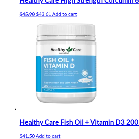
Healthy Care High Strength Curcumin
Original
Current
$
45.90
$
43.61
Add to cart
price
price
was:
is:
$45.90.
$43.61.
Healthy Care Fish Oil + Vitamin D3 200
$
41.50
Add to cart