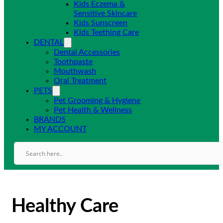
Kids Eczema &
Sensitive Skincare
Kids Sunscreen
Kids Teething Care
DENTAL
Dental Accessories
Toothpaste
Mouthwash
Oral Treatment
PETS
Pet Grooming & Hygiene
Pet Health & Wellness
BRANDS
MY ACCOUNT
Healthy Care