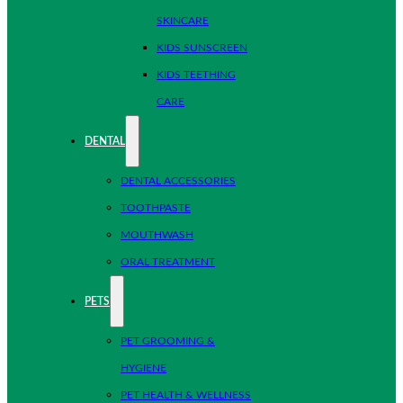
SKINCARE
KIDS SUNSCREEN
KIDS TEETHING
CARE
DENTAL
DENTAL ACCESSORIES
TOOTHPASTE
MOUTHWASH
ORAL TREATMENT
PETS
PET GROOMING &
HYGIENE
PET HEALTH & WELLNESS