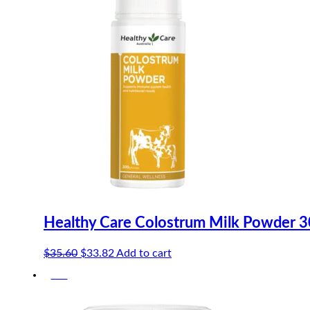
Healthy Care Colostrum Milk Powder 
Original
Current
$
35.60
$
33.82
Add to cart
price
price
-5%
was:
is:
$35.60.
$33.82.