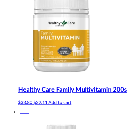
Healthy Care Family Multivitamin 200s
Original
Current
$
33.80
$
32.11
Add to cart
price
price
-10%
was:
is:
$33.80.
$32.11.