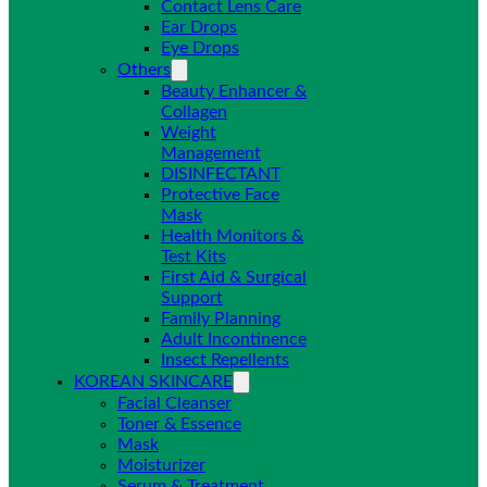
Contact Lens Care
Ear Drops
Eye Drops
Others
Beauty Enhancer &
Collagen
Weight
Management
DISINFECTANT
Protective Face
Mask
Health Monitors &
Test Kits
First Aid & Surgical
Support
Family Planning
Adult Incontinence
Insect Repellents
KOREAN SKINCARE
Facial Cleanser
Toner & Essence
Mask
Moisturizer
Serum & Treatment