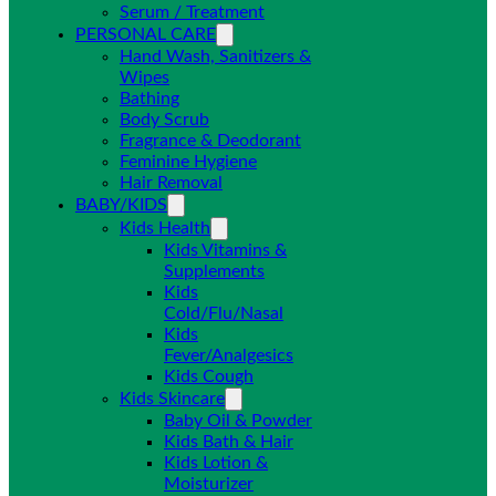
Serum / Treatment
PERSONAL CARE
Hand Wash, Sanitizers &
Wipes
Bathing
Body Scrub
Fragrance & Deodorant
Feminine Hygiene
Hair Removal
BABY/KIDS
Kids Health
Kids Vitamins &
Supplements
Kids
Cold/Flu/Nasal
Kids
Fever/Analgesics
Kids Cough
Kids Skincare
Baby Oil & Powder
Kids Bath & Hair
Kids Lotion &
Moisturizer