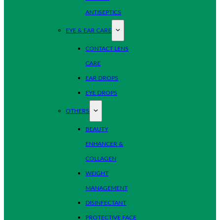
ANTISEPTICS
EYE & EAR CARE
CONTACT LENS
CARE
EAR DROPS
EYE DROPS
OTHERS
BEAUTY
ENHANCER &
COLLAGEN
WEIGHT
MANAGEMENT
DISINFECTANT
PROTECTIVE FACE