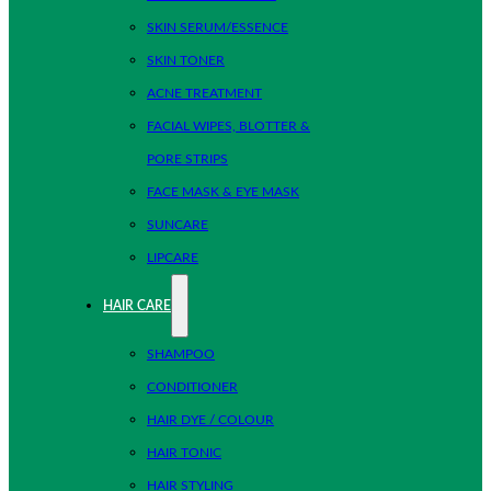
SKIN SERUM/ESSENCE
SKIN TONER
ACNE TREATMENT
FACIAL WIPES, BLOTTER &
PORE STRIPS
FACE MASK & EYE MASK
SUNCARE
LIPCARE
HAIR CARE
SHAMPOO
CONDITIONER
HAIR DYE / COLOUR
HAIR TONIC
HAIR STYLING