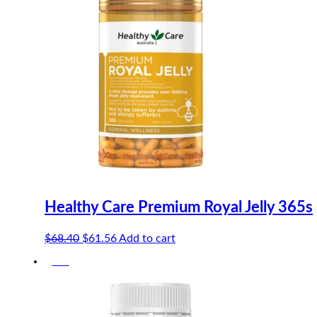
Healthy Care Premium Royal Jelly 365s
Original
Current
$
68.40
$
61.56
Add to cart
price
price
-5%
was:
is:
$68.40.
$61.56.