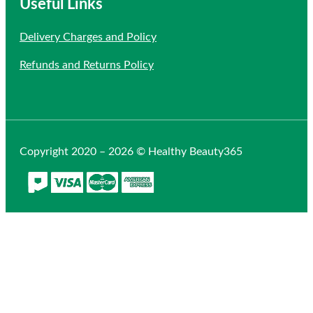
Useful Links
Delivery Charges and Policy
Refunds and Returns Policy
Copyright 2020 – 2026 © Healthy Beauty365