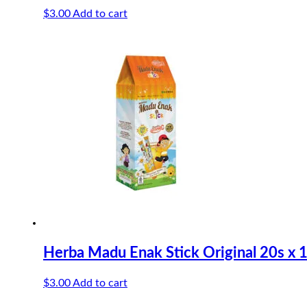
$
3.00
Add to cart
Herba Madu Enak Stick Original 20s x 
$
3.00
Add to cart