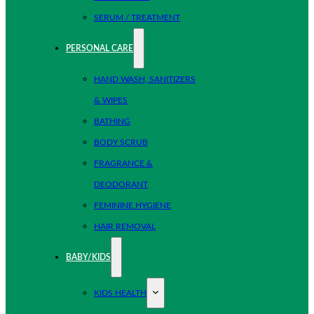
SERUM / TREATMENT
PERSONAL CARE
HAND WASH, SANITIZERS
& WIPES
BATHING
BODY SCRUB
FRAGRANCE &
DEODORANT
FEMININE HYGIENE
HAIR REMOVAL
BABY/KIDS
KIDS HEALTH