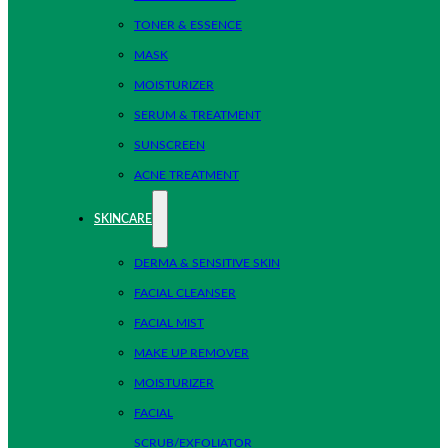
TONER & ESSENCE
MASK
MOISTURIZER
SERUM & TREATMENT
SUNSCREEN
ACNE TREATMENT
SKINCARE
DERMA & SENSITIVE SKIN
FACIAL CLEANSER
FACIAL MIST
MAKE UP REMOVER
MOISTURIZER
FACIAL
SCRUB/EXFOLIATOR