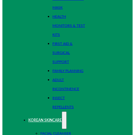
MASK
HEALTH
MONITORS & TEST
KITS
FIRST AID &
SURGICAL
SUPPORT
FAMILY PLANNING
ADULT
INCONTINENCE
INSECT
REPELLENTS
KOREAN SKINCARE
FACIAL CLEANSER