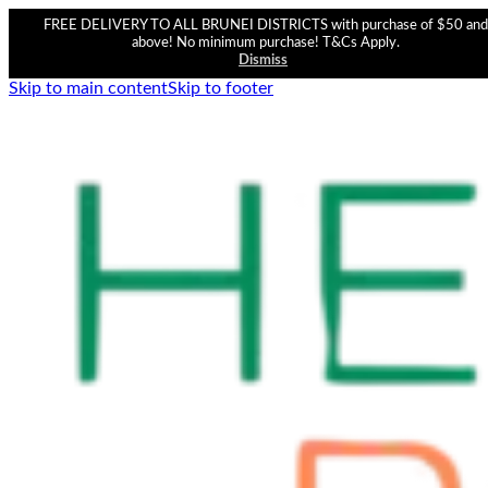
FREE DELIVERY TO ALL BRUNEI DISTRICTS with purchase of $50 and
above! No minimum purchase! T&Cs Apply.
Dismiss
Skip to main content
Skip to footer