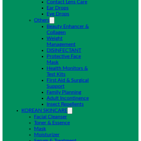
Contact Lens Care
Ear Drops
Eye Drops
Others
Beauty Enhancer &
Collagen
Weight
Management
DISINFECTANT
Protective Face
Mask
Health Monitors &
Test Kits
First Aid & Surgical
Support
Family Planning
Adult Incontinence
Insect Repellents
KOREAN SKINCARE
Facial Cleanser
Toner & Essence
Mask
Moisturizer
Serum & Treatment