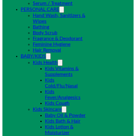
Serum / Treatment
PERSONAL CARE
Hand Wash, Sanitizers &
Wipes
Bathing
Body Scrub
Fragrance & Deodorant
Feminine Hygiene
Hair Removal
BABY/KIDS
Kids Health
Kids Vitamins &
Supplements
Kids
Cold/Flu/Nasal
Kids
Fever/Analgesics
Kids Cough
Kids Skincare
Baby Oil & Powder
Kids Bath & Hair
Kids Lotion &
Moisturizer