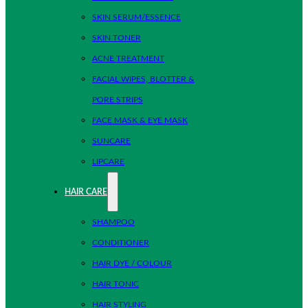
SKIN SERUM/ESSENCE
SKIN TONER
ACNE TREATMENT
FACIAL WIPES, BLOTTER &
PORE STRIPS
FACE MASK & EYE MASK
SUNCARE
LIPCARE
HAIR CARE
SHAMPOO
CONDITIONER
HAIR DYE / COLOUR
HAIR TONIC
HAIR STYLING