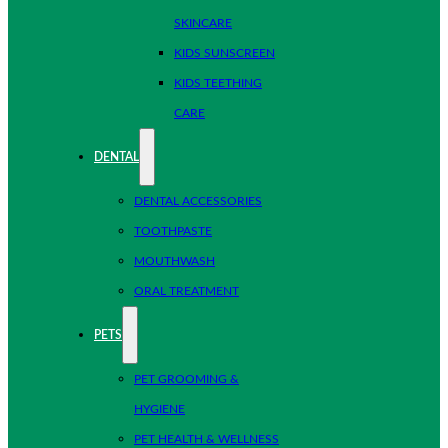
SKINCARE
KIDS SUNSCREEN
KIDS TEETHING
CARE
DENTAL
DENTAL ACCESSORIES
TOOTHPASTE
MOUTHWASH
ORAL TREATMENT
PETS
PET GROOMING &
HYGIENE
PET HEALTH & WELLNESS