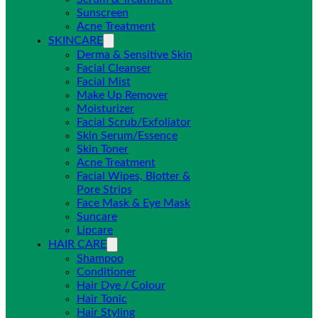
Sunscreen
Acne Treatment
SKINCARE
Derma & Sensitive Skin
Facial Cleanser
Facial Mist
Make Up Remover
Moisturizer
Facial Scrub/Exfoliator
Skin Serum/Essence
Skin Toner
Acne Treatment
Facial Wipes, Blotter &
Pore Strips
Face Mask & Eye Mask
Suncare
Lipcare
HAIR CARE
Shampoo
Conditioner
Hair Dye / Colour
Hair Tonic
Hair Styling