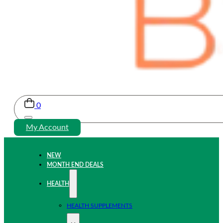
0
My Account
NEW
MONTH END DEALS
HEALTH
HEALTH SUPPLEMENTS