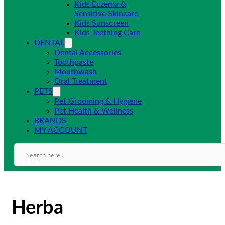
Kids Eczema &
Sensitive Skincare
Kids Sunscreen
Kids Teething Care
DENTAL
Dental Accessories
Toothpaste
Mouthwash
Oral Treatment
PETS
Pet Grooming & Hygiene
Pet Health & Wellness
BRANDS
MY ACCOUNT
Herba