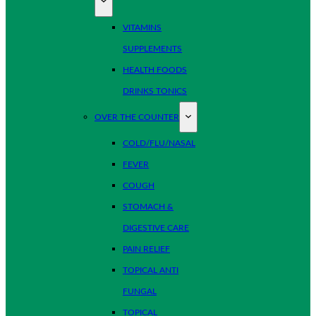
VITAMINS
SUPPLEMENTS
HEALTH FOODS
DRINKS TONICS
OVER THE COUNTER
COLD/FLU/NASAL
FEVER
COUGH
STOMACH &
DIGESTIVE CARE
PAIN RELIEF
TOPICAL ANTI
FUNGAL
TOPICAL