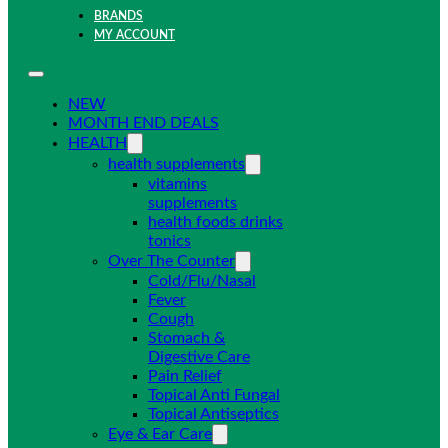
BRANDS
MY ACCOUNT
NEW
MONTH END DEALS
HEALTH
health supplements
vitamins
supplements
health foods drinks
tonics
Over The Counter
Cold/Flu/Nasal
Fever
Cough
Stomach &
Digestive Care
Pain Relief
Topical Anti Fungal
Topical Antiseptics
Eye & Ear Care