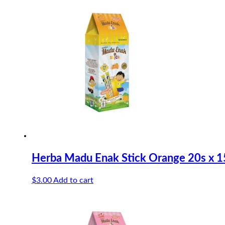
Herba Madu Enak Stick Orange 20s x 1
$
3.00
Add to cart