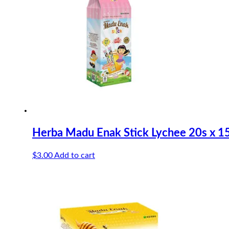
Herba Madu Enak Stick Lychee 20s x 1
$
3.00
Add to cart