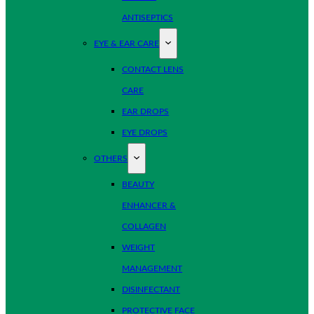
ANTISEPTICS
EYE & EAR CARE
CONTACT LENS
CARE
EAR DROPS
EYE DROPS
OTHERS
BEAUTY
ENHANCER &
COLLAGEN
WEIGHT
MANAGEMENT
DISINFECTANT
PROTECTIVE FACE