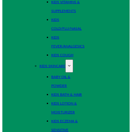
KIDS VITAMINS &
SUPPLEMENTS
KIDS
COLD/FLU/NASAL
KIDS
FEVER/ANALGESICS
KIDS COUGH
KIDS SKINCARE
BABY OIL &
POWDER
KIDS BATH & HAIR
KIDS LOTION &
MOISTURIZER
KIDS ECZEMA &
SENSITIVE