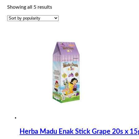
Sorted
Showing all 5 results
by
popularity
Herba Madu Enak Stick Grape 20s x 15