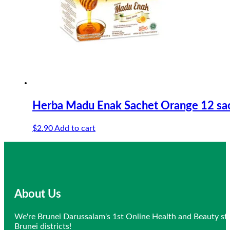
Herba Madu Enak Sachet Orange 12 sa
$
2.90
Add to cart
About Us
We're Brunei Darussalam's 1st Online Health and Beauty sto
Brunei districts!