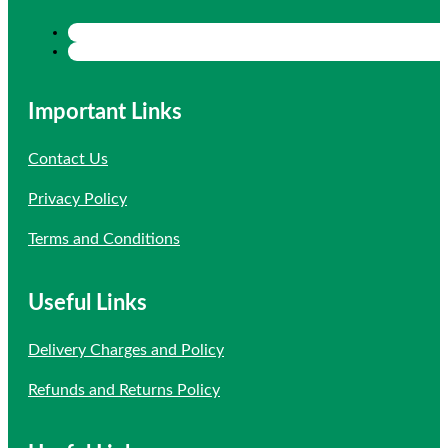
Important Links
Contact Us
Privacy Policy
Terms and Conditions
Useful Links
Delivery Charges and Policy
Refunds and Returns Policy