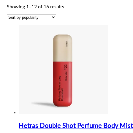
Sorted
Showing 1–12 of 16 results
by
popularity
Hetras Double Shot Perfume Body Mis