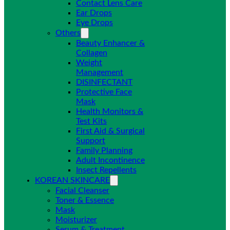
Contact Lens Care
Ear Drops
Eye Drops
Others
Beauty Enhancer &
Collagen
Weight
Management
DISINFECTANT
Protective Face
Mask
Health Monitors &
Test Kits
First Aid & Surgical
Support
Family Planning
Adult Incontinence
Insect Repellents
KOREAN SKINCARE
Facial Cleanser
Toner & Essence
Mask
Moisturizer
Serum & Treatment