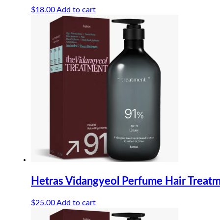
$
18.00
Add to cart
Hetras Vidangyeol Perfume Hair Treat
$
25.00
Add to cart