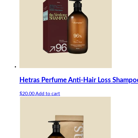
Hetras Perfume Anti-Hair Loss Shamp
$
20.00
Add to cart