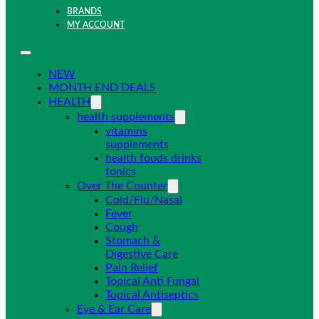
BRANDS
MY ACCOUNT
NEW
MONTH END DEALS
HEALTH
health supplements
vitamins
supplements
health foods drinks
tonics
Over The Counter
Cold/Flu/Nasal
Fever
Cough
Stomach &
Digestive Care
Pain Relief
Topical Anti Fungal
Topical Antiseptics
Eye & Ear Care