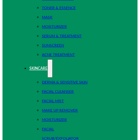
TONER & ESSENCE
MASK
MOISTURIZER
SERUM & TREATMENT
SUNSCREEN
ACNE TREATMENT
SKINCARE
DERMA & SENSITIVE SKIN
FACIAL CLEANSER
FACIAL MIST
MAKE UP REMOVER
MOISTURIZER
FACIAL
SCRUB/EXFOLIATOR