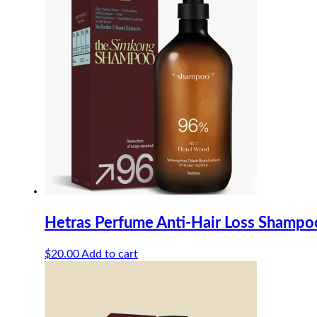
Hetras Perfume Anti-Hair Loss Shamp
$
20.00
Add to cart