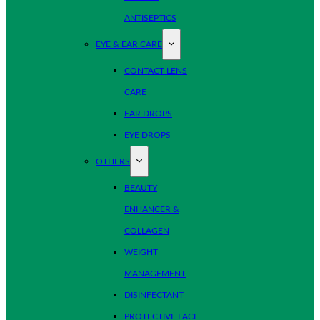
ANTISEPTICS
EYE & EAR CARE
CONTACT LENS
CARE
EAR DROPS
EYE DROPS
OTHERS
BEAUTY
ENHANCER &
COLLAGEN
WEIGHT
MANAGEMENT
DISINFECTANT
PROTECTIVE FACE