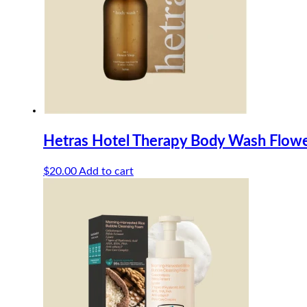
Hetras Hotel Therapy Body Wash Flow
$
20.00
Add to cart