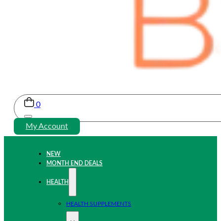
0
My Account
NEW
MONTH END DEALS
HEALTH
HEALTH SUPPLEMENTS