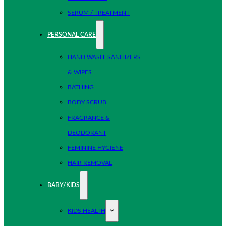
SERUM / TREATMENT
PERSONAL CARE
HAND WASH, SANITIZERS
& WIPES
BATHING
BODY SCRUB
FRAGRANCE &
DEODORANT
FEMININE HYGIENE
HAIR REMOVAL
BABY/KIDS
KIDS HEALTH