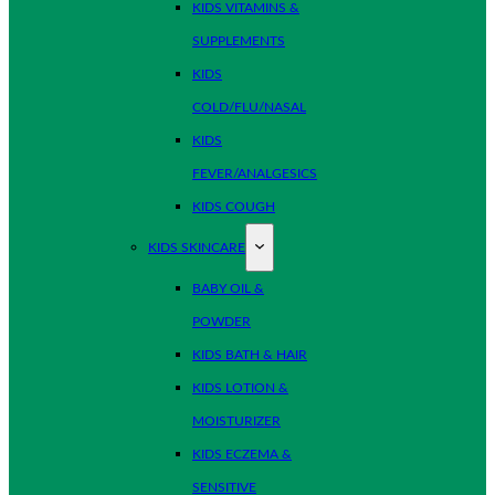
KIDS VITAMINS &
SUPPLEMENTS
KIDS
COLD/FLU/NASAL
KIDS
FEVER/ANALGESICS
KIDS COUGH
KIDS SKINCARE
BABY OIL &
POWDER
KIDS BATH & HAIR
KIDS LOTION &
MOISTURIZER
KIDS ECZEMA &
SENSITIVE