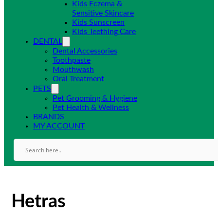
Kids Eczema &
Sensitive Skincare
Kids Sunscreen
Kids Teething Care
DENTAL
Dental Accessories
Toothpaste
Mouthwash
Oral Treatment
PETS
Pet Grooming & Hygiene
Pet Health & Wellness
BRANDS
MY ACCOUNT
Hetras