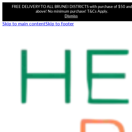
FREE DELIVERY TO ALL BRUNEI DISTRICTS with purchase of $50 and
above! No minimum purchase! T&Cs Apply.
Dismiss
Skip to main content
Skip to footer