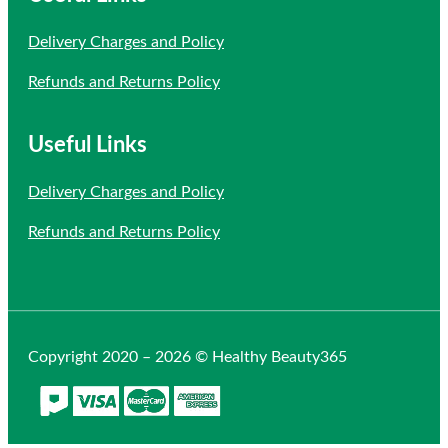
Delivery Charges and Policy
Refunds and Returns Policy
Useful Links
Delivery Charges and Policy
Refunds and Returns Policy
Copyright 2020 – 2026 © Healthy Beauty365