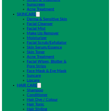
Sunscreen
Acne Treatment
SKINCARE
Derma & Sensitive Skin
Facial Cleanser
Facial Mist
Make Up Remover
Moisturizer
Facial Scrub/Exfoliator
Skin Serum/Essence
Skin Toner
Acne Treatment
Facial Wipes, Blotter &
Pore Strips
Face Mask & Eye Mask
Suncare
Lipcare
HAIR CARE
Shampoo
Conditioner
Hair Dye / Colour
Hair Tonic
Hair Styling