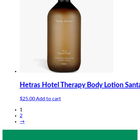
Hetras Hotel Therapy Body Lotion Sant
$
25.00
Add to cart
1
2
→