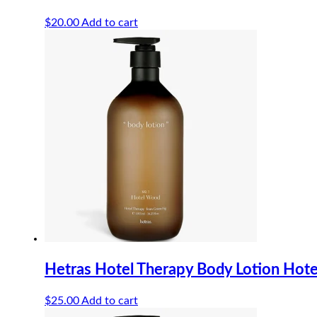
$
20.00
Add to cart
Hetras Hotel Therapy Body Lotion Ho
$
25.00
Add to cart