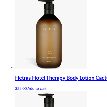
Hetras Hotel Therapy Body Lotion Cac
$
25.00
Add to cart