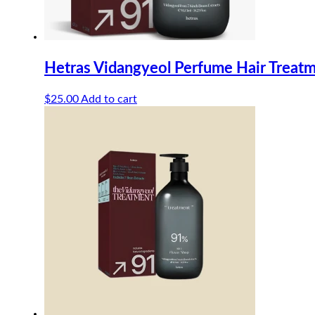
Hetras Vidangyeol Perfume Hair Trea
$
25.00
Add to cart