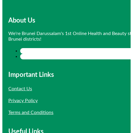
About Us
We're Brunei Darussalam's 1st Online Health and Beauty sto
Brunei districts!
Important Links
Contact Us
Privacy Policy
Terms and Conditions
Useful Links