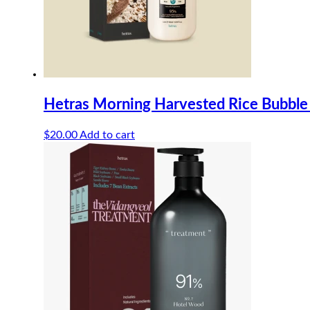
Hetras Morning Harvested Rice Bubble
$
20.00
Add to cart