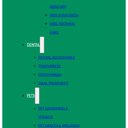
SKINCARE
KIDS SUNSCREEN
KIDS TEETHING
CARE
DENTAL
DENTAL ACCESSORIES
TOOTHPASTE
MOUTHWASH
ORAL TREATMENT
PETS
PET GROOMING &
HYGIENE
PET HEALTH & WELLNESS