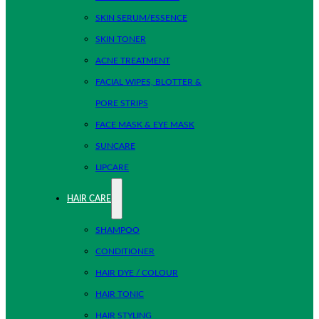
SKIN SERUM/ESSENCE
SKIN TONER
ACNE TREATMENT
FACIAL WIPES, BLOTTER &
PORE STRIPS
FACE MASK & EYE MASK
SUNCARE
LIPCARE
HAIR CARE
SHAMPOO
CONDITIONER
HAIR DYE / COLOUR
HAIR TONIC
HAIR STYLING