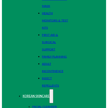
MASK
HEALTH
MONITORS & TEST
KITS
FIRST AID &
SURGICAL
SUPPORT
FAMILY PLANNING
ADULT
INCONTINENCE
INSECT
REPELLENTS
KOREAN SKINCARE
FACIAL CLEANSER