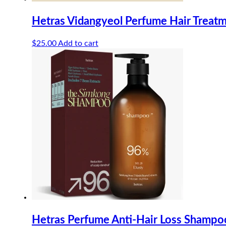
Hetras Vidangyeol Perfume Hair Treat
$
25.00
Add to cart
Hetras Perfume Anti-Hair Loss Shamp