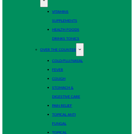
VITAMINS
SUPPLEMENTS
HEALTH FOODS
DRINKS TONICS
OVER THE COUNTER
COLD/FLU/NASAL
FEVER
COUGH
STOMACH &
DIGESTIVE CARE
PAIN RELIEF
TOPICAL ANTI
FUNGAL
TOPICAL