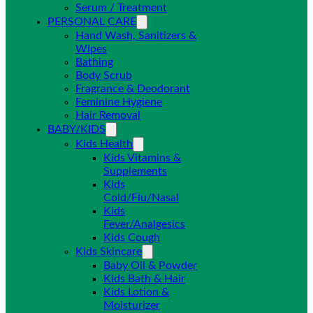
Serum / Treatment
PERSONAL CARE
Hand Wash, Sanitizers &
Wipes
Bathing
Body Scrub
Fragrance & Deodorant
Feminine Hygiene
Hair Removal
BABY/KIDS
Kids Health
Kids Vitamins &
Supplements
Kids
Cold/Flu/Nasal
Kids
Fever/Analgesics
Kids Cough
Kids Skincare
Baby Oil & Powder
Kids Bath & Hair
Kids Lotion &
Moisturizer