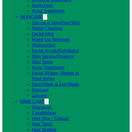
Sunscreen
Acne Treatment
SKINCARE
Derma & Sensitive Skin
Facial Cleanser
Facial Mist
Make Up Remover
Moisturizer
Facial Scrub/Exfoliator
Skin Serum/Essence
Skin Toner
Acne Treatment
Facial Wipes, Blotter &
Pore Strips
Face Mask & Eye Mask
Suncare
Lipcare
HAIR CARE
Shampoo
Conditioner
Hair Dye / Colour
Hair Tonic
Hair Styling