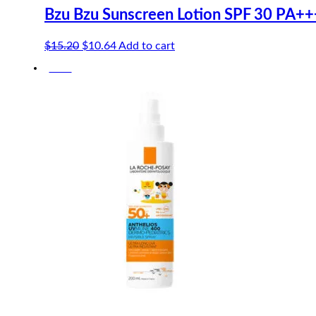
Bzu Bzu Sunscreen Lotion SPF 30 PA++
Original
Current
$
15.20
$
10.64
Add to cart
price
price
-10%
was:
is:
$15.20.
$10.64.