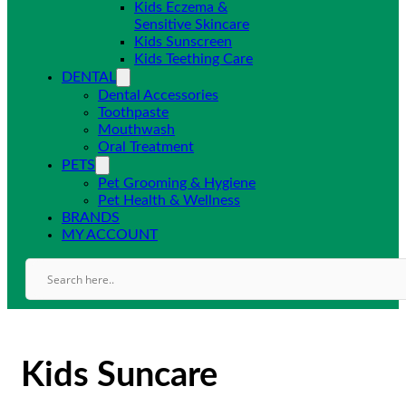
Kids Eczema &
Sensitive Skincare
Kids Sunscreen
Kids Teething Care
DENTAL
Dental Accessories
Toothpaste
Mouthwash
Oral Treatment
PETS
Pet Grooming & Hygiene
Pet Health & Wellness
BRANDS
MY ACCOUNT
Kids Suncare