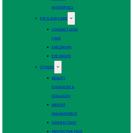
ANTISEPTICS
EYE & EAR CARE
CONTACT LENS
CARE
EAR DROPS
EYE DROPS
OTHERS
BEAUTY
ENHANCER &
COLLAGEN
WEIGHT
MANAGEMENT
DISINFECTANT
PROTECTIVE FACE