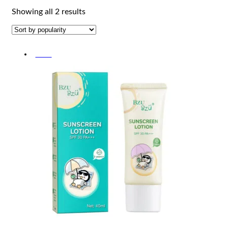
Sorted
Showing all 2 results
by
popularity
-30%