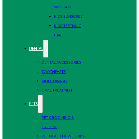
SKINCARE
KIDS SUNSCREEN
KIDS TEETHING
CARE
DENTAL
DENTAL ACCESSORIES
TOOTHPASTE
MOUTHWASH
ORAL TREATMENT
PETS
PET GROOMING &
HYGIENE
PET HEALTH & WELLNESS