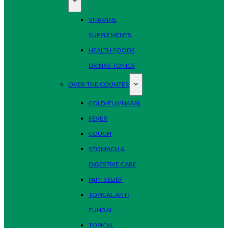
VITAMINS
SUPPLEMENTS
HEALTH FOODS
DRINKS TONICS
OVER THE COUNTER
COLD/FLU/NASAL
FEVER
COUGH
STOMACH &
DIGESTIVE CARE
PAIN RELIEF
TOPICAL ANTI
FUNGAL
TOPICAL