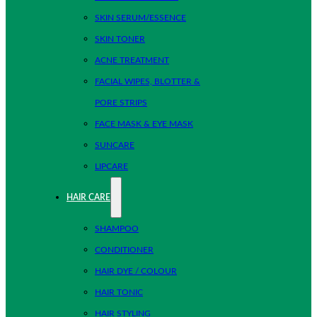
SKIN SERUM/ESSENCE
SKIN TONER
ACNE TREATMENT
FACIAL WIPES, BLOTTER &
PORE STRIPS
FACE MASK & EYE MASK
SUNCARE
LIPCARE
HAIR CARE
SHAMPOO
CONDITIONER
HAIR DYE / COLOUR
HAIR TONIC
HAIR STYLING