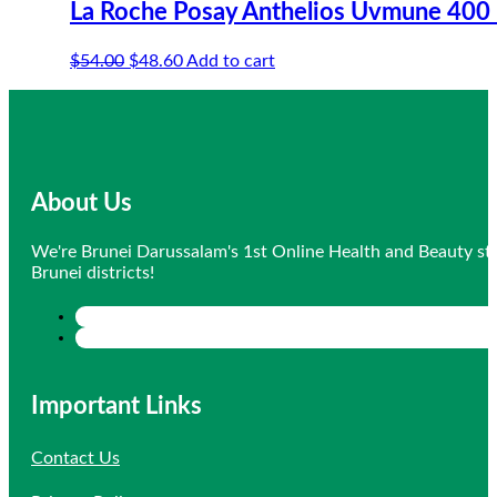
La Roche Posay Anthelios Uvmune 400 
Original
Current
$
54.00
$
48.60
Add to cart
price
price
was:
is:
$54.00.
$48.60.
About Us
We're Brunei Darussalam's 1st Online Health and Beauty sto
Brunei districts!
Important Links
Contact Us