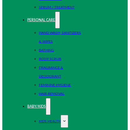
SERUM / TREATMENT
PERSONAL CARE
HAND WASH, SANITIZERS
& WIPES
BATHING
BODY SCRUB
FRAGRANCE &
DEODORANT
FEMININE HYGIENE
HAIR REMOVAL
BABY/KIDS
KIDS HEALTH