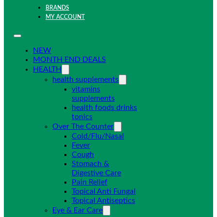
BRANDS
MY ACCOUNT
NEW
MONTH END DEALS
HEALTH
health supplements
vitamins
supplements
health foods drinks
tonics
Over The Counter
Cold/Flu/Nasal
Fever
Cough
Stomach &
Digestive Care
Pain Relief
Topical Anti Fungal
Topical Antiseptics
Eye & Ear Care