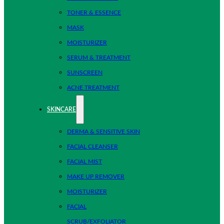
TONER & ESSENCE
MASK
MOISTURIZER
SERUM & TREATMENT
SUNSCREEN
ACNE TREATMENT
SKINCARE
DERMA & SENSITIVE SKIN
FACIAL CLEANSER
FACIAL MIST
MAKE UP REMOVER
MOISTURIZER
FACIAL
SCRUB/EXFOLIATOR