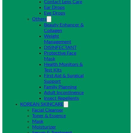
Contact Lens Care
Ear Drops
Eye Drops
Others
Beauty Enhancer &
Collagen
Weight
Management
DISINFECTANT
Protective Face
Mask
Health Monitors &
Test Kits
First Aid & Surgical
Support
Family Planning
Adult Incontinence
Insect Repellents
KOREAN SKINCARE
Facial Cleanser
Toner & Essence
Mask
Moisturizer
Serum & Treatment