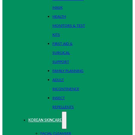
MASK
HEALTH
MONITORS & TEST
KITS
FIRST AID &
SURGICAL
SUPPORT
FAMILY PLANNING
ADULT
INCONTINENCE
INSECT
REPELLENTS
KOREAN SKINCARE
FACIAL CLEANSER