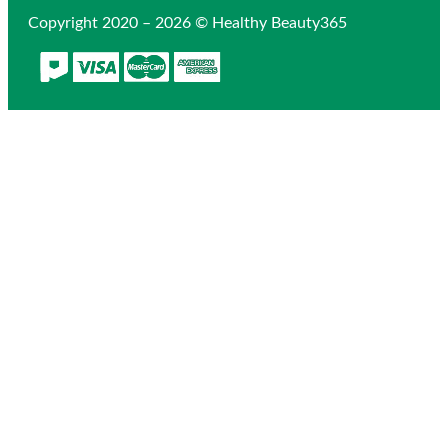
Copyright 2020 – 2026 © Healthy Beauty365