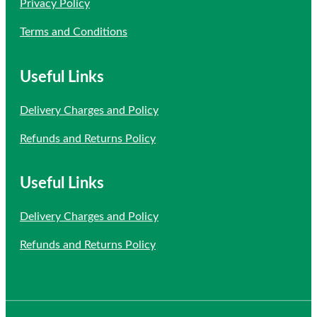
Privacy Policy
Terms and Conditions
Useful Links
Delivery Charges and Policy
Refunds and Returns Policy
Useful Links
Delivery Charges and Policy
Refunds and Returns Policy