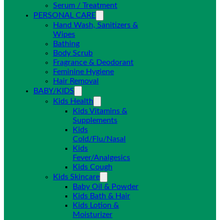
Serum / Treatment
PERSONAL CARE
Hand Wash, Sanitizers &
Wipes
Bathing
Body Scrub
Fragrance & Deodorant
Feminine Hygiene
Hair Removal
BABY/KIDS
Kids Health
Kids Vitamins &
Supplements
Kids
Cold/Flu/Nasal
Kids
Fever/Analgesics
Kids Cough
Kids Skincare
Baby Oil & Powder
Kids Bath & Hair
Kids Lotion &
Moisturizer