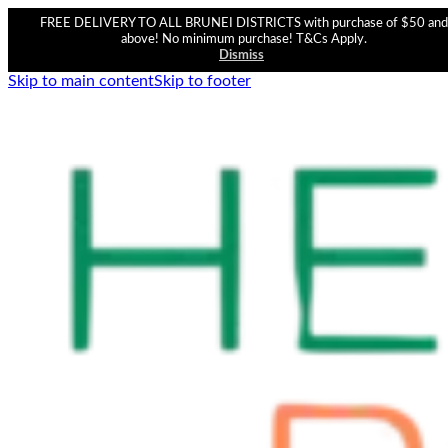
FREE DELIVERY TO ALL BRUNEI DISTRICTS with purchase of $50 and
above! No minimum purchase! T&Cs Apply.
Dismiss
Skip to main content
Skip to footer