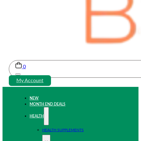
0
My Account
NEW
MONTH END DEALS
HEALTH
HEALTH SUPPLEMENTS