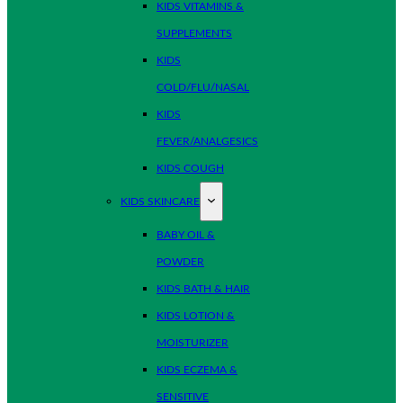
KIDS VITAMINS &
SUPPLEMENTS
KIDS
COLD/FLU/NASAL
KIDS
FEVER/ANALGESICS
KIDS COUGH
KIDS SKINCARE
BABY OIL &
POWDER
KIDS BATH & HAIR
KIDS LOTION &
MOISTURIZER
KIDS ECZEMA &
SENSITIVE