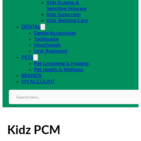
Kids Eczema &
Sensitive Skincare
Kids Sunscreen
Kids Teething Care
DENTAL
Dental Accessories
Toothpaste
Mouthwash
Oral Treatment
PETS
Pet Grooming & Hygiene
Pet Health & Wellness
BRANDS
MY ACCOUNT
Kidz PCM