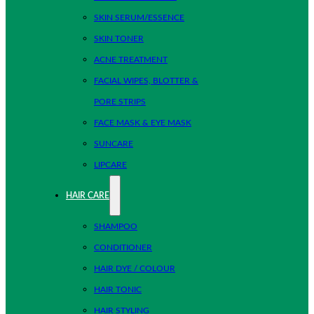
SKIN SERUM/ESSENCE
SKIN TONER
ACNE TREATMENT
FACIAL WIPES, BLOTTER &
PORE STRIPS
FACE MASK & EYE MASK
SUNCARE
LIPCARE
HAIR CARE
SHAMPOO
CONDITIONER
HAIR DYE / COLOUR
HAIR TONIC
HAIR STYLING