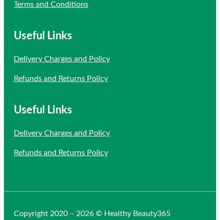
Terms and Conditions
Useful Links
Delivery Charges and Policy
Refunds and Returns Policy
Useful Links
Delivery Charges and Policy
Refunds and Returns Policy
Copyright 2020 – 2026 © Healthy Beauty365