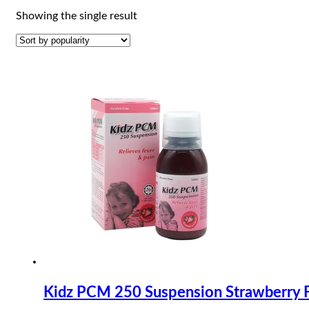
Showing the single result
Kidz PCM 250 Suspension Strawberry 