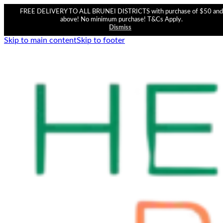
FREE DELIVERY TO ALL BRUNEI DISTRICTS with purchase of $50 and
above! No minimum purchase! T&Cs Apply.
Dismiss
Skip to main content
Skip to footer