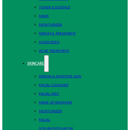
TONER & ESSENCE
MASK
MOISTURIZER
SERUM & TREATMENT
SUNSCREEN
ACNE TREATMENT
SKINCARE
DERMA & SENSITIVE SKIN
FACIAL CLEANSER
FACIAL MIST
MAKE UP REMOVER
MOISTURIZER
FACIAL
SCRUB/EXFOLIATOR