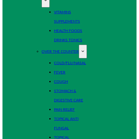
VITAMINS
SUPPLEMENTS
HEALTH FOODS
DRINKS TONICS
OVER THE COUNTER
COLD/FLU/NASAL
FEVER
COUGH
STOMACH &
DIGESTIVE CARE
PAIN RELIEF
TOPICAL ANTI
FUNGAL
TOPICAL