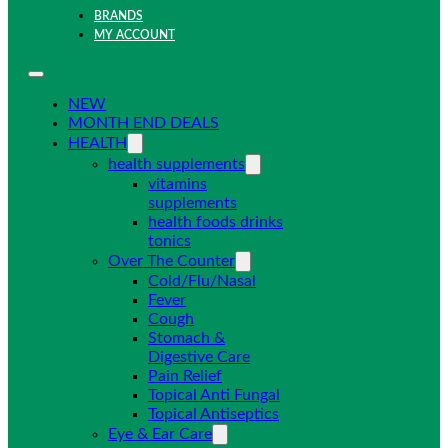
BRANDS
MY ACCOUNT
NEW
MONTH END DEALS
HEALTH
health supplements
vitamins
supplements
health foods drinks
tonics
Over The Counter
Cold/Flu/Nasal
Fever
Cough
Stomach &
Digestive Care
Pain Relief
Topical Anti Fungal
Topical Antiseptics
Eye & Ear Care