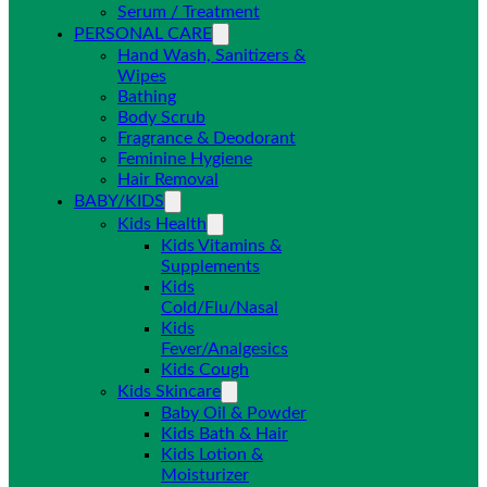
Serum / Treatment
PERSONAL CARE
Hand Wash, Sanitizers &
Wipes
Bathing
Body Scrub
Fragrance & Deodorant
Feminine Hygiene
Hair Removal
BABY/KIDS
Kids Health
Kids Vitamins &
Supplements
Kids
Cold/Flu/Nasal
Kids
Fever/Analgesics
Kids Cough
Kids Skincare
Baby Oil & Powder
Kids Bath & Hair
Kids Lotion &
Moisturizer