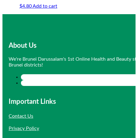
$
4.80
Add to cart
About Us
We're Brunei Darussalam's 1st Online Health and Beauty sto
Brunei districts!
Important Links
Contact Us
Privacy Policy