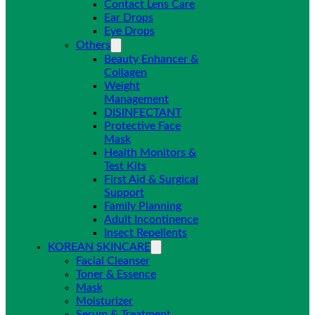
Contact Lens Care
Ear Drops
Eye Drops
Others
Beauty Enhancer &
Collagen
Weight
Management
DISINFECTANT
Protective Face
Mask
Health Monitors &
Test Kits
First Aid & Surgical
Support
Family Planning
Adult Incontinence
Insect Repellents
KOREAN SKINCARE
Facial Cleanser
Toner & Essence
Mask
Moisturizer
Serum & Treatment