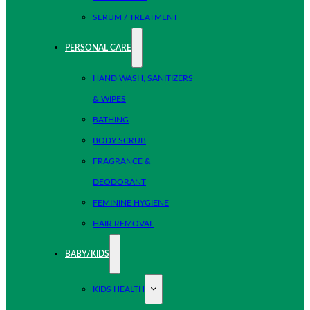
SERUM / TREATMENT
PERSONAL CARE
HAND WASH, SANITIZERS
& WIPES
BATHING
BODY SCRUB
FRAGRANCE &
DEODORANT
FEMININE HYGIENE
HAIR REMOVAL
BABY/KIDS
KIDS HEALTH