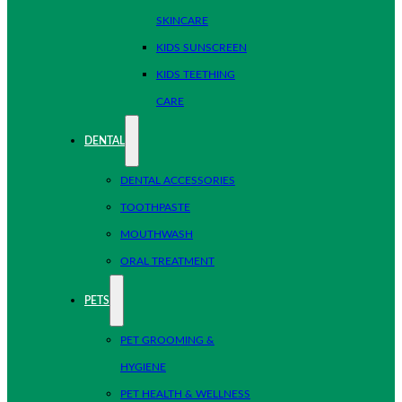
SKINCARE
KIDS SUNSCREEN
KIDS TEETHING
CARE
DENTAL
DENTAL ACCESSORIES
TOOTHPASTE
MOUTHWASH
ORAL TREATMENT
PETS
PET GROOMING &
HYGIENE
PET HEALTH & WELLNESS