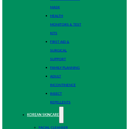
MASK
HEALTH
MONITORS & TEST
KITS
FIRST AID &
SURGICAL
SUPPORT
FAMILY PLANNING
ADULT
INCONTINENCE
INSECT
REPELLENTS
KOREAN SKINCARE
FACIAL CLEANSER