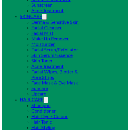
Sunscreen
Acne Treatment
SKINCARE
Derma & Sensitive Skin
Facial Cleanser
Facial Mist
Make Up Remover
Moisturizer
Facial Scrub/Exfoliator
Skin Serum/Essence
Skin Toner
Acne Treatment
Facial Wipes, Blotter &
Pore Strips
Face Mask & Eye Mask
Suncare
Lipcare
HAIR CARE
Shampoo
Conditioner
Hair Dye / Colour
Hair Tonic
Hair Styling