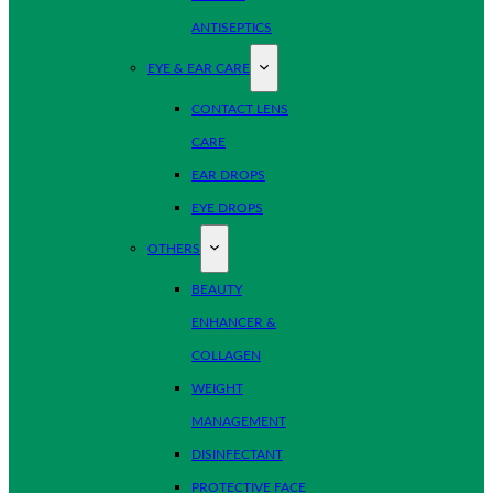
ANTISEPTICS
EYE & EAR CARE
CONTACT LENS
CARE
EAR DROPS
EYE DROPS
OTHERS
BEAUTY
ENHANCER &
COLLAGEN
WEIGHT
MANAGEMENT
DISINFECTANT
PROTECTIVE FACE