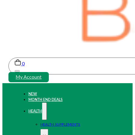
0
My Account
NEW
MONTH END DEALS
HEALTH
HEALTH SUPPLEMENTS