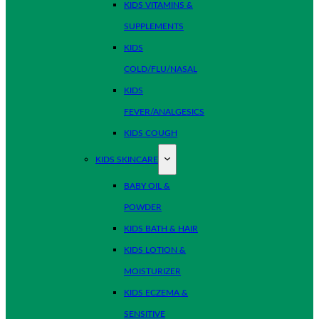
KIDS VITAMINS &
SUPPLEMENTS
KIDS
COLD/FLU/NASAL
KIDS
FEVER/ANALGESICS
KIDS COUGH
KIDS SKINCARE
BABY OIL &
POWDER
KIDS BATH & HAIR
KIDS LOTION &
MOISTURIZER
KIDS ECZEMA &
SENSITIVE