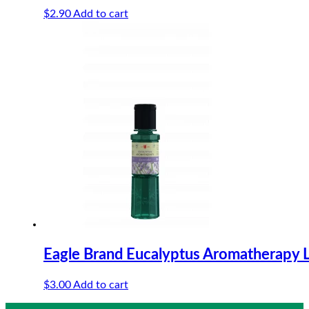
$
2.90
Add to cart
Eagle Brand Eucalyptus Aromatherapy 
$
3.00
Add to cart