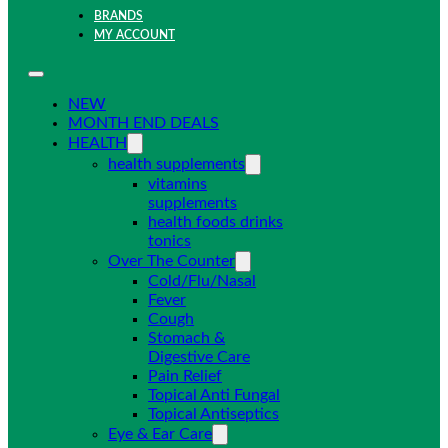
BRANDS
MY ACCOUNT
NEW
MONTH END DEALS
HEALTH
health supplements
vitamins
supplements
health foods drinks
tonics
Over The Counter
Cold/Flu/Nasal
Fever
Cough
Stomach &
Digestive Care
Pain Relief
Topical Anti Fungal
Topical Antiseptics
Eye & Ear Care