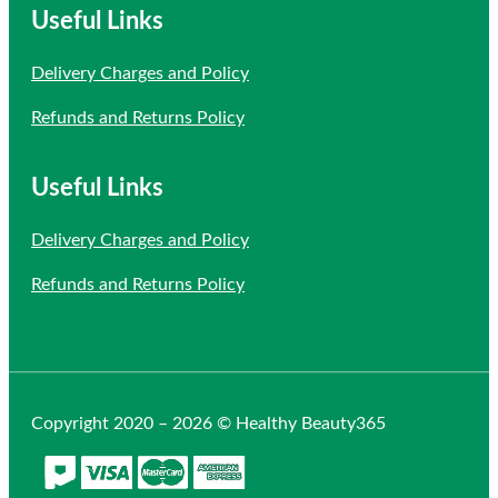
Useful Links
Delivery Charges and Policy
Refunds and Returns Policy
Useful Links
Delivery Charges and Policy
Refunds and Returns Policy
Copyright 2020 – 2026 © Healthy Beauty365