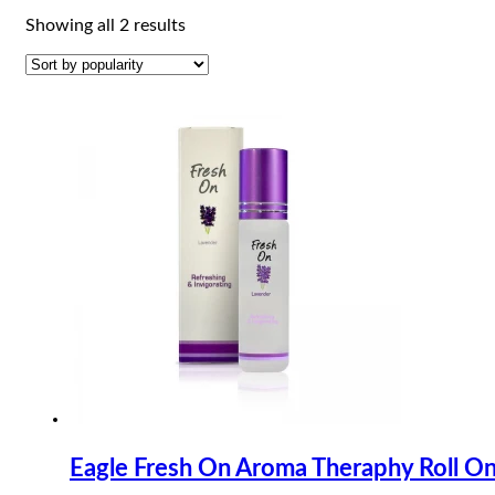
Sorted
Showing all 2 results
by
popularity
Eagle Fresh On Aroma Theraphy Roll O