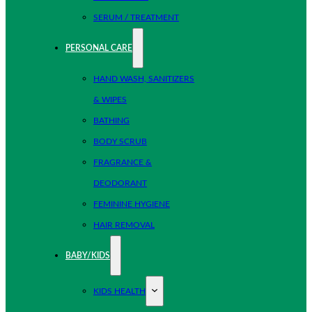
SERUM / TREATMENT
PERSONAL CARE
HAND WASH, SANITIZERS
& WIPES
BATHING
BODY SCRUB
FRAGRANCE &
DEODORANT
FEMININE HYGIENE
HAIR REMOVAL
BABY/KIDS
KIDS HEALTH