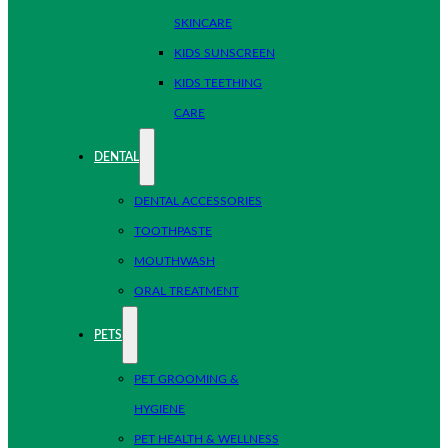
SKINCARE
KIDS SUNSCREEN
KIDS TEETHING
CARE
DENTAL
DENTAL ACCESSORIES
TOOTHPASTE
MOUTHWASH
ORAL TREATMENT
PETS
PET GROOMING &
HYGIENE
PET HEALTH & WELLNESS