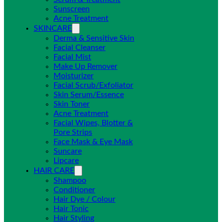
Sunscreen
Acne Treatment
SKINCARE
Derma & Sensitive Skin
Facial Cleanser
Facial Mist
Make Up Remover
Moisturizer
Facial Scrub/Exfoliator
Skin Serum/Essence
Skin Toner
Acne Treatment
Facial Wipes, Blotter &
Pore Strips
Face Mask & Eye Mask
Suncare
Lipcare
HAIR CARE
Shampoo
Conditioner
Hair Dye / Colour
Hair Tonic
Hair Styling