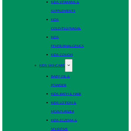
KIDS VITAMINS &
SUPPLEMENTS
KIDS
COLD/FLU/NASAL
KIDS
FEVER/ANALGESICS
KIDS COUGH
KIDS SKINCARE
BABY OIL &
POWDER
KIDS BATH & HAIR
KIDS LOTION &
MOISTURIZER
KIDS ECZEMA &
SENSITIVE