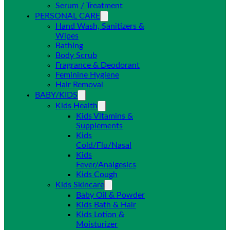
Serum / Treatment
PERSONAL CARE
Hand Wash, Sanitizers &
Wipes
Bathing
Body Scrub
Fragrance & Deodorant
Feminine Hygiene
Hair Removal
BABY/KIDS
Kids Health
Kids Vitamins &
Supplements
Kids
Cold/Flu/Nasal
Kids
Fever/Analgesics
Kids Cough
Kids Skincare
Baby Oil & Powder
Kids Bath & Hair
Kids Lotion &
Moisturizer