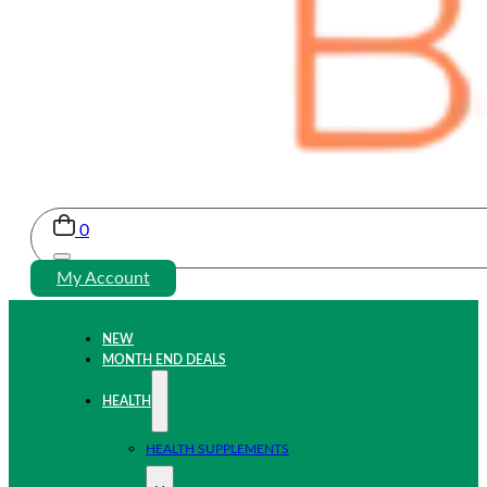
0
My Account
NEW
MONTH END DEALS
HEALTH
HEALTH SUPPLEMENTS