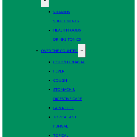
VITAMINS
SUPPLEMENTS
HEALTH FOODS
DRINKS TONICS
OVER THE COUNTER
COLD/FLU/NASAL
FEVER
COUGH
STOMACH &
DIGESTIVE CARE
PAIN RELIEF
TOPICAL ANTI
FUNGAL
TOPICAL