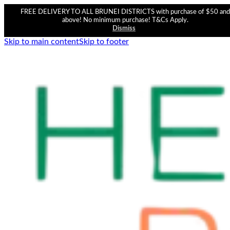
FREE DELIVERY TO ALL BRUNEI DISTRICTS with purchase of $50 and
above! No minimum purchase! T&Cs Apply.
Dismiss
Skip to main content
Skip to footer