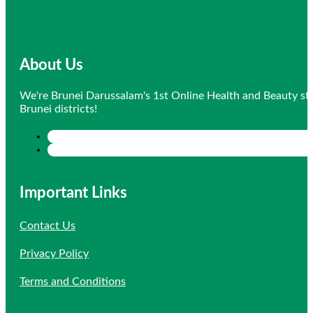
About Us
We're Brunei Darussalam's 1st Online Health and Beauty sto
Brunei districts!
Important Links
Contact Us
Privacy Policy
Terms and Conditions