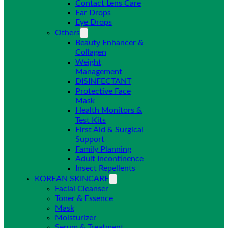
Contact Lens Care
Ear Drops
Eye Drops
Others
Beauty Enhancer &
Collagen
Weight
Management
DISINFECTANT
Protective Face
Mask
Health Monitors &
Test Kits
First Aid & Surgical
Support
Family Planning
Adult Incontinence
Insect Repellents
KOREAN SKINCARE
Facial Cleanser
Toner & Essence
Mask
Moisturizer
Serum & Treatment