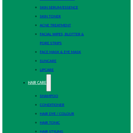
SKIN SERUM/ESSENCE
SKIN TONER
ACNE TREATMENT
FACIAL WIPES, BLOTTER &
PORE STRIPS
FACE MASK & EYE MASK
SUNCARE
LIPCARE
HAIR CARE
SHAMPOO
CONDITIONER
HAIR DYE / COLOUR
HAIR TONIC
HAIR STYLING