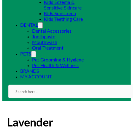
Kids Eczema &
Sensitive Skincare
Kids Sunscreen
Kids Teething Care
DENTAL
Dental Accessories
Toothpaste
Mouthwash
Oral Treatment
PETS
Pet Grooming & Hygiene
Pet Health & Wellness
BRANDS
MY ACCOUNT
Lavender