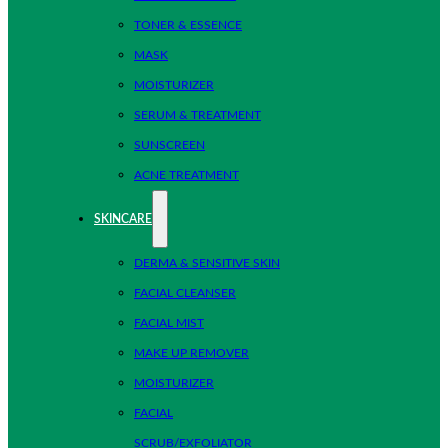
TONER & ESSENCE
MASK
MOISTURIZER
SERUM & TREATMENT
SUNSCREEN
ACNE TREATMENT
SKINCARE
DERMA & SENSITIVE SKIN
FACIAL CLEANSER
FACIAL MIST
MAKE UP REMOVER
MOISTURIZER
FACIAL
SCRUB/EXFOLIATOR