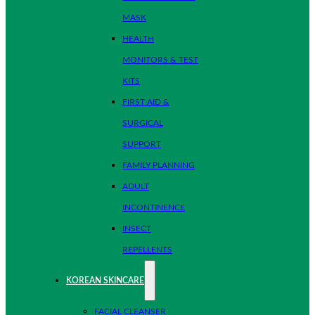
MASK
HEALTH
MONITORS & TEST
KITS
FIRST AID &
SURGICAL
SUPPORT
FAMILY PLANNING
ADULT
INCONTINENCE
INSECT
REPELLENTS
KOREAN SKINCARE
FACIAL CLEANSER