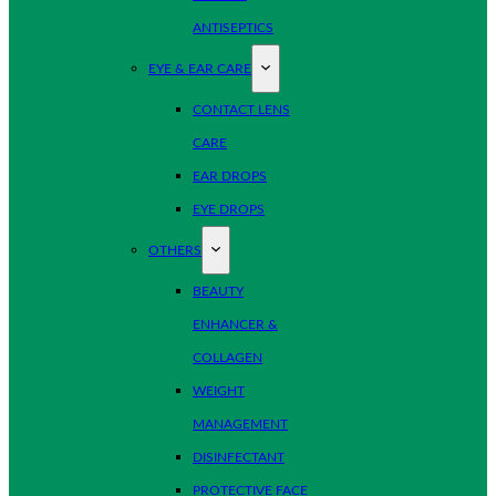
ANTISEPTICS
EYE & EAR CARE
CONTACT LENS
CARE
EAR DROPS
EYE DROPS
OTHERS
BEAUTY
ENHANCER &
COLLAGEN
WEIGHT
MANAGEMENT
DISINFECTANT
PROTECTIVE FACE