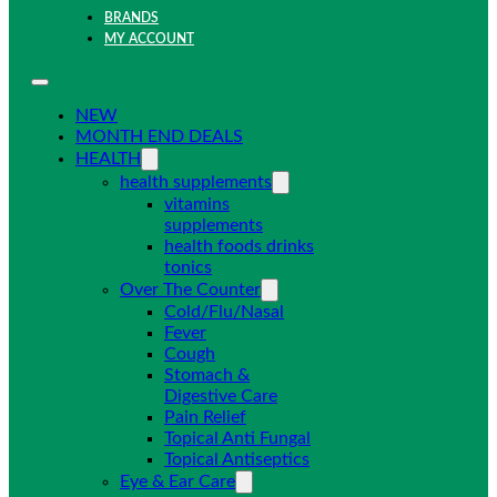
BRANDS
MY ACCOUNT
NEW
MONTH END DEALS
HEALTH
health supplements
vitamins
supplements
health foods drinks
tonics
Over The Counter
Cold/Flu/Nasal
Fever
Cough
Stomach &
Digestive Care
Pain Relief
Topical Anti Fungal
Topical Antiseptics
Eye & Ear Care