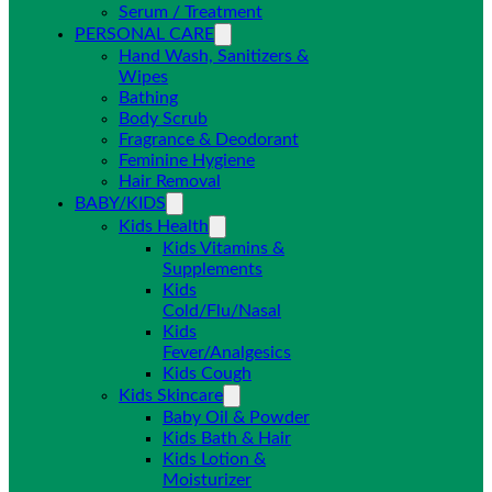
Serum / Treatment
PERSONAL CARE
Hand Wash, Sanitizers &
Wipes
Bathing
Body Scrub
Fragrance & Deodorant
Feminine Hygiene
Hair Removal
BABY/KIDS
Kids Health
Kids Vitamins &
Supplements
Kids
Cold/Flu/Nasal
Kids
Fever/Analgesics
Kids Cough
Kids Skincare
Baby Oil & Powder
Kids Bath & Hair
Kids Lotion &
Moisturizer