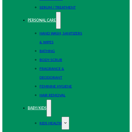
SERUM / TREATMENT
PERSONAL CARE
HAND WASH, SANITIZERS
& WIPES
BATHING
BODY SCRUB
FRAGRANCE &
DEODORANT
FEMININE HYGIENE
HAIR REMOVAL
BABY/KIDS
KIDS HEALTH