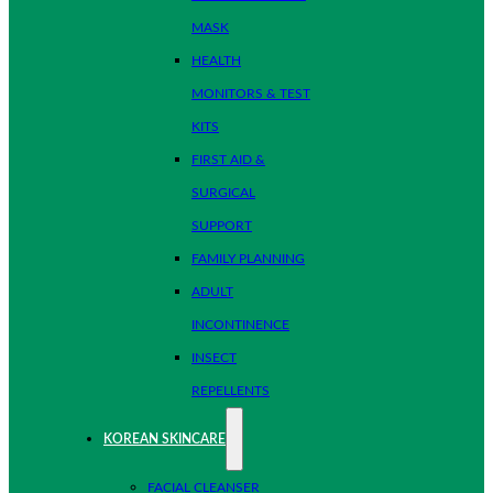
MASK
HEALTH
MONITORS & TEST
KITS
FIRST AID &
SURGICAL
SUPPORT
FAMILY PLANNING
ADULT
INCONTINENCE
INSECT
REPELLENTS
KOREAN SKINCARE
FACIAL CLEANSER