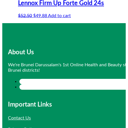
Lennox Firm Up Forte Gold 24s
Original
Current
$
52.50
$
49.88
Add to cart
price
price
was:
is:
$52.50.
$49.88.
About Us
We're Brunei Darussalam's 1st Online Health and Beauty sto
Brunei districts!
Important Links
Contact Us