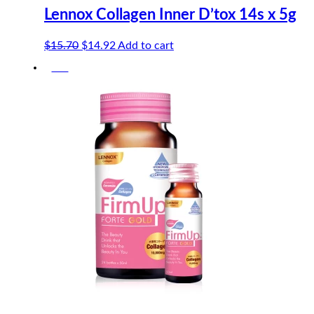
Lennox Collagen Inner D’tox 14s x 5g
Original
Current
$
15.70
$
14.92
Add to cart
price
price
-5%
was:
is:
$15.70.
$14.92.