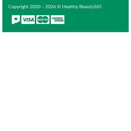
Copyright 2020 – 2026 © Healthy Beauty365