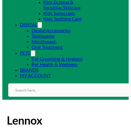
Kids Eczema &
Sensitive Skincare
Kids Sunscreen
Kids Teething Care
DENTAL
Dental Accessories
Toothpaste
Mouthwash
Oral Treatment
PETS
Pet Grooming & Hygiene
Pet Health & Wellness
BRANDS
MY ACCOUNT
Lennox