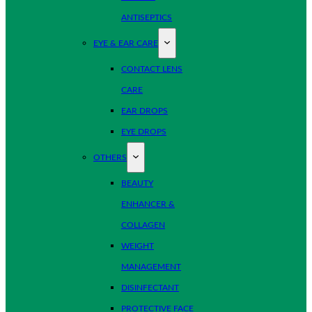
ANTISEPTICS
EYE & EAR CARE
CONTACT LENS
CARE
EAR DROPS
EYE DROPS
OTHERS
BEAUTY
ENHANCER &
COLLAGEN
WEIGHT
MANAGEMENT
DISINFECTANT
PROTECTIVE FACE