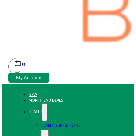
0
My Account
NEW
MONTH END DEALS
HEALTH
HEALTH SUPPLEMENTS