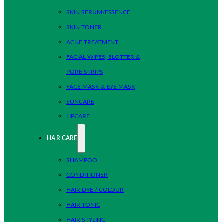
SKIN SERUM/ESSENCE
SKIN TONER
ACNE TREATMENT
FACIAL WIPES, BLOTTER &
PORE STRIPS
FACE MASK & EYE MASK
SUNCARE
LIPCARE
HAIR CARE
SHAMPOO
CONDITIONER
HAIR DYE / COLOUR
HAIR TONIC
HAIR STYLING