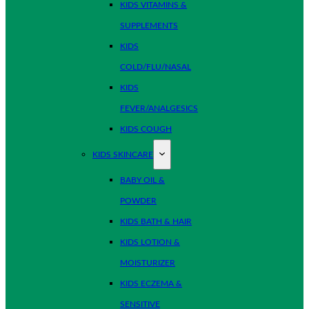
KIDS VITAMINS &
SUPPLEMENTS
KIDS
COLD/FLU/NASAL
KIDS
FEVER/ANALGESICS
KIDS COUGH
KIDS SKINCARE
BABY OIL &
POWDER
KIDS BATH & HAIR
KIDS LOTION &
MOISTURIZER
KIDS ECZEMA &
SENSITIVE