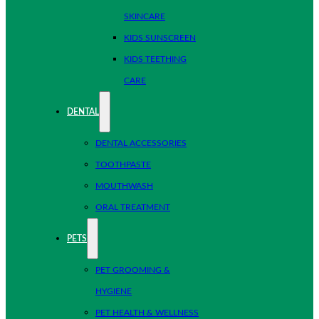
SKINCARE
KIDS SUNSCREEN
KIDS TEETHING
CARE
DENTAL
DENTAL ACCESSORIES
TOOTHPASTE
MOUTHWASH
ORAL TREATMENT
PETS
PET GROOMING &
HYGIENE
PET HEALTH & WELLNESS