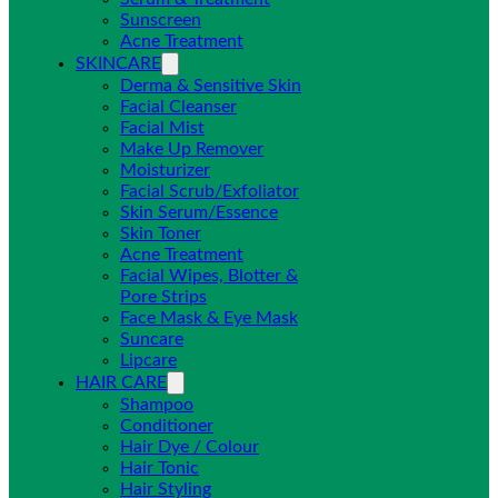
Sunscreen
Acne Treatment
SKINCARE
Derma & Sensitive Skin
Facial Cleanser
Facial Mist
Make Up Remover
Moisturizer
Facial Scrub/Exfoliator
Skin Serum/Essence
Skin Toner
Acne Treatment
Facial Wipes, Blotter &
Pore Strips
Face Mask & Eye Mask
Suncare
Lipcare
HAIR CARE
Shampoo
Conditioner
Hair Dye / Colour
Hair Tonic
Hair Styling