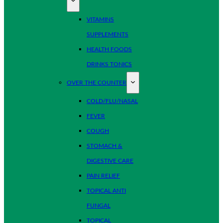
VITAMINS
SUPPLEMENTS
HEALTH FOODS
DRINKS TONICS
OVER THE COUNTER
COLD/FLU/NASAL
FEVER
COUGH
STOMACH &
DIGESTIVE CARE
PAIN RELIEF
TOPICAL ANTI
FUNGAL
TOPICAL