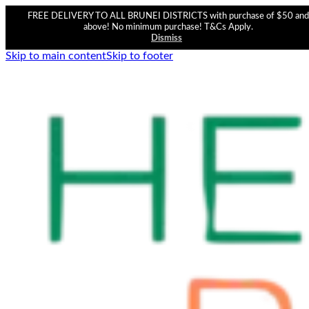
FREE DELIVERY TO ALL BRUNEI DISTRICTS with purchase of $50 and
above! No minimum purchase! T&Cs Apply.
Dismiss
Skip to main content
Skip to footer