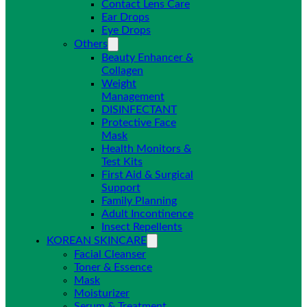
Contact Lens Care
Ear Drops
Eye Drops
Others
Beauty Enhancer &
Collagen
Weight
Management
DISINFECTANT
Protective Face
Mask
Health Monitors &
Test Kits
First Aid & Surgical
Support
Family Planning
Adult Incontinence
Insect Repellents
KOREAN SKINCARE
Facial Cleanser
Toner & Essence
Mask
Moisturizer
Serum & Treatment