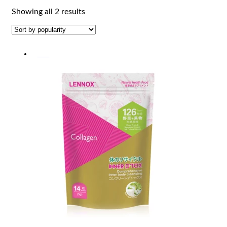
Sorted
Showing all 2 results
by
popularity
-5%