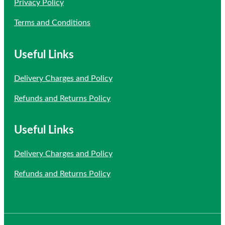
Privacy Policy
Terms and Conditions
Useful Links
Delivery Charges and Policy
Refunds and Returns Policy
Useful Links
Delivery Charges and Policy
Refunds and Returns Policy