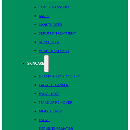
TONER & ESSENCE
MASK
MOISTURIZER
SERUM & TREATMENT
SUNSCREEN
ACNE TREATMENT
SKINCARE
DERMA & SENSITIVE SKIN
FACIAL CLEANSER
FACIAL MIST
MAKE UP REMOVER
MOISTURIZER
FACIAL
SCRUB/EXFOLIATOR