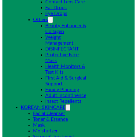
Contact Lens Care
Ear Drops
Eye Drops
Others
Beauty Enhancer &
Collagen
Weight
Management
DISINFECTANT
Protective Face
Mask
Health Monitors &
Test Kits
First Aid & Surgical
Support
Family Planning
Adult Incontinence
Insect Repellents
KOREAN SKINCARE
Facial Cleanser
Toner & Essence
Mask
Moisturizer
Serum & Treatment