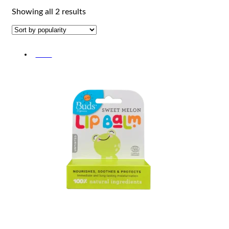
Sorted
Showing all 2 results
by
popularity
-20%