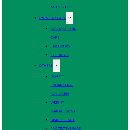
ANTISEPTICS
EYE & EAR CARE
CONTACT LENS
CARE
EAR DROPS
EYE DROPS
OTHERS
BEAUTY
ENHANCER &
COLLAGEN
WEIGHT
MANAGEMENT
DISINFECTANT
PROTECTIVE FACE