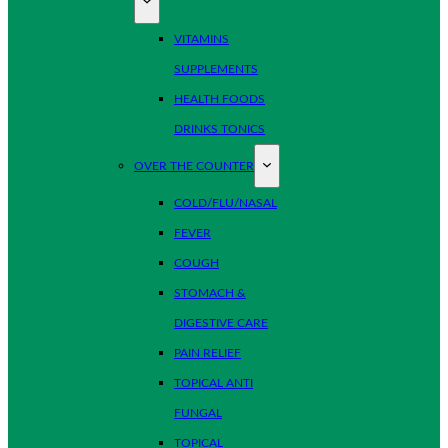
VITAMINS
SUPPLEMENTS
HEALTH FOODS
DRINKS TONICS
OVER THE COUNTER
COLD/FLU/NASAL
FEVER
COUGH
STOMACH &
DIGESTIVE CARE
PAIN RELIEF
TOPICAL ANTI
FUNGAL
TOPICAL