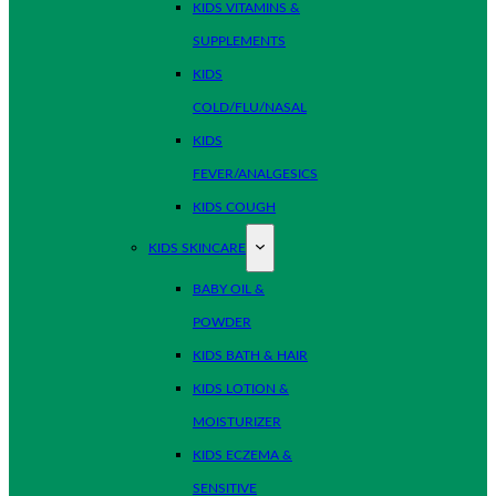
KIDS VITAMINS &
SUPPLEMENTS
KIDS
COLD/FLU/NASAL
KIDS
FEVER/ANALGESICS
KIDS COUGH
KIDS SKINCARE
BABY OIL &
POWDER
KIDS BATH & HAIR
KIDS LOTION &
MOISTURIZER
KIDS ECZEMA &
SENSITIVE