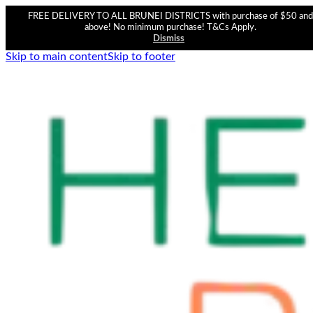
FREE DELIVERY TO ALL BRUNEI DISTRICTS with purchase of $50 and
above! No minimum purchase! T&Cs Apply.
Dismiss
Skip to main content
Skip to footer