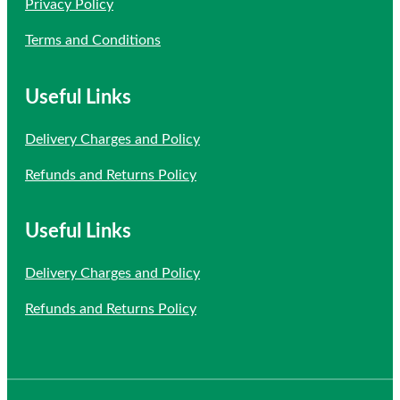
Privacy Policy
Terms and Conditions
Useful Links
Delivery Charges and Policy
Refunds and Returns Policy
Useful Links
Delivery Charges and Policy
Refunds and Returns Policy