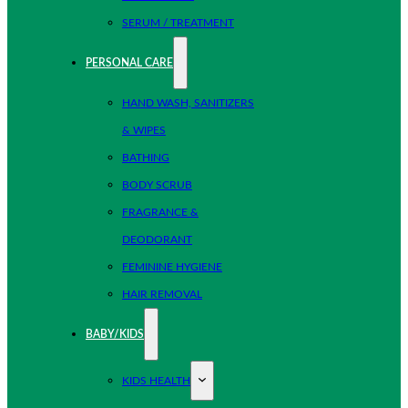
SERUM / TREATMENT
PERSONAL CARE
HAND WASH, SANITIZERS
& WIPES
BATHING
BODY SCRUB
FRAGRANCE &
DEODORANT
FEMININE HYGIENE
HAIR REMOVAL
BABY/KIDS
KIDS HEALTH