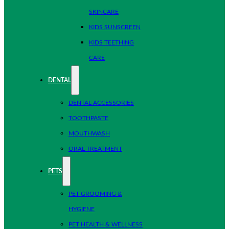
SKINCARE
KIDS SUNSCREEN
KIDS TEETHING
CARE
DENTAL
DENTAL ACCESSORIES
TOOTHPASTE
MOUTHWASH
ORAL TREATMENT
PETS
PET GROOMING &
HYGIENE
PET HEALTH & WELLNESS