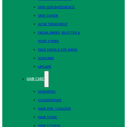
SKIN SERUM/ESSENCE
SKIN TONER
ACNE TREATMENT
FACIAL WIPES, BLOTTER &
PORE STRIPS
FACE MASK & EYE MASK
SUNCARE
LIPCARE
HAIR CARE
SHAMPOO
CONDITIONER
HAIR DYE / COLOUR
HAIR TONIC
HAIR STYLING