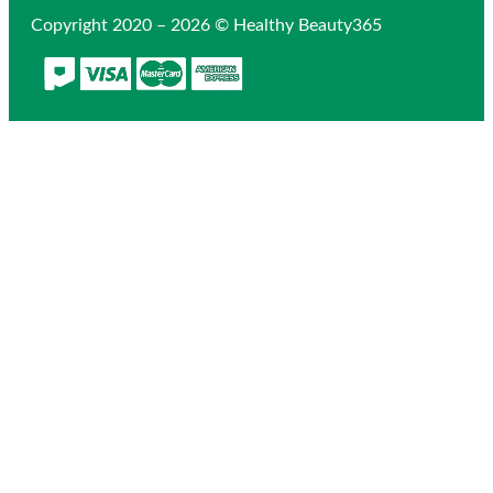
Copyright 2020 – 2026 © Healthy Beauty365