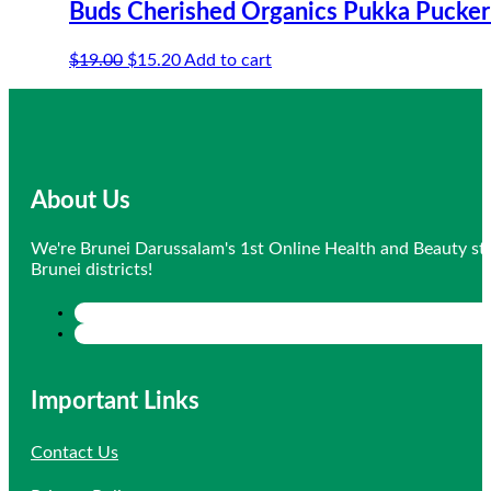
Buds Cherished Organics Pukka Pucker
Original
Current
$
19.00
$
15.20
Add to cart
price
price
was:
is:
$19.00.
$15.20.
About Us
We're Brunei Darussalam's 1st Online Health and Beauty sto
Brunei districts!
Important Links
Contact Us