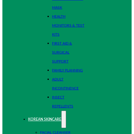
MASK
HEALTH
MONITORS & TEST
KITS
FIRST AID &
SURGICAL
SUPPORT
FAMILY PLANNING
ADULT
INCONTINENCE
INSECT
REPELLENTS
KOREAN SKINCARE
FACIAL CLEANSER