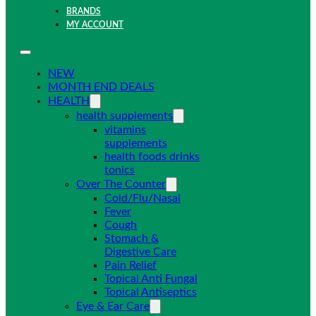
BRANDS
MY ACCOUNT
NEW
MONTH END DEALS
HEALTH
health supplements
vitamins
supplements
health foods drinks
tonics
Over The Counter
Cold/Flu/Nasal
Fever
Cough
Stomach &
Digestive Care
Pain Relief
Topical Anti Fungal
Topical Antiseptics
Eye & Ear Care