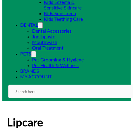
Kids Eczema &
Sensitive Skincare
Kids Sunscreen
Kids Teething Care
DENTAL
Dental Accessories
Toothpaste
Mouthwash
Oral Treatment
PETS
Pet Grooming & Hygiene
Pet Health & Wellness
BRANDS
MY ACCOUNT
Lipcare