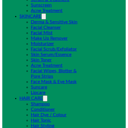
Sunscreen
Acne Treatment
SKINCARE
Derma & Sensitive Skin
Facial Cleanser
Facial Mist
Make Up Remover
Moisturizer
Facial Scrub/Exfoliator
Skin Serum/Essence
Skin Toner
Acne Treatment
Facial Wipes, Blotter &
Pore Strips
Face Mask & Eye Mask
Suncare
Lipcare
HAIR CARE
Shampoo
Conditioner
Hair Dye / Colour
Hair Tonic
Hair Styling