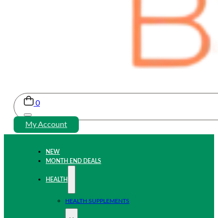
0
My Account
NEW
MONTH END DEALS
HEALTH
HEALTH SUPPLEMENTS