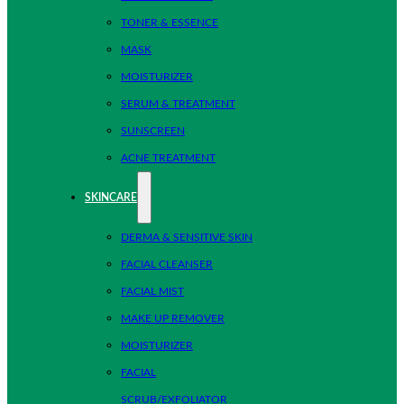
TONER & ESSENCE
MASK
MOISTURIZER
SERUM & TREATMENT
SUNSCREEN
ACNE TREATMENT
SKINCARE
DERMA & SENSITIVE SKIN
FACIAL CLEANSER
FACIAL MIST
MAKE UP REMOVER
MOISTURIZER
FACIAL
SCRUB/EXFOLIATOR