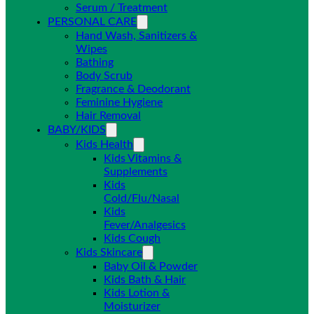
Serum / Treatment
PERSONAL CARE
Hand Wash, Sanitizers &
Wipes
Bathing
Body Scrub
Fragrance & Deodorant
Feminine Hygiene
Hair Removal
BABY/KIDS
Kids Health
Kids Vitamins &
Supplements
Kids
Cold/Flu/Nasal
Kids
Fever/Analgesics
Kids Cough
Kids Skincare
Baby Oil & Powder
Kids Bath & Hair
Kids Lotion &
Moisturizer