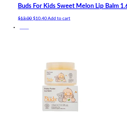
Buds For Kids Sweet Melon Lip Balm 1.
Original
Current
$
13.00
$
10.40
Add to cart
price
price
-20%
was:
is:
$13.00.
$10.40.