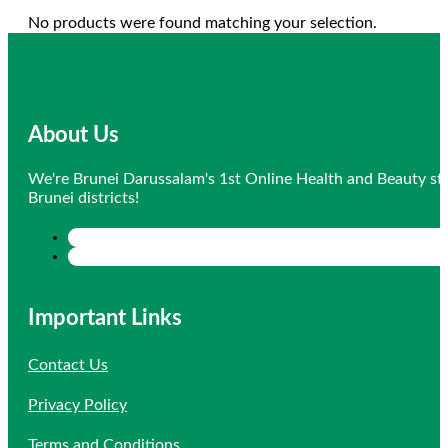
No products were found matching your selection.
About Us
We're Brunei Darussalam's 1st Online Health and Beauty sto
Brunei districts!
Important Links
Contact Us
Privacy Policy
Terms and Conditions