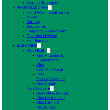
Serum / Treatment
PERSONAL CARE
Hand Wash, Sanitizers &
Wipes
Bathing
Body Scrub
Fragrance & Deodorant
Feminine Hygiene
Hair Removal
BABY/KIDS
Kids Health
Kids Vitamins &
Supplements
Kids
Cold/Flu/Nasal
Kids
Fever/Analgesics
Kids Cough
Kids Skincare
Baby Oil & Powder
Kids Bath & Hair
Kids Lotion &
Moisturizer