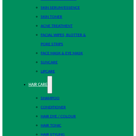
SKIN SERUM/ESSENCE
SKIN TONER
ACNE TREATMENT
FACIAL WIPES, BLOTTER &
PORE STRIPS
FACE MASK & EYE MASK
SUNCARE
LIPCARE
HAIR CARE
SHAMPOO
CONDITIONER
HAIR DYE / COLOUR
HAIR TONIC
HAIR STYLING