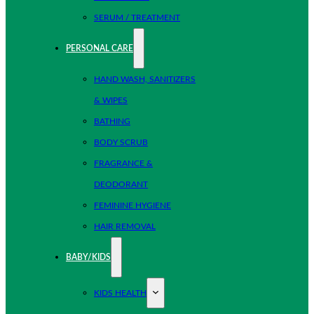
SERUM / TREATMENT
PERSONAL CARE
HAND WASH, SANITIZERS
& WIPES
BATHING
BODY SCRUB
FRAGRANCE &
DEODORANT
FEMININE HYGIENE
HAIR REMOVAL
BABY/KIDS
KIDS HEALTH