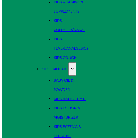
KIDS VITAMINS &
SUPPLEMENTS
KIDS
COLD/FLU/NASAL
KIDS
FEVER/ANALGESICS
KIDS COUGH
KIDS SKINCARE
BABY OIL &
POWDER
KIDS BATH & HAIR
KIDS LOTION &
MOISTURIZER
KIDS ECZEMA &
SENSITIVE