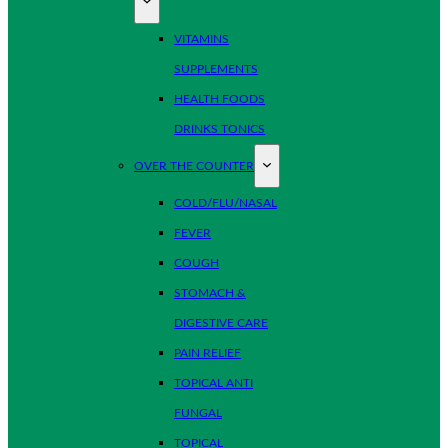
VITAMINS
SUPPLEMENTS
HEALTH FOODS
DRINKS TONICS
OVER THE COUNTER
COLD/FLU/NASAL
FEVER
COUGH
STOMACH &
DIGESTIVE CARE
PAIN RELIEF
TOPICAL ANTI
FUNGAL
TOPICAL