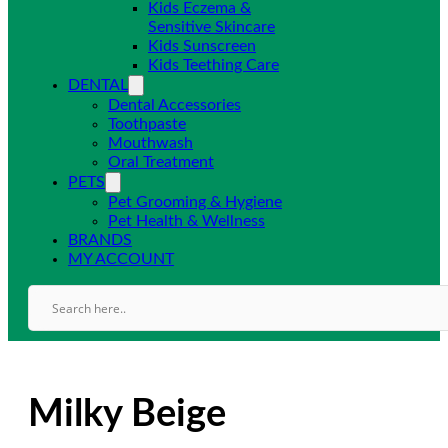
Kids Eczema &
Sensitive Skincare
Kids Sunscreen
Kids Teething Care
DENTAL
Dental Accessories
Toothpaste
Mouthwash
Oral Treatment
PETS
Pet Grooming & Hygiene
Pet Health & Wellness
BRANDS
MY ACCOUNT
Milky Beige