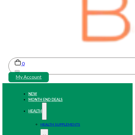
0
My Account
NEW
MONTH END DEALS
HEALTH
HEALTH SUPPLEMENTS