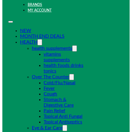
BRANDS
MY ACCOUNT
NEW
MONTH END DEALS
HEALTH
health supplements
vitamins
supplements
health foods drinks
tonics
Over The Counter
Cold/Flu/Nasal
Fever
Cough
Stomach &
Digestive Care
Pain Relief
Topical Anti Fungal
Topical Antiseptics
Eye & Ear Care