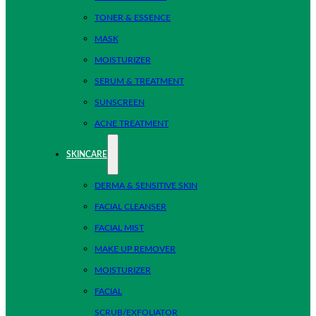
TONER & ESSENCE
MASK
MOISTURIZER
SERUM & TREATMENT
SUNSCREEN
ACNE TREATMENT
SKINCARE
DERMA & SENSITIVE SKIN
FACIAL CLEANSER
FACIAL MIST
MAKE UP REMOVER
MOISTURIZER
FACIAL
SCRUB/EXFOLIATOR