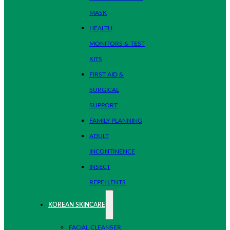
MASK
HEALTH
MONITORS & TEST
KITS
FIRST AID &
SURGICAL
SUPPORT
FAMILY PLANNING
ADULT
INCONTINENCE
INSECT
REPELLENTS
KOREAN SKINCARE
FACIAL CLEANSER