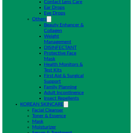
Contact Lens Care
Ear Drops
Eye Drops
Others
Beauty Enhancer &
Collagen
Weight
Management
DISINFECTANT
Protective Face
Mask
Health Monitors &
Test Kits
First Aid & Surgical
Support
Family Planning
Adult Incontinence
Insect Repellents
KOREAN SKINCARE
Facial Cleanser
Toner & Essence
Mask
Moisturizer
Serum & Treatment