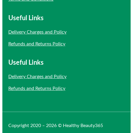
Useful Links
Delivery Charges and Policy
Refunds and Returns Policy
Useful Links
Delivery Charges and Policy
Refunds and Returns Policy
Copyright 2020 – 2026 © Healthy Beauty365