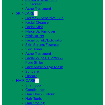
Sunscreen
Acne Treatment
SKINCARE
Derma & Sensitive Skin
Facial Cleanser
Facial Mist
Make Up Remover
Moisturizer
Facial Scrub/Exfoliator
Skin Serum/Essence
Skin Toner
Acne Treatment
Facial Wipes, Blotter &
Pore Strips
Face Mask & Eye Mask
Suncare
Lipcare
HAIR CARE
Shampoo
Conditioner
Hair Dye / Colour
Hair Tonic
Hair Styling