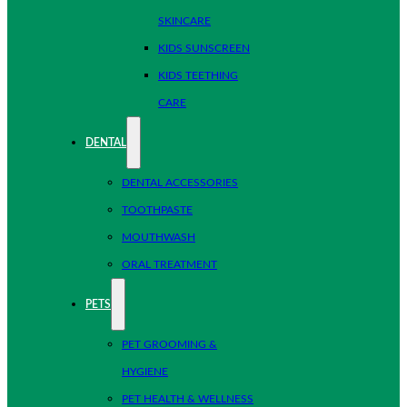
SKINCARE
KIDS SUNSCREEN
KIDS TEETHING
CARE
DENTAL
DENTAL ACCESSORIES
TOOTHPASTE
MOUTHWASH
ORAL TREATMENT
PETS
PET GROOMING &
HYGIENE
PET HEALTH & WELLNESS