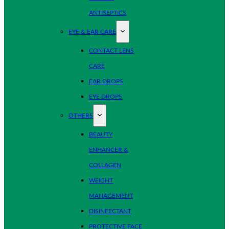
ANTISEPTICS
EYE & EAR CARE
CONTACT LENS
CARE
EAR DROPS
EYE DROPS
OTHERS
BEAUTY
ENHANCER &
COLLAGEN
WEIGHT
MANAGEMENT
DISINFECTANT
PROTECTIVE FACE