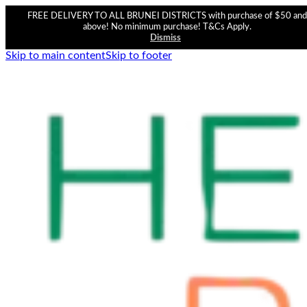
FREE DELIVERY TO ALL BRUNEI DISTRICTS with purchase of $50 and
above! No minimum purchase! T&Cs Apply.
Dismiss
Skip to main content
Skip to footer