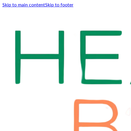
Skip to main content
Skip to footer