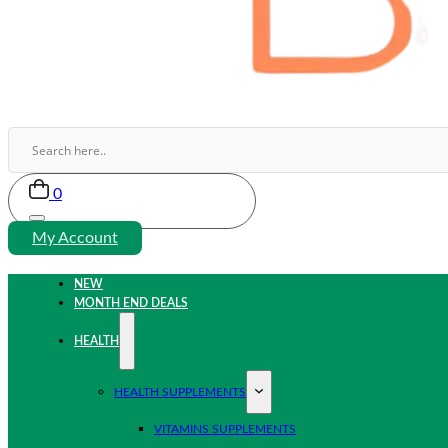
0
My Account
NEW
MONTH END DEALS
HEALTH
HEALTH SUPPLEMENTS
VITAMINS SUPPLEMENTS