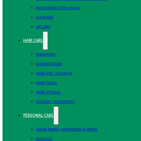
FACE MASK & EYE MASK
SUNCARE
LIPCARE
HAIR CARE
SHAMPOO
CONDITIONER
HAIR DYE / COLOUR
HAIR TONIC
HAIR STYLING
SERUM / TREATMENT
PERSONAL CARE
HAND WASH, SANITIZERS & WIPES
BATHING