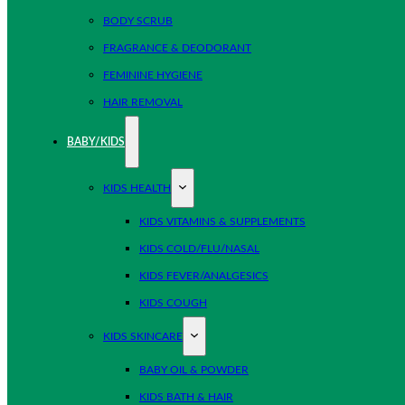
BODY SCRUB
FRAGRANCE & DEODORANT
FEMININE HYGIENE
HAIR REMOVAL
BABY/KIDS
KIDS HEALTH
KIDS VITAMINS & SUPPLEMENTS
KIDS COLD/FLU/NASAL
KIDS FEVER/ANALGESICS
KIDS COUGH
KIDS SKINCARE
BABY OIL & POWDER
KIDS BATH & HAIR