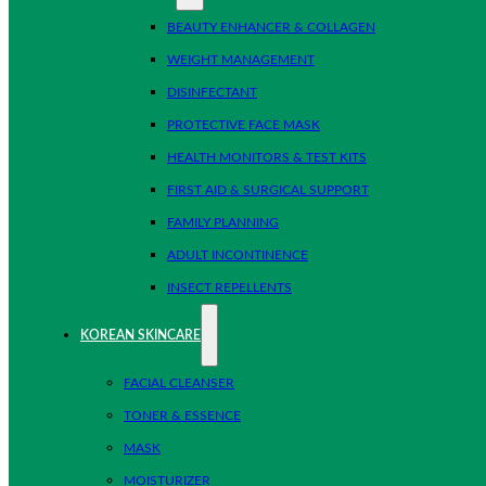
BEAUTY ENHANCER & COLLAGEN
WEIGHT MANAGEMENT
DISINFECTANT
PROTECTIVE FACE MASK
HEALTH MONITORS & TEST KITS
FIRST AID & SURGICAL SUPPORT
FAMILY PLANNING
ADULT INCONTINENCE
INSECT REPELLENTS
KOREAN SKINCARE
FACIAL CLEANSER
TONER & ESSENCE
MASK
MOISTURIZER