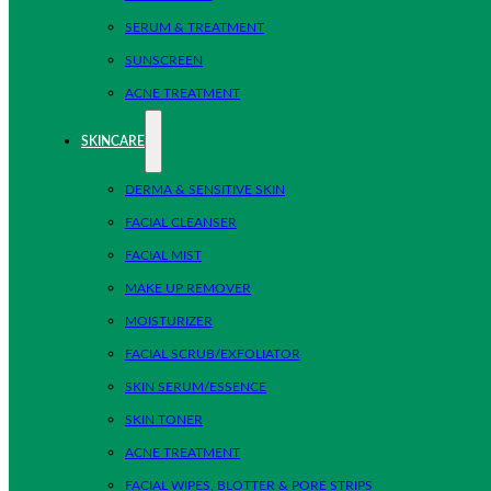
SERUM & TREATMENT
SUNSCREEN
ACNE TREATMENT
SKINCARE
DERMA & SENSITIVE SKIN
FACIAL CLEANSER
FACIAL MIST
MAKE UP REMOVER
MOISTURIZER
FACIAL SCRUB/EXFOLIATOR
SKIN SERUM/ESSENCE
SKIN TONER
ACNE TREATMENT
FACIAL WIPES, BLOTTER & PORE STRIPS