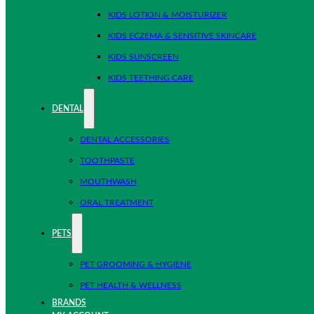
KIDS LOTION & MOISTURIZER
KIDS ECZEMA & SENSITIVE SKINCARE
KIDS SUNSCREEN
KIDS TEETHING CARE
DENTAL
DENTAL ACCESSORIES
TOOTHPASTE
MOUTHWASH
ORAL TREATMENT
PETS
PET GROOMING & HYGIENE
PET HEALTH & WELLNESS
BRANDS