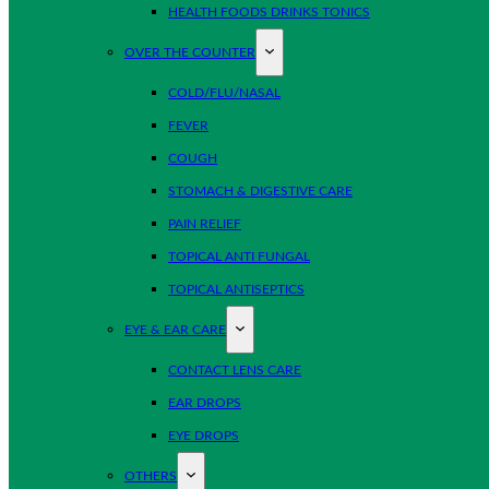
HEALTH FOODS DRINKS TONICS
OVER THE COUNTER
COLD/FLU/NASAL
FEVER
COUGH
STOMACH & DIGESTIVE CARE
PAIN RELIEF
TOPICAL ANTI FUNGAL
TOPICAL ANTISEPTICS
EYE & EAR CARE
CONTACT LENS CARE
EAR DROPS
EYE DROPS
OTHERS