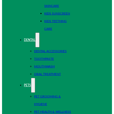
SKINCARE
KIDS SUNSCREEN
KIDS TEETHING
CARE
DENTAL
DENTAL ACCESSORIES
TOOTHPASTE
MOUTHWASH
ORAL TREATMENT
PETS
PET GROOMING &
HYGIENE
PET HEALTH & WELLNESS