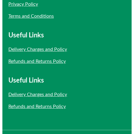
Privacy Policy
Terms and Conditions
Useful Links
Delivery Charges and Policy
Refunds and Returns Policy
Useful Links
Delivery Charges and Policy
Refunds and Returns Policy