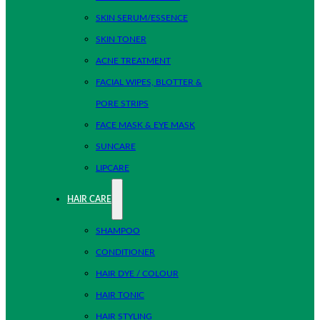
SKIN SERUM/ESSENCE
SKIN TONER
ACNE TREATMENT
FACIAL WIPES, BLOTTER &
PORE STRIPS
FACE MASK & EYE MASK
SUNCARE
LIPCARE
HAIR CARE
SHAMPOO
CONDITIONER
HAIR DYE / COLOUR
HAIR TONIC
HAIR STYLING