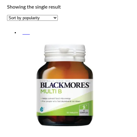
Showing the single result
-5%