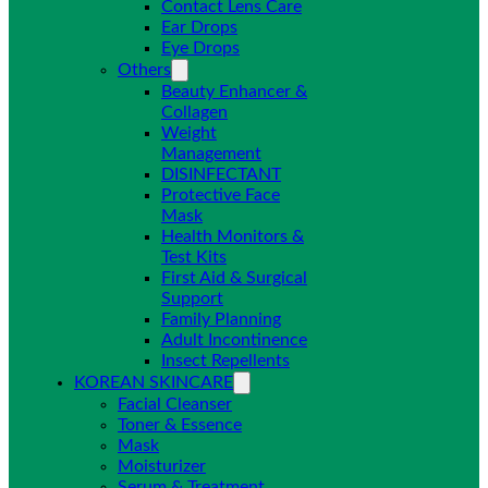
Contact Lens Care
Ear Drops
Eye Drops
Others
Beauty Enhancer &
Collagen
Weight
Management
DISINFECTANT
Protective Face
Mask
Health Monitors &
Test Kits
First Aid & Surgical
Support
Family Planning
Adult Incontinence
Insect Repellents
KOREAN SKINCARE
Facial Cleanser
Toner & Essence
Mask
Moisturizer
Serum & Treatment