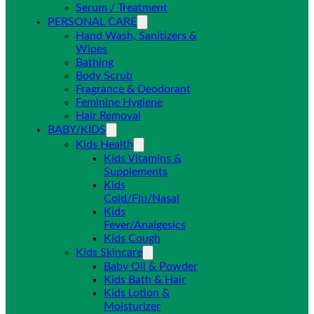
Serum / Treatment
PERSONAL CARE
Hand Wash, Sanitizers &
Wipes
Bathing
Body Scrub
Fragrance & Deodorant
Feminine Hygiene
Hair Removal
BABY/KIDS
Kids Health
Kids Vitamins &
Supplements
Kids
Cold/Flu/Nasal
Kids
Fever/Analgesics
Kids Cough
Kids Skincare
Baby Oil & Powder
Kids Bath & Hair
Kids Lotion &
Moisturizer