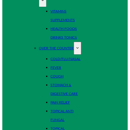
VITAMINS
SUPPLEMENTS
HEALTH FOODS
DRINKS TONICS
OVER THE COUNTER
COLD/FLU/NASAL
FEVER
COUGH
STOMACH &
DIGESTIVE CARE
PAIN RELIEF
TOPICAL ANTI
FUNGAL
TOPICAL