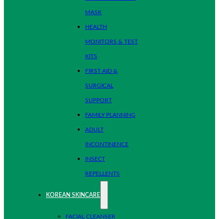
MASK
HEALTH
MONITORS & TEST
KITS
FIRST AID &
SURGICAL
SUPPORT
FAMILY PLANNING
ADULT
INCONTINENCE
INSECT
REPELLENTS
KOREAN SKINCARE
FACIAL CLEANSER