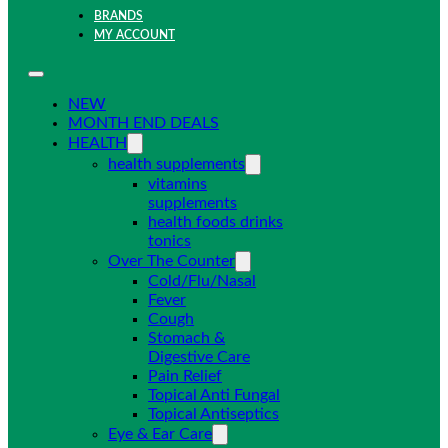
BRANDS
MY ACCOUNT
NEW
MONTH END DEALS
HEALTH
health supplements
vitamins
supplements
health foods drinks
tonics
Over The Counter
Cold/Flu/Nasal
Fever
Cough
Stomach &
Digestive Care
Pain Relief
Topical Anti Fungal
Topical Antiseptics
Eye & Ear Care