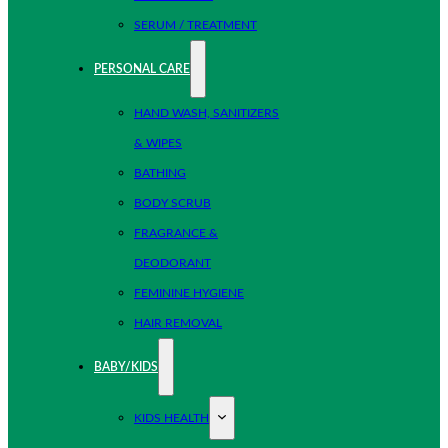
SERUM / TREATMENT
PERSONAL CARE
HAND WASH, SANITIZERS
& WIPES
BATHING
BODY SCRUB
FRAGRANCE &
DEODORANT
FEMININE HYGIENE
HAIR REMOVAL
BABY/KIDS
KIDS HEALTH