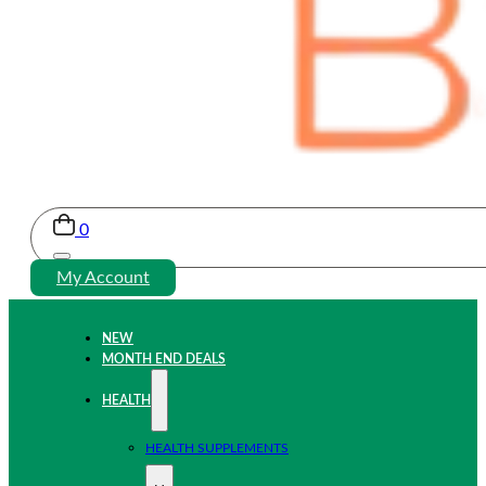
0
My Account
NEW
MONTH END DEALS
HEALTH
HEALTH SUPPLEMENTS