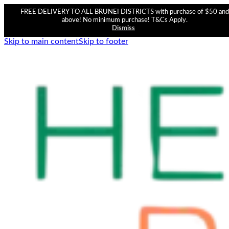
FREE DELIVERY TO ALL BRUNEI DISTRICTS with purchase of $50 and
above! No minimum purchase! T&Cs Apply.
Dismiss
Skip to main content
Skip to footer