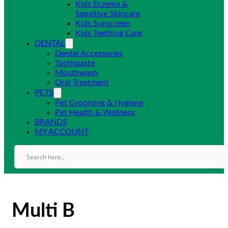
Kids Eczema &
Sensitive Skincare
Kids Sunscreen
Kids Teething Care
DENTAL
Dental Accessories
Toothpaste
Mouthwash
Oral Treatment
PETS
Pet Grooming & Hygiene
Pet Health & Wellness
BRANDS
MY ACCOUNT
Multi B