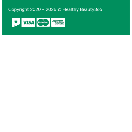
Copyright 2020 – 2026 © Healthy Beauty365