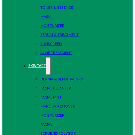
TONER & ESSENCE
MASK
MOISTURIZER
SERUM & TREATMENT
SUNSCREEN
ACNE TREATMENT
SKINCARE
DERMA & SENSITIVE SKIN
FACIAL CLEANSER
FACIAL MIST
MAKE UP REMOVER
MOISTURIZER
FACIAL
SCRUB/EXFOLIATOR