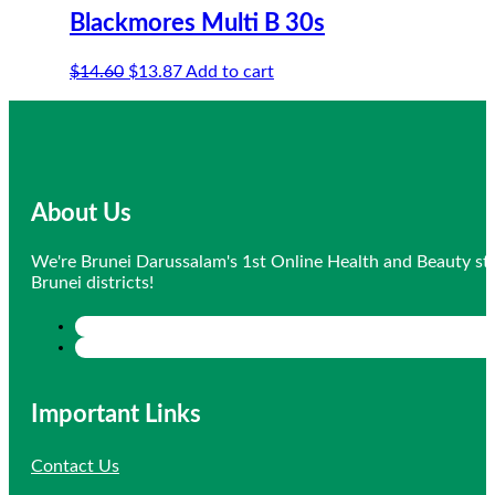
Blackmores Multi B 30s
Original
Current
$
14.60
$
13.87
Add to cart
price
price
was:
is:
$14.60.
$13.87.
About Us
We're Brunei Darussalam's 1st Online Health and Beauty sto
Brunei districts!
Important Links
Contact Us