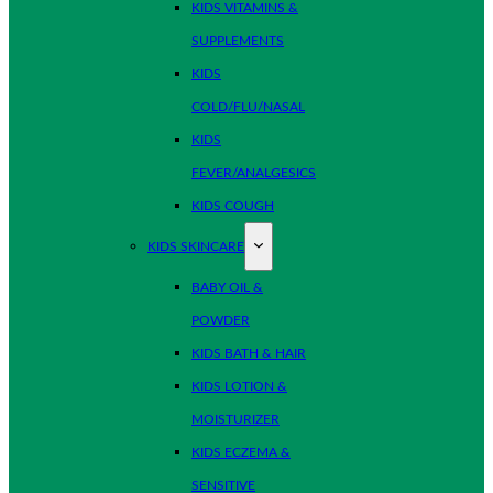
KIDS VITAMINS &
SUPPLEMENTS
KIDS
COLD/FLU/NASAL
KIDS
FEVER/ANALGESICS
KIDS COUGH
KIDS SKINCARE
BABY OIL &
POWDER
KIDS BATH & HAIR
KIDS LOTION &
MOISTURIZER
KIDS ECZEMA &
SENSITIVE