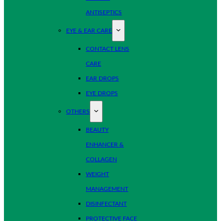
ANTISEPTICS
EYE & EAR CARE
CONTACT LENS
CARE
EAR DROPS
EYE DROPS
OTHERS
BEAUTY
ENHANCER &
COLLAGEN
WEIGHT
MANAGEMENT
DISINFECTANT
PROTECTIVE FACE