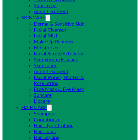
Sunscreen
Acne Treatment
SKINCARE
Derma & Sensitive Skin
Facial Cleanser
Facial Mist
Make Up Remover
Moisturizer
Facial Scrub/Exfoliator
Skin Serum/Essence
Skin Toner
Acne Treatment
Facial Wipes, Blotter &
Pore Strips
Face Mask & Eye Mask
Suncare
Lipcare
HAIR CARE
Shampoo
Conditioner
Hair Dye / Colour
Hair Tonic
Hair Styling