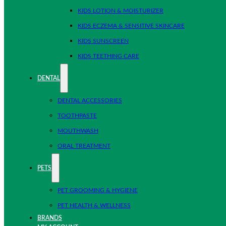
KIDS LOTION & MOISTURIZER
KIDS ECZEMA & SENSITIVE SKINCARE
KIDS SUNSCREEN
KIDS TEETHING CARE
DENTAL
DENTAL ACCESSORIES
TOOTHPASTE
MOUTHWASH
ORAL TREATMENT
PETS
PET GROOMING & HYGIENE
PET HEALTH & WELLNESS
BRANDS