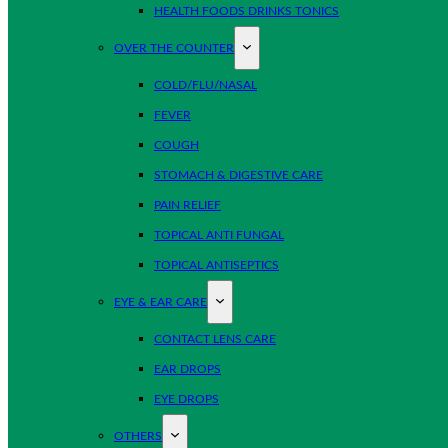
HEALTH FOODS DRINKS TONICS
OVER THE COUNTER
COLD/FLU/NASAL
FEVER
COUGH
STOMACH & DIGESTIVE CARE
PAIN RELIEF
TOPICAL ANTI FUNGAL
TOPICAL ANTISEPTICS
EYE & EAR CARE
CONTACT LENS CARE
EAR DROPS
EYE DROPS
OTHERS