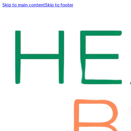
Skip to main content
Skip to footer