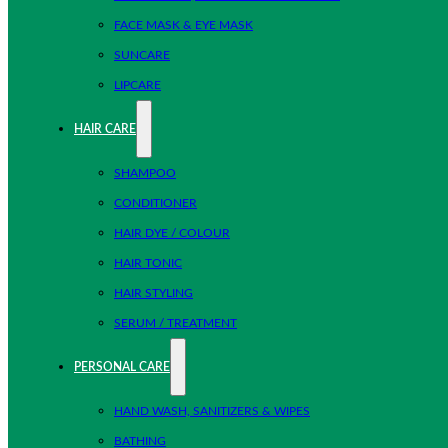
FACE MASK & EYE MASK
SUNCARE
LIPCARE
HAIR CARE
SHAMPOO
CONDITIONER
HAIR DYE / COLOUR
HAIR TONIC
HAIR STYLING
SERUM / TREATMENT
PERSONAL CARE
HAND WASH, SANITIZERS & WIPES
BATHING