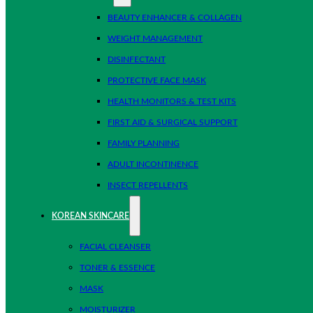
BEAUTY ENHANCER & COLLAGEN
WEIGHT MANAGEMENT
DISINFECTANT
PROTECTIVE FACE MASK
HEALTH MONITORS & TEST KITS
FIRST AID & SURGICAL SUPPORT
FAMILY PLANNING
ADULT INCONTINENCE
INSECT REPELLENTS
KOREAN SKINCARE
FACIAL CLEANSER
TONER & ESSENCE
MASK
MOISTURIZER