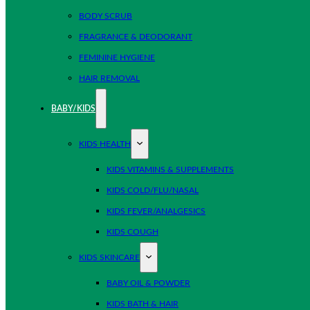
BODY SCRUB
FRAGRANCE & DEODORANT
FEMININE HYGIENE
HAIR REMOVAL
BABY/KIDS
KIDS HEALTH
KIDS VITAMINS & SUPPLEMENTS
KIDS COLD/FLU/NASAL
KIDS FEVER/ANALGESICS
KIDS COUGH
KIDS SKINCARE
BABY OIL & POWDER
KIDS BATH & HAIR