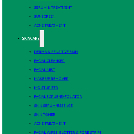
SERUM & TREATMENT
SUNSCREEN
ACNE TREATMENT
SKINCARE
DERMA & SENSITIVE SKIN
FACIAL CLEANSER
FACIAL MIST
MAKE UP REMOVER
MOISTURIZER
FACIAL SCRUB/EXFOLIATOR
SKIN SERUM/ESSENCE
SKIN TONER
ACNE TREATMENT
FACIAL WIPES, BLOTTER & PORE STRIPS