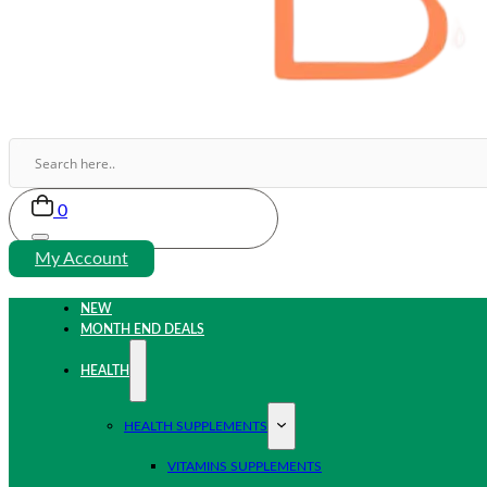
0
My Account
NEW
MONTH END DEALS
HEALTH
HEALTH SUPPLEMENTS
VITAMINS SUPPLEMENTS