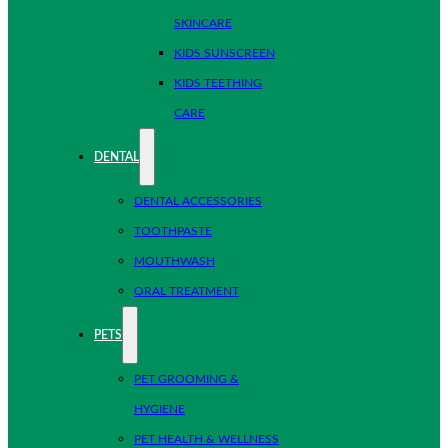
SKINCARE
KIDS SUNSCREEN
KIDS TEETHING
CARE
DENTAL
DENTAL ACCESSORIES
TOOTHPASTE
MOUTHWASH
ORAL TREATMENT
PETS
PET GROOMING &
HYGIENE
PET HEALTH & WELLNESS