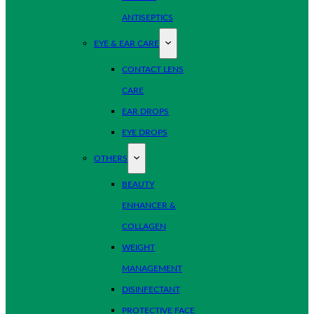
ANTISEPTICS
EYE & EAR CARE
CONTACT LENS
CARE
EAR DROPS
EYE DROPS
OTHERS
BEAUTY
ENHANCER &
COLLAGEN
WEIGHT
MANAGEMENT
DISINFECTANT
PROTECTIVE FACE