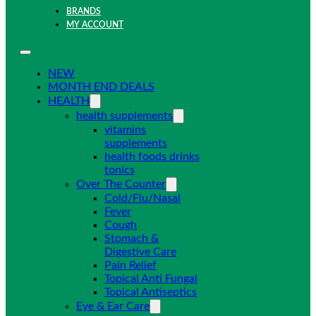
BRANDS
MY ACCOUNT
NEW
MONTH END DEALS
HEALTH
health supplements
vitamins
supplements
health foods drinks
tonics
Over The Counter
Cold/Flu/Nasal
Fever
Cough
Stomach &
Digestive Care
Pain Relief
Topical Anti Fungal
Topical Antiseptics
Eye & Ear Care