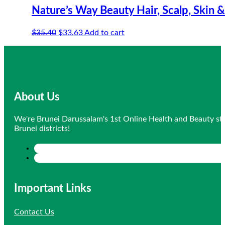
Nature’s Way Beauty Hair, Scalp, Skin &
Original
Current
$
35.40
$
33.63
Add to cart
price
price
was:
is:
$35.40.
$33.63.
About Us
We're Brunei Darussalam's 1st Online Health and Beauty sto
Brunei districts!
Important Links
Contact Us