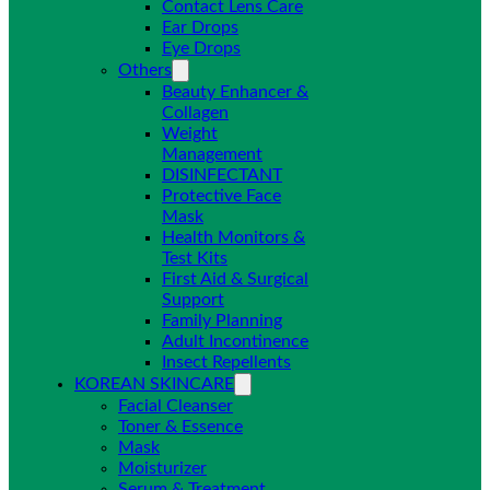
Contact Lens Care
Ear Drops
Eye Drops
Others
Beauty Enhancer &
Collagen
Weight
Management
DISINFECTANT
Protective Face
Mask
Health Monitors &
Test Kits
First Aid & Surgical
Support
Family Planning
Adult Incontinence
Insect Repellents
KOREAN SKINCARE
Facial Cleanser
Toner & Essence
Mask
Moisturizer
Serum & Treatment