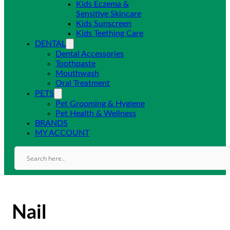
Kids Eczema &
Sensitive Skincare
Kids Sunscreen
Kids Teething Care
DENTAL
Dental Accessories
Toothpaste
Mouthwash
Oral Treatment
PETS
Pet Grooming & Hygiene
Pet Health & Wellness
BRANDS
MY ACCOUNT
Nail