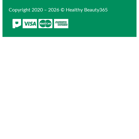
Copyright 2020 – 2026 © Healthy Beauty365