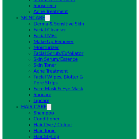
Sunscreen
Acne Treatment
SKINCARE
Derma & Sensitive Skin
Facial Cleanser
Facial Mist
Make Up Remover
Moisturizer
Facial Scrub/Exfoliator
Skin Serum/Essence
Skin Toner
Acne Treatment
Facial Wipes, Blotter &
Pore Strips
Face Mask & Eye Mask
Suncare
Lipcare
HAIR CARE
Shampoo
Conditioner
Hair Dye / Colour
Hair Tonic
Hair Styling