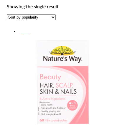
Showing the single result
-5%