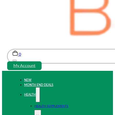
0
My Account
NEW
MONTH END DEALS
HEALTH
HEALTH SUPPLEMENTS