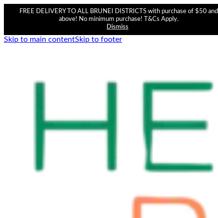
FREE DELIVERY TO ALL BRUNEI DISTRICTS with purchase of $50 and
above! No minimum purchase! T&Cs Apply.
Dismiss
Skip to main content
Skip to footer