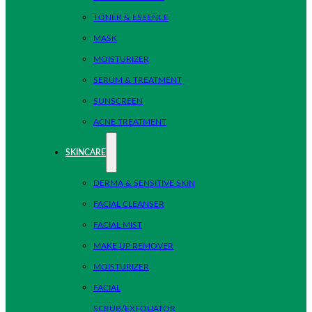
TONER & ESSENCE
MASK
MOISTURIZER
SERUM & TREATMENT
SUNSCREEN
ACNE TREATMENT
SKINCARE
DERMA & SENSITIVE SKIN
FACIAL CLEANSER
FACIAL MIST
MAKE UP REMOVER
MOISTURIZER
FACIAL
SCRUB/EXFOLIATOR