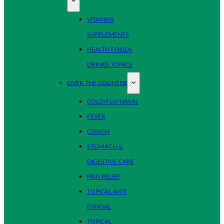
VITAMINS
SUPPLEMENTS
HEALTH FOODS
DRINKS TONICS
OVER THE COUNTER
COLD/FLU/NASAL
FEVER
COUGH
STOMACH &
DIGESTIVE CARE
PAIN RELIEF
TOPICAL ANTI
FUNGAL
TOPICAL