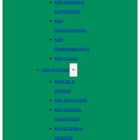
KIDS VITAMINS &
SUPPLEMENTS
KIDS
COLD/FLU/NASAL
KIDS
FEVER/ANALGESICS
KIDS COUGH
KIDS SKINCARE
BABY OIL &
POWDER
KIDS BATH & HAIR
KIDS LOTION &
MOISTURIZER
KIDS ECZEMA &
SENSITIVE