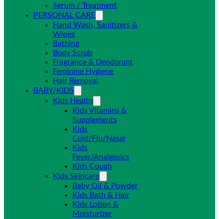
Serum / Treatment
PERSONAL CARE
Hand Wash, Sanitizers &
Wipes
Bathing
Body Scrub
Fragrance & Deodorant
Feminine Hygiene
Hair Removal
BABY/KIDS
Kids Health
Kids Vitamins &
Supplements
Kids
Cold/Flu/Nasal
Kids
Fever/Analgesics
Kids Cough
Kids Skincare
Baby Oil & Powder
Kids Bath & Hair
Kids Lotion &
Moisturizer