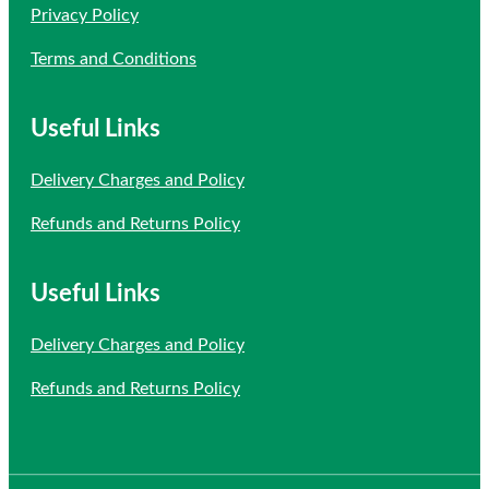
Privacy Policy
Terms and Conditions
Useful Links
Delivery Charges and Policy
Refunds and Returns Policy
Useful Links
Delivery Charges and Policy
Refunds and Returns Policy