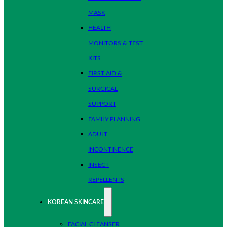
MASK
HEALTH
MONITORS & TEST
KITS
FIRST AID &
SURGICAL
SUPPORT
FAMILY PLANNING
ADULT
INCONTINENCE
INSECT
REPELLENTS
KOREAN SKINCARE
FACIAL CLEANSER