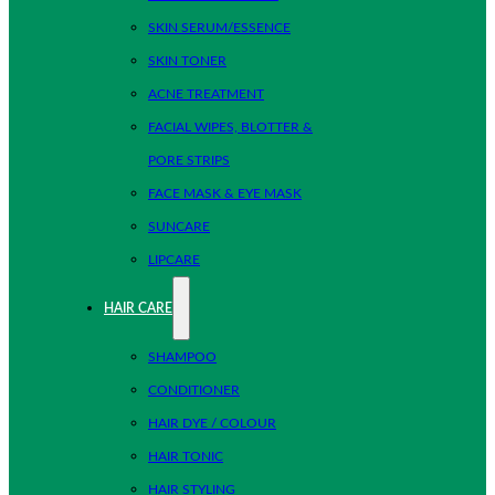
SKIN SERUM/ESSENCE
SKIN TONER
ACNE TREATMENT
FACIAL WIPES, BLOTTER &
PORE STRIPS
FACE MASK & EYE MASK
SUNCARE
LIPCARE
HAIR CARE
SHAMPOO
CONDITIONER
HAIR DYE / COLOUR
HAIR TONIC
HAIR STYLING