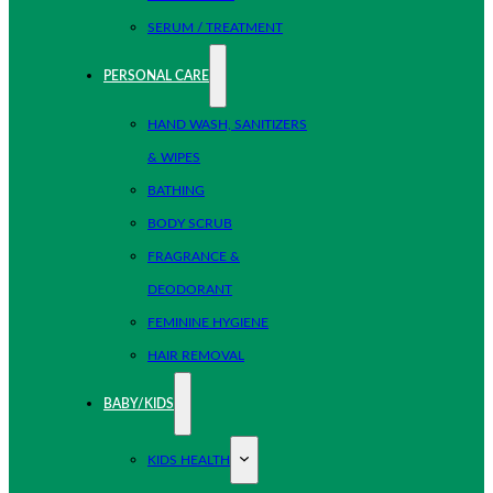
SERUM / TREATMENT
PERSONAL CARE
HAND WASH, SANITIZERS
& WIPES
BATHING
BODY SCRUB
FRAGRANCE &
DEODORANT
FEMININE HYGIENE
HAIR REMOVAL
BABY/KIDS
KIDS HEALTH