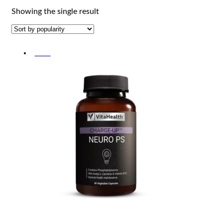
Showing the single result
-30%