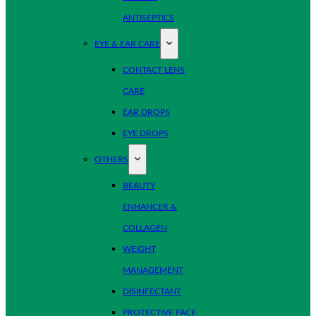
ANTISEPTICS
EYE & EAR CARE
CONTACT LENS
CARE
EAR DROPS
EYE DROPS
OTHERS
BEAUTY
ENHANCER &
COLLAGEN
WEIGHT
MANAGEMENT
DISINFECTANT
PROTECTIVE FACE