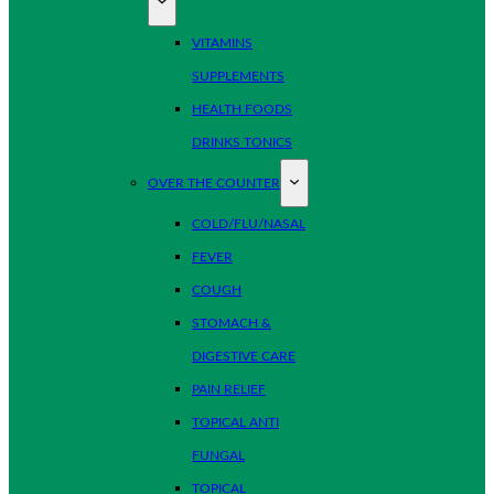
VITAMINS
SUPPLEMENTS
HEALTH FOODS
DRINKS TONICS
OVER THE COUNTER
COLD/FLU/NASAL
FEVER
COUGH
STOMACH &
DIGESTIVE CARE
PAIN RELIEF
TOPICAL ANTI
FUNGAL
TOPICAL