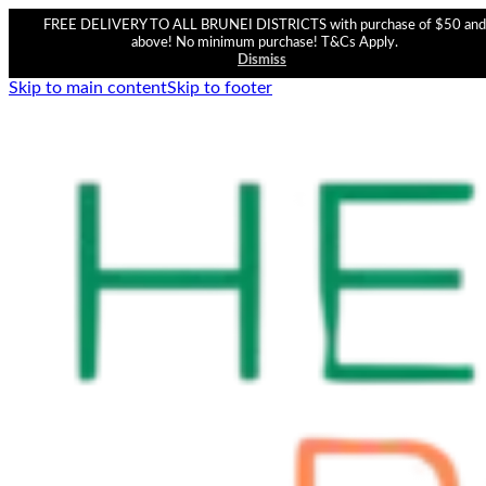
FREE DELIVERY TO ALL BRUNEI DISTRICTS with purchase of $50 and
above! No minimum purchase! T&Cs Apply.
Dismiss
Skip to main content
Skip to footer