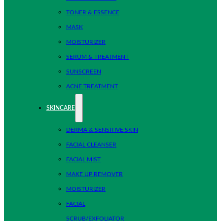
TONER & ESSENCE
MASK
MOISTURIZER
SERUM & TREATMENT
SUNSCREEN
ACNE TREATMENT
SKINCARE
DERMA & SENSITIVE SKIN
FACIAL CLEANSER
FACIAL MIST
MAKE UP REMOVER
MOISTURIZER
FACIAL
SCRUB/EXFOLIATOR