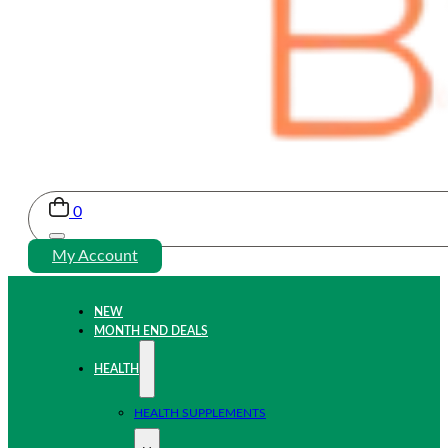
0
My Account
NEW
MONTH END DEALS
HEALTH
HEALTH SUPPLEMENTS