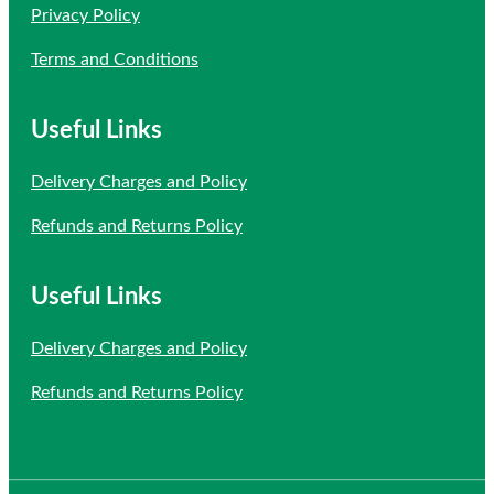
Privacy Policy
Terms and Conditions
Useful Links
Delivery Charges and Policy
Refunds and Returns Policy
Useful Links
Delivery Charges and Policy
Refunds and Returns Policy