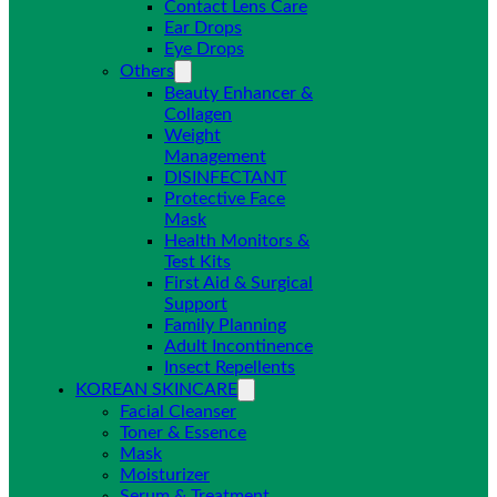
Contact Lens Care
Ear Drops
Eye Drops
Others
Beauty Enhancer &
Collagen
Weight
Management
DISINFECTANT
Protective Face
Mask
Health Monitors &
Test Kits
First Aid & Surgical
Support
Family Planning
Adult Incontinence
Insect Repellents
KOREAN SKINCARE
Facial Cleanser
Toner & Essence
Mask
Moisturizer
Serum & Treatment