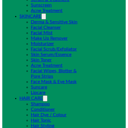
Sunscreen
Acne Treatment
SKINCARE
Derma & Sensitive Skin
Facial Cleanser
Facial Mist
Make Up Remover
Moisturizer
Facial Scrub/Exfoliator
Skin Serum/Essence
Skin Toner
Acne Treatment
Facial Wipes, Blotter &
Pore Strips
Face Mask & Eye Mask
Suncare
Lipcare
HAIR CARE
Shampoo
Conditioner
Hair Dye / Colour
Hair Tonic
Hair Styling