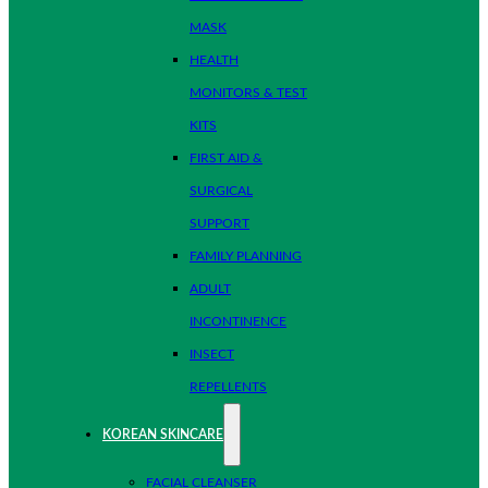
MASK
HEALTH
MONITORS & TEST
KITS
FIRST AID &
SURGICAL
SUPPORT
FAMILY PLANNING
ADULT
INCONTINENCE
INSECT
REPELLENTS
KOREAN SKINCARE
FACIAL CLEANSER