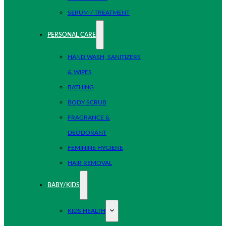
SERUM / TREATMENT
PERSONAL CARE
HAND WASH, SANITIZERS
& WIPES
BATHING
BODY SCRUB
FRAGRANCE &
DEODORANT
FEMININE HYGIENE
HAIR REMOVAL
BABY/KIDS
KIDS HEALTH