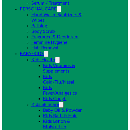
Serum / Treatment
PERSONAL CARE
Hand Wash, Sanitizers &
Wipes
Bathing
Body Scrub
Fragrance & Deodorant
Feminine Hygiene
Hair Removal
BABY/KIDS
Kids Health
Kids Vitamins &
Supplements
Kids
Cold/Flu/Nasal
Kids
Fever/Analgesics
Kids Cough
Kids Skincare
Baby Oil & Powder
Kids Bath & Hair
Kids Lotion &
Moisturizer