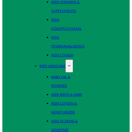
KIDS VITAMINS &
SUPPLEMENTS
KIDS
COLD/FLU/NASAL
KIDS
FEVER/ANALGESICS
KIDS COUGH
KIDS SKINCARE
BABY OIL &
POWDER
KIDS BATH & HAIR
KIDS LOTION &
MOISTURIZER
KIDS ECZEMA &
SENSITIVE