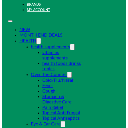
BRANDS
MY ACCOUNT
NEW
MONTH END DEALS
HEALTH
health supplements
vitamins
supplements
health foods drinks
tonics
Over The Counter
Cold/Flu/Nasal
Fever
Cough
Stomach &
Digestive Care
Pain Relief
Topical Anti Fungal
Topical Antiseptics
Eye & Ear Care