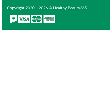
Copyright 2020 – 2026 © Healthy Beauty365