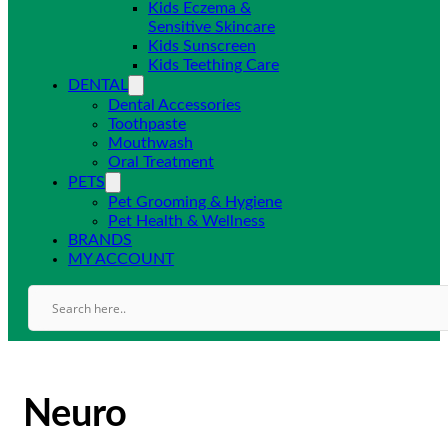
Kids Eczema &
Sensitive Skincare
Kids Sunscreen
Kids Teething Care
DENTAL
Dental Accessories
Toothpaste
Mouthwash
Oral Treatment
PETS
Pet Grooming & Hygiene
Pet Health & Wellness
BRANDS
MY ACCOUNT
Neuro