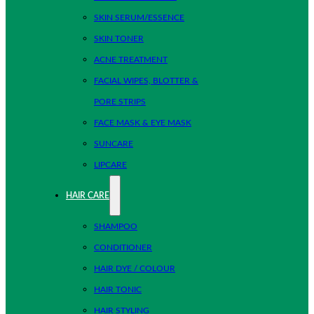
SKIN SERUM/ESSENCE
SKIN TONER
ACNE TREATMENT
FACIAL WIPES, BLOTTER &
PORE STRIPS
FACE MASK & EYE MASK
SUNCARE
LIPCARE
HAIR CARE
SHAMPOO
CONDITIONER
HAIR DYE / COLOUR
HAIR TONIC
HAIR STYLING