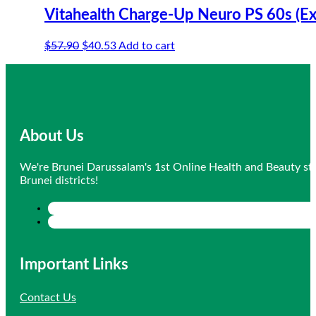
Vitahealth Charge-Up Neuro PS 60s (E
Original
Current
$
57.90
$
40.53
Add to cart
price
price
was:
is:
$57.90.
$40.53.
About Us
We're Brunei Darussalam's 1st Online Health and Beauty sto
Brunei districts!
Important Links
Contact Us