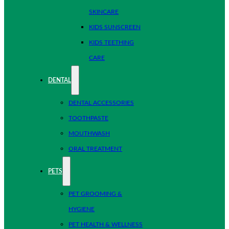
SKINCARE
KIDS SUNSCREEN
KIDS TEETHING
CARE
DENTAL
DENTAL ACCESSORIES
TOOTHPASTE
MOUTHWASH
ORAL TREATMENT
PETS
PET GROOMING &
HYGIENE
PET HEALTH & WELLNESS