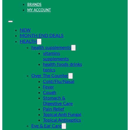
BRANDS
MY ACCOUNT
NEW
MONTH END DEALS
HEALTH
health supplements
vitamins
supplements
health foods drinks
tonics
Over The Counter
Cold/Flu/Nasal
Fever
Cough
Stomach &
Digestive Care
Pain Relief
Topical Anti Fungal
Topical Antiseptics
Eye & Ear Care