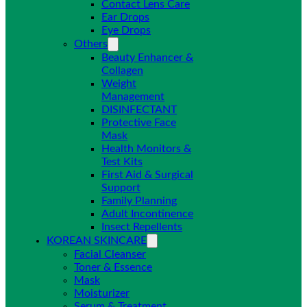
Contact Lens Care
Ear Drops
Eye Drops
Others
Beauty Enhancer &
Collagen
Weight
Management
DISINFECTANT
Protective Face
Mask
Health Monitors &
Test Kits
First Aid & Surgical
Support
Family Planning
Adult Incontinence
Insect Repellents
KOREAN SKINCARE
Facial Cleanser
Toner & Essence
Mask
Moisturizer
Serum & Treatment