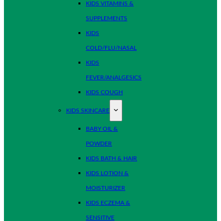
KIDS VITAMINS &
SUPPLEMENTS
KIDS
COLD/FLU/NASAL
KIDS
FEVER/ANALGESICS
KIDS COUGH
KIDS SKINCARE
BABY OIL &
POWDER
KIDS BATH & HAIR
KIDS LOTION &
MOISTURIZER
KIDS ECZEMA &
SENSITIVE