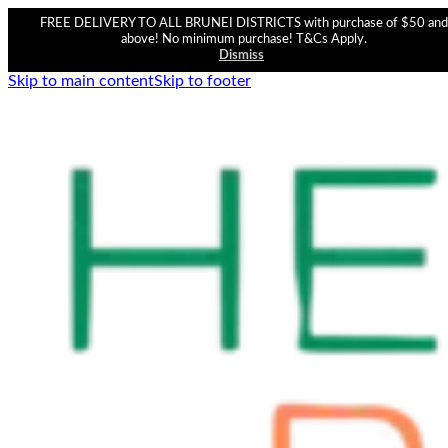
FREE DELIVERY TO ALL BRUNEI DISTRICTS with purchase of $50 and
above! No minimum purchase! T&Cs Apply.
Dismiss
Skip to main content
Skip to footer