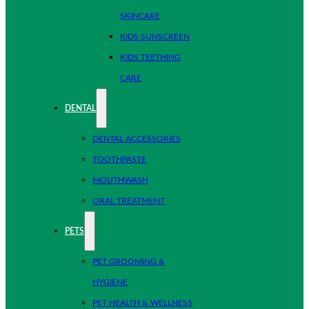
SKINCARE
KIDS SUNSCREEN
KIDS TEETHING
CARE
DENTAL
DENTAL ACCESSORIES
TOOTHPASTE
MOUTHWASH
ORAL TREATMENT
PETS
PET GROOMING &
HYGIENE
PET HEALTH & WELLNESS