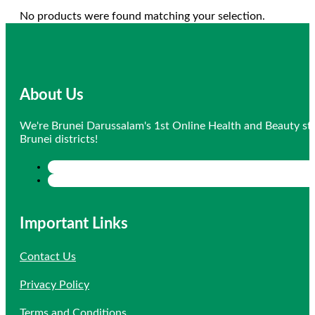
No products were found matching your selection.
About Us
We're Brunei Darussalam's 1st Online Health and Beauty sto
Brunei districts!
Important Links
Contact Us
Privacy Policy
Terms and Conditions