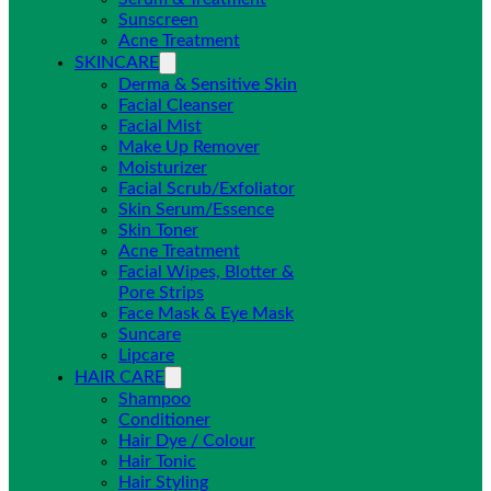
Sunscreen
Acne Treatment
SKINCARE
Derma & Sensitive Skin
Facial Cleanser
Facial Mist
Make Up Remover
Moisturizer
Facial Scrub/Exfoliator
Skin Serum/Essence
Skin Toner
Acne Treatment
Facial Wipes, Blotter &
Pore Strips
Face Mask & Eye Mask
Suncare
Lipcare
HAIR CARE
Shampoo
Conditioner
Hair Dye / Colour
Hair Tonic
Hair Styling