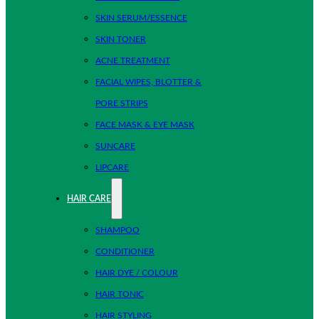
SKIN SERUM/ESSENCE
SKIN TONER
ACNE TREATMENT
FACIAL WIPES, BLOTTER &
PORE STRIPS
FACE MASK & EYE MASK
SUNCARE
LIPCARE
HAIR CARE
SHAMPOO
CONDITIONER
HAIR DYE / COLOUR
HAIR TONIC
HAIR STYLING