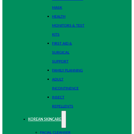
MASK
HEALTH
MONITORS & TEST
KITS
FIRST AID &
SURGICAL
SUPPORT
FAMILY PLANNING
ADULT
INCONTINENCE
INSECT
REPELLENTS
KOREAN SKINCARE
FACIAL CLEANSER