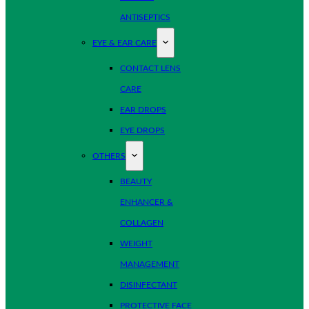
ANTISEPTICS
EYE & EAR CARE
CONTACT LENS
CARE
EAR DROPS
EYE DROPS
OTHERS
BEAUTY
ENHANCER &
COLLAGEN
WEIGHT
MANAGEMENT
DISINFECTANT
PROTECTIVE FACE