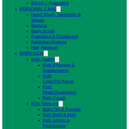
Serum / Treatment
PERSONAL CARE
Hand Wash, Sanitizers &
Wipes
Bathing
Body Scrub
Fragrance & Deodorant
Feminine Hygiene
Hair Removal
BABY/KIDS
Kids Health
Kids Vitamins &
Supplements
Kids
Cold/Flu/Nasal
Kids
Fever/Analgesics
Kids Cough
Kids Skincare
Baby Oil & Powder
Kids Bath & Hair
Kids Lotion &
Moisturizer