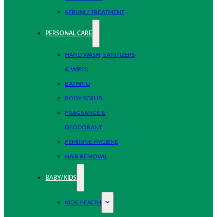
SERUM / TREATMENT
PERSONAL CARE
HAND WASH, SANITIZERS
& WIPES
BATHING
BODY SCRUB
FRAGRANCE &
DEODORANT
FEMININE HYGIENE
HAIR REMOVAL
BABY/KIDS
KIDS HEALTH