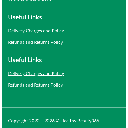
Useful Links
Delivery Charges and Policy
Refunds and Returns Policy
Useful Links
Delivery Charges and Policy
Refunds and Returns Policy
Copyright 2020 – 2026 © Healthy Beauty365