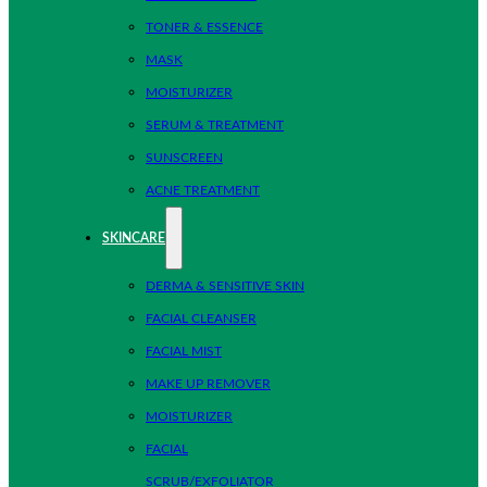
TONER & ESSENCE
MASK
MOISTURIZER
SERUM & TREATMENT
SUNSCREEN
ACNE TREATMENT
SKINCARE
DERMA & SENSITIVE SKIN
FACIAL CLEANSER
FACIAL MIST
MAKE UP REMOVER
MOISTURIZER
FACIAL
SCRUB/EXFOLIATOR