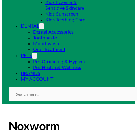
Kids Eczema &
Sensitive Skincare
Kids Sunscreen
Kids Teething Care
DENTAL
Dental Accessories
Toothpaste
Mouthwash
Oral Treatment
PETS
Pet Grooming & Hygiene
Pet Health & Wellness
BRANDS
MY ACCOUNT
Noxworm