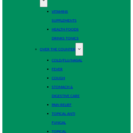
VITAMINS
SUPPLEMENTS
HEALTH FOODS
DRINKS TONICS
OVER THE COUNTER
COLD/FLU/NASAL
FEVER
COUGH
STOMACH &
DIGESTIVE CARE
PAIN RELIEF
TOPICAL ANTI
FUNGAL
TOPICAL