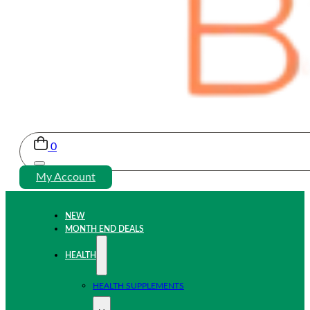
0
My Account
NEW
MONTH END DEALS
HEALTH
HEALTH SUPPLEMENTS