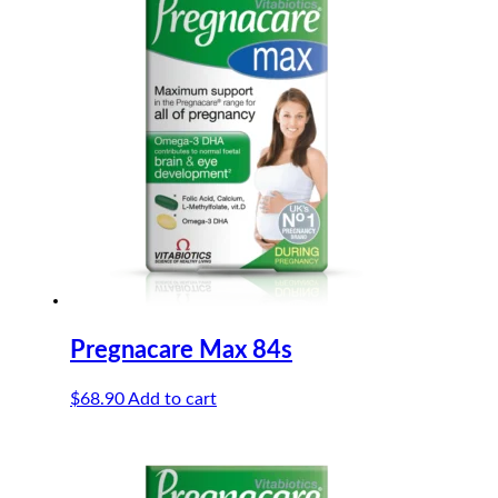
Pregnacare Max 84s
$
68.90
Add to cart