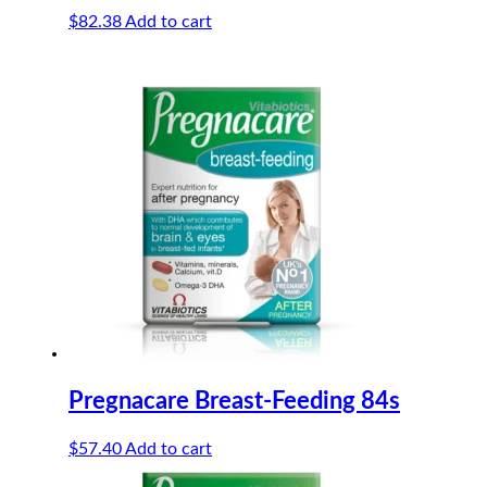
$
82.38
Add to cart
Pregnacare Breast-Feeding 84s
$
57.40
Add to cart