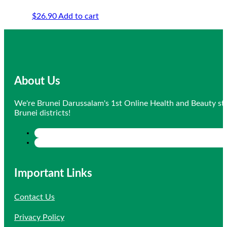
$
26.90
Add to cart
About Us
We're Brunei Darussalam's 1st Online Health and Beauty sto
Brunei districts!
Important Links
Contact Us
Privacy Policy