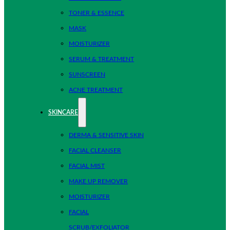
TONER & ESSENCE
MASK
MOISTURIZER
SERUM & TREATMENT
SUNSCREEN
ACNE TREATMENT
SKINCARE
DERMA & SENSITIVE SKIN
FACIAL CLEANSER
FACIAL MIST
MAKE UP REMOVER
MOISTURIZER
FACIAL
SCRUB/EXFOLIATOR