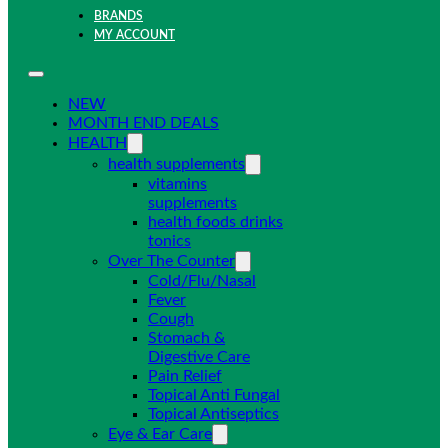
BRANDS
MY ACCOUNT
NEW
MONTH END DEALS
HEALTH
health supplements
vitamins
supplements
health foods drinks
tonics
Over The Counter
Cold/Flu/Nasal
Fever
Cough
Stomach &
Digestive Care
Pain Relief
Topical Anti Fungal
Topical Antiseptics
Eye & Ear Care