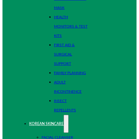
MASK
HEALTH
MONITORS & TEST
KITS
FIRST AID &
SURGICAL
SUPPORT
FAMILY PLANNING
ADULT
INCONTINENCE
INSECT
REPELLENTS
KOREAN SKINCARE
FACIAL CLEANSER