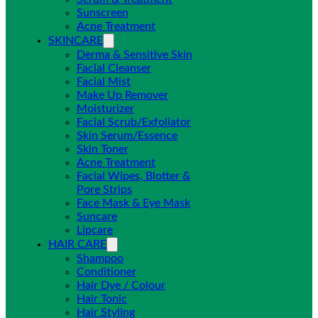
Sunscreen
Acne Treatment
SKINCARE
Derma & Sensitive Skin
Facial Cleanser
Facial Mist
Make Up Remover
Moisturizer
Facial Scrub/Exfoliator
Skin Serum/Essence
Skin Toner
Acne Treatment
Facial Wipes, Blotter &
Pore Strips
Face Mask & Eye Mask
Suncare
Lipcare
HAIR CARE
Shampoo
Conditioner
Hair Dye / Colour
Hair Tonic
Hair Styling