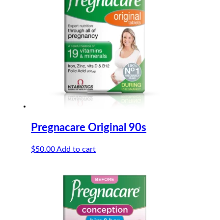
Pregnacare Original 90s
$
50.00
Add to cart