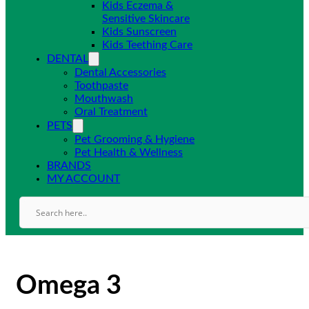
Kids Eczema &
Sensitive Skincare
Kids Sunscreen
Kids Teething Care
DENTAL
Dental Accessories
Toothpaste
Mouthwash
Oral Treatment
PETS
Pet Grooming & Hygiene
Pet Health & Wellness
BRANDS
MY ACCOUNT
Omega 3