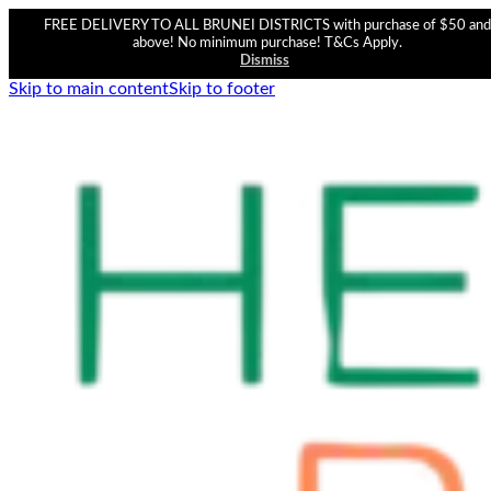
FREE DELIVERY TO ALL BRUNEI DISTRICTS with purchase of $50 and
above! No minimum purchase! T&Cs Apply.
Dismiss
Skip to main content
Skip to footer