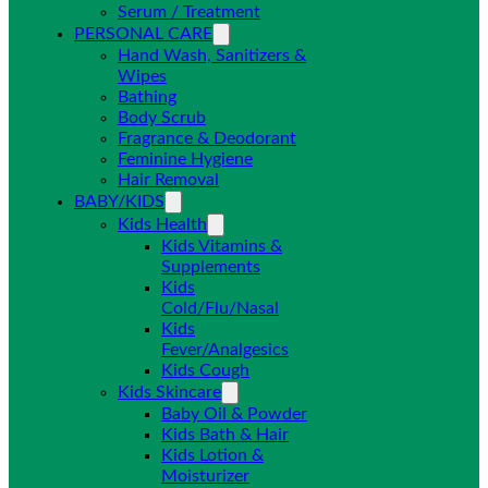
Serum / Treatment
PERSONAL CARE
Hand Wash, Sanitizers &
Wipes
Bathing
Body Scrub
Fragrance & Deodorant
Feminine Hygiene
Hair Removal
BABY/KIDS
Kids Health
Kids Vitamins &
Supplements
Kids
Cold/Flu/Nasal
Kids
Fever/Analgesics
Kids Cough
Kids Skincare
Baby Oil & Powder
Kids Bath & Hair
Kids Lotion &
Moisturizer