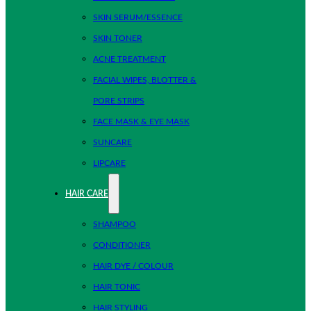
SKIN SERUM/ESSENCE
SKIN TONER
ACNE TREATMENT
FACIAL WIPES, BLOTTER &
PORE STRIPS
FACE MASK & EYE MASK
SUNCARE
LIPCARE
HAIR CARE
SHAMPOO
CONDITIONER
HAIR DYE / COLOUR
HAIR TONIC
HAIR STYLING