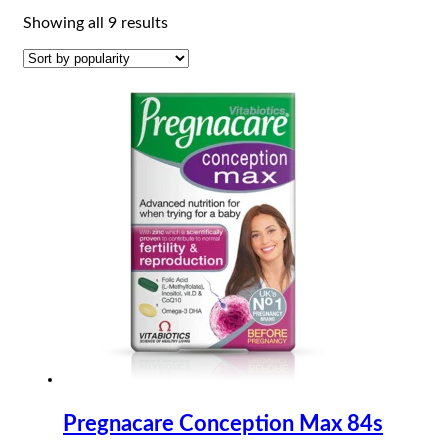
Sorted
Showing all 9 results
by
popularity
Pregnacare Conception Max 84s