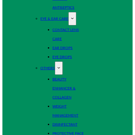
ANTISEPTICS
EYE & EAR CARE
CONTACT LENS
CARE
EAR DROPS
EYE DROPS
OTHERS
BEAUTY
ENHANCER &
COLLAGEN
WEIGHT
MANAGEMENT
DISINFECTANT
PROTECTIVE FACE