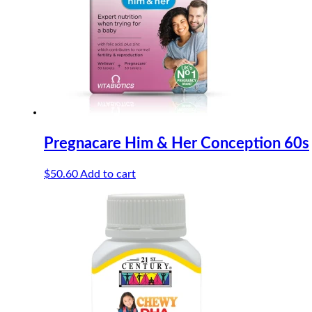
Pregnacare Him & Her Conception 60s
$
50.60
Add to cart