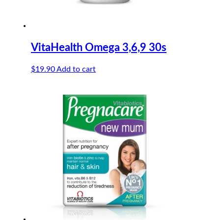
VitaHealth Omega 3,6,9 30s
$
19.90
Add to cart