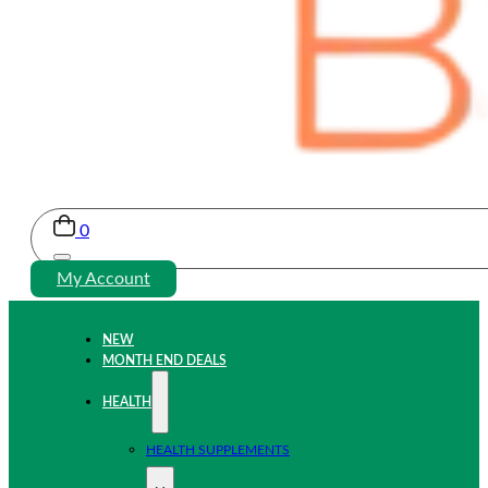
0
My Account
NEW
MONTH END DEALS
HEALTH
HEALTH SUPPLEMENTS