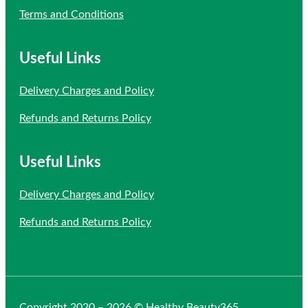
Terms and Conditions
Useful Links
Delivery Charges and Policy
Refunds and Returns Policy
Useful Links
Delivery Charges and Policy
Refunds and Returns Policy
Copyright 2020 – 2026 © Healthy Beauty365