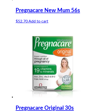
Pregnacare New Mum 56s
$
52.70
Add to cart
Pregnacare Original 30s