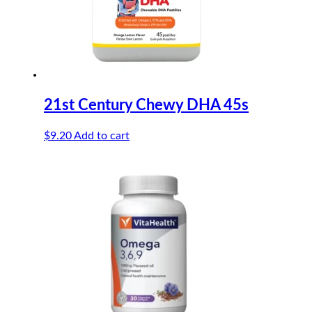
21st Century Chewy DHA 45s
$
9.20
Add to cart