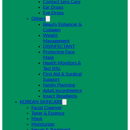
Contact Lens Care
Ear Drops
Eye Drops
Others
Beauty Enhancer &
Collagen
Weight
Management
DISINFECTANT
Protective Face
Mask
Health Monitors &
Test Kits
First Aid & Surgical
Support
Family Planning
Adult Incontinence
Insect Repellents
KOREAN SKINCARE
Facial Cleanser
Toner & Essence
Mask
Moisturizer
Serum & Treatment