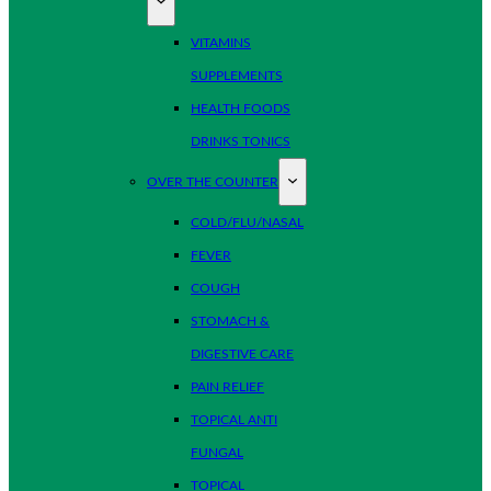
VITAMINS
SUPPLEMENTS
HEALTH FOODS
DRINKS TONICS
OVER THE COUNTER
COLD/FLU/NASAL
FEVER
COUGH
STOMACH &
DIGESTIVE CARE
PAIN RELIEF
TOPICAL ANTI
FUNGAL
TOPICAL