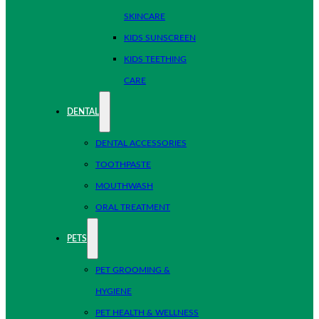
SKINCARE
KIDS SUNSCREEN
KIDS TEETHING
CARE
DENTAL
DENTAL ACCESSORIES
TOOTHPASTE
MOUTHWASH
ORAL TREATMENT
PETS
PET GROOMING &
HYGIENE
PET HEALTH & WELLNESS