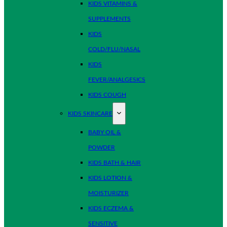
KIDS VITAMINS &
SUPPLEMENTS
KIDS
COLD/FLU/NASAL
KIDS
FEVER/ANALGESICS
KIDS COUGH
KIDS SKINCARE
BABY OIL &
POWDER
KIDS BATH & HAIR
KIDS LOTION &
MOISTURIZER
KIDS ECZEMA &
SENSITIVE