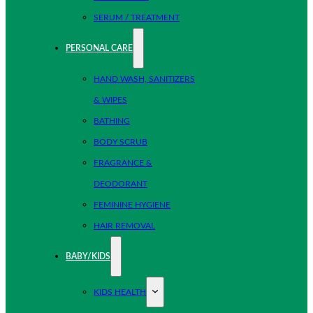
SERUM / TREATMENT
PERSONAL CARE
HAND WASH, SANITIZERS
& WIPES
BATHING
BODY SCRUB
FRAGRANCE &
DEODORANT
FEMININE HYGIENE
HAIR REMOVAL
BABY/KIDS
KIDS HEALTH