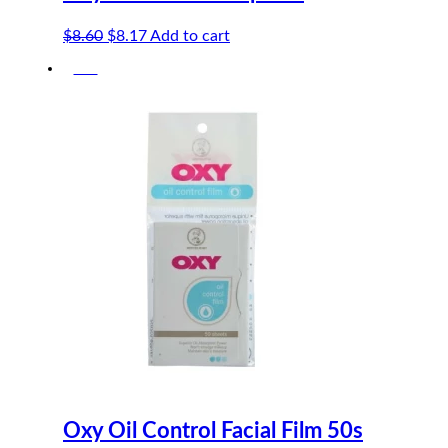
Original
Current
$
8.60
$
8.17
Add to cart
price
price
-5%
was:
is:
$8.60.
$8.17.
Oxy Oil Control Facial Film 50s