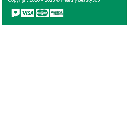
Copyright 2020 – 2026 © Healthy Beauty365