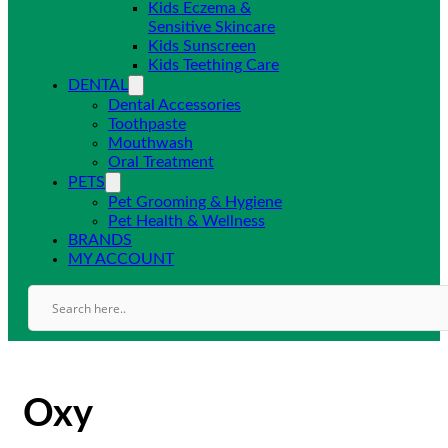
Kids Eczema &
Sensitive Skincare
Kids Sunscreen
Kids Teething Care
DENTAL
Dental Accessories
Toothpaste
Mouthwash
Oral Treatment
PETS
Pet Grooming & Hygiene
Pet Health & Wellness
BRANDS
MY ACCOUNT
Oxy