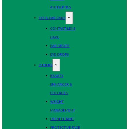
ANTISEPTICS
EYE & EAR CARE
CONTACT LENS
CARE
EAR DROPS
EYE DROPS
OTHERS
BEAUTY
ENHANCER &
COLLAGEN
WEIGHT
MANAGEMENT
DISINFECTANT
PROTECTIVE FACE