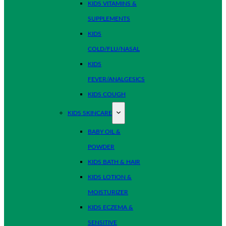
KIDS VITAMINS &
SUPPLEMENTS
KIDS
COLD/FLU/NASAL
KIDS
FEVER/ANALGESICS
KIDS COUGH
KIDS SKINCARE
BABY OIL &
POWDER
KIDS BATH & HAIR
KIDS LOTION &
MOISTURIZER
KIDS ECZEMA &
SENSITIVE