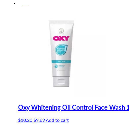
-5%
was:
is:
$11.00.
$10.45.
Oxy Whitening Oil Control Face Wash 
Original
Current
$
10.20
$
9.69
Add to cart
price
price