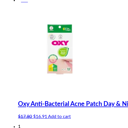
-5%
was:
is:
$10.20.
$9.69.
Oxy Anti-Bacterial Acne Patch Day & N
Original
Current
$
17.80
$
16.91
Add to cart
price
price
1
was:
is: