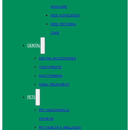
SKINCARE
KIDS SUNSCREEN
KIDS TEETHING
CARE
DENTAL
DENTAL ACCESSORIES
TOOTHPASTE
MOUTHWASH
ORAL TREATMENT
PETS
PET GROOMING &
HYGIENE
PET HEALTH & WELLNESS