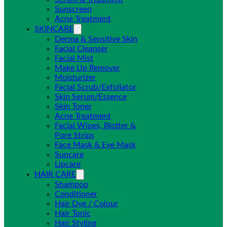
Sunscreen
Acne Treatment
SKINCARE
Derma & Sensitive Skin
Facial Cleanser
Facial Mist
Make Up Remover
Moisturizer
Facial Scrub/Exfoliator
Skin Serum/Essence
Skin Toner
Acne Treatment
Facial Wipes, Blotter &
Pore Strips
Face Mask & Eye Mask
Suncare
Lipcare
HAIR CARE
Shampoo
Conditioner
Hair Dye / Colour
Hair Tonic
Hair Styling