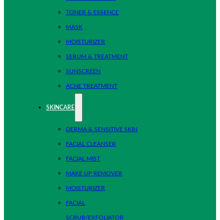
TONER & ESSENCE
MASK
MOISTURIZER
SERUM & TREATMENT
SUNSCREEN
ACNE TREATMENT
SKINCARE
DERMA & SENSITIVE SKIN
FACIAL CLEANSER
FACIAL MIST
MAKE UP REMOVER
MOISTURIZER
FACIAL
SCRUB/EXFOLIATOR