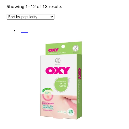
Sorted
Showing 1–12 of 13 results
by
popularity
-5%