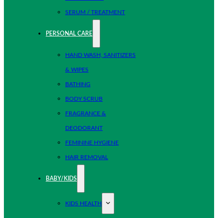
SERUM / TREATMENT
PERSONAL CARE
HAND WASH, SANITIZERS
& WIPES
BATHING
BODY SCRUB
FRAGRANCE &
DEODORANT
FEMININE HYGIENE
HAIR REMOVAL
BABY/KIDS
KIDS HEALTH