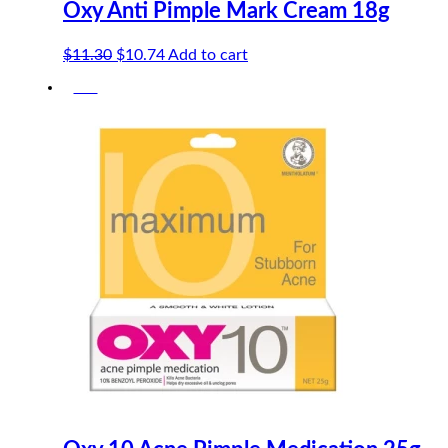
Oxy Anti Pimple Mark Cream 18g
Original
Current
$
11.30
$
10.74
Add to cart
price
price
-5%
was:
is:
$11.30.
$10.74.