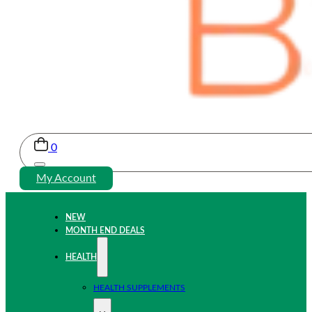
0
My Account
NEW
MONTH END DEALS
HEALTH
HEALTH SUPPLEMENTS