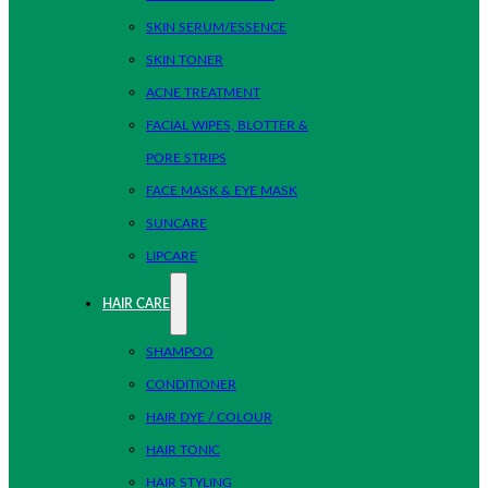
SKIN SERUM/ESSENCE
SKIN TONER
ACNE TREATMENT
FACIAL WIPES, BLOTTER &
PORE STRIPS
FACE MASK & EYE MASK
SUNCARE
LIPCARE
HAIR CARE
SHAMPOO
CONDITIONER
HAIR DYE / COLOUR
HAIR TONIC
HAIR STYLING