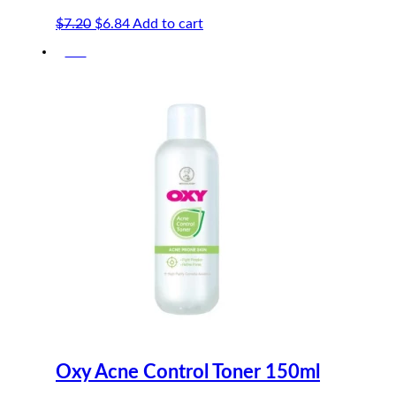
Original
Current
$
7.20
$
6.84
Add to cart
price
price
-5%
was:
is:
$7.20.
$6.84.
Oxy Acne Control Toner 150ml