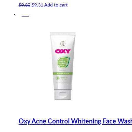
Original
Current
$
9.80
$
9.31
Add to cart
price
price
-5%
was:
is:
$9.80.
$9.31.
Oxy Acne Control Whitening Face Was