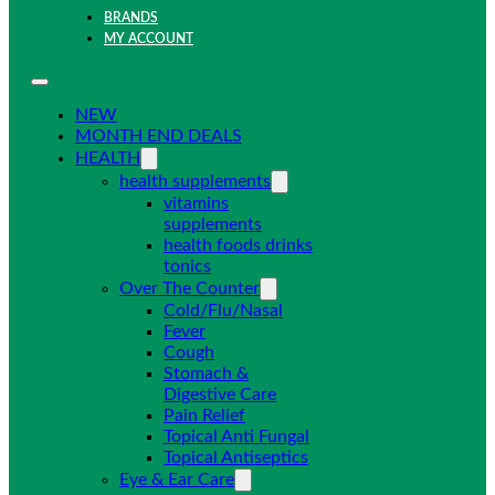
BRANDS
MY ACCOUNT
NEW
MONTH END DEALS
HEALTH
health supplements
vitamins
supplements
health foods drinks
tonics
Over The Counter
Cold/Flu/Nasal
Fever
Cough
Stomach &
Digestive Care
Pain Relief
Topical Anti Fungal
Topical Antiseptics
Eye & Ear Care