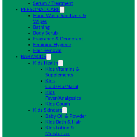
Serum / Treatment
PERSONAL CARE
Hand Wash, Sanitizers &
Wipes
Bathing
Body Scrub
Fragrance & Deodorant
Feminine Hygiene
Hair Removal
BABY/KIDS
Kids Health
Kids Vitamins &
Supplements
Kids
Cold/Flu/Nasal
Kids
Fever/Analgesics
Kids Cough
Kids Skincare
Baby Oil & Powder
Kids Bath & Hair
Kids Lotion &
Moisturizer