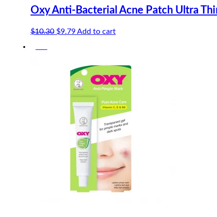
Oxy Anti-Bacterial Acne Patch Ultra Th
Original
Current
$
10.30
$
9.79
Add to cart
price
price
-5%
was:
is:
$10.30.
$9.79.