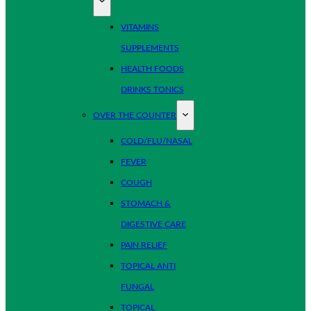
VITAMINS
SUPPLEMENTS
HEALTH FOODS
DRINKS TONICS
OVER THE COUNTER
COLD/FLU/NASAL
FEVER
COUGH
STOMACH &
DIGESTIVE CARE
PAIN RELIEF
TOPICAL ANTI
FUNGAL
TOPICAL