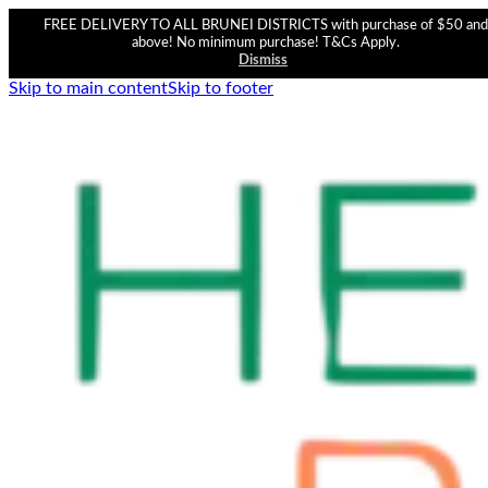
FREE DELIVERY TO ALL BRUNEI DISTRICTS with purchase of $50 and
above! No minimum purchase! T&Cs Apply.
Dismiss
Skip to main content
Skip to footer