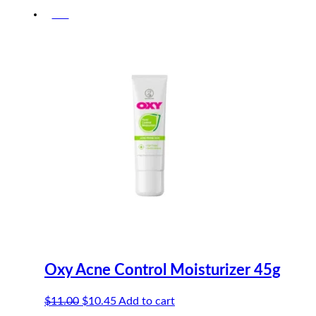
price
price
-5%
was:
is:
$9.70.
$9.22.
Oxy Acne Control Moisturizer 45g
Original
Current
$
11.00
$
10.45
Add to cart
price
price