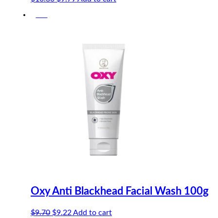
price
price
-5%
was:
is:
$10.30.
$9.79.
Oxy Anti Blackhead Facial Wash 100g
Original
Current
$
9.70
$
9.22
Add to cart