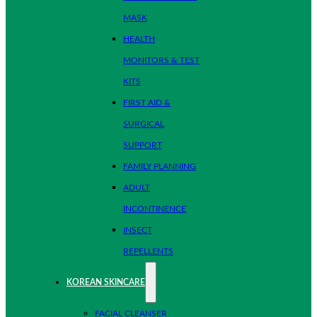
MASK
HEALTH
MONITORS & TEST
KITS
FIRST AID &
SURGICAL
SUPPORT
FAMILY PLANNING
ADULT
INCONTINENCE
INSECT
REPELLENTS
KOREAN SKINCARE
FACIAL CLEANSER