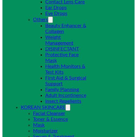
Contact Lens Care
Ear Drops
Eye Drops
Others
Beauty Enhancer &
Collagen
Weight
Management
DISINFECTANT
Protective Face
Mask
Health Monitors &
Test Kits
First Aid & Surgical
Support
Family Planning
Adult Incontinence
Insect Repellents
KOREAN SKINCARE
Facial Cleanser
Toner & Essence
Mask
Moisturizer
Serum & Treatment