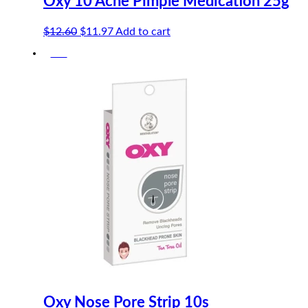
Oxy 10 Acne Pimple Medication 25g
Original
Current
$
12.60
$
11.97
Add to cart
price
price
-5%
was:
is:
$12.60.
$11.97.
Oxy Nose Pore Strip 10s