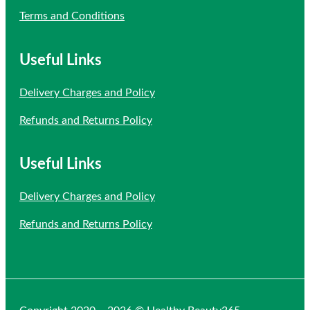
Terms and Conditions
Useful Links
Delivery Charges and Policy
Refunds and Returns Policy
Useful Links
Delivery Charges and Policy
Refunds and Returns Policy