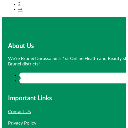
2
$17.80.
$16.91.
→
About Us
We're Brunei Darussalam's 1st Online Health and Beauty sto
Brunei districts!
Important Links
Contact Us
Privacy Policy