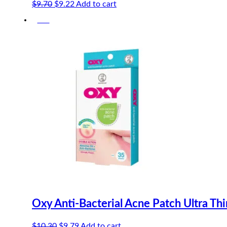
Original
Current
$
9.70
$
9.22
Add to cart
price
price
-5%
was:
is:
$9.70.
$9.22.
Oxy Anti-Bacterial Acne Patch Ultra Th
Original
Current
$
10.30
$
9.79
Add to cart