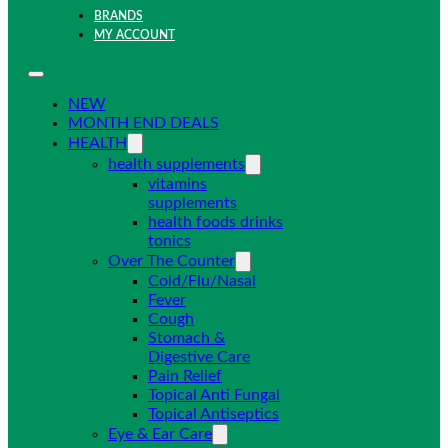
BRANDS
MY ACCOUNT
NEW
MONTH END DEALS
HEALTH
health supplements
vitamins
supplements
health foods drinks
tonics
Over The Counter
Cold/Flu/Nasal
Fever
Cough
Stomach &
Digestive Care
Pain Relief
Topical Anti Fungal
Topical Antiseptics
Eye & Ear Care