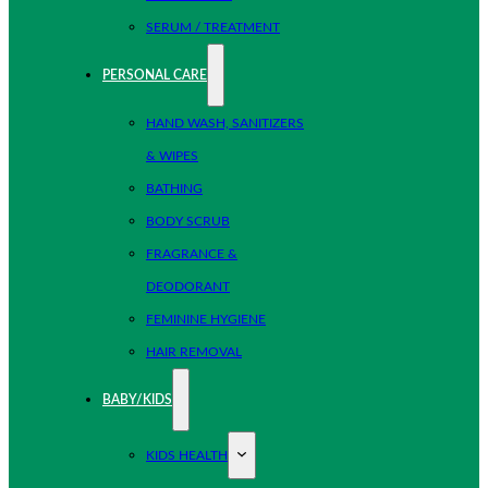
SERUM / TREATMENT
PERSONAL CARE
HAND WASH, SANITIZERS
& WIPES
BATHING
BODY SCRUB
FRAGRANCE &
DEODORANT
FEMININE HYGIENE
HAIR REMOVAL
BABY/KIDS
KIDS HEALTH