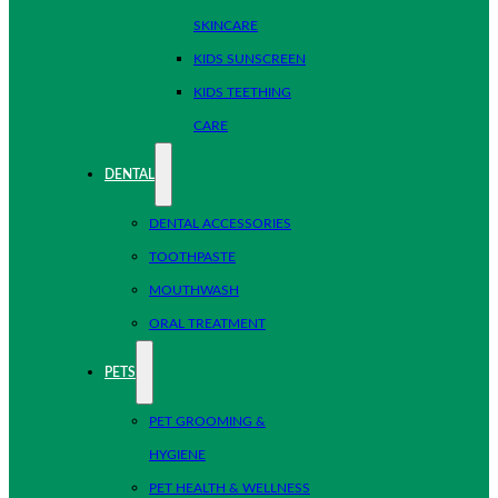
SKINCARE
KIDS SUNSCREEN
KIDS TEETHING
CARE
DENTAL
DENTAL ACCESSORIES
TOOTHPASTE
MOUTHWASH
ORAL TREATMENT
PETS
PET GROOMING &
HYGIENE
PET HEALTH & WELLNESS