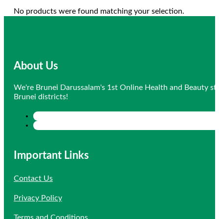
No products were found matching your selection.
About Us
We're Brunei Darussalam's 1st Online Health and Beauty sto
Brunei districts!
Important Links
Contact Us
Privacy Policy
Terms and Conditions