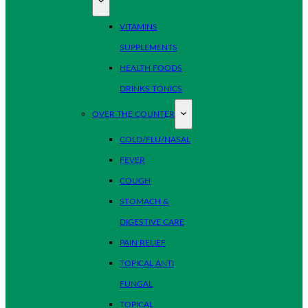
VITAMINS
SUPPLEMENTS
HEALTH FOODS
DRINKS TONICS
OVER THE COUNTER
COLD/FLU/NASAL
FEVER
COUGH
STOMACH &
DIGESTIVE CARE
PAIN RELIEF
TOPICAL ANTI
FUNGAL
TOPICAL