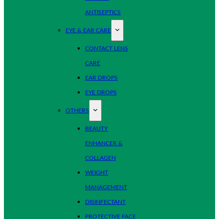
ANTISEPTICS
EYE & EAR CARE
CONTACT LENS
CARE
EAR DROPS
EYE DROPS
OTHERS
BEAUTY
ENHANCER &
COLLAGEN
WEIGHT
MANAGEMENT
DISINFECTANT
PROTECTIVE FACE