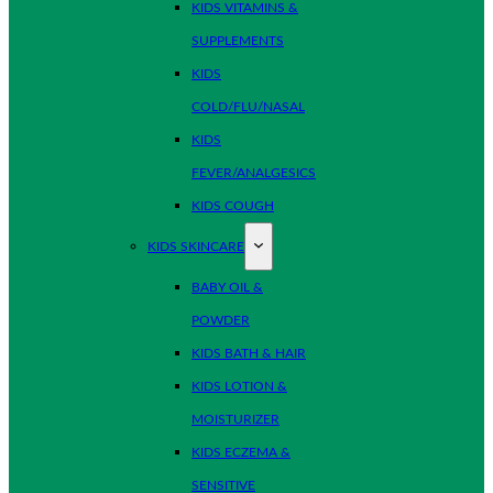
KIDS VITAMINS &
SUPPLEMENTS
KIDS
COLD/FLU/NASAL
KIDS
FEVER/ANALGESICS
KIDS COUGH
KIDS SKINCARE
BABY OIL &
POWDER
KIDS BATH & HAIR
KIDS LOTION &
MOISTURIZER
KIDS ECZEMA &
SENSITIVE