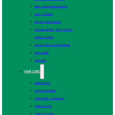
SKIN SERUM/ESSENCE
SKIN TONER
ACNE TREATMENT
FACIAL WIPES, BLOTTER &
PORE STRIPS
FACE MASK & EYE MASK
SUNCARE
LIPCARE
HAIR CARE
SHAMPOO
CONDITIONER
HAIR DYE / COLOUR
HAIR TONIC
HAIR STYLING