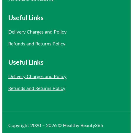
Useful Links
Delivery Charges and Policy
Refunds and Returns Policy
Useful Links
Delivery Charges and Policy
Refunds and Returns Policy
Copyright 2020 – 2026 © Healthy Beauty365