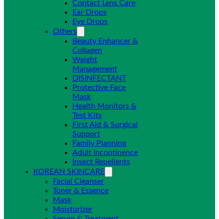
Contact Lens Care
Ear Drops
Eye Drops
Others
Beauty Enhancer &
Collagen
Weight
Management
DISINFECTANT
Protective Face
Mask
Health Monitors &
Test Kits
First Aid & Surgical
Support
Family Planning
Adult Incontinence
Insect Repellents
KOREAN SKINCARE
Facial Cleanser
Toner & Essence
Mask
Moisturizer
Serum & Treatment