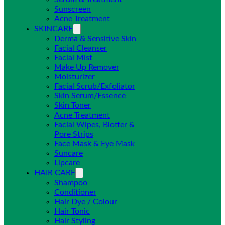
Sunscreen
Acne Treatment
SKINCARE
Derma & Sensitive Skin
Facial Cleanser
Facial Mist
Make Up Remover
Moisturizer
Facial Scrub/Exfoliator
Skin Serum/Essence
Skin Toner
Acne Treatment
Facial Wipes, Blotter &
Pore Strips
Face Mask & Eye Mask
Suncare
Lipcare
HAIR CARE
Shampoo
Conditioner
Hair Dye / Colour
Hair Tonic
Hair Styling