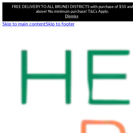
FREE DELIVERY TO ALL BRUNEI DISTRICTS with purchase of $50 and
above! No minimum purchase! T&Cs Apply.
Dismiss
Skip to main content
Skip to footer