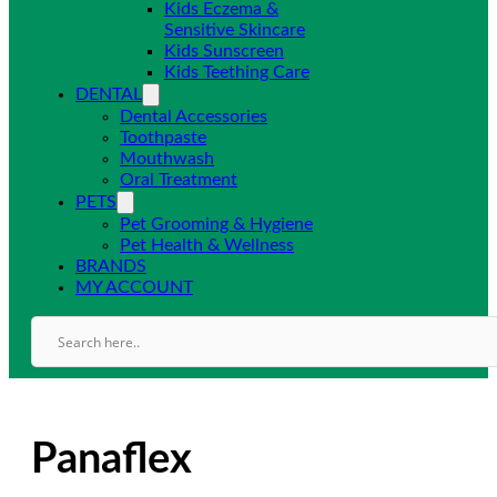
Kids Eczema &
Sensitive Skincare
Kids Sunscreen
Kids Teething Care
DENTAL
Dental Accessories
Toothpaste
Mouthwash
Oral Treatment
PETS
Pet Grooming & Hygiene
Pet Health & Wellness
BRANDS
MY ACCOUNT
Panaflex