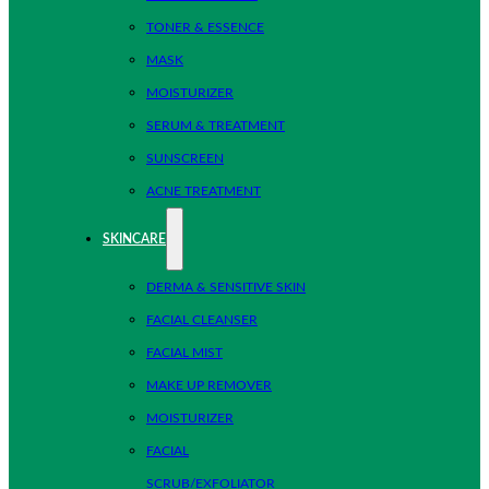
TONER & ESSENCE
MASK
MOISTURIZER
SERUM & TREATMENT
SUNSCREEN
ACNE TREATMENT
SKINCARE
DERMA & SENSITIVE SKIN
FACIAL CLEANSER
FACIAL MIST
MAKE UP REMOVER
MOISTURIZER
FACIAL
SCRUB/EXFOLIATOR