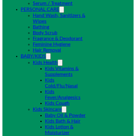
Serum / Treatment
PERSONAL CARE
Hand Wash, Sanitizers &
Wipes
Bathing
Body Scrub
Fragrance & Deodorant
Feminine Hygiene
Hair Removal
BABY/KIDS
Kids Health
Kids Vitamins &
Supplements
Kids
Cold/Flu/Nasal
Kids
Fever/Analgesics
Kids Cough
Kids Skincare
Baby Oil & Powder
Kids Bath & Hair
Kids Lotion &
Moisturizer