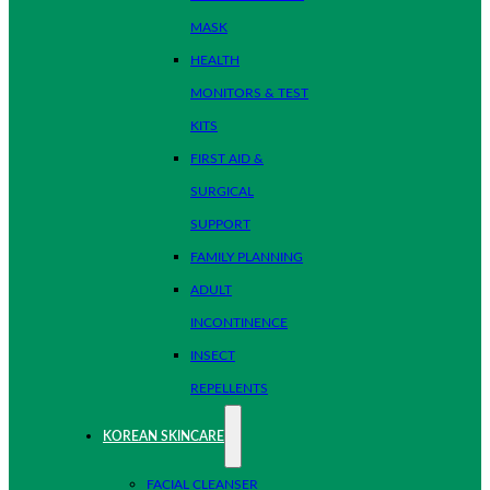
MASK
HEALTH
MONITORS & TEST
KITS
FIRST AID &
SURGICAL
SUPPORT
FAMILY PLANNING
ADULT
INCONTINENCE
INSECT
REPELLENTS
KOREAN SKINCARE
FACIAL CLEANSER