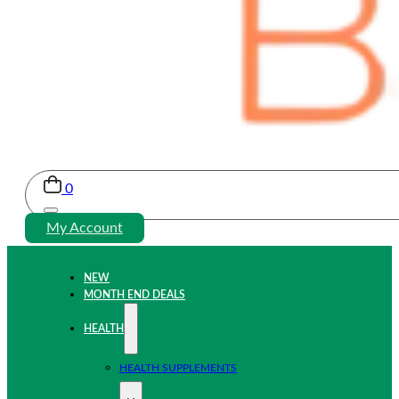
0
My Account
NEW
MONTH END DEALS
HEALTH
HEALTH SUPPLEMENTS