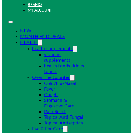
BRANDS
MY ACCOUNT
NEW
MONTH END DEALS
HEALTH
health supplements
vitamins
supplements
health foods drinks
tonics
Over The Counter
Cold/Flu/Nasal
Fever
Cough
Stomach &
Digestive Care
Pain Relief
Topical Anti Fungal
Topical Antiseptics
Eye & Ear Care