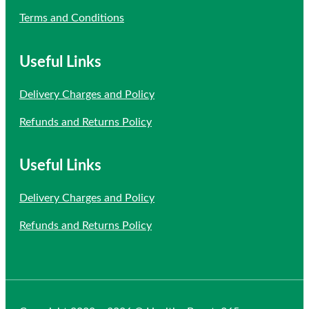
Terms and Conditions
Useful Links
Delivery Charges and Policy
Refunds and Returns Policy
Useful Links
Delivery Charges and Policy
Refunds and Returns Policy