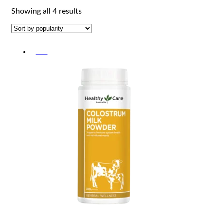
Sorted
Showing all 4 results
by
popularity
-5%