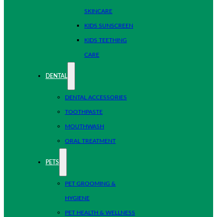
SKINCARE
KIDS SUNSCREEN
KIDS TEETHING
CARE
DENTAL
DENTAL ACCESSORIES
TOOTHPASTE
MOUTHWASH
ORAL TREATMENT
PETS
PET GROOMING &
HYGIENE
PET HEALTH & WELLNESS