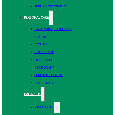
SERUM / TREATMENT
PERSONAL CARE
HAND WASH, SANITIZERS
& WIPES
BATHING
BODY SCRUB
FRAGRANCE &
DEODORANT
FEMININE HYGIENE
HAIR REMOVAL
BABY/KIDS
KIDS HEALTH