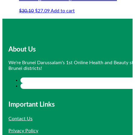
Original
Current
$
30.10
$
27.09
Add to cart
price
price
was:
is:
$30.10.
$27.09.
About Us
We're Brunei Darussalam's 1st Online Health and Beauty sto
Brunei districts!
Important Links
Contact Us
Privacy Policy