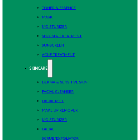
TONER & ESSENCE
MASK
MOISTURIZER
SERUM & TREATMENT
SUNSCREEN
ACNE TREATMENT
SKINCARE
DERMA & SENSITIVE SKIN
FACIAL CLEANSER
FACIAL MIST
MAKE UP REMOVER
MOISTURIZER
FACIAL
SCRUB/EXFOLIATOR