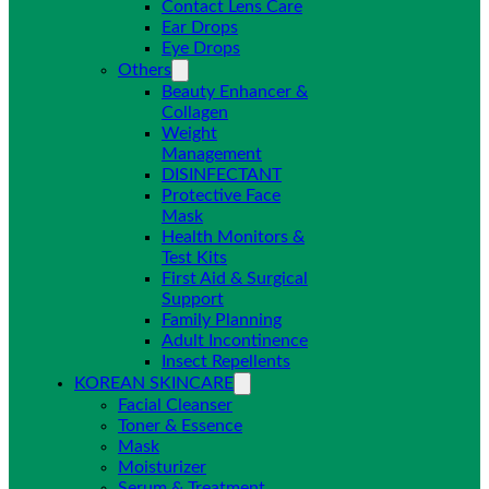
Contact Lens Care
Ear Drops
Eye Drops
Others
Beauty Enhancer &
Collagen
Weight
Management
DISINFECTANT
Protective Face
Mask
Health Monitors &
Test Kits
First Aid & Surgical
Support
Family Planning
Adult Incontinence
Insect Repellents
KOREAN SKINCARE
Facial Cleanser
Toner & Essence
Mask
Moisturizer
Serum & Treatment