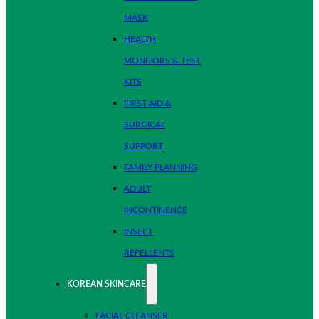
MASK
HEALTH
MONITORS & TEST
KITS
FIRST AID &
SURGICAL
SUPPORT
FAMILY PLANNING
ADULT
INCONTINENCE
INSECT
REPELLENTS
KOREAN SKINCARE
FACIAL CLEANSER