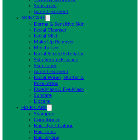
Sunscreen
Acne Treatment
SKINCARE
Derma & Sensitive Skin
Facial Cleanser
Facial Mist
Make Up Remover
Moisturizer
Facial Scrub/Exfoliator
Skin Serum/Essence
Skin Toner
Acne Treatment
Facial Wipes, Blotter &
Pore Strips
Face Mask & Eye Mask
Suncare
Lipcare
HAIR CARE
Shampoo
Conditioner
Hair Dye / Colour
Hair Tonic
Hair Styling