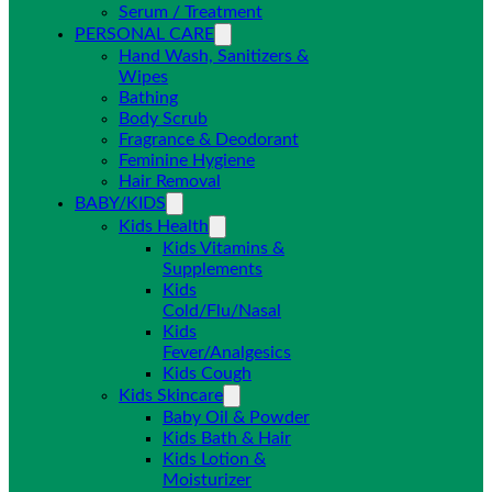
Serum / Treatment
PERSONAL CARE
Hand Wash, Sanitizers &
Wipes
Bathing
Body Scrub
Fragrance & Deodorant
Feminine Hygiene
Hair Removal
BABY/KIDS
Kids Health
Kids Vitamins &
Supplements
Kids
Cold/Flu/Nasal
Kids
Fever/Analgesics
Kids Cough
Kids Skincare
Baby Oil & Powder
Kids Bath & Hair
Kids Lotion &
Moisturizer