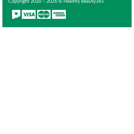
Copyright 2020 – 2026 © Healthy Beauty365