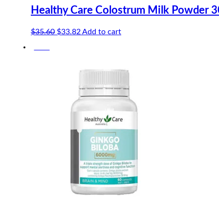
Healthy Care Colostrum Milk Powder 
Original
Current
$
35.60
$
33.82
Add to cart
price
price
-10%
was:
is:
$35.60.
$33.82.