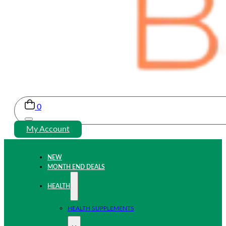
0
My Account
NEW
MONTH END DEALS
HEALTH
HEALTH SUPPLEMENTS