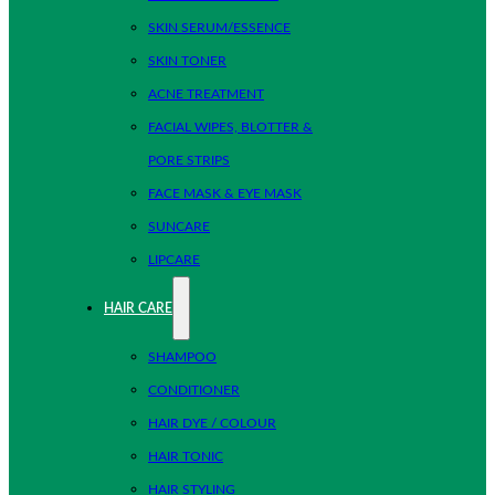
SKIN SERUM/ESSENCE
SKIN TONER
ACNE TREATMENT
FACIAL WIPES, BLOTTER &
PORE STRIPS
FACE MASK & EYE MASK
SUNCARE
LIPCARE
HAIR CARE
SHAMPOO
CONDITIONER
HAIR DYE / COLOUR
HAIR TONIC
HAIR STYLING