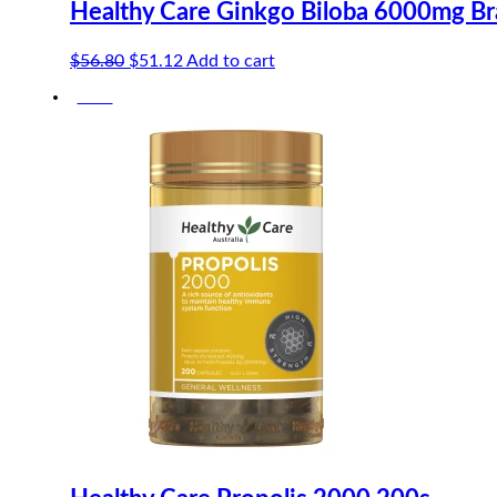
Healthy Care Ginkgo Biloba 6000mg Br
Original
Current
$
56.80
$
51.12
Add to cart
price
price
-10%
was:
is:
$56.80.
$51.12.