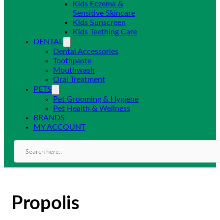
Kids Eczema &
Sensitive Skincare
Kids Sunscreen
Kids Teething Care
DENTAL
Dental Accessories
Toothpaste
Mouthwash
Oral Treatment
PETS
Pet Grooming & Hygiene
Pet Health & Wellness
BRANDS
MY ACCOUNT
Propolis