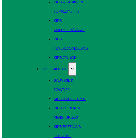
KIDS VITAMINS &
SUPPLEMENTS
KIDS
COLD/FLU/NASAL
KIDS
FEVER/ANALGESICS
KIDS COUGH
KIDS SKINCARE
BABY OIL &
POWDER
KIDS BATH & HAIR
KIDS LOTION &
MOISTURIZER
KIDS ECZEMA &
SENSITIVE