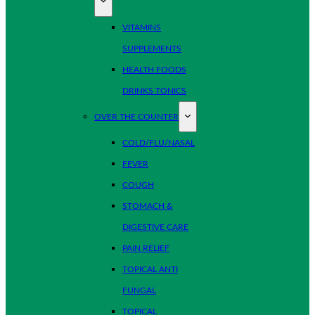
VITAMINS
SUPPLEMENTS
HEALTH FOODS
DRINKS TONICS
OVER THE COUNTER
COLD/FLU/NASAL
FEVER
COUGH
STOMACH &
DIGESTIVE CARE
PAIN RELIEF
TOPICAL ANTI
FUNGAL
TOPICAL