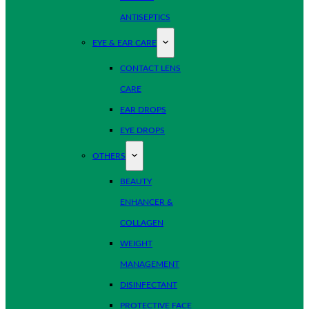
ANTISEPTICS
EYE & EAR CARE
CONTACT LENS
CARE
EAR DROPS
EYE DROPS
OTHERS
BEAUTY
ENHANCER &
COLLAGEN
WEIGHT
MANAGEMENT
DISINFECTANT
PROTECTIVE FACE