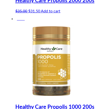
Healthy Care Propolis 2000 200s
Original
Current
$
35.00
$
31.50
Add to cart
price
price
-10%
was:
is:
$35.00.
$31.50.
Healthy Care Propolis 1000 200s