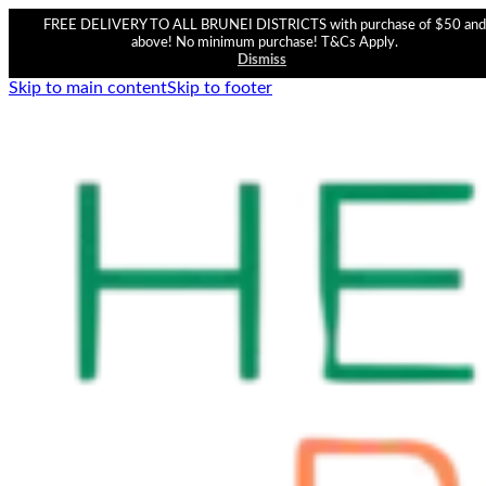
FREE DELIVERY TO ALL BRUNEI DISTRICTS with purchase of $50 and
above! No minimum purchase! T&Cs Apply.
Dismiss
Skip to main content
Skip to footer