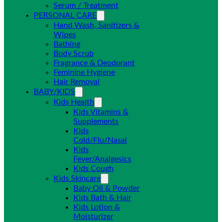
Serum / Treatment
PERSONAL CARE
Hand Wash, Sanitizers &
Wipes
Bathing
Body Scrub
Fragrance & Deodorant
Feminine Hygiene
Hair Removal
BABY/KIDS
Kids Health
Kids Vitamins &
Supplements
Kids
Cold/Flu/Nasal
Kids
Fever/Analgesics
Kids Cough
Kids Skincare
Baby Oil & Powder
Kids Bath & Hair
Kids Lotion &
Moisturizer