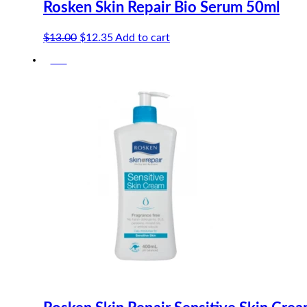
Rosken Skin Repair Bio Serum 50ml
Original
Current
$
13.00
$
12.35
Add to cart
price
price
-5%
was:
is:
$13.00.
$12.35.