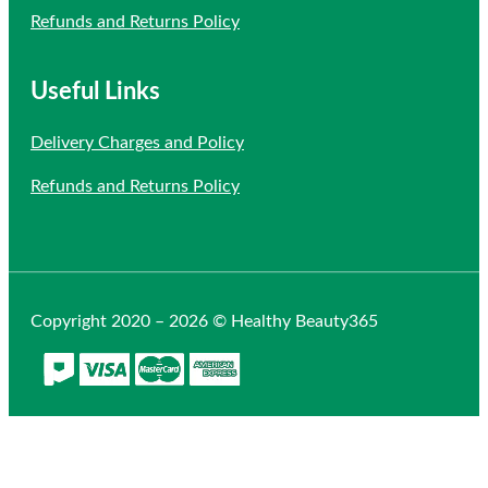
Refunds and Returns Policy
Useful Links
Delivery Charges and Policy
Refunds and Returns Policy
Copyright 2020 – 2026 © Healthy Beauty365