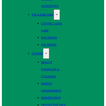
ANTISEPTICS
EYE & EAR CARE
CONTACT LENS
CARE
EAR DROPS
EYE DROPS
OTHERS
BEAUTY
ENHANCER &
COLLAGEN
WEIGHT
MANAGEMENT
DISINFECTANT
PROTECTIVE FACE