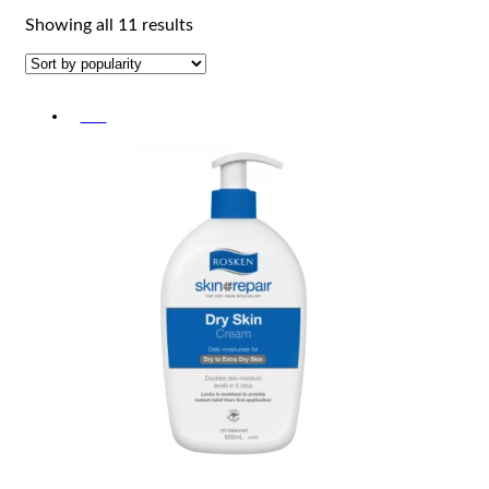
Sorted
Showing all 11 results
by
popularity
-5%