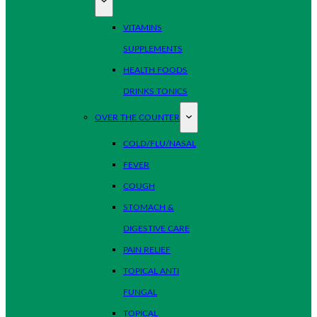
VITAMINS
SUPPLEMENTS
HEALTH FOODS
DRINKS TONICS
OVER THE COUNTER
COLD/FLU/NASAL
FEVER
COUGH
STOMACH &
DIGESTIVE CARE
PAIN RELIEF
TOPICAL ANTI
FUNGAL
TOPICAL