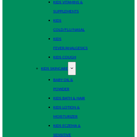
KIDS VITAMINS &
SUPPLEMENTS
KIDS
COLD/FLU/NASAL
KIDS
FEVER/ANALGESICS
KIDS COUGH
KIDS SKINCARE
BABY OIL &
POWDER
KIDS BATH & HAIR
KIDS LOTION &
MOISTURIZER
KIDS ECZEMA &
SENSITIVE