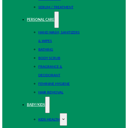
SERUM / TREATMENT
PERSONAL CARE
HAND WASH, SANITIZERS
& WIPES
BATHING
BODY SCRUB
FRAGRANCE &
DEODORANT
FEMININE HYGIENE
HAIR REMOVAL
BABY/KIDS
KIDS HEALTH