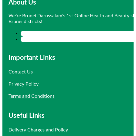
About Us
We're Brunei Darussalam's 1st Online Health and Beauty sto
Brunei districts!
Important Links
Contact Us
Privacy Policy
Terms and Conditions
Useful Links
Delivery Charges and Policy