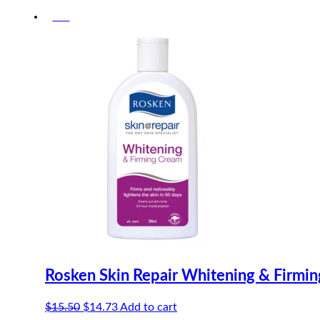
-5%
Rosken Skin Repair Whitening & Firmi
Original
Current
$
15.50
$
14.73
Add to cart
price
price