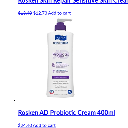
Rosken Skin Repair Sensitive Skin Cre
Original
Current
$
13.40
$
12.73
Add to cart
price
price
was:
is:
$13.40.
$12.73.
Rosken AD Probiotic Cream 400ml
$
24.40
Add to cart