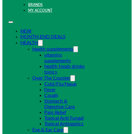
BRANDS
MY ACCOUNT
NEW
MONTH END DEALS
HEALTH
health supplements
vitamins
supplements
health foods drinks
tonics
Over The Counter
Cold/Flu/Nasal
Fever
Cough
Stomach &
Digestive Care
Pain Relief
Topical Anti Fungal
Topical Antiseptics
Eye & Ear Care