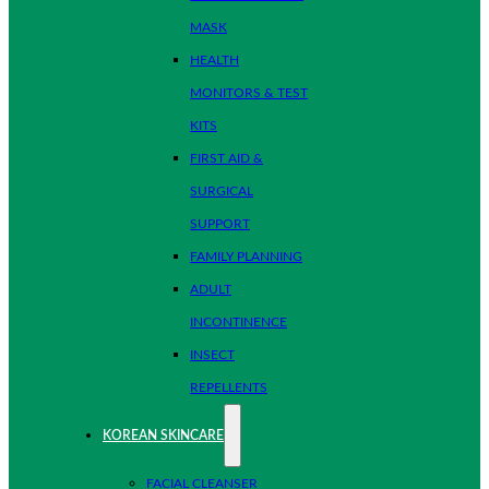
MASK
HEALTH
MONITORS & TEST
KITS
FIRST AID &
SURGICAL
SUPPORT
FAMILY PLANNING
ADULT
INCONTINENCE
INSECT
REPELLENTS
KOREAN SKINCARE
FACIAL CLEANSER