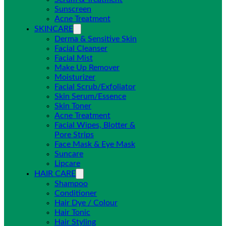
Sunscreen
Acne Treatment
SKINCARE
Derma & Sensitive Skin
Facial Cleanser
Facial Mist
Make Up Remover
Moisturizer
Facial Scrub/Exfoliator
Skin Serum/Essence
Skin Toner
Acne Treatment
Facial Wipes, Blotter &
Pore Strips
Face Mask & Eye Mask
Suncare
Lipcare
HAIR CARE
Shampoo
Conditioner
Hair Dye / Colour
Hair Tonic
Hair Styling