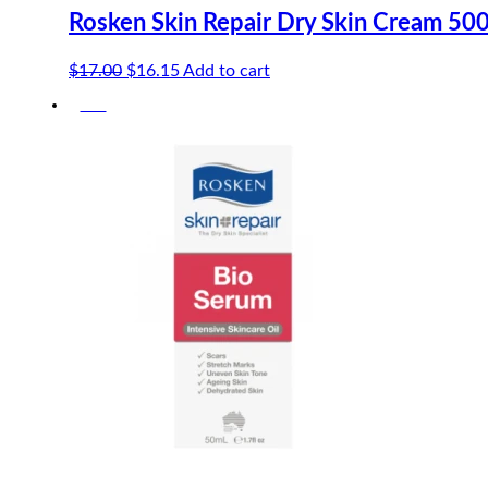
Rosken Skin Repair Dry Skin Cream 50
Original
Current
$
17.00
$
16.15
Add to cart
price
price
-5%
was:
is:
$17.00.
$16.15.