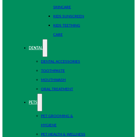
SKINCARE
KIDS SUNSCREEN
KIDS TEETHING
CARE
DENTAL
DENTAL ACCESSORIES
TOOTHPASTE
MOUTHWASH
ORAL TREATMENT
PETS
PET GROOMING &
HYGIENE
PET HEALTH & WELLNESS