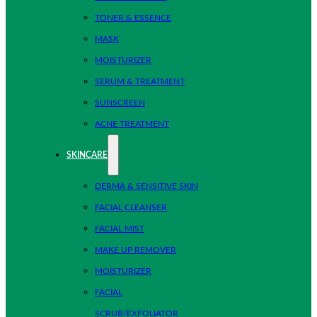
TONER & ESSENCE
MASK
MOISTURIZER
SERUM & TREATMENT
SUNSCREEN
ACNE TREATMENT
SKINCARE
DERMA & SENSITIVE SKIN
FACIAL CLEANSER
FACIAL MIST
MAKE UP REMOVER
MOISTURIZER
FACIAL
SCRUB/EXFOLIATOR