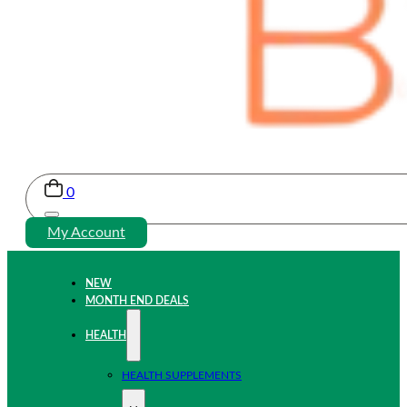
0
My Account
NEW
MONTH END DEALS
HEALTH
HEALTH SUPPLEMENTS