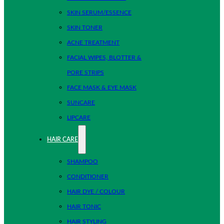
SKIN SERUM/ESSENCE
SKIN TONER
ACNE TREATMENT
FACIAL WIPES, BLOTTER &
PORE STRIPS
FACE MASK & EYE MASK
SUNCARE
LIPCARE
HAIR CARE
SHAMPOO
CONDITIONER
HAIR DYE / COLOUR
HAIR TONIC
HAIR STYLING