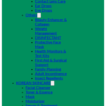
Contact Lens Care
Ear Drops
Eye Drops
Others
Beauty Enhancer &
Collagen
Weight
Management
DISINFECTANT
Protective Face
Mask
Health Monitors &
Test Kits
First Aid & Surgical
Support
Family Planning
Adult Incontinence
Insect Repellents
KOREAN SKINCARE
Facial Cleanser
Toner & Essence
Mask
Moisturizer
Serum & Treatment