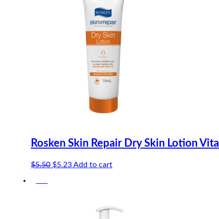
Rosken Skin Repair Dry Skin Lotion Vit
Original
Current
$
5.50
$
5.23
Add to cart
price
price
-5%
was:
is:
$5.50.
$5.23.