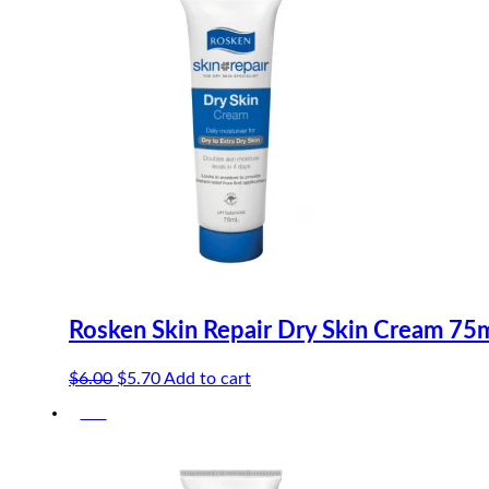
Rosken Skin Repair Dry Skin Cream 75
Original
Current
$
6.00
$
5.70
Add to cart
price
price
-5%
was:
is:
$6.00.
$5.70.