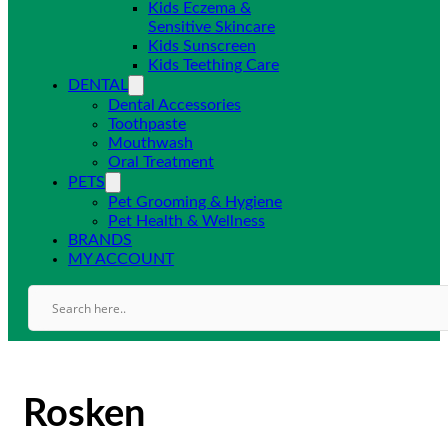
Kids Eczema &
Sensitive Skincare
Kids Sunscreen
Kids Teething Care
DENTAL
Dental Accessories
Toothpaste
Mouthwash
Oral Treatment
PETS
Pet Grooming & Hygiene
Pet Health & Wellness
BRANDS
MY ACCOUNT
Rosken