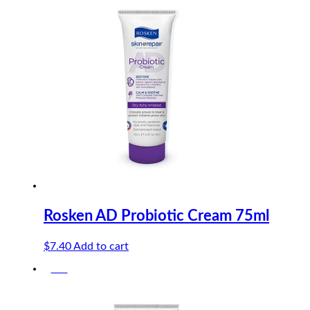
$8.40.
$7.98.
Rosken AD Probiotic Cream 75ml
$
7.40
Add to cart
-5%