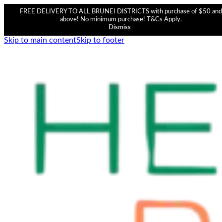
FREE DELIVERY TO ALL BRUNEI DISTRICTS with purchase of $50 and
above! No minimum purchase! T&Cs Apply.
Dismiss
Skip to main content
Skip to footer