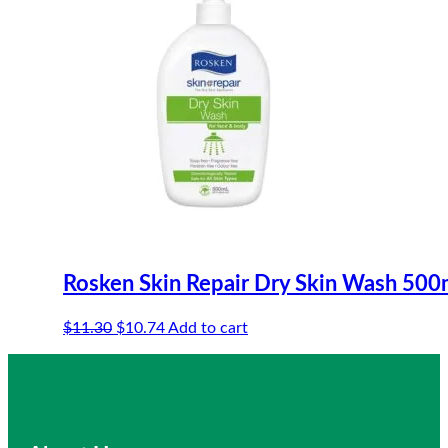
Rosken Skin Repair Dry Skin Wash 500
Original
Current
$
11.30
$
10.74
Add to cart
price
price
was:
is:
$11.30.
$10.74.