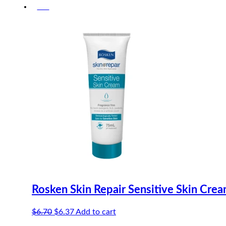
-5%
was:
is:
$15.50.
$14.73.
Rosken Skin Repair Sensitive Skin Cre
Original
Current
$
6.70
$
6.37
Add to cart
price
price