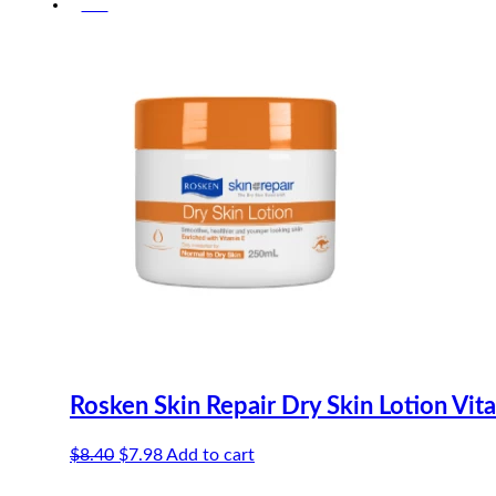
-5%
was:
is:
$6.70.
$6.37.
Rosken Skin Repair Dry Skin Lotion Vit
Original
Current
$
8.40
$
7.98
Add to cart
price
price
was:
is: