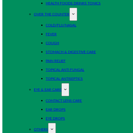
HEALTH FOODS DRINKS TONICS
OVER THE COUNTER
COLD/FLU/NASAL
FEVER
COUGH
STOMACH & DIGESTIVE CARE
PAIN RELIEF
TOPICAL ANTI FUNGAL
TOPICAL ANTISEPTICS
EYE & EAR CARE
CONTACT LENS CARE
EAR DROPS
EYE DROPS
OTHERS