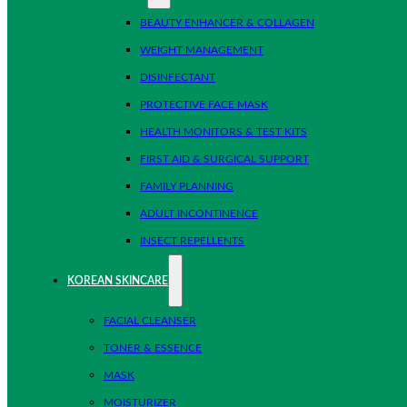
BEAUTY ENHANCER & COLLAGEN
WEIGHT MANAGEMENT
DISINFECTANT
PROTECTIVE FACE MASK
HEALTH MONITORS & TEST KITS
FIRST AID & SURGICAL SUPPORT
FAMILY PLANNING
ADULT INCONTINENCE
INSECT REPELLENTS
KOREAN SKINCARE
FACIAL CLEANSER
TONER & ESSENCE
MASK
MOISTURIZER