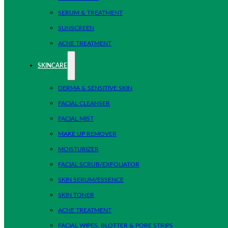
SERUM & TREATMENT
SUNSCREEN
ACNE TREATMENT
SKINCARE
DERMA & SENSITIVE SKIN
FACIAL CLEANSER
FACIAL MIST
MAKE UP REMOVER
MOISTURIZER
FACIAL SCRUB/EXFOLIATOR
SKIN SERUM/ESSENCE
SKIN TONER
ACNE TREATMENT
FACIAL WIPES, BLOTTER & PORE STRIPS