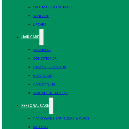
FACE MASK & EYE MASK
SUNCARE
LIPCARE
HAIR CARE
SHAMPOO
CONDITIONER
HAIR DYE / COLOUR
HAIR TONIC
HAIR STYLING
SERUM / TREATMENT
PERSONAL CARE
HAND WASH, SANITIZERS & WIPES
BATHING