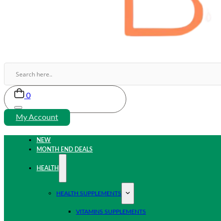
0
My Account
NEW
MONTH END DEALS
HEALTH
HEALTH SUPPLEMENTS
VITAMINS SUPPLEMENTS