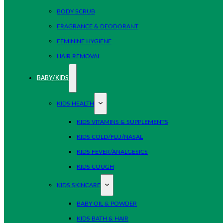
BODY SCRUB
FRAGRANCE & DEODORANT
FEMININE HYGIENE
HAIR REMOVAL
BABY/KIDS
KIDS HEALTH
KIDS VITAMINS & SUPPLEMENTS
KIDS COLD/FLU/NASAL
KIDS FEVER/ANALGESICS
KIDS COUGH
KIDS SKINCARE
BABY OIL & POWDER
KIDS BATH & HAIR