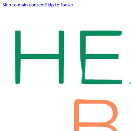
Skip to main content
Skip to footer