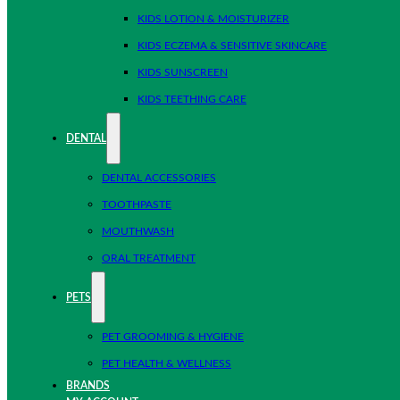
KIDS LOTION & MOISTURIZER
KIDS ECZEMA & SENSITIVE SKINCARE
KIDS SUNSCREEN
KIDS TEETHING CARE
DENTAL
DENTAL ACCESSORIES
TOOTHPASTE
MOUTHWASH
ORAL TREATMENT
PETS
PET GROOMING & HYGIENE
PET HEALTH & WELLNESS
BRANDS