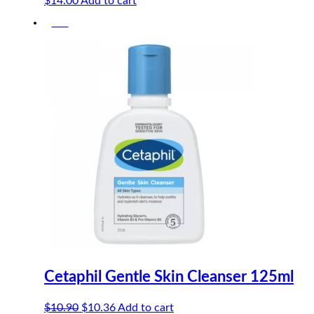
$
14.00
Add to cart
-5%
Cetaphil Gentle Skin Cleanser 125ml
Original
Current
$
10.90
$
10.36
Add to cart