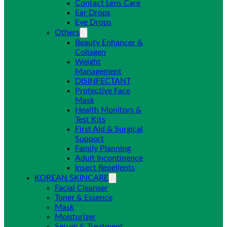
Contact Lens Care
Ear Drops
Eye Drops
Others
Beauty Enhancer &
Collagen
Weight
Management
DISINFECTANT
Protective Face
Mask
Health Monitors &
Test Kits
First Aid & Surgical
Support
Family Planning
Adult Incontinence
Insect Repellents
KOREAN SKINCARE
Facial Cleanser
Toner & Essence
Mask
Moisturizer
Serum & Treatment