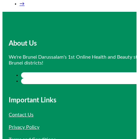
→
About Us
We're Brunei Darussalam's 1st Online Health and Beauty sto
Brunei districts!
Important Links
Contact Us
Privacy Policy