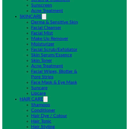
Sunscreen
Acne Treatment
SKINCARE
Derma & Sensitive Skin
Facial Cleanser
Facial Mist
Make Up Remover
Moisturizer
Facial Scrub/Exfoliator
Skin Serum/Essence
Skin Toner
Acne Treatment
Facial Wipes, Blotter &
Pore Strips
Face Mask & Eye Mask
Suncare
Lipcare
HAIR CARE
Shampoo
Conditioner
Hair Dye / Colour
Hair Tonic
Hair Styling