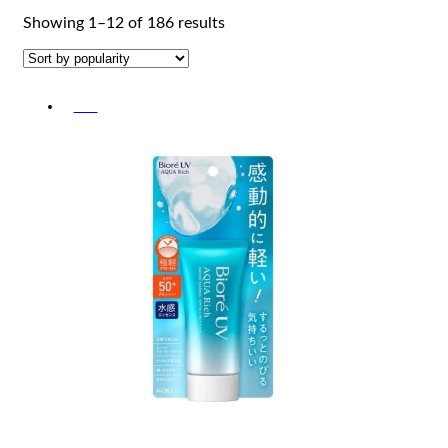
Sorted
Showing 1–12 of 186 results
by
popularity
-5%