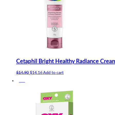
Cetaphil Bright Healthy Radiance Crea
Original
Current
$
14.90
$
14.16
Add to cart
price
price
-5%
was:
is:
$14.90.
$14.16.