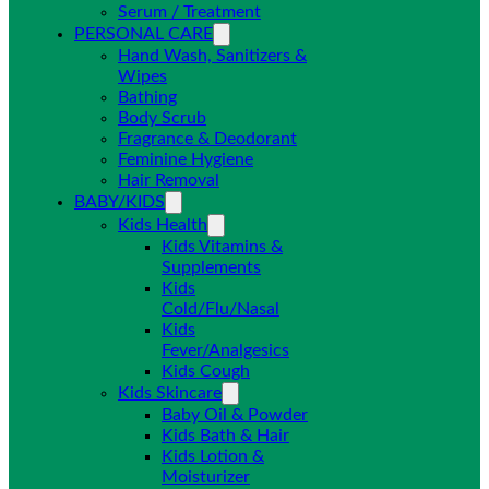
Serum / Treatment
PERSONAL CARE
Hand Wash, Sanitizers &
Wipes
Bathing
Body Scrub
Fragrance & Deodorant
Feminine Hygiene
Hair Removal
BABY/KIDS
Kids Health
Kids Vitamins &
Supplements
Kids
Cold/Flu/Nasal
Kids
Fever/Analgesics
Kids Cough
Kids Skincare
Baby Oil & Powder
Kids Bath & Hair
Kids Lotion &
Moisturizer