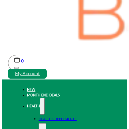
0
My Account
NEW
MONTH END DEALS
HEALTH
HEALTH SUPPLEMENTS