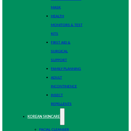
MASK
HEALTH
MONITORS & TEST
KITS
FIRST AID &
SURGICAL
SUPPORT
FAMILY PLANNING
ADULT
INCONTINENCE
INSECT
REPELLENTS
KOREAN SKINCARE
FACIAL CLEANSER