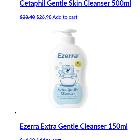
Cetaphil Gentle Skin Cleanser 500ml
Original
Current
$
28.40
$
26.98
Add to cart
price
price
was:
is:
$28.40.
$26.98.
Ezerra Extra Gentle Cleanser 150ml