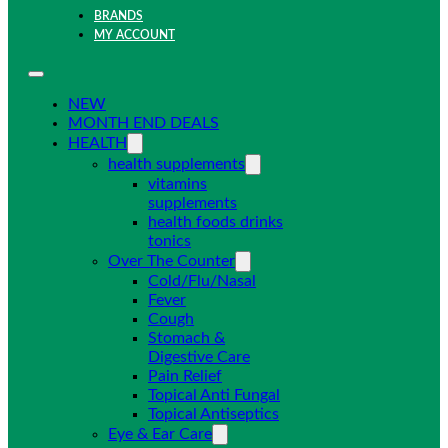
BRANDS
MY ACCOUNT
NEW
MONTH END DEALS
HEALTH
health supplements
vitamins
supplements
health foods drinks
tonics
Over The Counter
Cold/Flu/Nasal
Fever
Cough
Stomach &
Digestive Care
Pain Relief
Topical Anti Fungal
Topical Antiseptics
Eye & Ear Care