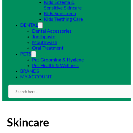
Kids Eczema &
Sensitive Skincare
Kids Sunscreen
Kids Teething Care
DENTAL
Dental Accessories
Toothpaste
Mouthwash
Oral Treatment
PETS
Pet Grooming & Hygiene
Pet Health & Wellness
BRANDS
MY ACCOUNT
Skincare