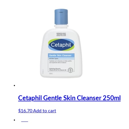
price
price
was:
is:
$10.90.
$10.36.
Cetaphil Gentle Skin Cleanser 250ml
$
16.70
Add to cart
-5%