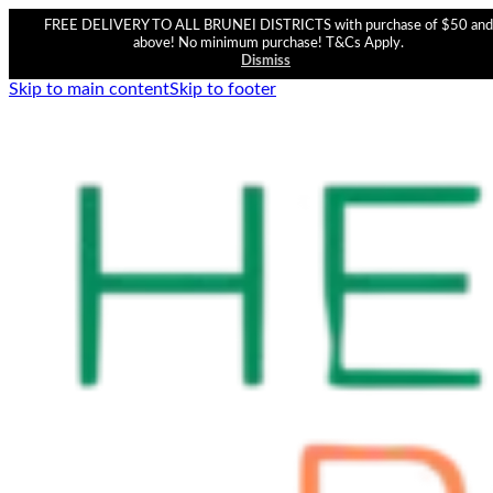
FREE DELIVERY TO ALL BRUNEI DISTRICTS with purchase of $50 and
above! No minimum purchase! T&Cs Apply.
Dismiss
Skip to main content
Skip to footer