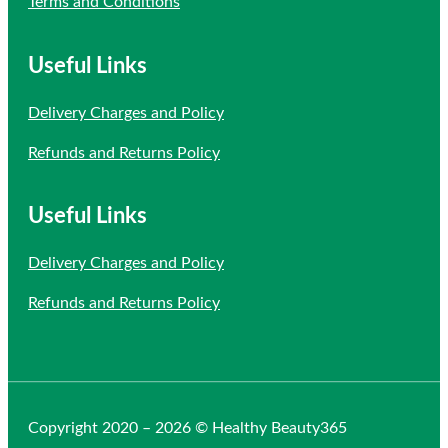
Terms and Conditions
Useful Links
Delivery Charges and Policy
Refunds and Returns Policy
Useful Links
Delivery Charges and Policy
Refunds and Returns Policy
Copyright 2020 – 2026 © Healthy Beauty365