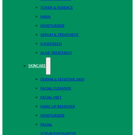
TONER & ESSENCE
MASK
MOISTURIZER
SERUM & TREATMENT
SUNSCREEN
ACNE TREATMENT
SKINCARE
DERMA & SENSITIVE SKIN
FACIAL CLEANSER
FACIAL MIST
MAKE UP REMOVER
MOISTURIZER
FACIAL
SCRUB/EXFOLIATOR