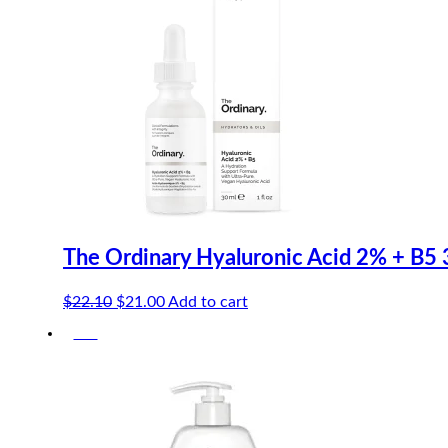
The Ordinary Hyaluronic Acid 2% + B5
Original
Current
$
22.10
$
21.00
Add to cart
price
price
-5%
was:
is:
$22.10.
$21.00.