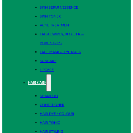
SKIN SERUM/ESSENCE
SKIN TONER
ACNE TREATMENT
FACIAL WIPES, BLOTTER &
PORE STRIPS
FACE MASK & EYE MASK
SUNCARE
LIPCARE
HAIR CARE
SHAMPOO
CONDITIONER
HAIR DYE / COLOUR
HAIR TONIC
HAIR STYLING