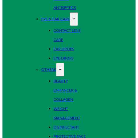
ANTISEPTICS
EYE & EAR CARE
CONTACT LENS
CARE
EAR DROPS
EYE DROPS
OTHERS
BEAUTY
ENHANCER &
COLLAGEN
WEIGHT
MANAGEMENT
DISINFECTANT
PROTECTIVE FACE