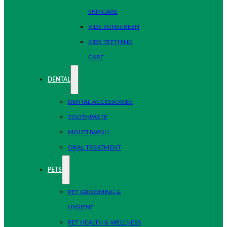
SKINCARE
KIDS SUNSCREEN
KIDS TEETHING
CARE
DENTAL
DENTAL ACCESSORIES
TOOTHPASTE
MOUTHWASH
ORAL TREATMENT
PETS
PET GROOMING &
HYGIENE
PET HEALTH & WELLNESS