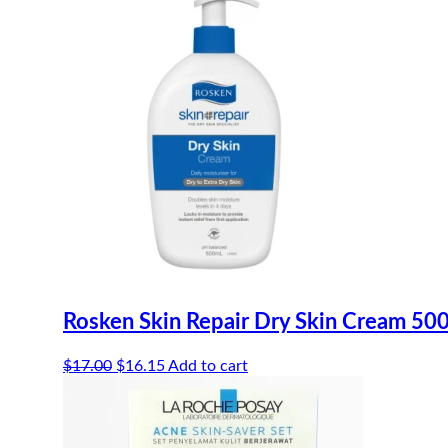
Rosken Skin Repair Dry Skin Cream 50
Original
Current
$
17.00
$
16.15
Add to cart
price
price
was:
is:
$17.00.
$16.15.