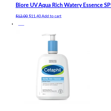
Biore UV Aqua Rich Watery Essence S
Original
Current
$
12.00
$
11.40
Add to cart
price
price
-5%
was:
is:
$12.00.
$11.40.