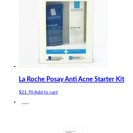
La Roche Posay Anti Acne Starter Kit
$
21.70
Add to cart
-5%