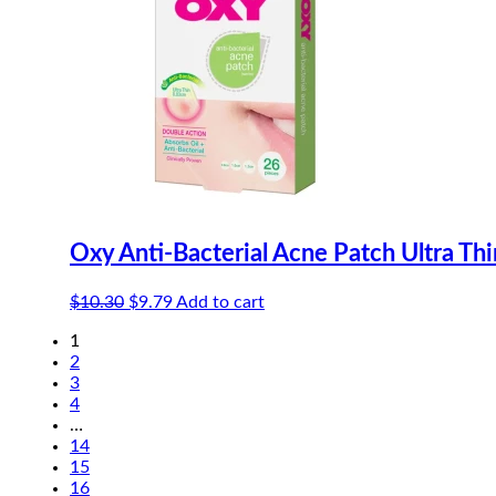
Oxy Anti-Bacterial Acne Patch Ultra Th
Original
Current
$
10.30
$
9.79
Add to cart
price
price
1
was:
is:
2
$10.30.
$9.79.
3
4
…
14
15
16