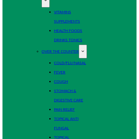
VITAMINS
SUPPLEMENTS
HEALTH FOODS
DRINKS TONICS
OVER THE COUNTER
COLD/FLU/NASAL
FEVER
COUGH
STOMACH &
DIGESTIVE CARE
PAIN RELIEF
TOPICAL ANTI
FUNGAL
TOPICAL