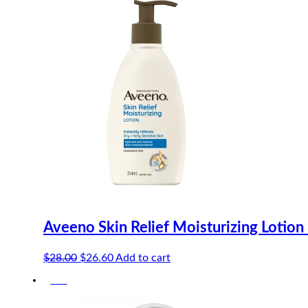
Aveeno Skin Relief Moisturizing Lotio
Original
Current
$
28.00
$
26.60
Add to cart
price
price
-5%
was:
is:
$28.00.
$26.60.