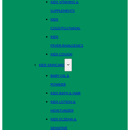
KIDS VITAMINS &
SUPPLEMENTS
KIDS
COLD/FLU/NASAL
KIDS
FEVER/ANALGESICS
KIDS COUGH
KIDS SKINCARE
BABY OIL &
POWDER
KIDS BATH & HAIR
KIDS LOTION &
MOISTURIZER
KIDS ECZEMA &
SENSITIVE