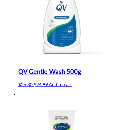
QV Gentle Wash 500g
Original
Current
$
26.30
$
24.99
Add to cart
price
price
-5%
was:
is:
$26.30.
$24.99.