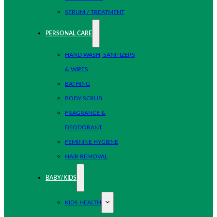
SERUM / TREATMENT
PERSONAL CARE
HAND WASH, SANITIZERS
& WIPES
BATHING
BODY SCRUB
FRAGRANCE &
DEODORANT
FEMININE HYGIENE
HAIR REMOVAL
BABY/KIDS
KIDS HEALTH