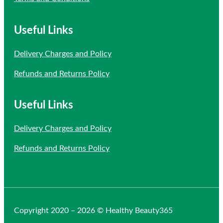
Useful Links
Delivery Charges and Policy
Refunds and Returns Policy
Useful Links
Delivery Charges and Policy
Refunds and Returns Policy
Copyright 2020 – 2026 © Healthy Beauty365