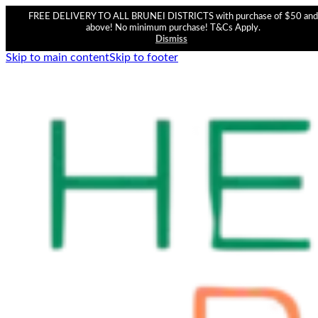
FREE DELIVERY TO ALL BRUNEI DISTRICTS with purchase of $50 and
above! No minimum purchase! T&Cs Apply.
Dismiss
Skip to main content
Skip to footer