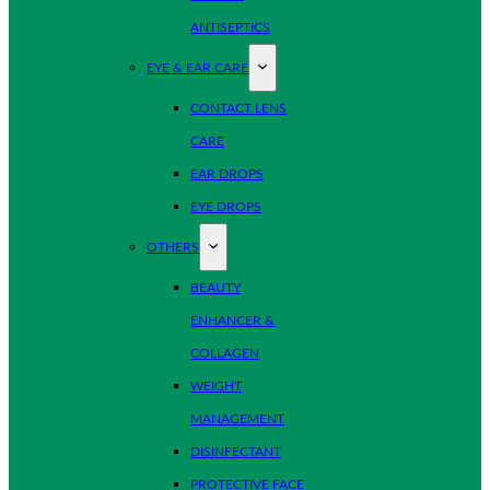
ANTISEPTICS
EYE & EAR CARE
CONTACT LENS
CARE
EAR DROPS
EYE DROPS
OTHERS
BEAUTY
ENHANCER &
COLLAGEN
WEIGHT
MANAGEMENT
DISINFECTANT
PROTECTIVE FACE