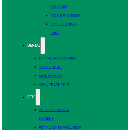
SKINCARE
KIDS SUNSCREEN
KIDS TEETHING
CARE
DENTAL
DENTAL ACCESSORIES
TOOTHPASTE
MOUTHWASH
ORAL TREATMENT
PETS
PET GROOMING &
HYGIENE
PET HEALTH & WELLNESS