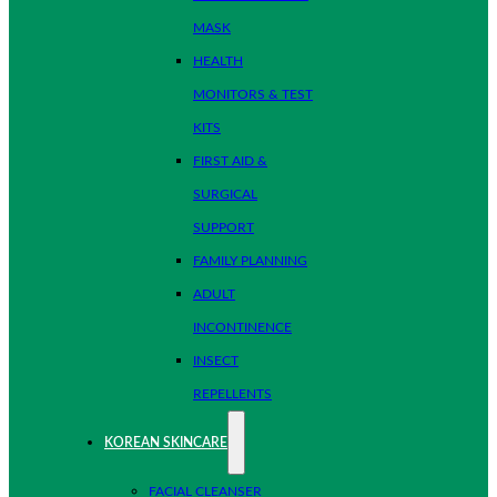
MASK
HEALTH
MONITORS & TEST
KITS
FIRST AID &
SURGICAL
SUPPORT
FAMILY PLANNING
ADULT
INCONTINENCE
INSECT
REPELLENTS
KOREAN SKINCARE
FACIAL CLEANSER