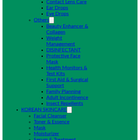
Contact Lens Care
Ear Drops
Eye Drops
Others
Beauty Enhancer &
Collagen
Weight
Management
DISINFECTANT
Protective Face
Mask
Health Monitors &
Test Kits
First Aid & Surgical
Support
Family Planning
Adult Incontinence
Insect Repellents
KOREAN SKINCARE
Facial Cleanser
Toner & Essence
Mask
Moisturizer
Serum & Treatment