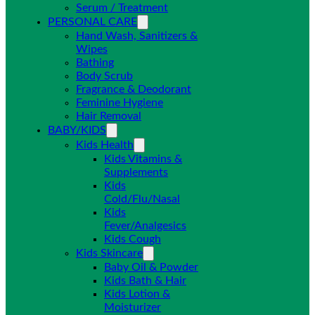
Serum / Treatment
PERSONAL CARE
Hand Wash, Sanitizers &
Wipes
Bathing
Body Scrub
Fragrance & Deodorant
Feminine Hygiene
Hair Removal
BABY/KIDS
Kids Health
Kids Vitamins &
Supplements
Kids
Cold/Flu/Nasal
Kids
Fever/Analgesics
Kids Cough
Kids Skincare
Baby Oil & Powder
Kids Bath & Hair
Kids Lotion &
Moisturizer