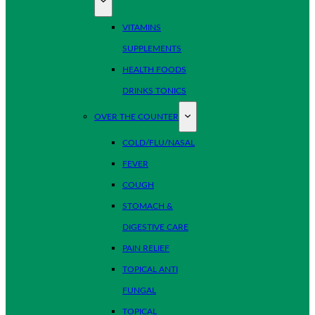
VITAMINS
SUPPLEMENTS
HEALTH FOODS
DRINKS TONICS
OVER THE COUNTER
COLD/FLU/NASAL
FEVER
COUGH
STOMACH &
DIGESTIVE CARE
PAIN RELIEF
TOPICAL ANTI
FUNGAL
TOPICAL