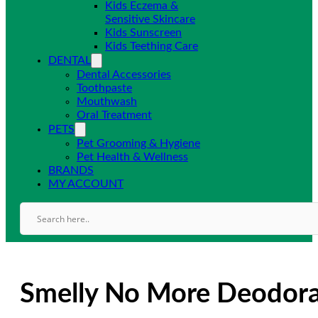
Kids Eczema &
Sensitive Skincare
Kids Sunscreen
Kids Teething Care
DENTAL
Dental Accessories
Toothpaste
Mouthwash
Oral Treatment
PETS
Pet Grooming & Hygiene
Pet Health & Wellness
BRANDS
MY ACCOUNT
Smelly No More Deodora