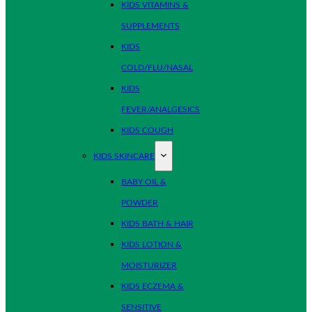
KIDS VITAMINS &
SUPPLEMENTS
KIDS
COLD/FLU/NASAL
KIDS
FEVER/ANALGESICS
KIDS COUGH
KIDS SKINCARE
BABY OIL &
POWDER
KIDS BATH & HAIR
KIDS LOTION &
MOISTURIZER
KIDS ECZEMA &
SENSITIVE