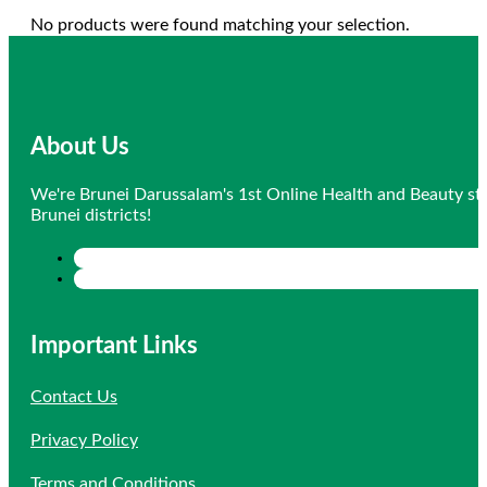
No products were found matching your selection.
About Us
We're Brunei Darussalam's 1st Online Health and Beauty sto
Brunei districts!
Important Links
Contact Us
Privacy Policy
Terms and Conditions