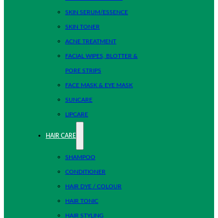
SKIN SERUM/ESSENCE
SKIN TONER
ACNE TREATMENT
FACIAL WIPES, BLOTTER &
PORE STRIPS
FACE MASK & EYE MASK
SUNCARE
LIPCARE
HAIR CARE
SHAMPOO
CONDITIONER
HAIR DYE / COLOUR
HAIR TONIC
HAIR STYLING