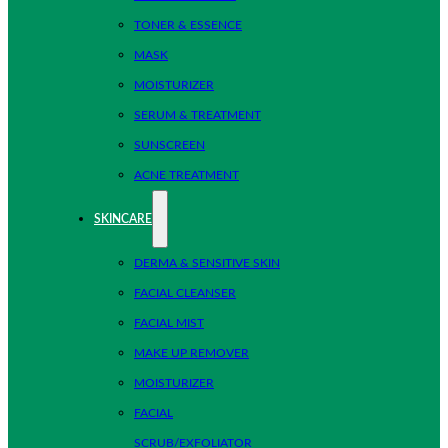
TONER & ESSENCE
MASK
MOISTURIZER
SERUM & TREATMENT
SUNSCREEN
ACNE TREATMENT
SKINCARE
DERMA & SENSITIVE SKIN
FACIAL CLEANSER
FACIAL MIST
MAKE UP REMOVER
MOISTURIZER
FACIAL
SCRUB/EXFOLIATOR