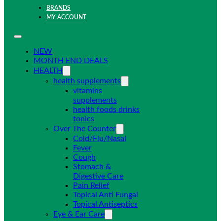
BRANDS
MY ACCOUNT
NEW
MONTH END DEALS
HEALTH
health supplements
vitamins
supplements
health foods drinks
tonics
Over The Counter
Cold/Flu/Nasal
Fever
Cough
Stomach &
Digestive Care
Pain Relief
Topical Anti Fungal
Topical Antiseptics
Eye & Ear Care