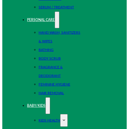
SERUM / TREATMENT
PERSONAL CARE
HAND WASH, SANITIZERS
& WIPES
BATHING
BODY SCRUB
FRAGRANCE &
DEODORANT
FEMININE HYGIENE
HAIR REMOVAL
BABY/KIDS
KIDS HEALTH