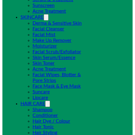
Sunscreen
Acne Treatment
SKINCARE
Derma & Sensitive Skin
Facial Cleanser
Facial Mist
Make Up Remover
Moisturizer
Facial Scrub/Exfoliator
Skin Serum/Essence
Skin Toner
Acne Treatment
Facial Wipes, Blotter &
Pore Strips
Face Mask & Eye Mask
Suncare
Lipcare
HAIR CARE
Shampoo
Conditioner
Hair Dye / Colour
Hair Tonic
Hair Styling