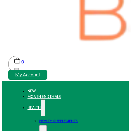
0
My Account
NEW
MONTH END DEALS
HEALTH
HEALTH SUPPLEMENTS