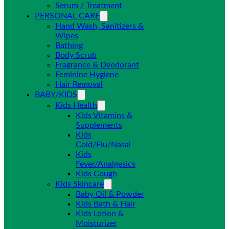
Serum / Treatment
PERSONAL CARE
Hand Wash, Sanitizers &
Wipes
Bathing
Body Scrub
Fragrance & Deodorant
Feminine Hygiene
Hair Removal
BABY/KIDS
Kids Health
Kids Vitamins &
Supplements
Kids
Cold/Flu/Nasal
Kids
Fever/Analgesics
Kids Cough
Kids Skincare
Baby Oil & Powder
Kids Bath & Hair
Kids Lotion &
Moisturizer