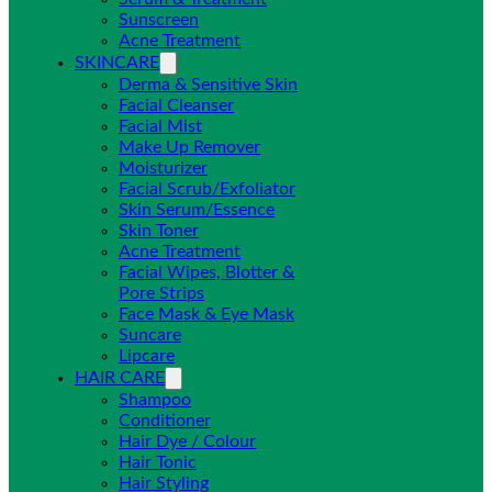
Sunscreen
Acne Treatment
SKINCARE
Derma & Sensitive Skin
Facial Cleanser
Facial Mist
Make Up Remover
Moisturizer
Facial Scrub/Exfoliator
Skin Serum/Essence
Skin Toner
Acne Treatment
Facial Wipes, Blotter &
Pore Strips
Face Mask & Eye Mask
Suncare
Lipcare
HAIR CARE
Shampoo
Conditioner
Hair Dye / Colour
Hair Tonic
Hair Styling