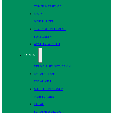
TONER & ESSENCE
MASK
MOISTURIZER
SERUM & TREATMENT
SUNSCREEN
ACNE TREATMENT
SKINCARE
DERMA & SENSITIVE SKIN
FACIAL CLEANSER
FACIAL MIST
MAKE UP REMOVER
MOISTURIZER
FACIAL
SCRUB/EXFOLIATOR