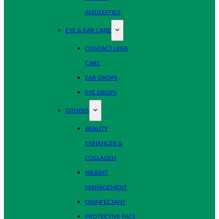
ANTISEPTICS
EYE & EAR CARE
CONTACT LENS
CARE
EAR DROPS
EYE DROPS
OTHERS
BEAUTY
ENHANCER &
COLLAGEN
WEIGHT
MANAGEMENT
DISINFECTANT
PROTECTIVE FACE