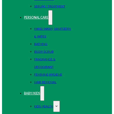
SERUM / TREATMENT
PERSONAL CARE
HAND WASH, SANITIZERS
& WIPES
BATHING
BODY SCRUB
FRAGRANCE &
DEODORANT
FEMININE HYGIENE
HAIR REMOVAL
BABY/KIDS
KIDS HEALTH