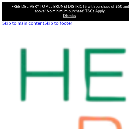
FREE DELIVERY TO ALL BRUNEI DISTRICTS with purchase of $50 and
above! No minimum purchase! T&Cs Apply.
Dismiss
Skip to main content
Skip to footer