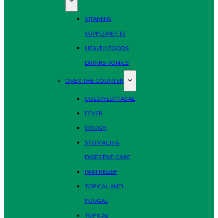
VITAMINS
SUPPLEMENTS
HEALTH FOODS
DRINKS TONICS
OVER THE COUNTER
COLD/FLU/NASAL
FEVER
COUGH
STOMACH &
DIGESTIVE CARE
PAIN RELIEF
TOPICAL ANTI
FUNGAL
TOPICAL