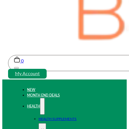
0
My Account
NEW
MONTH END DEALS
HEALTH
HEALTH SUPPLEMENTS