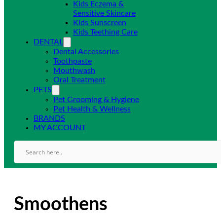
Kids Eczema &
Sensitive Skincare
Kids Sunscreen
Kids Teething Care
DENTAL
Dental Accessories
Toothpaste
Mouthwash
Oral Treatment
PETS
Pet Grooming & Hygiene
Pet Health & Wellness
BRANDS
MY ACCOUNT
Smoothens