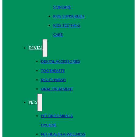
SKINCARE
KIDS SUNSCREEN
KIDS TEETHING
CARE
DENTAL
DENTAL ACCESSORIES
TOOTHPASTE
MOUTHWASH
ORAL TREATMENT
PETS
PET GROOMING &
HYGIENE
PET HEALTH & WELLNESS