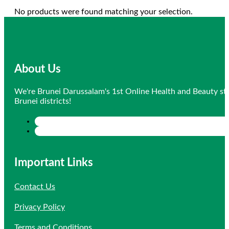
No products were found matching your selection.
About Us
We're Brunei Darussalam's 1st Online Health and Beauty sto
Brunei districts!
Important Links
Contact Us
Privacy Policy
Terms and Conditions