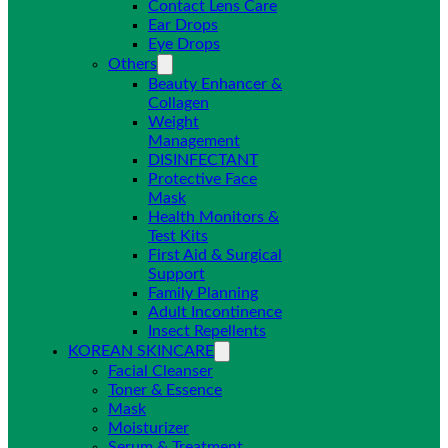
Contact Lens Care
Ear Drops
Eye Drops
Others
Beauty Enhancer &
Collagen
Weight
Management
DISINFECTANT
Protective Face
Mask
Health Monitors &
Test Kits
First Aid & Surgical
Support
Family Planning
Adult Incontinence
Insect Repellents
KOREAN SKINCARE
Facial Cleanser
Toner & Essence
Mask
Moisturizer
Serum & Treatment