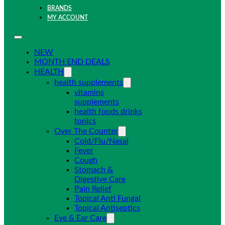
BRANDS
MY ACCOUNT
NEW
MONTH END DEALS
HEALTH
health supplements
vitamins
supplements
health foods drinks
tonics
Over The Counter
Cold/Flu/Nasal
Fever
Cough
Stomach &
Digestive Care
Pain Relief
Topical Anti Fungal
Topical Antiseptics
Eye & Ear Care