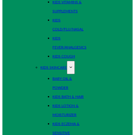
KIDS VITAMINS &
SUPPLEMENTS
KIDS
COLD/FLU/NASAL
KIDS
FEVER/ANALGESICS
KIDS COUGH
KIDS SKINCARE
BABY OIL &
POWDER
KIDS BATH & HAIR
KIDS LOTION &
MOISTURIZER
KIDS ECZEMA &
SENSITIVE