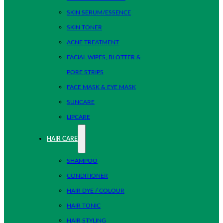
SKIN SERUM/ESSENCE
SKIN TONER
ACNE TREATMENT
FACIAL WIPES, BLOTTER &
PORE STRIPS
FACE MASK & EYE MASK
SUNCARE
LIPCARE
HAIR CARE
SHAMPOO
CONDITIONER
HAIR DYE / COLOUR
HAIR TONIC
HAIR STYLING