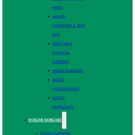
MASK
HEALTH
MONITORS & TEST
KITS
FIRST AID &
SURGICAL
SUPPORT
FAMILY PLANNING
ADULT
INCONTINENCE
INSECT
REPELLENTS
KOREAN SKINCARE
FACIAL CLEANSER