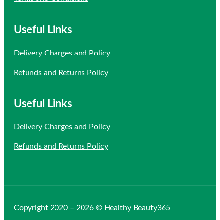
Useful Links
Delivery Charges and Policy
Refunds and Returns Policy
Useful Links
Delivery Charges and Policy
Refunds and Returns Policy
Copyright 2020 – 2026 © Healthy Beauty365