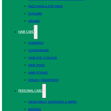
FACE MASK & EYE MASK
SUNCARE
LIPCARE
HAIR CARE
SHAMPOO
CONDITIONER
HAIR DYE / COLOUR
HAIR TONIC
HAIR STYLING
SERUM / TREATMENT
PERSONAL CARE
HAND WASH, SANITIZERS & WIPES
BATHING