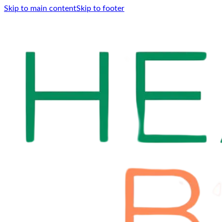
Skip to main content
Skip to footer