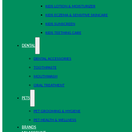
KIDS LOTION & MOISTURIZER
KIDS ECZEMA & SENSITIVE SKINCARE
KIDS SUNSCREEN
KIDS TEETHING CARE
DENTAL
DENTAL ACCESSORIES
TOOTHPASTE
MOUTHWASH
ORAL TREATMENT
PETS
PET GROOMING & HYGIENE
PET HEALTH & WELLNESS
BRANDS