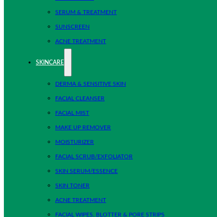
SERUM & TREATMENT
SUNSCREEN
ACNE TREATMENT
SKINCARE
DERMA & SENSITIVE SKIN
FACIAL CLEANSER
FACIAL MIST
MAKE UP REMOVER
MOISTURIZER
FACIAL SCRUB/EXFOLIATOR
SKIN SERUM/ESSENCE
SKIN TONER
ACNE TREATMENT
FACIAL WIPES, BLOTTER & PORE STRIPS