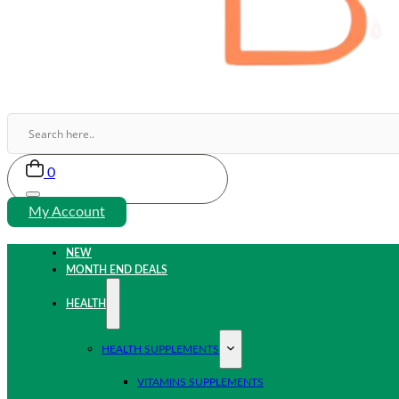
0
My Account
NEW
MONTH END DEALS
HEALTH
HEALTH SUPPLEMENTS
VITAMINS SUPPLEMENTS