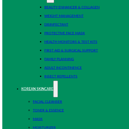
BEAUTY ENHANCER & COLLAGEN
WEIGHT MANAGEMENT
DISINFECTANT
PROTECTIVE FACE MASK
HEALTH MONITORS & TEST KITS
FIRST AID & SURGICAL SUPPORT
FAMILY PLANNING
ADULT INCONTINENCE
INSECT REPELLENTS
KOREAN SKINCARE
FACIAL CLEANSER
TONER & ESSENCE
MASK
MOISTURIZER