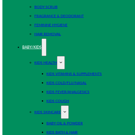
BODY SCRUB
FRAGRANCE & DEODORANT
FEMININE HYGIENE
HAIR REMOVAL
BABY/KIDS
KIDS HEALTH
KIDS VITAMINS & SUPPLEMENTS
KIDS COLD/FLU/NASAL
KIDS FEVER/ANALGESICS
KIDS COUGH
KIDS SKINCARE
BABY OIL & POWDER
KIDS BATH & HAIR