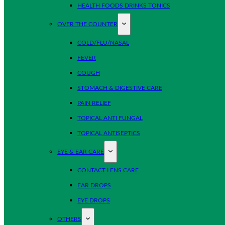
HEALTH FOODS DRINKS TONICS
OVER THE COUNTER
COLD/FLU/NASAL
FEVER
COUGH
STOMACH & DIGESTIVE CARE
PAIN RELIEF
TOPICAL ANTI FUNGAL
TOPICAL ANTISEPTICS
EYE & EAR CARE
CONTACT LENS CARE
EAR DROPS
EYE DROPS
OTHERS