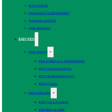
BODY SCRUB
FRAGRANCE & DEODORANT
FEMININE HYGIENE
HAIR REMOVAL
BABY/KIDS
KIDS HEALTH
KIDS VITAMINS & SUPPLEMENTS
KIDS COLD/FLU/NASAL
KIDS FEVER/ANALGESICS
KIDS COUGH
KIDS SKINCARE
BABY OIL & POWDER
KIDS BATH & HAIR