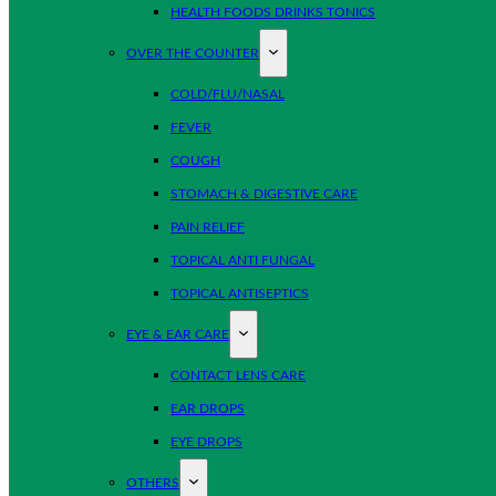
HEALTH FOODS DRINKS TONICS
OVER THE COUNTER
COLD/FLU/NASAL
FEVER
COUGH
STOMACH & DIGESTIVE CARE
PAIN RELIEF
TOPICAL ANTI FUNGAL
TOPICAL ANTISEPTICS
EYE & EAR CARE
CONTACT LENS CARE
EAR DROPS
EYE DROPS
OTHERS