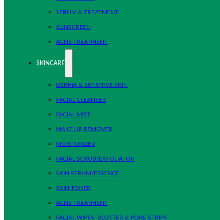
SERUM & TREATMENT
SUNSCREEN
ACNE TREATMENT
SKINCARE
DERMA & SENSITIVE SKIN
FACIAL CLEANSER
FACIAL MIST
MAKE UP REMOVER
MOISTURIZER
FACIAL SCRUB/EXFOLIATOR
SKIN SERUM/ESSENCE
SKIN TONER
ACNE TREATMENT
FACIAL WIPES, BLOTTER & PORE STRIPS