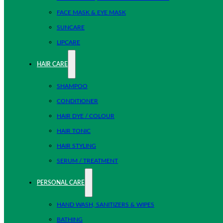
FACE MASK & EYE MASK
SUNCARE
LIPCARE
HAIR CARE
SHAMPOO
CONDITIONER
HAIR DYE / COLOUR
HAIR TONIC
HAIR STYLING
SERUM / TREATMENT
PERSONAL CARE
HAND WASH, SANITIZERS & WIPES
BATHING