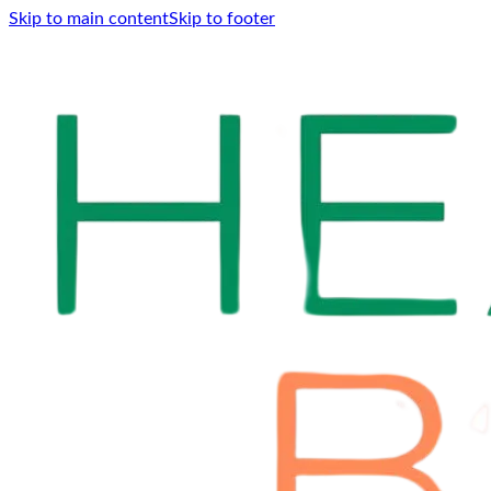
Skip to main content
Skip to footer