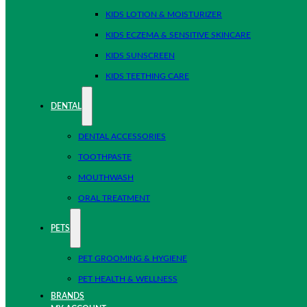
KIDS LOTION & MOISTURIZER
KIDS ECZEMA & SENSITIVE SKINCARE
KIDS SUNSCREEN
KIDS TEETHING CARE
DENTAL
DENTAL ACCESSORIES
TOOTHPASTE
MOUTHWASH
ORAL TREATMENT
PETS
PET GROOMING & HYGIENE
PET HEALTH & WELLNESS
BRANDS