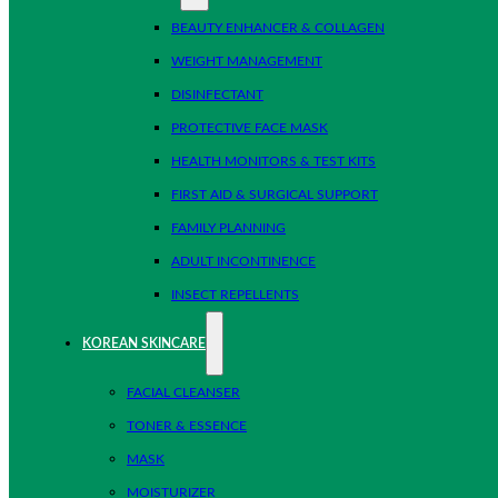
BEAUTY ENHANCER & COLLAGEN
WEIGHT MANAGEMENT
DISINFECTANT
PROTECTIVE FACE MASK
HEALTH MONITORS & TEST KITS
FIRST AID & SURGICAL SUPPORT
FAMILY PLANNING
ADULT INCONTINENCE
INSECT REPELLENTS
KOREAN SKINCARE
FACIAL CLEANSER
TONER & ESSENCE
MASK
MOISTURIZER