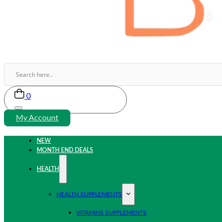
0
My Account
NEW
MONTH END DEALS
HEALTH
HEALTH SUPPLEMENTS
VITAMINS SUPPLEMENTS