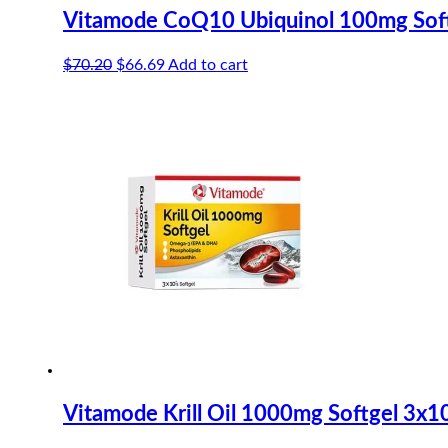
Vitamode CoQ10 Ubiquinol 100mg Soft
Original
Current
$
70.20
$
66.69
Add to cart
price
price
was:
is:
$70.20.
$66.69.
Vitamode Krill Oil 1000mg Softgel 3x1