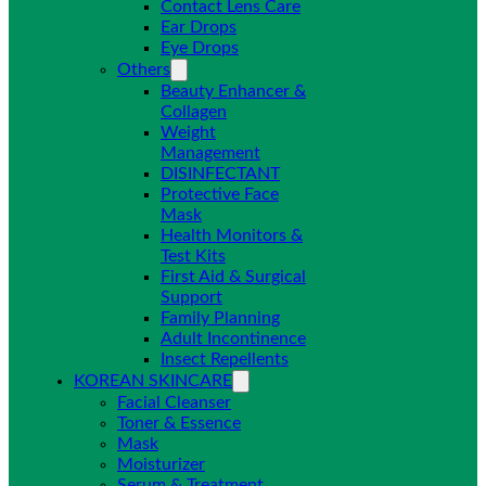
Contact Lens Care
Ear Drops
Eye Drops
Others
Beauty Enhancer &
Collagen
Weight
Management
DISINFECTANT
Protective Face
Mask
Health Monitors &
Test Kits
First Aid & Surgical
Support
Family Planning
Adult Incontinence
Insect Repellents
KOREAN SKINCARE
Facial Cleanser
Toner & Essence
Mask
Moisturizer
Serum & Treatment