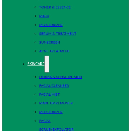
TONER & ESSENCE
MASK
MOISTURIZER
SERUM & TREATMENT
SUNSCREEN
ACNE TREATMENT
SKINCARE
DERMA & SENSITIVE SKIN
FACIAL CLEANSER
FACIAL MIST
MAKE UP REMOVER
MOISTURIZER
FACIAL
SCRUB/EXFOLIATOR