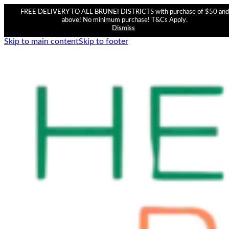
FREE DELIVERY TO ALL BRUNEI DISTRICTS with purchase of $50 and
above! No minimum purchase! T&Cs Apply.
Dismiss
Skip to main content
Skip to footer