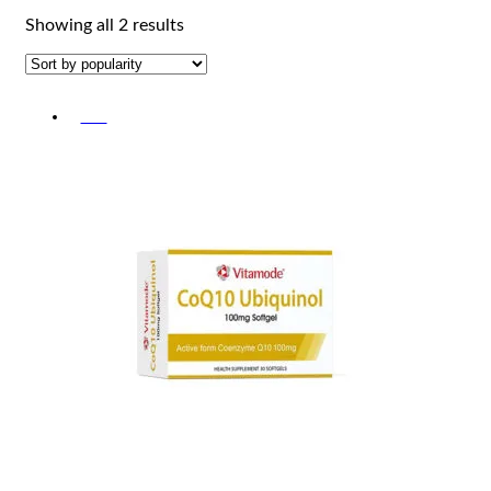
Sorted
Showing all 2 results
by
popularity
-5%