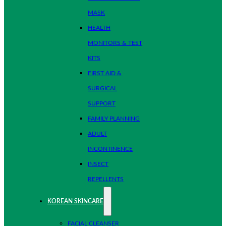
MASK
HEALTH
MONITORS & TEST
KITS
FIRST AID &
SURGICAL
SUPPORT
FAMILY PLANNING
ADULT
INCONTINENCE
INSECT
REPELLENTS
KOREAN SKINCARE
FACIAL CLEANSER