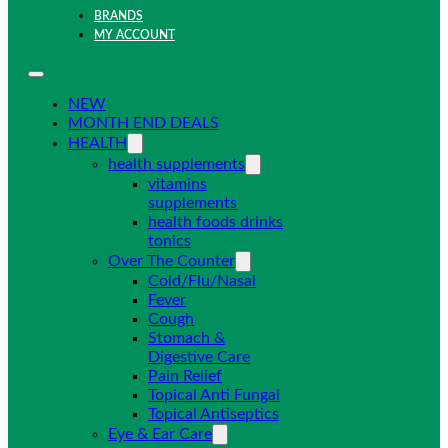
BRANDS
MY ACCOUNT
NEW
MONTH END DEALS
HEALTH
health supplements
vitamins
supplements
health foods drinks
tonics
Over The Counter
Cold/Flu/Nasal
Fever
Cough
Stomach &
Digestive Care
Pain Relief
Topical Anti Fungal
Topical Antiseptics
Eye & Ear Care