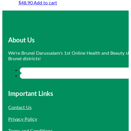
$
48.90
Add to cart
About Us
We're Brunei Darussalam's 1st Online Health and Beauty sto
Brunei districts!
Important Links
Contact Us
Privacy Policy
Terms and Conditions