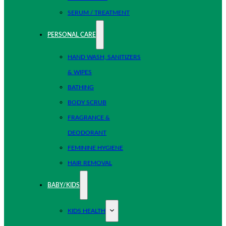
SERUM / TREATMENT
PERSONAL CARE
HAND WASH, SANITIZERS
& WIPES
BATHING
BODY SCRUB
FRAGRANCE &
DEODORANT
FEMININE HYGIENE
HAIR REMOVAL
BABY/KIDS
KIDS HEALTH