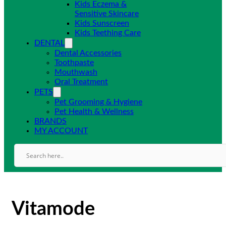
Kids Eczema &
Sensitive Skincare
Kids Sunscreen
Kids Teething Care
DENTAL
Dental Accessories
Toothpaste
Mouthwash
Oral Treatment
PETS
Pet Grooming & Hygiene
Pet Health & Wellness
BRANDS
MY ACCOUNT
Vitamode