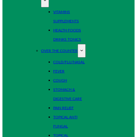
VITAMINS
SUPPLEMENTS
HEALTH FOODS
DRINKS TONICS
OVER THE COUNTER
COLD/FLU/NASAL
FEVER
COUGH
STOMACH &
DIGESTIVE CARE
PAIN RELIEF
TOPICAL ANTI
FUNGAL
TOPICAL