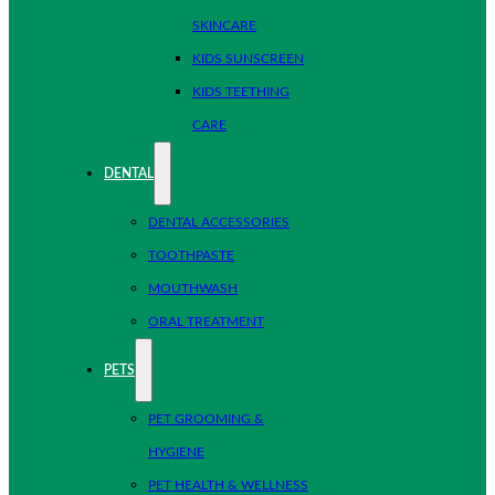
SKINCARE
KIDS SUNSCREEN
KIDS TEETHING
CARE
DENTAL
DENTAL ACCESSORIES
TOOTHPASTE
MOUTHWASH
ORAL TREATMENT
PETS
PET GROOMING &
HYGIENE
PET HEALTH & WELLNESS