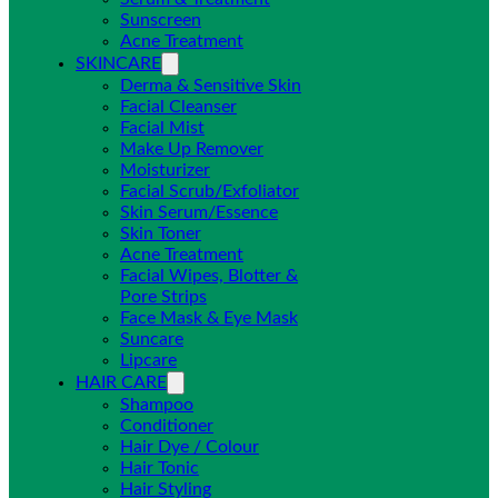
Sunscreen
Acne Treatment
SKINCARE
Derma & Sensitive Skin
Facial Cleanser
Facial Mist
Make Up Remover
Moisturizer
Facial Scrub/Exfoliator
Skin Serum/Essence
Skin Toner
Acne Treatment
Facial Wipes, Blotter &
Pore Strips
Face Mask & Eye Mask
Suncare
Lipcare
HAIR CARE
Shampoo
Conditioner
Hair Dye / Colour
Hair Tonic
Hair Styling