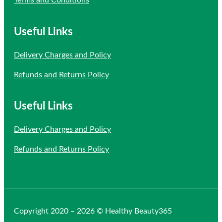
Useful Links
Delivery Charges and Policy
Refunds and Returns Policy
Useful Links
Delivery Charges and Policy
Refunds and Returns Policy
Copyright 2020 – 2026 © Healthy Beauty365