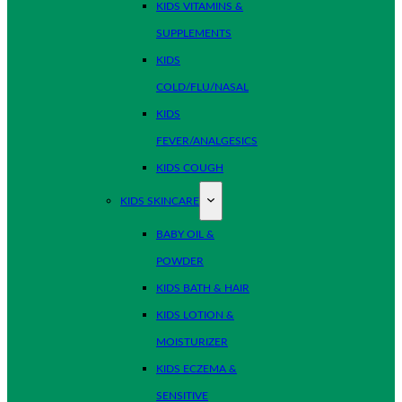
KIDS VITAMINS &
SUPPLEMENTS
KIDS
COLD/FLU/NASAL
KIDS
FEVER/ANALGESICS
KIDS COUGH
KIDS SKINCARE
BABY OIL &
POWDER
KIDS BATH & HAIR
KIDS LOTION &
MOISTURIZER
KIDS ECZEMA &
SENSITIVE