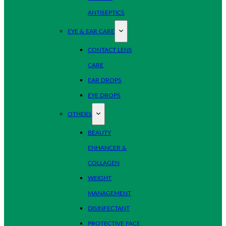
ANTISEPTICS
EYE & EAR CARE
CONTACT LENS
CARE
EAR DROPS
EYE DROPS
OTHERS
BEAUTY
ENHANCER &
COLLAGEN
WEIGHT
MANAGEMENT
DISINFECTANT
PROTECTIVE FACE