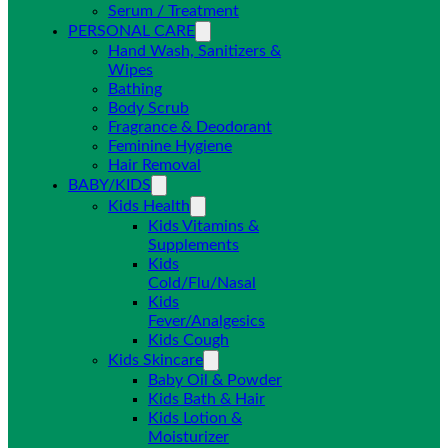
Serum / Treatment
PERSONAL CARE
Hand Wash, Sanitizers &
Wipes
Bathing
Body Scrub
Fragrance & Deodorant
Feminine Hygiene
Hair Removal
BABY/KIDS
Kids Health
Kids Vitamins &
Supplements
Kids
Cold/Flu/Nasal
Kids
Fever/Analgesics
Kids Cough
Kids Skincare
Baby Oil & Powder
Kids Bath & Hair
Kids Lotion &
Moisturizer