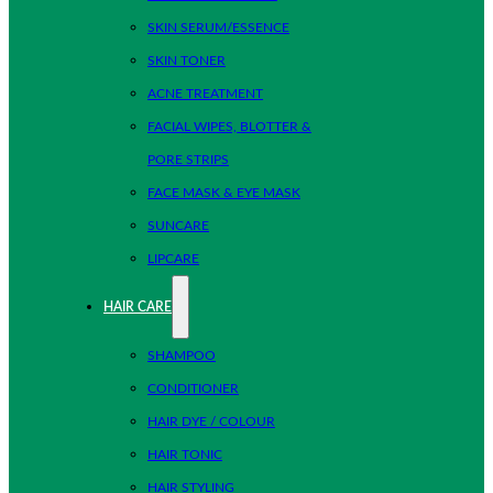
SKIN SERUM/ESSENCE
SKIN TONER
ACNE TREATMENT
FACIAL WIPES, BLOTTER &
PORE STRIPS
FACE MASK & EYE MASK
SUNCARE
LIPCARE
HAIR CARE
SHAMPOO
CONDITIONER
HAIR DYE / COLOUR
HAIR TONIC
HAIR STYLING