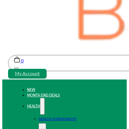
0
My Account
NEW
MONTH END DEALS
HEALTH
HEALTH SUPPLEMENTS