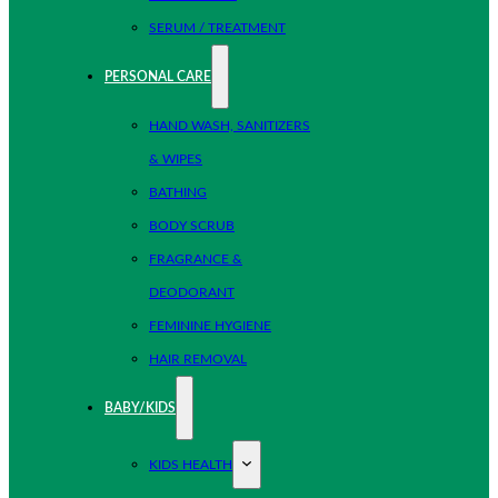
SERUM / TREATMENT
PERSONAL CARE
HAND WASH, SANITIZERS
& WIPES
BATHING
BODY SCRUB
FRAGRANCE &
DEODORANT
FEMININE HYGIENE
HAIR REMOVAL
BABY/KIDS
KIDS HEALTH