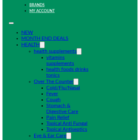
BRANDS
MY ACCOUNT
NEW
MONTH END DEALS
HEALTH
health supplements
vitamins
supplements
health foods drinks
tonics
Over The Counter
Cold/Flu/Nasal
Fever
Cough
Stomach &
Digestive Care
Pain Relief
Topical Anti Fungal
Topical Antiseptics
Eye & Ear Care