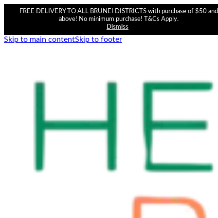
FREE DELIVERY TO ALL BRUNEI DISTRICTS with purchase of $50 and
above! No minimum purchase! T&Cs Apply.
Dismiss
Skip to main content
Skip to footer