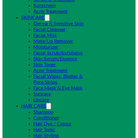
Sunscreen
Acne Treatment
SKINCARE
Derma & Sensitive Skin
Facial Cleanser
Facial Mist
Make Up Remover
Moisturizer
Facial Scrub/Exfoliator
Skin Serum/Essence
Skin Toner
Acne Treatment
Facial Wipes, Blotter &
Pore Strips
Face Mask & Eye Mask
Suncare
Lipcare
HAIR CARE
Shampoo
Conditioner
Hair Dye / Colour
Hair Tonic
Hair Styling