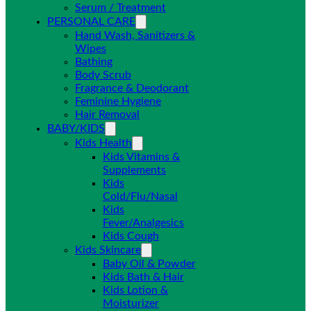
Serum / Treatment
PERSONAL CARE
Hand Wash, Sanitizers &
Wipes
Bathing
Body Scrub
Fragrance & Deodorant
Feminine Hygiene
Hair Removal
BABY/KIDS
Kids Health
Kids Vitamins &
Supplements
Kids
Cold/Flu/Nasal
Kids
Fever/Analgesics
Kids Cough
Kids Skincare
Baby Oil & Powder
Kids Bath & Hair
Kids Lotion &
Moisturizer