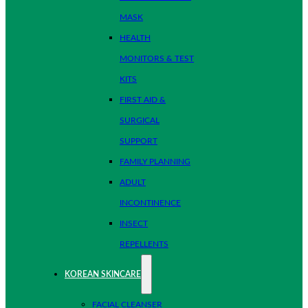
MASK
HEALTH
MONITORS & TEST
KITS
FIRST AID &
SURGICAL
SUPPORT
FAMILY PLANNING
ADULT
INCONTINENCE
INSECT
REPELLENTS
KOREAN SKINCARE
FACIAL CLEANSER