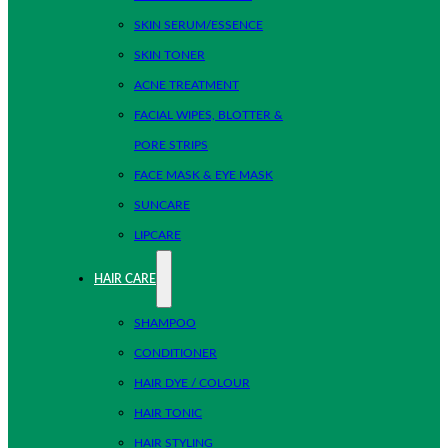
SKIN SERUM/ESSENCE
SKIN TONER
ACNE TREATMENT
FACIAL WIPES, BLOTTER &
PORE STRIPS
FACE MASK & EYE MASK
SUNCARE
LIPCARE
HAIR CARE
SHAMPOO
CONDITIONER
HAIR DYE / COLOUR
HAIR TONIC
HAIR STYLING