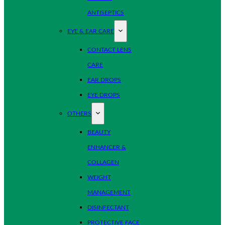
ANTISEPTICS
EYE & EAR CARE
CONTACT LENS
CARE
EAR DROPS
EYE DROPS
OTHERS
BEAUTY
ENHANCER &
COLLAGEN
WEIGHT
MANAGEMENT
DISINFECTANT
PROTECTIVE FACE