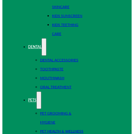
SKINCARE
KIDS SUNSCREEN
KIDS TEETHING
CARE
DENTAL
DENTAL ACCESSORIES
TOOTHPASTE
MOUTHWASH
ORAL TREATMENT
PETS
PET GROOMING &
HYGIENE
PET HEALTH & WELLNESS