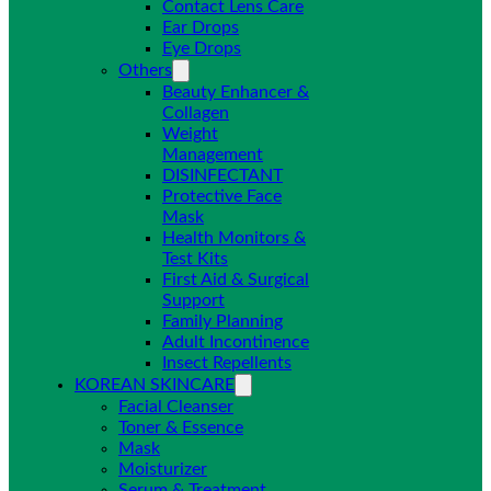
Contact Lens Care
Ear Drops
Eye Drops
Others
Beauty Enhancer &
Collagen
Weight
Management
DISINFECTANT
Protective Face
Mask
Health Monitors &
Test Kits
First Aid & Surgical
Support
Family Planning
Adult Incontinence
Insect Repellents
KOREAN SKINCARE
Facial Cleanser
Toner & Essence
Mask
Moisturizer
Serum & Treatment