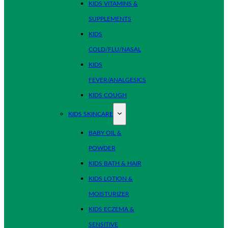
KIDS VITAMINS &
SUPPLEMENTS
KIDS
COLD/FLU/NASAL
KIDS
FEVER/ANALGESICS
KIDS COUGH
KIDS SKINCARE
BABY OIL &
POWDER
KIDS BATH & HAIR
KIDS LOTION &
MOISTURIZER
KIDS ECZEMA &
SENSITIVE