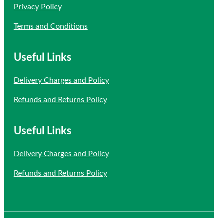
Privacy Policy
Terms and Conditions
Useful Links
Delivery Charges and Policy
Refunds and Returns Policy
Useful Links
Delivery Charges and Policy
Refunds and Returns Policy