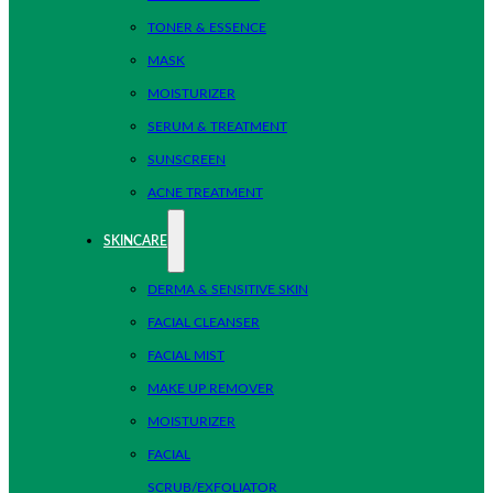
TONER & ESSENCE
MASK
MOISTURIZER
SERUM & TREATMENT
SUNSCREEN
ACNE TREATMENT
SKINCARE
DERMA & SENSITIVE SKIN
FACIAL CLEANSER
FACIAL MIST
MAKE UP REMOVER
MOISTURIZER
FACIAL
SCRUB/EXFOLIATOR