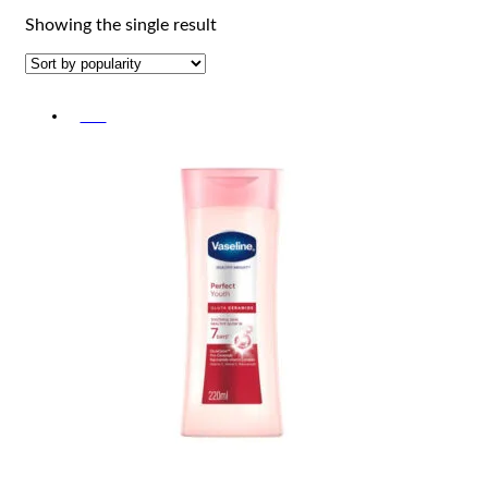
Showing the single result
-5%