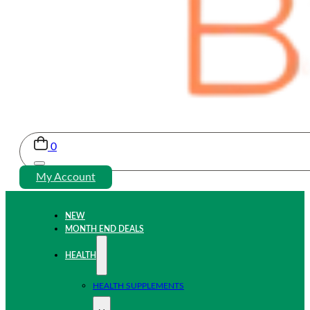
0
My Account
NEW
MONTH END DEALS
HEALTH
HEALTH SUPPLEMENTS