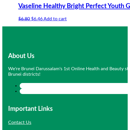
Vaseline Healthy Bright Perfect Youth
Original
Current
$
6.80
$
6.46
Add to cart
price
price
was:
is:
$6.80.
$6.46.
About Us
We're Brunei Darussalam's 1st Online Health and Beauty sto
Brunei districts!
Important Links
Contact Us