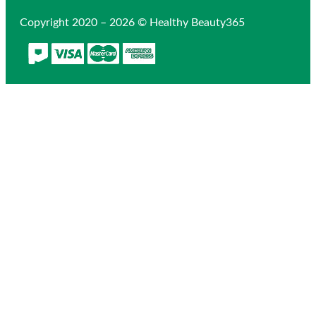
Copyright 2020 – 2026 © Healthy Beauty365