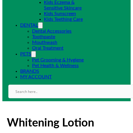
Kids Eczema &
Sensitive Skincare
Kids Sunscreen
Kids Teething Care
DENTAL
Dental Accessories
Toothpaste
Mouthwash
Oral Treatment
PETS
Pet Grooming & Hygiene
Pet Health & Wellness
BRANDS
MY ACCOUNT
Whitening Lotion