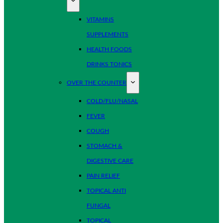
VITAMINS
SUPPLEMENTS
HEALTH FOODS
DRINKS TONICS
OVER THE COUNTER
COLD/FLU/NASAL
FEVER
COUGH
STOMACH &
DIGESTIVE CARE
PAIN RELIEF
TOPICAL ANTI
FUNGAL
TOPICAL