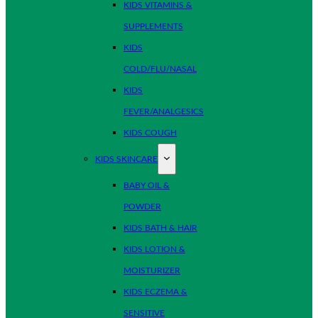
KIDS VITAMINS &
SUPPLEMENTS
KIDS
COLD/FLU/NASAL
KIDS
FEVER/ANALGESICS
KIDS COUGH
KIDS SKINCARE
BABY OIL &
POWDER
KIDS BATH & HAIR
KIDS LOTION &
MOISTURIZER
KIDS ECZEMA &
SENSITIVE