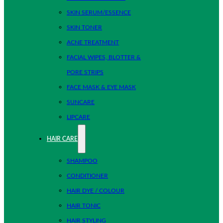
SKIN SERUM/ESSENCE
SKIN TONER
ACNE TREATMENT
FACIAL WIPES, BLOTTER &
PORE STRIPS
FACE MASK & EYE MASK
SUNCARE
LIPCARE
HAIR CARE
SHAMPOO
CONDITIONER
HAIR DYE / COLOUR
HAIR TONIC
HAIR STYLING