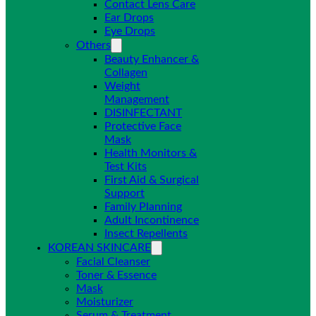
Contact Lens Care
Ear Drops
Eye Drops
Others
Beauty Enhancer &
Collagen
Weight
Management
DISINFECTANT
Protective Face
Mask
Health Monitors &
Test Kits
First Aid & Surgical
Support
Family Planning
Adult Incontinence
Insect Repellents
KOREAN SKINCARE
Facial Cleanser
Toner & Essence
Mask
Moisturizer
Serum & Treatment