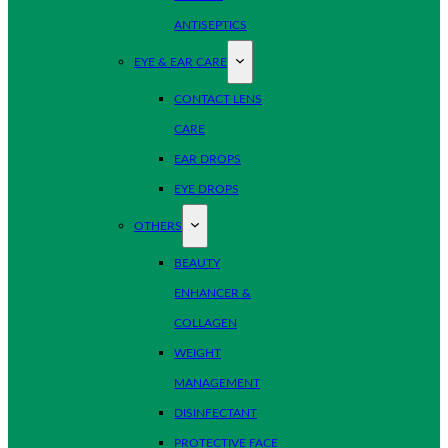
ANTISEPTICS
EYE & EAR CARE
CONTACT LENS
CARE
EAR DROPS
EYE DROPS
OTHERS
BEAUTY
ENHANCER &
COLLAGEN
WEIGHT
MANAGEMENT
DISINFECTANT
PROTECTIVE FACE