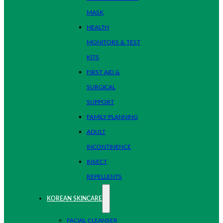
MASK
HEALTH
MONITORS & TEST
KITS
FIRST AID &
SURGICAL
SUPPORT
FAMILY PLANNING
ADULT
INCONTINENCE
INSECT
REPELLENTS
KOREAN SKINCARE
FACIAL CLEANSER