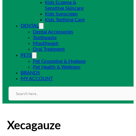
Kids Eczema &
Sensitive Skincare
Kids Sunscreen
Kids Teething Care
DENTAL
Dental Accessories
Toothpaste
Mouthwash
Oral Treatment
PETS
Pet Grooming & Hygiene
Pet Health & Wellness
BRANDS
MY ACCOUNT
Xecagauze