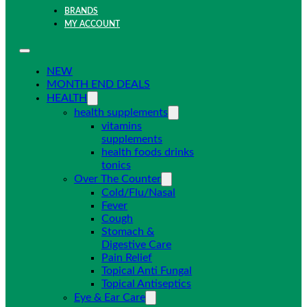
BRANDS
MY ACCOUNT
NEW
MONTH END DEALS
HEALTH
health supplements
vitamins
supplements
health foods drinks
tonics
Over The Counter
Cold/Flu/Nasal
Fever
Cough
Stomach &
Digestive Care
Pain Relief
Topical Anti Fungal
Topical Antiseptics
Eye & Ear Care