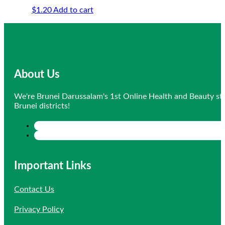
$
1.20
Add to cart
About Us
We're Brunei Darussalam's 1st Online Health and Beauty sto
Brunei districts!
Important Links
Contact Us
Privacy Policy