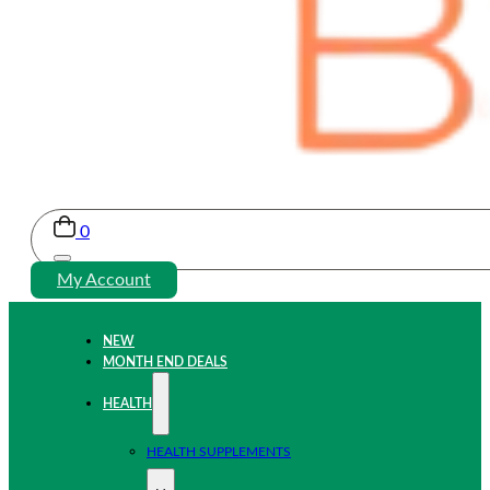
0
My Account
NEW
MONTH END DEALS
HEALTH
HEALTH SUPPLEMENTS