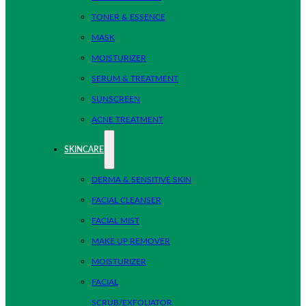
TONER & ESSENCE
MASK
MOISTURIZER
SERUM & TREATMENT
SUNSCREEN
ACNE TREATMENT
SKINCARE
DERMA & SENSITIVE SKIN
FACIAL CLEANSER
FACIAL MIST
MAKE UP REMOVER
MOISTURIZER
FACIAL
SCRUB/EXFOLIATOR