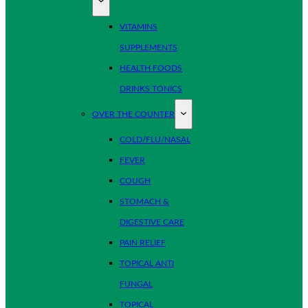
VITAMINS
SUPPLEMENTS
HEALTH FOODS
DRINKS TONICS
OVER THE COUNTER
COLD/FLU/NASAL
FEVER
COUGH
STOMACH &
DIGESTIVE CARE
PAIN RELIEF
TOPICAL ANTI
FUNGAL
TOPICAL