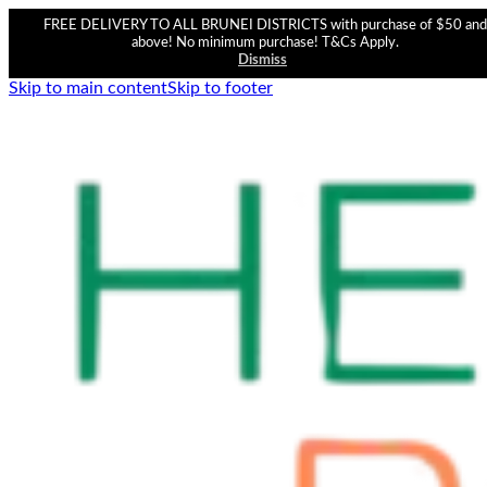
FREE DELIVERY TO ALL BRUNEI DISTRICTS with purchase of $50 and
above! No minimum purchase! T&Cs Apply.
Dismiss
Skip to main content
Skip to footer