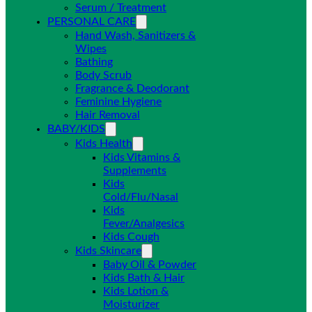
Serum / Treatment
PERSONAL CARE
Hand Wash, Sanitizers &
Wipes
Bathing
Body Scrub
Fragrance & Deodorant
Feminine Hygiene
Hair Removal
BABY/KIDS
Kids Health
Kids Vitamins &
Supplements
Kids
Cold/Flu/Nasal
Kids
Fever/Analgesics
Kids Cough
Kids Skincare
Baby Oil & Powder
Kids Bath & Hair
Kids Lotion &
Moisturizer