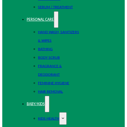
SERUM / TREATMENT
PERSONAL CARE
HAND WASH, SANITIZERS
& WIPES
BATHING
BODY SCRUB
FRAGRANCE &
DEODORANT
FEMININE HYGIENE
HAIR REMOVAL
BABY/KIDS
KIDS HEALTH