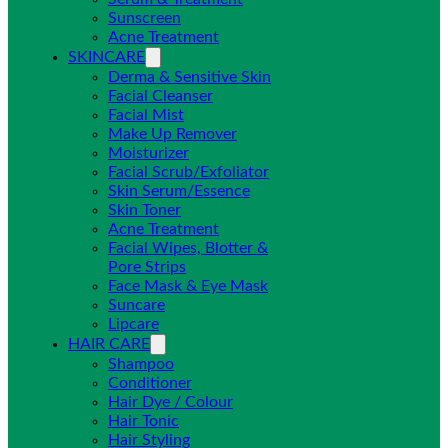
Sunscreen
Acne Treatment
SKINCARE
Derma & Sensitive Skin
Facial Cleanser
Facial Mist
Make Up Remover
Moisturizer
Facial Scrub/Exfoliator
Skin Serum/Essence
Skin Toner
Acne Treatment
Facial Wipes, Blotter &
Pore Strips
Face Mask & Eye Mask
Suncare
Lipcare
HAIR CARE
Shampoo
Conditioner
Hair Dye / Colour
Hair Tonic
Hair Styling