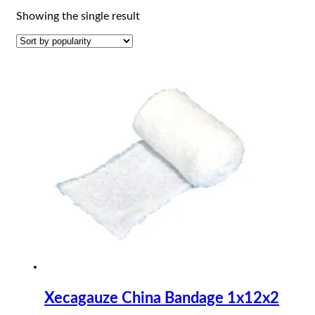
Showing the single result
Xecagauze China Bandage 1x12x2