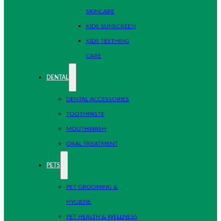
SKINCARE
KIDS SUNSCREEN
KIDS TEETHING
CARE
DENTAL
DENTAL ACCESSORIES
TOOTHPASTE
MOUTHWASH
ORAL TREATMENT
PETS
PET GROOMING &
HYGIENE
PET HEALTH & WELLNESS