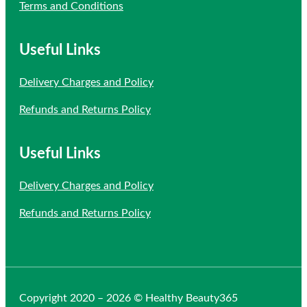
Terms and Conditions
Useful Links
Delivery Charges and Policy
Refunds and Returns Policy
Useful Links
Delivery Charges and Policy
Refunds and Returns Policy
Copyright 2020 – 2026 © Healthy Beauty365