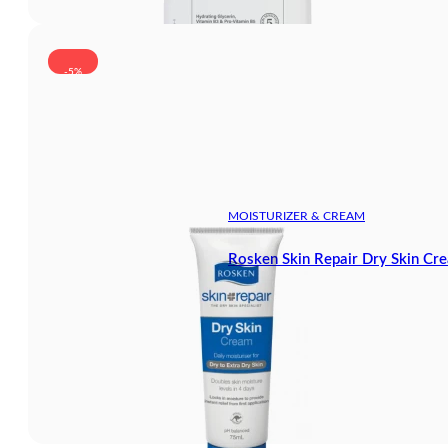
-5%
MOISTURIZER & CREAM
Rosken Skin Repair Dry Skin Cr