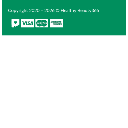
Copyright 2020 – 2026 © Healthy Beauty365