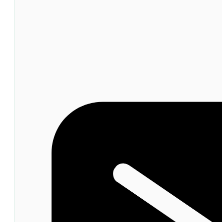
quantity