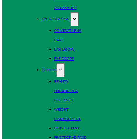
ANTISEPTICS
EYE & EAR CARE
CONTACT LENS
CARE
EAR DROPS
EYE DROPS
OTHERS
BEAUTY
ENHANCER &
COLLAGEN
WEIGHT
MANAGEMENT
DISINFECTANT
PROTECTIVE FACE