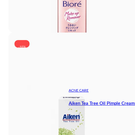
-10%
ACNE CARE
Aiken Tea Tree Oil Pimple Crea