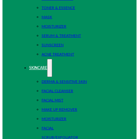
TONER & ESSENCE
MASK
MOISTURIZER
SERUM & TREATMENT
SUNSCREEN
ACNE TREATMENT
SKINCARE
DERMA & SENSITIVE SKIN
FACIAL CLEANSER
FACIAL MIST
MAKE UP REMOVER
MOISTURIZER
FACIAL
SCRUB/EXFOLIATOR