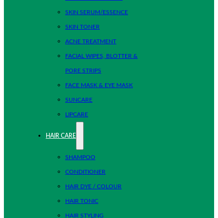
SKIN SERUM/ESSENCE
SKIN TONER
ACNE TREATMENT
FACIAL WIPES, BLOTTER &
PORE STRIPS
FACE MASK & EYE MASK
SUNCARE
LIPCARE
HAIR CARE
SHAMPOO
CONDITIONER
HAIR DYE / COLOUR
HAIR TONIC
HAIR STYLING