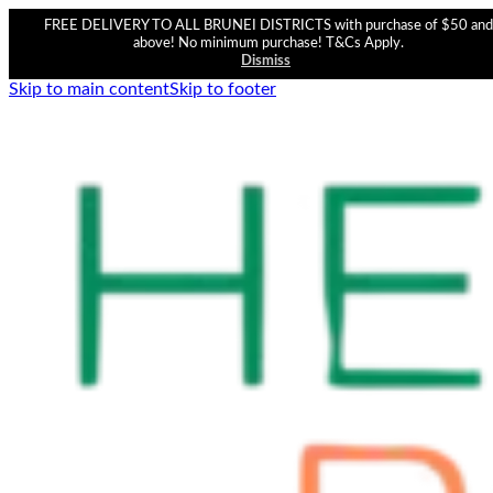
FREE DELIVERY TO ALL BRUNEI DISTRICTS with purchase of $50 and
above! No minimum purchase! T&Cs Apply.
Dismiss
Skip to main content
Skip to footer