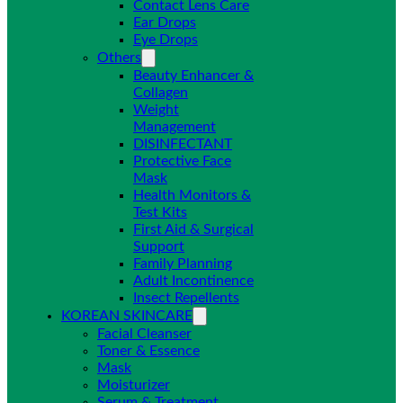
Contact Lens Care
Ear Drops
Eye Drops
Others
Beauty Enhancer &
Collagen
Weight
Management
DISINFECTANT
Protective Face
Mask
Health Monitors &
Test Kits
First Aid & Surgical
Support
Family Planning
Adult Incontinence
Insect Repellents
KOREAN SKINCARE
Facial Cleanser
Toner & Essence
Mask
Moisturizer
Serum & Treatment