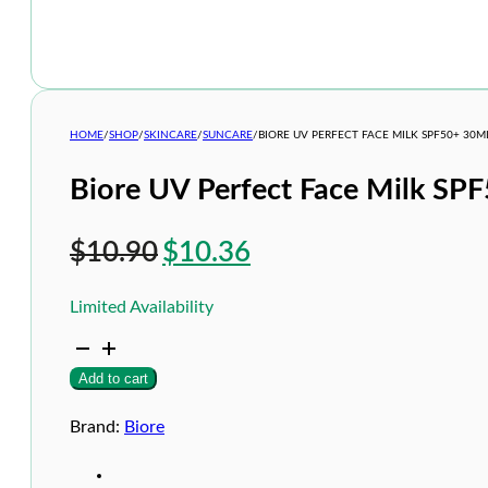
HOME
/
SHOP
/
SKINCARE
/
SUNCARE
/
BIORE UV PERFECT FACE MILK SPF50+ 30M
Biore UV Perfect Face Milk SP
Original
Current
$
10.90
$
10.36
price
price
Limited Availability
was:
is:
Biore
$10.90.
$10.36.
UV
Add to cart
Perfect
Face
Milk
Brand:
Biore
SPF50+
30ml