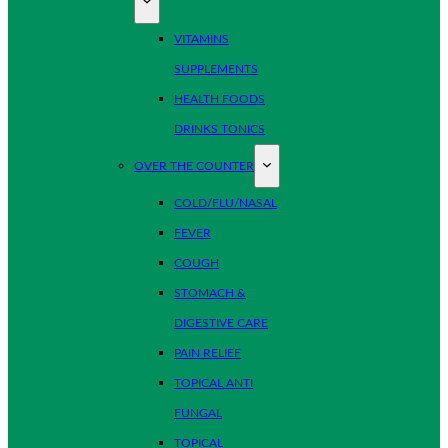
VITAMINS
SUPPLEMENTS
HEALTH FOODS
DRINKS TONICS
OVER THE COUNTER
COLD/FLU/NASAL
FEVER
COUGH
STOMACH &
DIGESTIVE CARE
PAIN RELIEF
TOPICAL ANTI
FUNGAL
TOPICAL