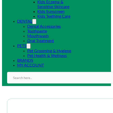
Kids Eczema &
Sensitive Skincare
Kids Sunscreen
Kids Teething Care
DENTAL
Dental Accessories
Toothpaste
Mouthwash
Oral Treatment
PETS
Pet Grooming & Hygiene
Pet Health & Wellness
BRANDS
MY ACCOUNT