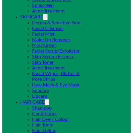
Sunscreen
Acne Treatment
SKINCARE
Derma & Sensitive Skin
Facial Cleanser
Facial Mist
Make Up Remover
Moisturizer
Facial Scrub/Exfoliator
Skin Serum/Essence
Skin Toner
Acne Treatment
Facial Wipes, Blotter &
Pore Strips
Face Mask & Eye Mask
Suncare
Lipcare
HAIR CARE
Shampoo
Conditioner
Hair Dye / Colour
Hair Tonic
Hair Styling