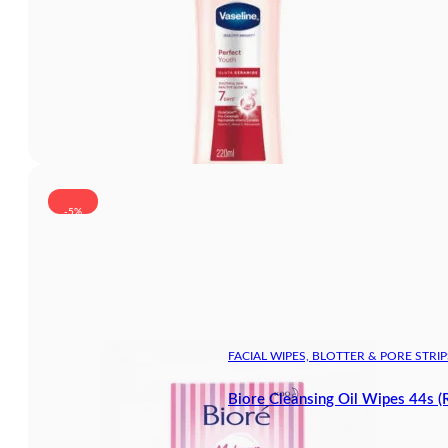
-5%
FACIAL WIPES, BLOTTER & PORE STRIP
Biore Cleansing Oil Wipes 44s (R