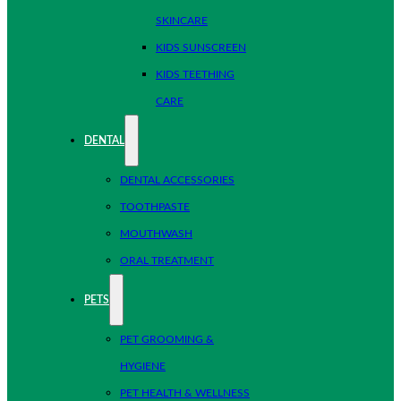
SKINCARE
KIDS SUNSCREEN
KIDS TEETHING
CARE
DENTAL
DENTAL ACCESSORIES
TOOTHPASTE
MOUTHWASH
ORAL TREATMENT
PETS
PET GROOMING &
HYGIENE
PET HEALTH & WELLNESS