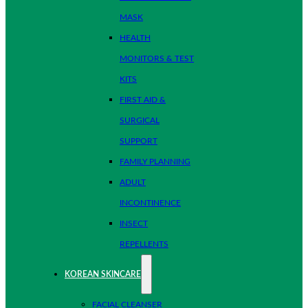
MASK
HEALTH
MONITORS & TEST
KITS
FIRST AID &
SURGICAL
SUPPORT
FAMILY PLANNING
ADULT
INCONTINENCE
INSECT
REPELLENTS
KOREAN SKINCARE
FACIAL CLEANSER