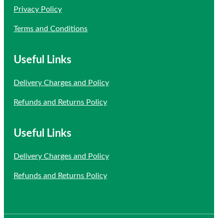
Privacy Policy
Terms and Conditions
Useful Links
Delivery Charges and Policy
Refunds and Returns Policy
Useful Links
Delivery Charges and Policy
Refunds and Returns Policy