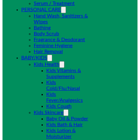
Serum / Treatment
PERSONAL CARE
Hand Wash, Sanitizers &
Wipes
Bathing
Body Scrub
Fragrance & Deodorant
Feminine Hygiene
Hair Removal
BABY/KIDS
Kids Health
Kids Vitamins &
Supplements
Kids
Cold/Flu/Nasal
Kids
Fever/Analgesics
Kids Cough
Kids Skincare
Baby Oil & Powder
Kids Bath & Hair
Kids Lotion &
Moisturizer