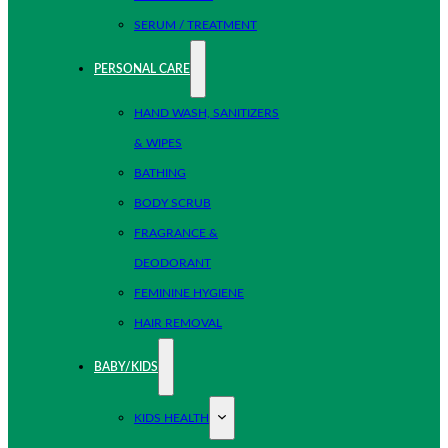
SERUM / TREATMENT
PERSONAL CARE
HAND WASH, SANITIZERS
& WIPES
BATHING
BODY SCRUB
FRAGRANCE &
DEODORANT
FEMININE HYGIENE
HAIR REMOVAL
BABY/KIDS
KIDS HEALTH