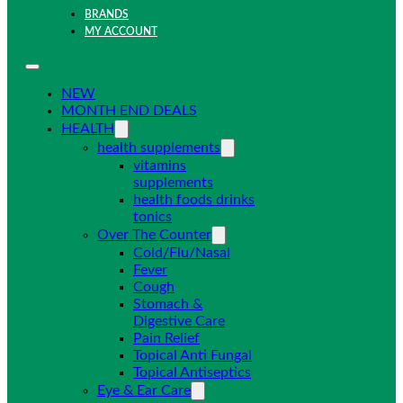
BRANDS
MY ACCOUNT
NEW
MONTH END DEALS
HEALTH
health supplements
vitamins
supplements
health foods drinks
tonics
Over The Counter
Cold/Flu/Nasal
Fever
Cough
Stomach &
Digestive Care
Pain Relief
Topical Anti Fungal
Topical Antiseptics
Eye & Ear Care