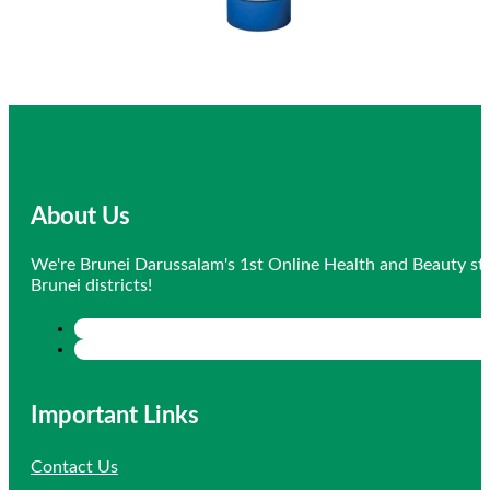
About Us
We're Brunei Darussalam's 1st Online Health and Beauty sto
Brunei districts!
Important Links
Contact Us