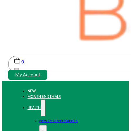
0
My Account
NEW
MONTH END DEALS
HEALTH
HEALTH SUPPLEMENTS