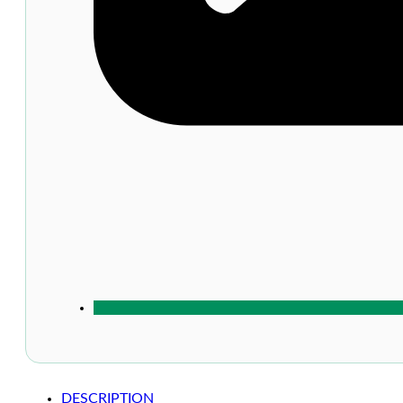
DESCRIPTION