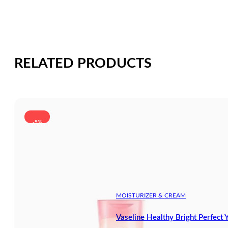
RELATED PRODUCTS
-5%
MOISTURIZER & CREAM
Vaseline Healthy Bright Perfect