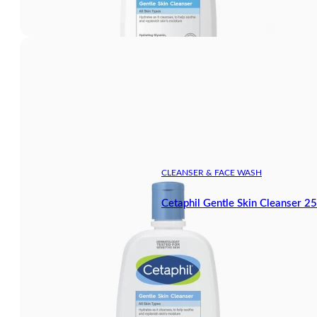
CLEANSER & FACE WASH
Cetaphil Gentle Skin Cleanser 2