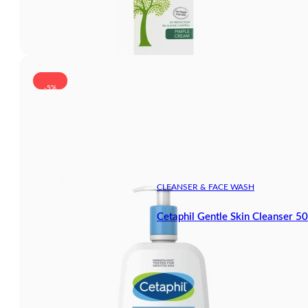
-5%
CLEANSER & FACE WASH
Cetaphil Gentle Skin Cleanser 5