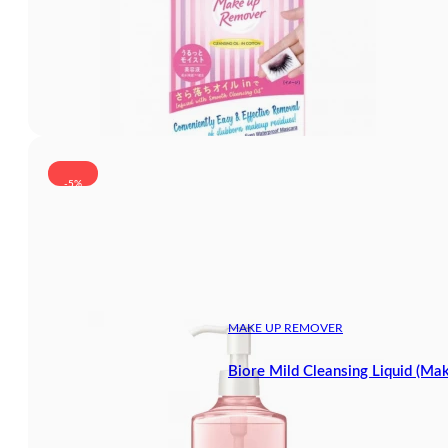
-5%
MAKE UP REMOVER
Biore Mild Cleansing Liquid (M