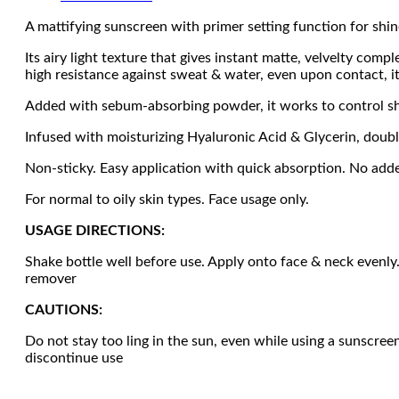
A mattifying sunscreen with primer setting function for shi
Its airy light texture that gives instant matte, velvelty co
high resistance against sweat & water, even upon contact, i
Added with sebum-absorbing powder, it works to control s
Infused with moisturizing Hyaluronic Acid & Glycerin, doub
Non-sticky. Easy application with quick absorption. No add
For normal to oily skin types. Face usage only.
USAGE DIRECTIONS:
Shake bottle well before use. Apply onto face & neck evenly.
remover
CAUTIONS:
Do not stay too ling in the sun, even while using a sunscre
discontinue use