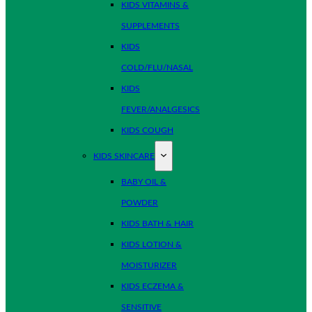
KIDS VITAMINS &
SUPPLEMENTS
KIDS
COLD/FLU/NASAL
KIDS
FEVER/ANALGESICS
KIDS COUGH
KIDS SKINCARE
BABY OIL &
POWDER
KIDS BATH & HAIR
KIDS LOTION &
MOISTURIZER
KIDS ECZEMA &
SENSITIVE