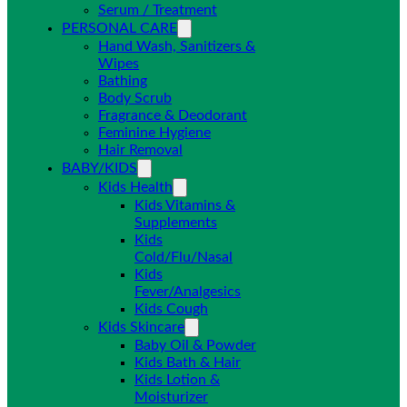
Serum / Treatment
PERSONAL CARE
Hand Wash, Sanitizers &
Wipes
Bathing
Body Scrub
Fragrance & Deodorant
Feminine Hygiene
Hair Removal
BABY/KIDS
Kids Health
Kids Vitamins &
Supplements
Kids
Cold/Flu/Nasal
Kids
Fever/Analgesics
Kids Cough
Kids Skincare
Baby Oil & Powder
Kids Bath & Hair
Kids Lotion &
Moisturizer