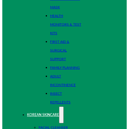
MASK
HEALTH
MONITORS & TEST
KITS
FIRST AID &
SURGICAL
SUPPORT
FAMILY PLANNING
ADULT
INCONTINENCE
INSECT
REPELLENTS
KOREAN SKINCARE
FACIAL CLEANSER