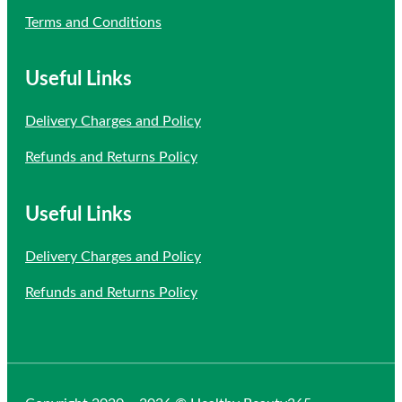
Terms and Conditions
Useful Links
Delivery Charges and Policy
Refunds and Returns Policy
Useful Links
Delivery Charges and Policy
Refunds and Returns Policy