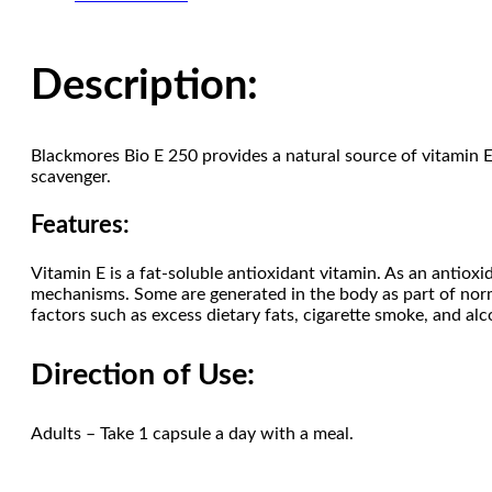
Description:
Blackmores Bio E 250 provides a natural source of vitamin E t
scavenger.
Features:
Vitamin E is a fat-soluble antioxidant vitamin. As an antioxid
mechanisms. Some are generated in the body as part of norm
factors such as excess dietary fats, cigarette smoke, and al
Direction of Use:
Adults – Take 1 capsule a day with a meal.