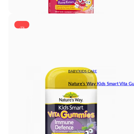
-5%
BABY/KIDS CARE
Nature’s Way Kids Smart Vita 