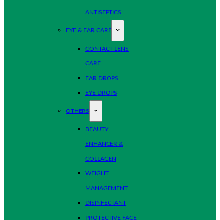
ANTISEPTICS
EYE & EAR CARE
CONTACT LENS
CARE
EAR DROPS
EYE DROPS
OTHERS
BEAUTY
ENHANCER &
COLLAGEN
WEIGHT
MANAGEMENT
DISINFECTANT
PROTECTIVE FACE