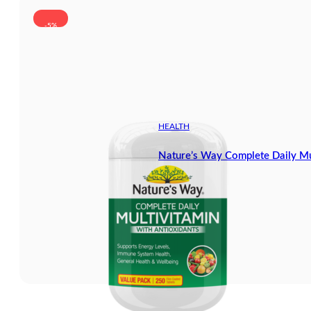
-5%
HEALTH
Nature’s Way Complete Daily Mu