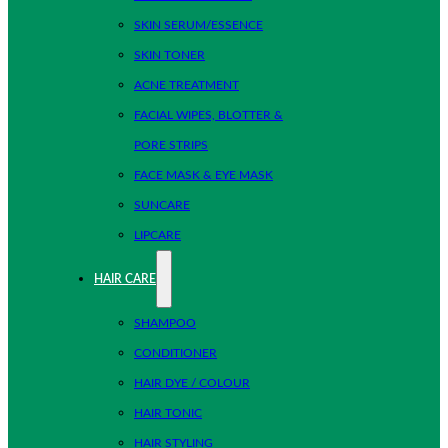
SKIN SERUM/ESSENCE
SKIN TONER
ACNE TREATMENT
FACIAL WIPES, BLOTTER &
PORE STRIPS
FACE MASK & EYE MASK
SUNCARE
LIPCARE
HAIR CARE
SHAMPOO
CONDITIONER
HAIR DYE / COLOUR
HAIR TONIC
HAIR STYLING