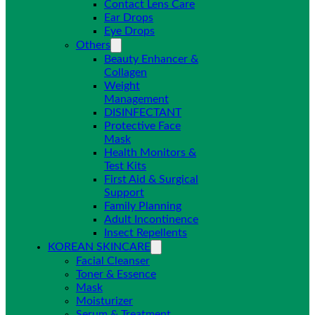
Contact Lens Care
Ear Drops
Eye Drops
Others
Beauty Enhancer &
Collagen
Weight
Management
DISINFECTANT
Protective Face
Mask
Health Monitors &
Test Kits
First Aid & Surgical
Support
Family Planning
Adult Incontinence
Insect Repellents
KOREAN SKINCARE
Facial Cleanser
Toner & Essence
Mask
Moisturizer
Serum & Treatment