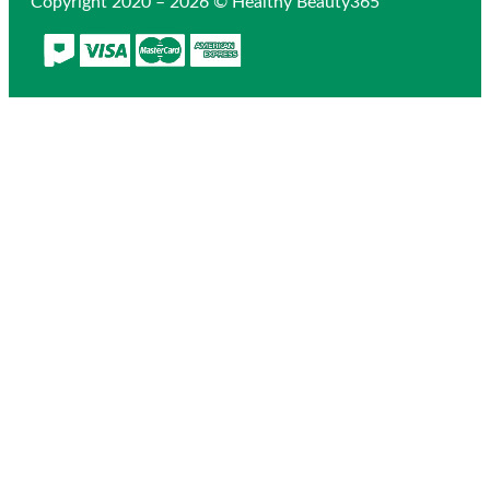
Copyright 2020 – 2026 © Healthy Beauty365