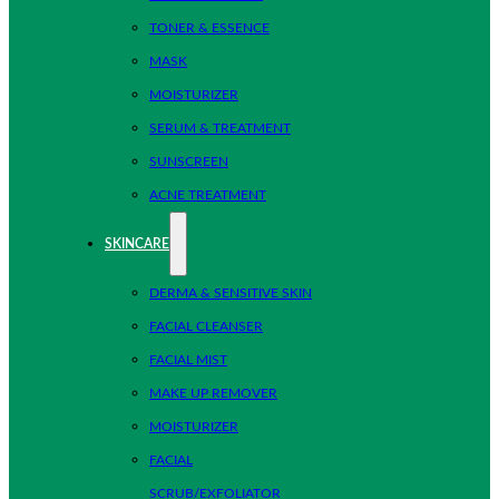
TONER & ESSENCE
MASK
MOISTURIZER
SERUM & TREATMENT
SUNSCREEN
ACNE TREATMENT
SKINCARE
DERMA & SENSITIVE SKIN
FACIAL CLEANSER
FACIAL MIST
MAKE UP REMOVER
MOISTURIZER
FACIAL
SCRUB/EXFOLIATOR