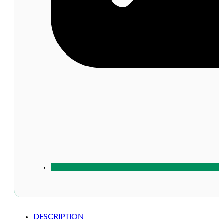
DESCRIPTION