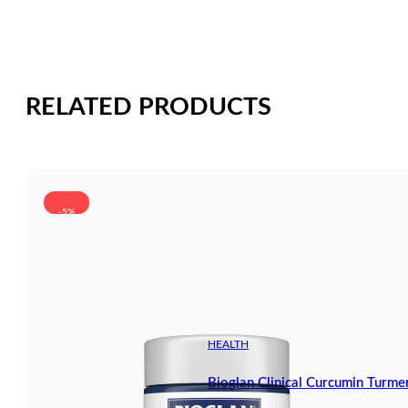
RELATED PRODUCTS
-5%
HEALTH
Bioglan Clinical Curcumin Turm