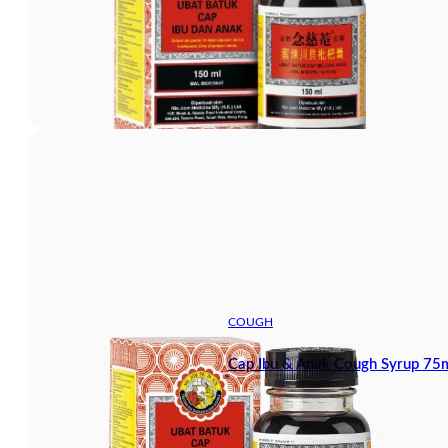
COUGH
Cap Ibu & Anak Cough Syrup 75