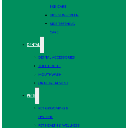
SKINCARE
KIDS SUNSCREEN
KIDS TEETHING
CARE
DENTAL
DENTAL ACCESSORIES
TOOTHPASTE
MOUTHWASH
ORAL TREATMENT
PETS
PET GROOMING &
HYGIENE
PET HEALTH & WELLNESS