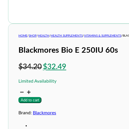
HOME
/
SHOP
/
HEALTH
/
HEALTH SUPPLEMENTS
/
VITAMINS & SUPPLEMENTS
/
BLA
Blackmores Bio E 250IU 60s
Original
Current
$
34.20
$
32.49
price
price
Limited Availability
was:
is:
Blackmores
$34.20.
$32.49.
Bio
Add to cart
E
250IU
60s
Brand:
Blackmores
quantity