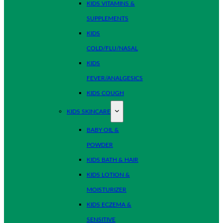
KIDS VITAMINS &
SUPPLEMENTS
KIDS
COLD/FLU/NASAL
KIDS
FEVER/ANALGESICS
KIDS COUGH
KIDS SKINCARE
BABY OIL &
POWDER
KIDS BATH & HAIR
KIDS LOTION &
MOISTURIZER
KIDS ECZEMA &
SENSITIVE