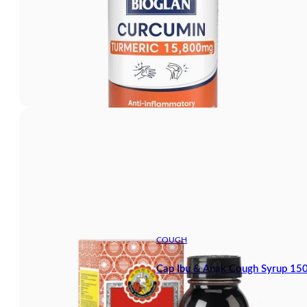
COUGH
Cap Ibu & Anak Cough Syrup 15