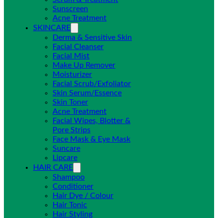
Sunscreen
Acne Treatment
SKINCARE
Derma & Sensitive Skin
Facial Cleanser
Facial Mist
Make Up Remover
Moisturizer
Facial Scrub/Exfoliator
Skin Serum/Essence
Skin Toner
Acne Treatment
Facial Wipes, Blotter &
Pore Strips
Face Mask & Eye Mask
Suncare
Lipcare
HAIR CARE
Shampoo
Conditioner
Hair Dye / Colour
Hair Tonic
Hair Styling