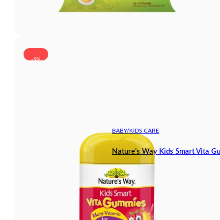
-5%
BABY/KIDS CARE
Nature’s Way Kids Smart Vita G