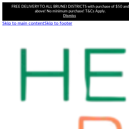
FREE DELIVERY TO ALL BRUNEI DISTRICTS with purchase of $50 and
above! No minimum purchase! T&Cs Apply.
Dismiss
Skip to main content
Skip to footer