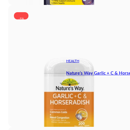
-5%
HEALTH
Nature’s Way Garlic + C & Hors