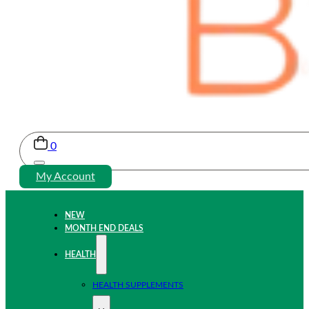
0
My Account
NEW
MONTH END DEALS
HEALTH
HEALTH SUPPLEMENTS