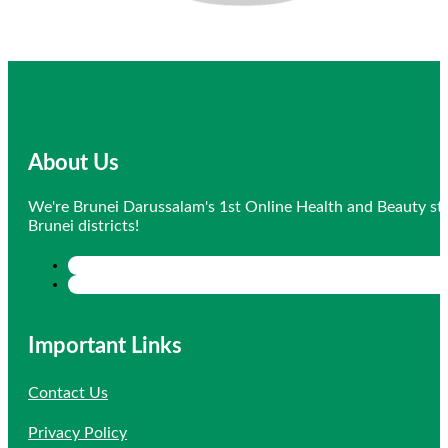
About Us
We're Brunei Darussalam's 1st Online Health and Beauty sto
Brunei districts!
Important Links
Contact Us
Privacy Policy