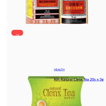
-5%
HEALTH
NH Natural Clenx Tea 20s x 3g