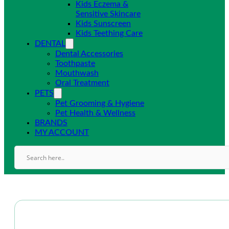
Kids Eczema &
Sensitive Skincare
Kids Sunscreen
Kids Teething Care
DENTAL
Dental Accessories
Toothpaste
Mouthwash
Oral Treatment
PETS
Pet Grooming & Hygiene
Pet Health & Wellness
BRANDS
MY ACCOUNT