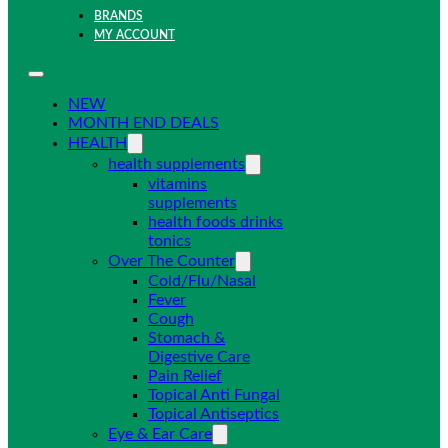
BRANDS
MY ACCOUNT
NEW
MONTH END DEALS
HEALTH
health supplements
vitamins
supplements
health foods drinks
tonics
Over The Counter
Cold/Flu/Nasal
Fever
Cough
Stomach &
Digestive Care
Pain Relief
Topical Anti Fungal
Topical Antiseptics
Eye & Ear Care