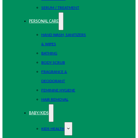
SERUM / TREATMENT
PERSONAL CARE
HAND WASH, SANITIZERS
& WIPES
BATHING
BODY SCRUB
FRAGRANCE &
DEODORANT
FEMININE HYGIENE
HAIR REMOVAL
BABY/KIDS
KIDS HEALTH