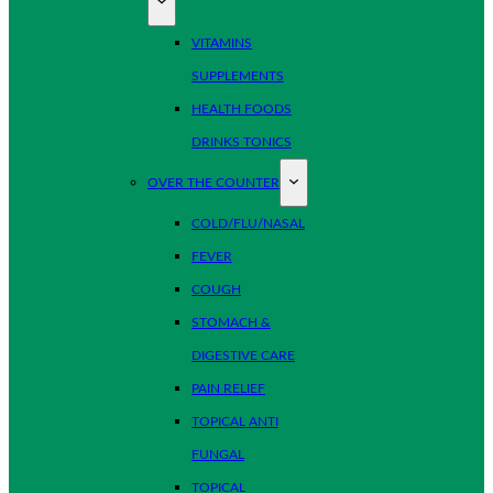
VITAMINS
SUPPLEMENTS
HEALTH FOODS
DRINKS TONICS
OVER THE COUNTER
COLD/FLU/NASAL
FEVER
COUGH
STOMACH &
DIGESTIVE CARE
PAIN RELIEF
TOPICAL ANTI
FUNGAL
TOPICAL