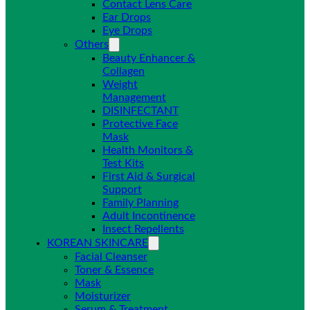
Contact Lens Care
Ear Drops
Eye Drops
Others
Beauty Enhancer &
Collagen
Weight
Management
DISINFECTANT
Protective Face
Mask
Health Monitors &
Test Kits
First Aid & Surgical
Support
Family Planning
Adult Incontinence
Insect Repellents
KOREAN SKINCARE
Facial Cleanser
Toner & Essence
Mask
Moisturizer
Serum & Treatment