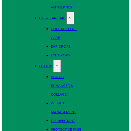
ANTISEPTICS
EYE & EAR CARE
CONTACT LENS
CARE
EAR DROPS
EYE DROPS
OTHERS
BEAUTY
ENHANCER &
COLLAGEN
WEIGHT
MANAGEMENT
DISINFECTANT
PROTECTIVE FACE