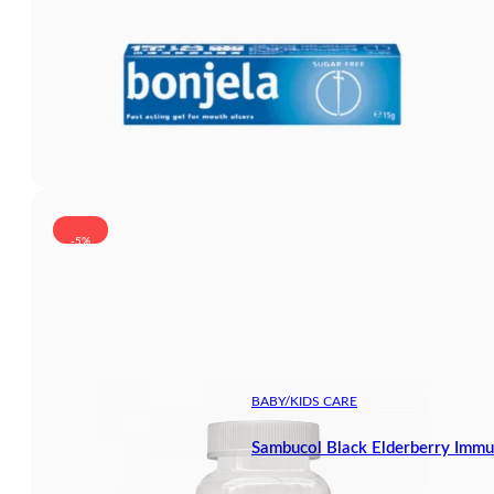
-5%
BABY/KIDS CARE
Sambucol Black Elderberry Immu