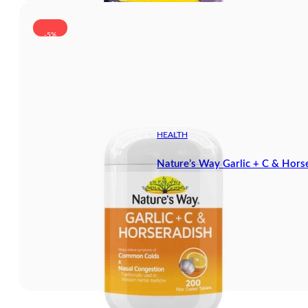
-5%
HEALTH
Nature’s Way Garlic + C & Hors