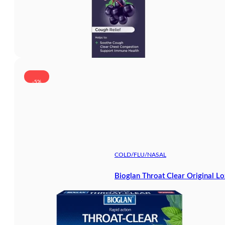
-5%
COLD/FLU/NASAL
Bioglan Throat Clear Original L