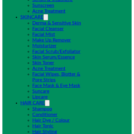
Sunscreen
Acne Treatment
SKINCARE
Derma & Sensitive Skin
Facial Cleanser
Facial Mist
Make Up Remover
Moisturizer
Facial Scrub/Exfoliator
Skin Serum/Essence
Skin Toner
Acne Treatment
Facial Wipes, Blotter &
Pore Strips
Face Mask & Eye Mask
Suncare
Lipcare
HAIR CARE
Shampoo
Conditioner
Hair Dye / Colour
Hair Tonic
Hair Styling