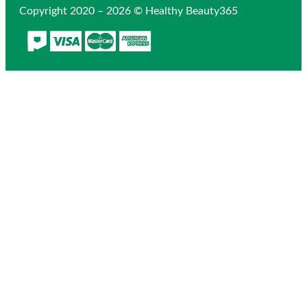
Copyright 2020 – 2026 © Healthy Beauty365