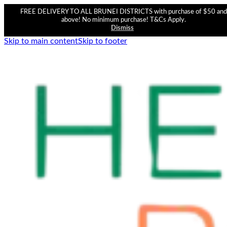
FREE DELIVERY TO ALL BRUNEI DISTRICTS with purchase of $50 and
above! No minimum purchase! T&Cs Apply.
Dismiss
Skip to main content
Skip to footer