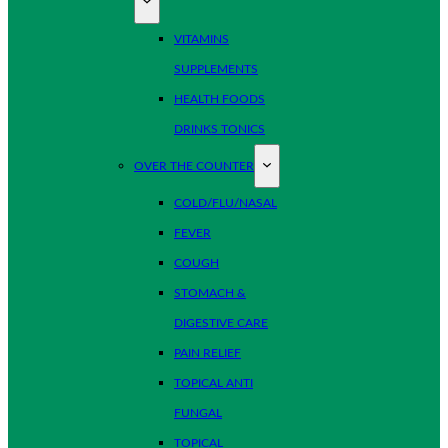
VITAMINS
SUPPLEMENTS
HEALTH FOODS
DRINKS TONICS
OVER THE COUNTER
COLD/FLU/NASAL
FEVER
COUGH
STOMACH &
DIGESTIVE CARE
PAIN RELIEF
TOPICAL ANTI
FUNGAL
TOPICAL