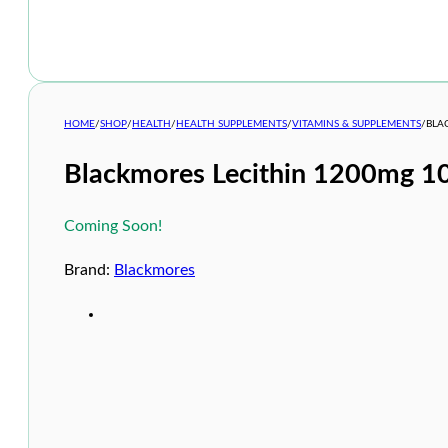
HOME
/
SHOP
/
HEALTH
/
HEALTH SUPPLEMENTS
/
VITAMINS & SUPPLEMENTS
/
BLA
Blackmores Lecithin 1200mg 1
Coming Soon!
Brand:
Blackmores