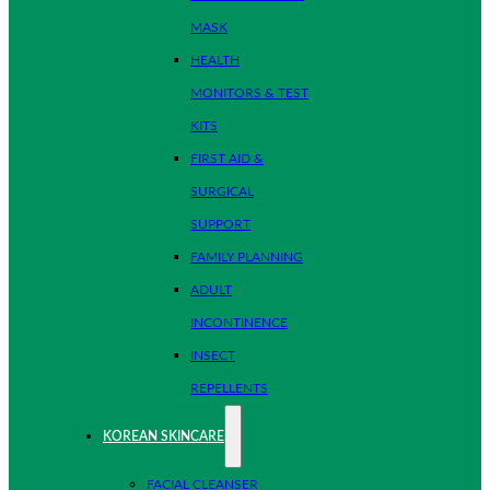
MASK
HEALTH
MONITORS & TEST
KITS
FIRST AID &
SURGICAL
SUPPORT
FAMILY PLANNING
ADULT
INCONTINENCE
INSECT
REPELLENTS
KOREAN SKINCARE
FACIAL CLEANSER