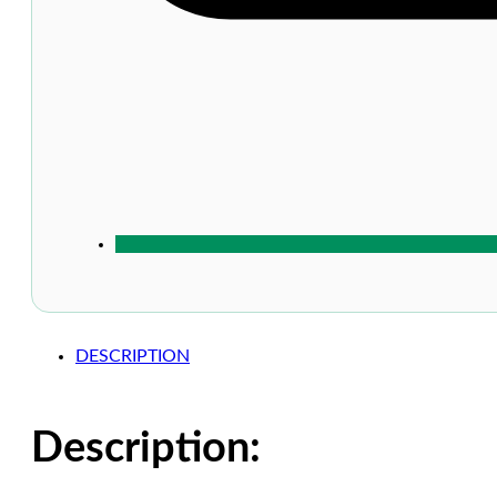
DESCRIPTION
Description: