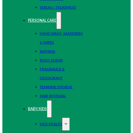
SERUM / TREATMENT
PERSONAL CARE
HAND WASH, SANITIZERS
& WIPES
BATHING
BODY SCRUB
FRAGRANCE &
DEODORANT
FEMININE HYGIENE
HAIR REMOVAL
BABY/KIDS
KIDS HEALTH