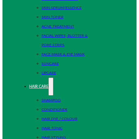
SKIN SERUM/ESSENCE
SKIN TONER
ACNE TREATMENT
FACIAL WIPES, BLOTTER &
PORE STRIPS
FACE MASK & EYE MASK
SUNCARE
LIPCARE
HAIR CARE
SHAMPOO
CONDITIONER
HAIR DYE / COLOUR
HAIR TONIC
HAIR STYLING