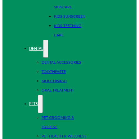
SKINCARE
KIDS SUNSCREEN
KIDS TEETHING
CARE
DENTAL
DENTAL ACCESSORIES
TOOTHPASTE
MOUTHWASH
ORAL TREATMENT
PETS
PET GROOMING &
HYGIENE
PET HEALTH & WELLNESS