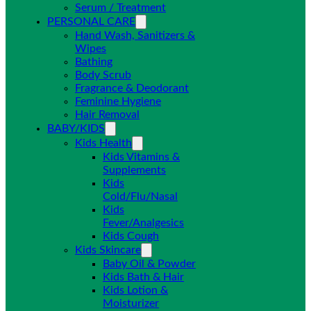
Serum / Treatment
PERSONAL CARE
Hand Wash, Sanitizers &
Wipes
Bathing
Body Scrub
Fragrance & Deodorant
Feminine Hygiene
Hair Removal
BABY/KIDS
Kids Health
Kids Vitamins &
Supplements
Kids
Cold/Flu/Nasal
Kids
Fever/Analgesics
Kids Cough
Kids Skincare
Baby Oil & Powder
Kids Bath & Hair
Kids Lotion &
Moisturizer