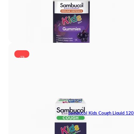
-5%
COUGH
Sambucol Kids Cough Liquid 12