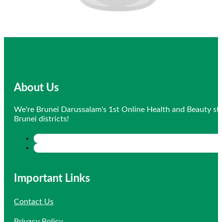
About Us
We're Brunei Darussalam's 1st Online Health and Beauty sto
Brunei districts!
Important Links
Contact Us
Privacy Policy