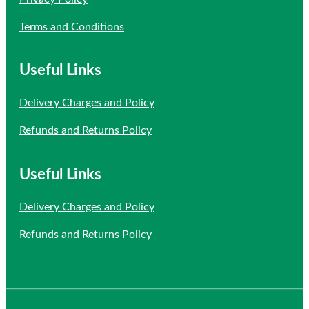
Terms and Conditions
Useful Links
Delivery Charges and Policy
Refunds and Returns Policy
Useful Links
Delivery Charges and Policy
Refunds and Returns Policy