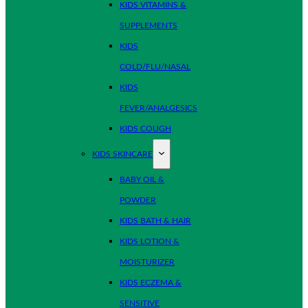
KIDS VITAMINS &
SUPPLEMENTS
KIDS
COLD/FLU/NASAL
KIDS
FEVER/ANALGESICS
KIDS COUGH
KIDS SKINCARE
BABY OIL &
POWDER
KIDS BATH & HAIR
KIDS LOTION &
MOISTURIZER
KIDS ECZEMA &
SENSITIVE