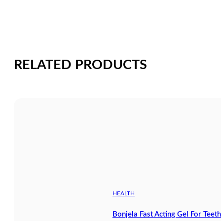
RELATED PRODUCTS
HEALTH
Bonjela Fast Acting Gel For Tee