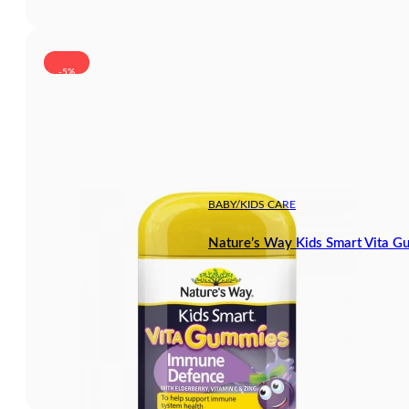
-5%
BABY/KIDS CARE
Nature’s Way Kids Smart Vita 