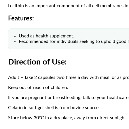
Lecithin is an important component of all cell membranes i
Features:
Used as health supplement.
Recommended for individuals seeking to uphold good h
Direction of Use:
Adult – Take 2 capsules two times a day with meal, or as pro
Keep out of reach of children.
If you are pregnant or breastfeeding, talk to your healthcare
Gelatin in soft gel shell is from bovine source.
Store below 30°C in a dry place, away from direct sunlight.