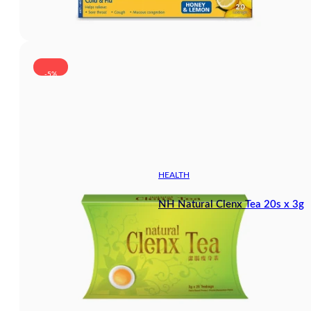
-5%
HEALTH
NH Natural Clenx Tea 20s x 3g