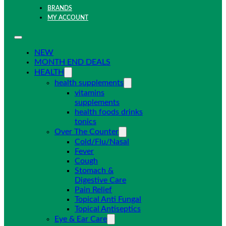
BRANDS
MY ACCOUNT
NEW
MONTH END DEALS
HEALTH
health supplements
vitamins
supplements
health foods drinks
tonics
Over The Counter
Cold/Flu/Nasal
Fever
Cough
Stomach &
Digestive Care
Pain Relief
Topical Anti Fungal
Topical Antiseptics
Eye & Ear Care