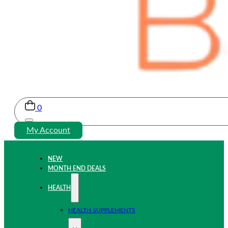
0
My Account
NEW
MONTH END DEALS
HEALTH
HEALTH SUPPLEMENTS