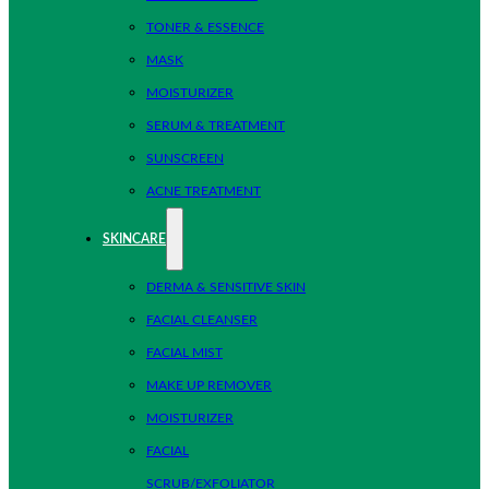
TONER & ESSENCE
MASK
MOISTURIZER
SERUM & TREATMENT
SUNSCREEN
ACNE TREATMENT
SKINCARE
DERMA & SENSITIVE SKIN
FACIAL CLEANSER
FACIAL MIST
MAKE UP REMOVER
MOISTURIZER
FACIAL
SCRUB/EXFOLIATOR