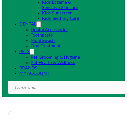
Kids Eczema &
Sensitive Skincare
Kids Sunscreen
Kids Teething Care
DENTAL
Dental Accessories
Toothpaste
Mouthwash
Oral Treatment
PETS
Pet Grooming & Hygiene
Pet Health & Wellness
BRANDS
MY ACCOUNT