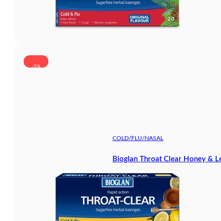
-5%
COLD/FLU/NASAL
Bioglan Throat Clear Honey & 