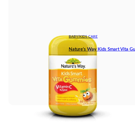
BABY/KIDS CARE
Nature’s Way Kids Smart Vita G