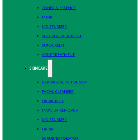
TONER & ESSENCE
MASK
MOISTURIZER
SERUM & TREATMENT
SUNSCREEN
ACNE TREATMENT
SKINCARE
DERMA & SENSITIVE SKIN
FACIAL CLEANSER
FACIAL MIST
MAKE UP REMOVER
MOISTURIZER
FACIAL
SCRUB/EXFOLIATOR