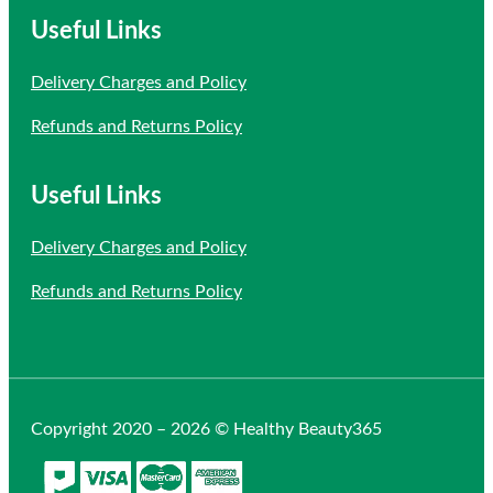
Useful Links
Delivery Charges and Policy
Refunds and Returns Policy
Useful Links
Delivery Charges and Policy
Refunds and Returns Policy
Copyright 2020 – 2026 © Healthy Beauty365