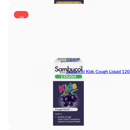
-5%
COUGH
Sambucol Kids Cough Liquid 12