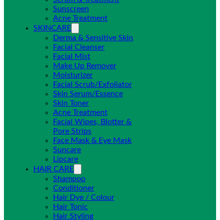
Sunscreen
Acne Treatment
SKINCARE
Derma & Sensitive Skin
Facial Cleanser
Facial Mist
Make Up Remover
Moisturizer
Facial Scrub/Exfoliator
Skin Serum/Essence
Skin Toner
Acne Treatment
Facial Wipes, Blotter &
Pore Strips
Face Mask & Eye Mask
Suncare
Lipcare
HAIR CARE
Shampoo
Conditioner
Hair Dye / Colour
Hair Tonic
Hair Styling