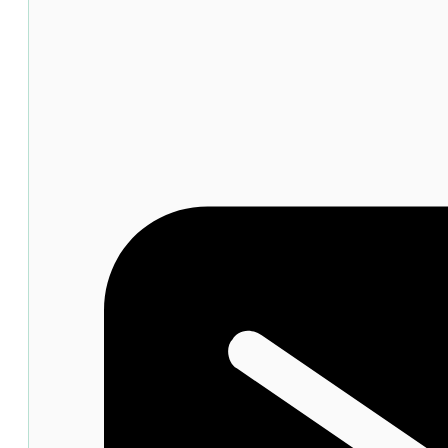
Mouth
Ulcers
15g
quantity