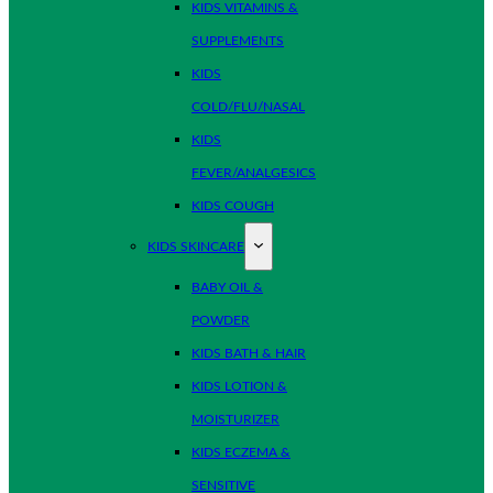
KIDS VITAMINS &
SUPPLEMENTS
KIDS
COLD/FLU/NASAL
KIDS
FEVER/ANALGESICS
KIDS COUGH
KIDS SKINCARE
BABY OIL &
POWDER
KIDS BATH & HAIR
KIDS LOTION &
MOISTURIZER
KIDS ECZEMA &
SENSITIVE