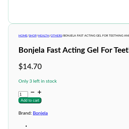
HOME
/
SHOP
/
HEALTH
/
OTHERS
/
BONJELA FAST ACTING GEL FOR TEETHING A
Bonjela Fast Acting Gel For Te
$
14.70
Only 3 left in stock
Bonjela
Fast
Add to cart
Acting
Gel
For
Brand:
Bonjela
Teething
and