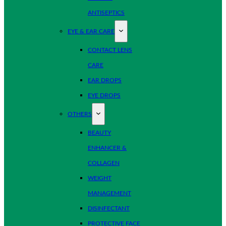
ANTISEPTICS
EYE & EAR CARE
CONTACT LENS
CARE
EAR DROPS
EYE DROPS
OTHERS
BEAUTY
ENHANCER &
COLLAGEN
WEIGHT
MANAGEMENT
DISINFECTANT
PROTECTIVE FACE