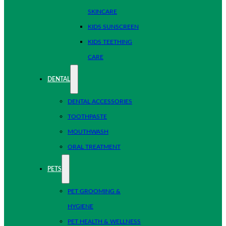
SKINCARE
KIDS SUNSCREEN
KIDS TEETHING
CARE
DENTAL
DENTAL ACCESSORIES
TOOTHPASTE
MOUTHWASH
ORAL TREATMENT
PETS
PET GROOMING &
HYGIENE
PET HEALTH & WELLNESS