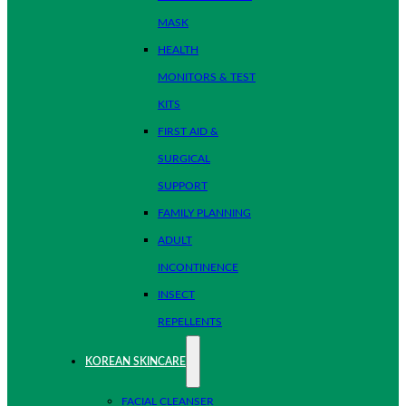
MASK
HEALTH
MONITORS & TEST
KITS
FIRST AID &
SURGICAL
SUPPORT
FAMILY PLANNING
ADULT
INCONTINENCE
INSECT
REPELLENTS
KOREAN SKINCARE
FACIAL CLEANSER