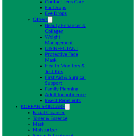
Contact Lens Care
Ear Drops
Eye Drops
Others
Beauty Enhancer &
Collagen
Weight
Management
DISINFECTANT
Protective Face
Mask
Health Monitors &
Test Kits
First Aid & Surgical
Support
Family Planning
Adult Incontinence
Insect Repellents
KOREAN SKINCARE
Facial Cleanser
Toner & Essence
Mask
Moisturizer
Serum & Treatment