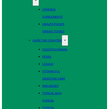
VITAMINS
SUPPLEMENTS
HEALTH FOODS
DRINKS TONICS
OVER THE COUNTER
COLD/FLU/NASAL
FEVER
COUGH
STOMACH &
DIGESTIVE CARE
PAIN RELIEF
TOPICAL ANTI
FUNGAL
TOPICAL