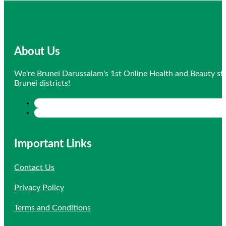
About Us
We're Brunei Darussalam's 1st Online Health and Beauty sto
Brunei districts!
Important Links
Contact Us
Privacy Policy
Terms and Conditions