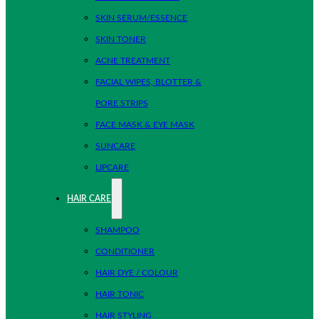
SKIN SERUM/ESSENCE
SKIN TONER
ACNE TREATMENT
FACIAL WIPES, BLOTTER &
PORE STRIPS
FACE MASK & EYE MASK
SUNCARE
LIPCARE
HAIR CARE
SHAMPOO
CONDITIONER
HAIR DYE / COLOUR
HAIR TONIC
HAIR STYLING