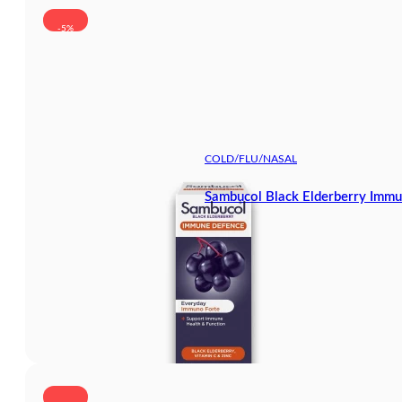
-5%
COLD/FLU/NASAL
Sambucol Black Elderberry Immu