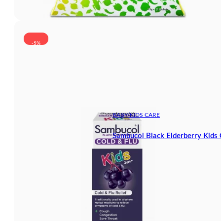
-5%
BABY/KIDS CARE
Sambucol Black Elderberry Kids 