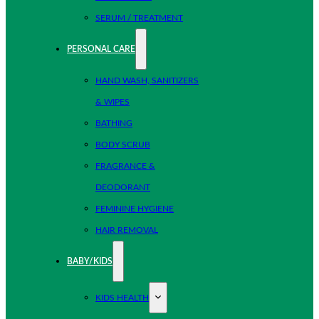
SERUM / TREATMENT
PERSONAL CARE
HAND WASH, SANITIZERS
& WIPES
BATHING
BODY SCRUB
FRAGRANCE &
DEODORANT
FEMININE HYGIENE
HAIR REMOVAL
BABY/KIDS
KIDS HEALTH