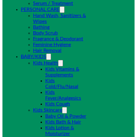
Serum / Treatment
PERSONAL CARE
Hand Wash, Sanitizers &
Wipes
Bathing
Body Scrub
Fragrance & Deodorant
Feminine Hygiene
Hair Removal
BABY/KIDS
Kids Health
Kids Vitamins &
Supplements
Kids
Cold/Flu/Nasal
Kids
Fever/Analgesics
Kids Cough
Kids Skincare
Baby Oil & Powder
Kids Bath & Hair
Kids Lotion &
Moisturizer