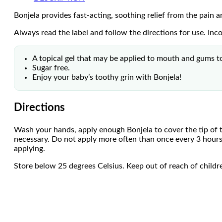
Bonjela provides fast-acting, soothing relief from the pain 
Always read the label and follow the directions for use. Inc
A topical gel that may be applied to mouth and gums to 
Sugar free.
Enjoy your baby’s toothy grin with Bonjela!
Directions
Wash your hands, apply enough Bonjela to cover the tip of t
necessary. Do not apply more often than once every 3 hours
applying.
Store below 25 degrees Celsius. Keep out of reach of childr