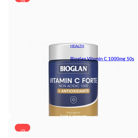
-5%
HEALTH
Bioglan Vitamin C 1000mg 50s
-5%