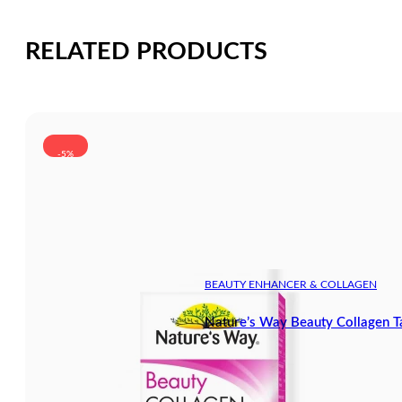
RELATED PRODUCTS
-5%
BEAUTY ENHANCER & COLLAGEN
Nature’s Way Beauty Collagen T