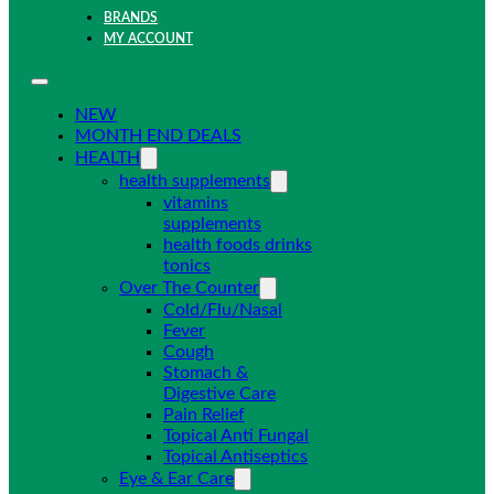
BRANDS
MY ACCOUNT
NEW
MONTH END DEALS
HEALTH
health supplements
vitamins
supplements
health foods drinks
tonics
Over The Counter
Cold/Flu/Nasal
Fever
Cough
Stomach &
Digestive Care
Pain Relief
Topical Anti Fungal
Topical Antiseptics
Eye & Ear Care