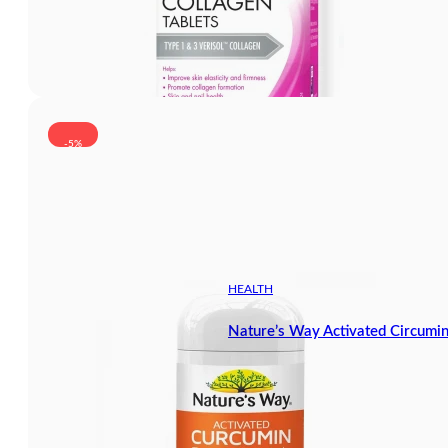
-5%
HEALTH
Nature’s Way Activated Circumi