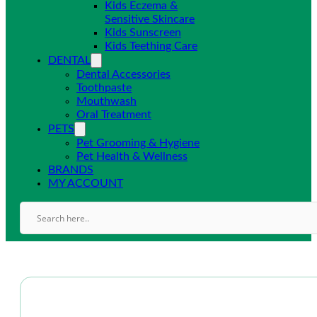
Kids Eczema &
Sensitive Skincare
Kids Sunscreen
Kids Teething Care
DENTAL
Dental Accessories
Toothpaste
Mouthwash
Oral Treatment
PETS
Pet Grooming & Hygiene
Pet Health & Wellness
BRANDS
MY ACCOUNT