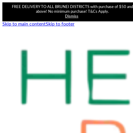
FREE DELIVERY TO ALL BRUNEI DISTRICTS with purchase of $50 and
above! No minimum purchase! T&Cs Apply.
Dismiss
Skip to main content
Skip to footer