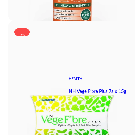
-5%
HEALTH
NH Vege F’bre Plus 7s x 15g