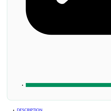
DESCRIPTION