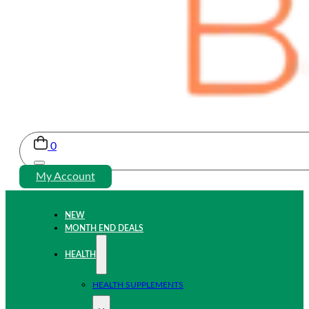
0
My Account
NEW
MONTH END DEALS
HEALTH
HEALTH SUPPLEMENTS