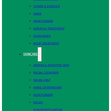
TONER & ESSENCE
MASK
MOISTURIZER
SERUM & TREATMENT
SUNSCREEN
ACNE TREATMENT
SKINCARE
DERMA & SENSITIVE SKIN
FACIAL CLEANSER
FACIAL MIST
MAKE UP REMOVER
MOISTURIZER
FACIAL
SCRUB/EXFOLIATOR