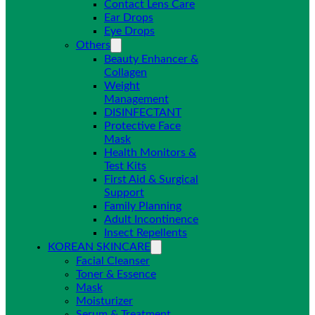
Contact Lens Care
Ear Drops
Eye Drops
Others
Beauty Enhancer &
Collagen
Weight
Management
DISINFECTANT
Protective Face
Mask
Health Monitors &
Test Kits
First Aid & Surgical
Support
Family Planning
Adult Incontinence
Insect Repellents
KOREAN SKINCARE
Facial Cleanser
Toner & Essence
Mask
Moisturizer
Serum & Treatment