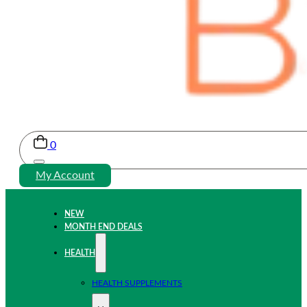
0
My Account
NEW
MONTH END DEALS
HEALTH
HEALTH SUPPLEMENTS