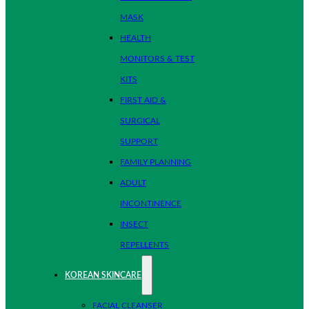
MASK
HEALTH
MONITORS & TEST
KITS
FIRST AID &
SURGICAL
SUPPORT
FAMILY PLANNING
ADULT
INCONTINENCE
INSECT
REPELLENTS
KOREAN SKINCARE
FACIAL CLEANSER