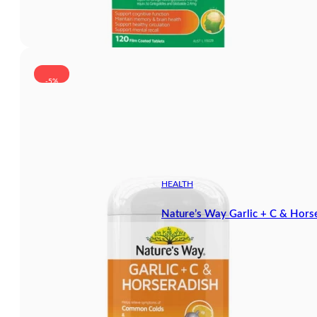
-5%
HEALTH
Nature’s Way Garlic + C & Hors