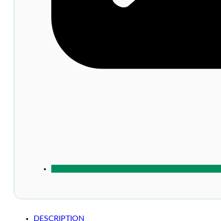
DESCRIPTION