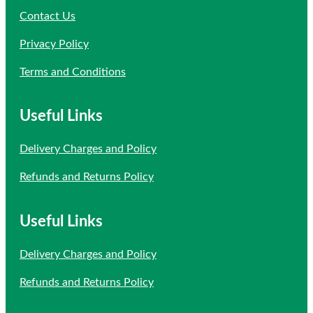
Contact Us
Privacy Policy
Terms and Conditions
Useful Links
Delivery Charges and Policy
Refunds and Returns Policy
Useful Links
Delivery Charges and Policy
Refunds and Returns Policy