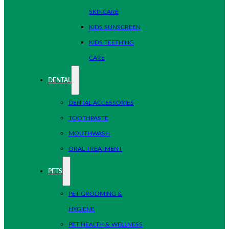
SKINCARE
KIDS SUNSCREEN
KIDS TEETHING
CARE
DENTAL
DENTAL ACCESSORIES
TOOTHPASTE
MOUTHWASH
ORAL TREATMENT
PETS
PET GROOMING &
HYGIENE
PET HEALTH & WELLNESS