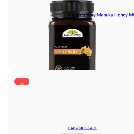
HEALTH
Nature’s Way Manuka Honey 
-5%
BABY/KIDS CARE