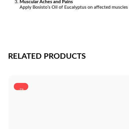
Muscular Aches and Pains
Apply Bosisto’s Oil of Eucalyptus on affected muscles 
RELATED PRODUCTS
-5%