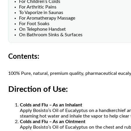
For Children’s Colds
For Arthritic Pains
To Vaporize in Saunas
For Aromatherapy Massage
For Foot Soaks
On Telephone Handset
On Bathroom Sinks & Surfaces
Contents:
100% Pure, natural, premium quality, pharmaceutical eucaly
Direction of Use:
Colds and Flu – As an Inhalant
Apply Bosisto’s Oil of Eucalyptus on a handkerchief an
steaming hot water and inhale the vapor to help clear 
Colds and Flu – As an Ointment
Apply Bosisto’s Oil of Eucalyptus on the chest and rub