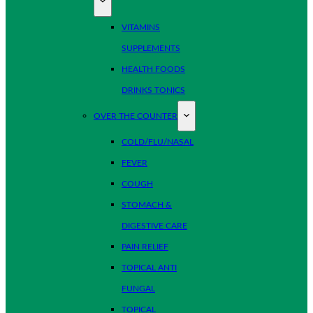
VITAMINS
SUPPLEMENTS
HEALTH FOODS
DRINKS TONICS
OVER THE COUNTER
COLD/FLU/NASAL
FEVER
COUGH
STOMACH &
DIGESTIVE CARE
PAIN RELIEF
TOPICAL ANTI
FUNGAL
TOPICAL