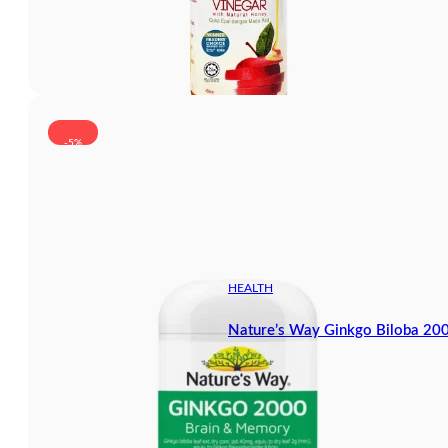
-5%
HEALTH
Nature’s Way Ginkgo Biloba 20