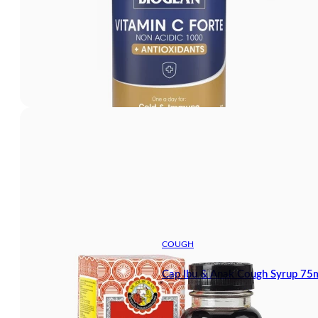
COUGH
Cap Ibu & Anak Cough Syrup 75