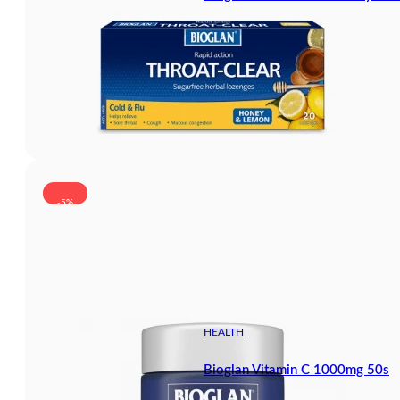
-5%
HEALTH
Bioglan Vitamin C 1000mg 50s