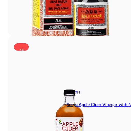
-5%
HEALTH
Surya Apple Cider Vinegar with