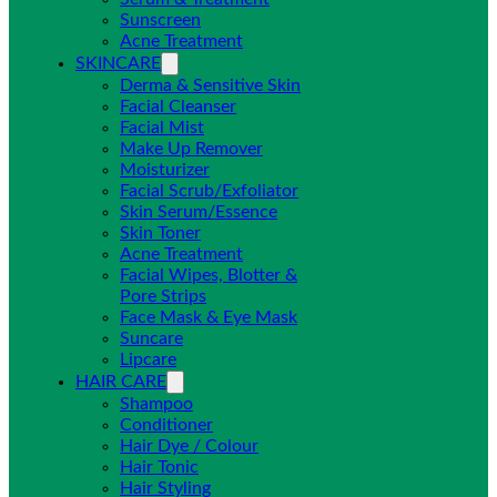
Sunscreen
Acne Treatment
SKINCARE
Derma & Sensitive Skin
Facial Cleanser
Facial Mist
Make Up Remover
Moisturizer
Facial Scrub/Exfoliator
Skin Serum/Essence
Skin Toner
Acne Treatment
Facial Wipes, Blotter &
Pore Strips
Face Mask & Eye Mask
Suncare
Lipcare
HAIR CARE
Shampoo
Conditioner
Hair Dye / Colour
Hair Tonic
Hair Styling