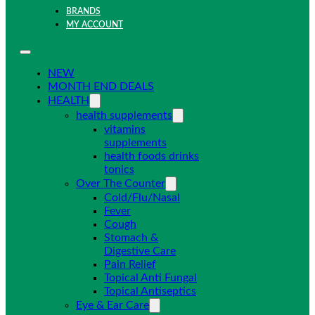
BRANDS
MY ACCOUNT
NEW
MONTH END DEALS
HEALTH
health supplements
vitamins
supplements
health foods drinks
tonics
Over The Counter
Cold/Flu/Nasal
Fever
Cough
Stomach &
Digestive Care
Pain Relief
Topical Anti Fungal
Topical Antiseptics
Eye & Ear Care