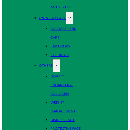
ANTISEPTICS
EYE & EAR CARE
CONTACT LENS
CARE
EAR DROPS
EYE DROPS
OTHERS
BEAUTY
ENHANCER &
COLLAGEN
WEIGHT
MANAGEMENT
DISINFECTANT
PROTECTIVE FACE