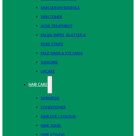
SKIN SERUM/ESSENCE
SKIN TONER
ACNE TREATMENT
FACIAL WIPES, BLOTTER &
PORE STRIPS
FACE MASK & EYE MASK
SUNCARE
LIPCARE
HAIR CARE
SHAMPOO
CONDITIONER
HAIR DYE / COLOUR
HAIR TONIC
HAIR STYLING