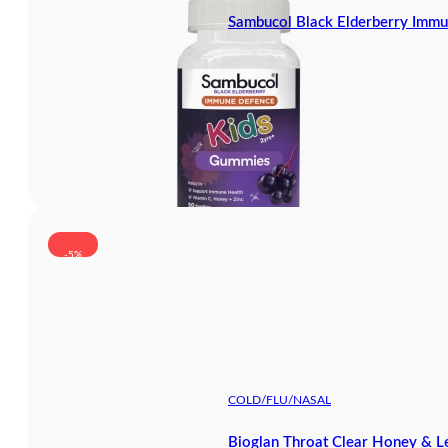
Sambucol Black Elderberry Immu
-5%
COLD/FLU/NASAL
Bioglan Throat Clear Honey & 