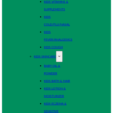
KIDS VITAMINS &
SUPPLEMENTS
KIDS
COLD/FLU/NASAL
KIDS
FEVER/ANALGESICS
KIDS COUGH
KIDS SKINCARE
BABY OIL &
POWDER
KIDS BATH & HAIR
KIDS LOTION &
MOISTURIZER
KIDS ECZEMA &
SENSITIVE