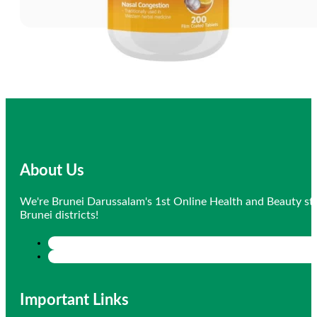
About Us
We're Brunei Darussalam's 1st Online Health and Beauty sto
Brunei districts!
Important Links