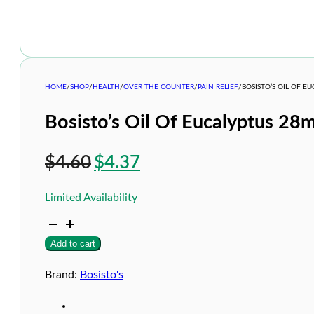
HOME
/
SHOP
/
HEALTH
/
OVER THE COUNTER
/
PAIN RELIEF
/
BOSISTO’S OIL OF E
Bosisto’s Oil Of Eucalyptus 28m
Original
Current
$
4.60
$
4.37
price
price
Limited Availability
was:
is:
Bosisto's
$4.60.
$4.37.
Oil
Add to cart
Of
Eucalyptus
28ml
Brand:
Bosisto's
quantity