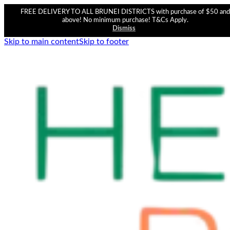
FREE DELIVERY TO ALL BRUNEI DISTRICTS with purchase of $50 and
above! No minimum purchase! T&Cs Apply.
Dismiss
Skip to main content
Skip to footer