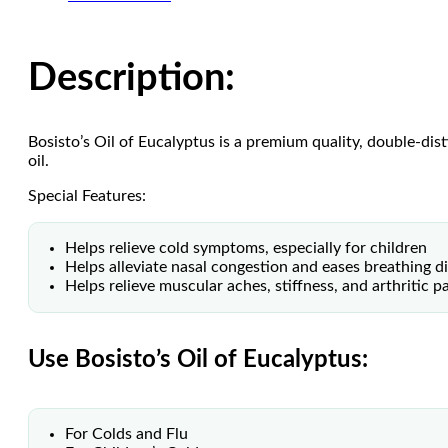
Description:
Bosisto’s Oil of Eucalyptus is a premium quality, double-dis
oil.
Special Features:
Helps relieve cold symptoms, especially for children
Helps alleviate nasal congestion and eases breathing dif
Helps relieve muscular aches, stiffness, and arthritic p
Use Bosisto’s Oil of Eucalyptus:
For Colds and Flu