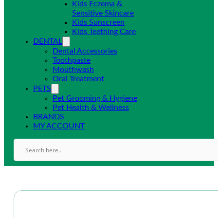
Kids Eczema &
Sensitive Skincare
Kids Sunscreen
Kids Teething Care
DENTAL
Dental Accessories
Toothpaste
Mouthwash
Oral Treatment
PETS
Pet Grooming & Hygiene
Pet Health & Wellness
BRANDS
MY ACCOUNT