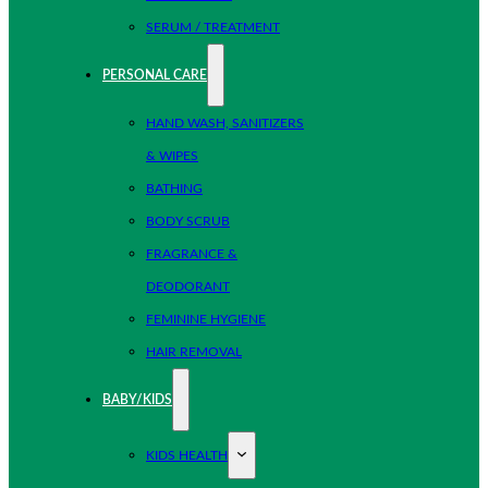
SERUM / TREATMENT
PERSONAL CARE
HAND WASH, SANITIZERS
& WIPES
BATHING
BODY SCRUB
FRAGRANCE &
DEODORANT
FEMININE HYGIENE
HAIR REMOVAL
BABY/KIDS
KIDS HEALTH