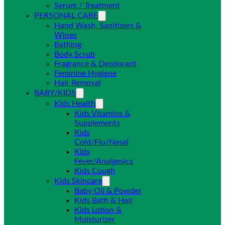
Serum / Treatment
PERSONAL CARE
Hand Wash, Sanitizers &
Wipes
Bathing
Body Scrub
Fragrance & Deodorant
Feminine Hygiene
Hair Removal
BABY/KIDS
Kids Health
Kids Vitamins &
Supplements
Kids
Cold/Flu/Nasal
Kids
Fever/Analgesics
Kids Cough
Kids Skincare
Baby Oil & Powder
Kids Bath & Hair
Kids Lotion &
Moisturizer