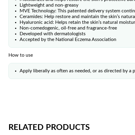
Lightweight and non-greasy
MVE Technology: This patented delivery system continu
Ceramides: Help restore and maintain the skin’s natural
Hyaluronic acid: Helps retain the skin’s natural moistu
Non-comedogenic, oil-free and fragrance-free
Developed with dermatologists
Accepted by the National Eczema Association
How to use
Apply liberally as often as needed, or as directed by a 
RELATED PRODUCTS