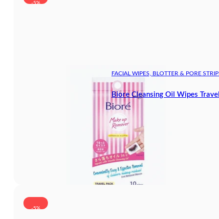
-5%
FACIAL WIPES, BLOTTER & PORE STRIP
Biore Cleansing Oil Wipes Trave
-5%