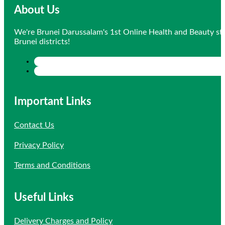
About Us
We're Brunei Darussalam's 1st Online Health and Beauty sto
Brunei districts!
Important Links
Contact Us
Privacy Policy
Terms and Conditions
Useful Links
Delivery Charges and Policy