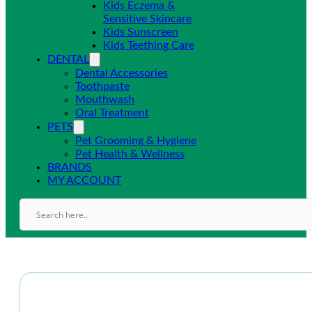
Kids Eczema &
Sensitive Skincare
Kids Sunscreen
Kids Teething Care
DENTAL
Dental Accessories
Toothpaste
Mouthwash
Oral Treatment
PETS
Pet Grooming & Hygiene
Pet Health & Wellness
BRANDS
MY ACCOUNT