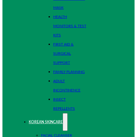
MASK
HEALTH
MONITORS & TEST
KITS
FIRST AID &
SURGICAL
SUPPORT
FAMILY PLANNING
ADULT
INCONTINENCE
INSECT
REPELLENTS
KOREAN SKINCARE
FACIAL CLEANSER