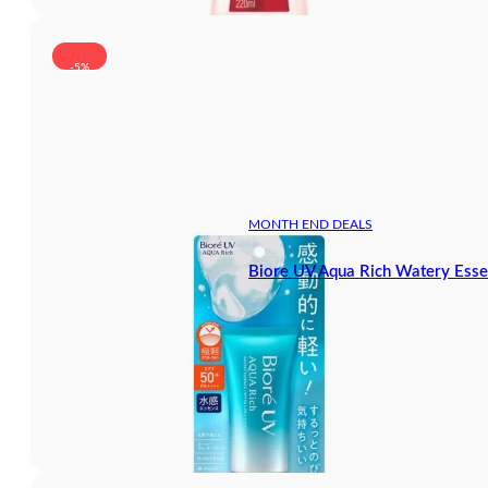
-5%
MONTH END DEALS
Biore UV Aqua Rich Watery Ess