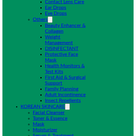
Contact Lens Care
Ear Drops
Eye Drops
Others
Beauty Enhancer &
Collagen
Weight
Management
DISINFECTANT
Protective Face
Mask
Health Monitors &
Test Kits
First Aid & Surgical
Support
Family Planning
Adult Incontinence
Insect Repellents
KOREAN SKINCARE
Facial Cleanser
Toner & Essence
Mask
Moisturizer
Serum & Treatment