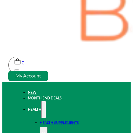
0
My Account
NEW
MONTH END DEALS
HEALTH
HEALTH SUPPLEMENTS