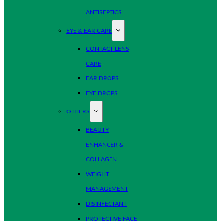
ANTISEPTICS
EYE & EAR CARE
CONTACT LENS
CARE
EAR DROPS
EYE DROPS
OTHERS
BEAUTY
ENHANCER &
COLLAGEN
WEIGHT
MANAGEMENT
DISINFECTANT
PROTECTIVE FACE