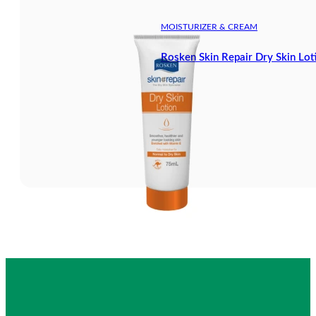
MOISTURIZER & CREAM
Rosken Skin Repair Dry Skin Lot