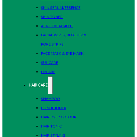
SKIN SERUM/ESSENCE
SKIN TONER
ACNE TREATMENT
FACIAL WIPES, BLOTTER &
PORE STRIPS
FACE MASK & EYE MASK
SUNCARE
LIPCARE
HAIR CARE
SHAMPOO
CONDITIONER
HAIR DYE / COLOUR
HAIR TONIC
HAIR STYLING