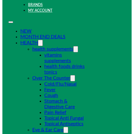
BRANDS
MY ACCOUNT
NEW
MONTH END DEALS
HEALTH
health supplements
vitamins
supplements
health foods drinks
tonics
Over The Counter
Cold/Flu/Nasal
Fever
Cough
Stomach &
Digestive Care
Pain Relief
Topical Anti Fungal
Topical Antiseptics
Eye & Ear Care