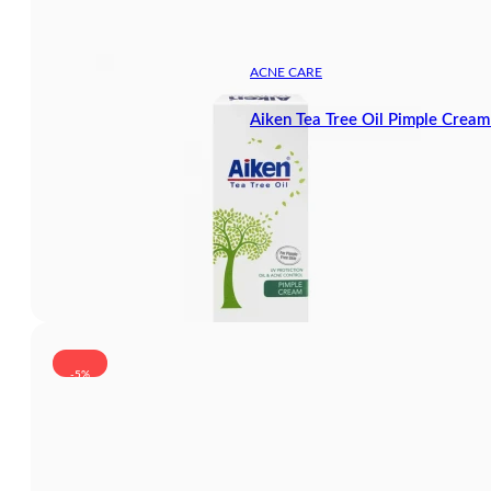
ACNE CARE
Aiken Tea Tree Oil Pimple Crea
-5%