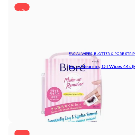
-5%
FACIAL WIPES, BLOTTER & PORE STRIP
Biore Cleansing Oil Wipes 44s (