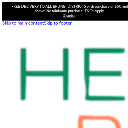
FREE DELIVERY TO ALL BRUNEI DISTRICTS with purchase of $50 and
above! No minimum purchase! T&Cs Apply.
Dismiss
Skip to main content
Skip to footer