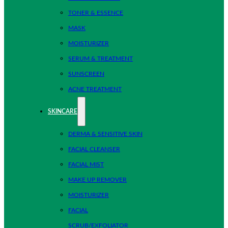
TONER & ESSENCE
MASK
MOISTURIZER
SERUM & TREATMENT
SUNSCREEN
ACNE TREATMENT
SKINCARE
DERMA & SENSITIVE SKIN
FACIAL CLEANSER
FACIAL MIST
MAKE UP REMOVER
MOISTURIZER
FACIAL
SCRUB/EXFOLIATOR