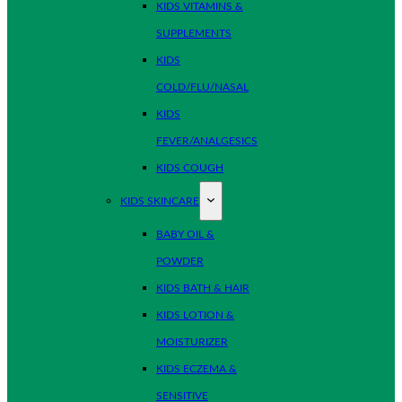
KIDS VITAMINS &
SUPPLEMENTS
KIDS
COLD/FLU/NASAL
KIDS
FEVER/ANALGESICS
KIDS COUGH
KIDS SKINCARE
BABY OIL &
POWDER
KIDS BATH & HAIR
KIDS LOTION &
MOISTURIZER
KIDS ECZEMA &
SENSITIVE