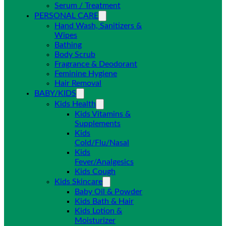
Serum / Treatment
PERSONAL CARE
Hand Wash, Sanitizers &
Wipes
Bathing
Body Scrub
Fragrance & Deodorant
Feminine Hygiene
Hair Removal
BABY/KIDS
Kids Health
Kids Vitamins &
Supplements
Kids
Cold/Flu/Nasal
Kids
Fever/Analgesics
Kids Cough
Kids Skincare
Baby Oil & Powder
Kids Bath & Hair
Kids Lotion &
Moisturizer