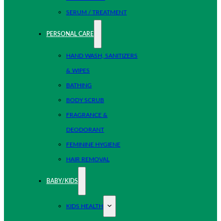
SERUM / TREATMENT
PERSONAL CARE
HAND WASH, SANITIZERS
& WIPES
BATHING
BODY SCRUB
FRAGRANCE &
DEODORANT
FEMININE HYGIENE
HAIR REMOVAL
BABY/KIDS
KIDS HEALTH