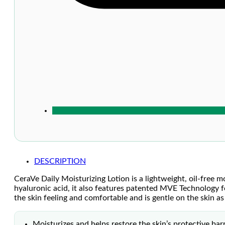
DESCRIPTION
CeraVe Daily Moisturizing Lotion is a lightweight, oil-free m
hyaluronic acid, it also features patented MVE Technology f
the skin feeling and comfortable and is gentle on the skin as
Moisturizes and helps restore the skin’s protective barr