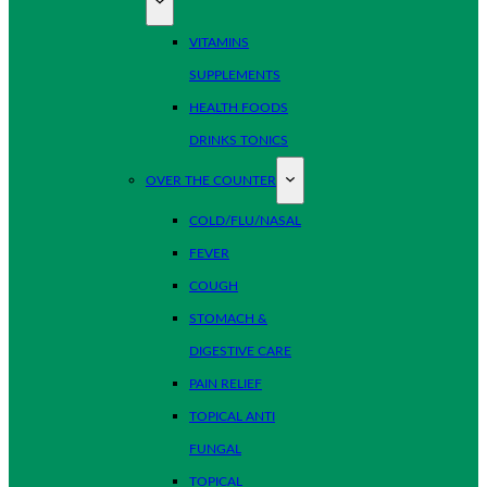
VITAMINS
SUPPLEMENTS
HEALTH FOODS
DRINKS TONICS
OVER THE COUNTER
COLD/FLU/NASAL
FEVER
COUGH
STOMACH &
DIGESTIVE CARE
PAIN RELIEF
TOPICAL ANTI
FUNGAL
TOPICAL