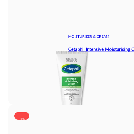
MOISTURIZER & CREAM
Cetaphil Intensive Moisturising
-5%