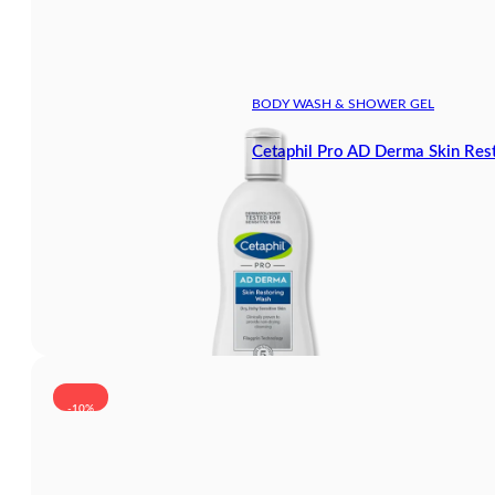
BODY WASH & SHOWER GEL
Cetaphil Pro AD Derma Skin Re
-10%