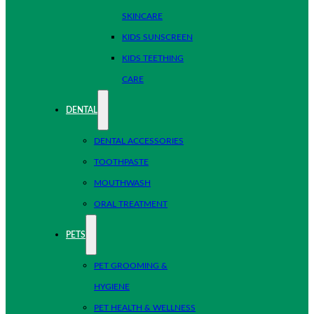
SKINCARE
KIDS SUNSCREEN
KIDS TEETHING
CARE
DENTAL
DENTAL ACCESSORIES
TOOTHPASTE
MOUTHWASH
ORAL TREATMENT
PETS
PET GROOMING &
HYGIENE
PET HEALTH & WELLNESS