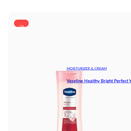
-5%
MOISTURIZER & CREAM
Vaseline Healthy Bright Perfect