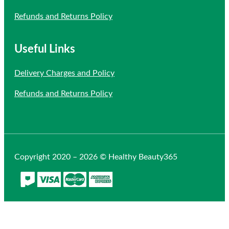
Refunds and Returns Policy
Useful Links
Delivery Charges and Policy
Refunds and Returns Policy
Copyright 2020 – 2026 © Healthy Beauty365