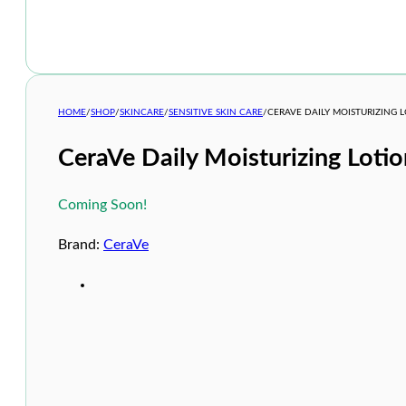
HOME
/
SHOP
/
SKINCARE
/
SENSITIVE SKIN CARE
/
CERAVE DAILY MOISTURIZING 
CeraVe Daily Moisturizing Loti
Coming Soon!
Brand:
CeraVe