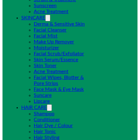
Sunscreen
Acne Treatment
SKINCARE
Derma & Sensitive Skin
Facial Cleanser
Facial Mist
Make Up Remover
Moisturizer
Facial Scrub/Exfoliator
Skin Serum/Essence
Skin Toner
Acne Treatment
Facial Wipes, Blotter &
Pore Strips
Face Mask & Eye Mask
Suncare
Lipcare
HAIR CARE
Shampoo
Conditioner
Hair Dye / Colour
Hair Tonic
Hair Styling