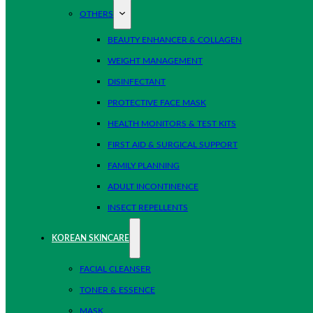
OTHERS
BEAUTY ENHANCER & COLLAGEN
WEIGHT MANAGEMENT
DISINFECTANT
PROTECTIVE FACE MASK
HEALTH MONITORS & TEST KITS
FIRST AID & SURGICAL SUPPORT
FAMILY PLANNING
ADULT INCONTINENCE
INSECT REPELLENTS
KOREAN SKINCARE
FACIAL CLEANSER
TONER & ESSENCE
MASK