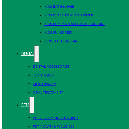
KIDS BATH & HAIR
KIDS LOTION & MOISTURIZER
KIDS ECZEMA & SENSITIVE SKINCARE
KIDS SUNSCREEN
KIDS TEETHING CARE
DENTAL
DENTAL ACCESSORIES
TOOTHPASTE
MOUTHWASH
ORAL TREATMENT
PETS
PET GROOMING & HYGIENE
PET HEALTH & WELLNESS