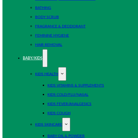
BATHING
BODY SCRUB
FRAGRANCE & DEODORANT
FEMININE HYGIENE
HAIR REMOVAL
BABY/KIDS
KIDS HEALTH
KIDS VITAMINS & SUPPLEMENTS
KIDS COLD/FLU/NASAL
KIDS FEVER/ANALGESICS
KIDS COUGH
KIDS SKINCARE
BABY OIL & POWDER