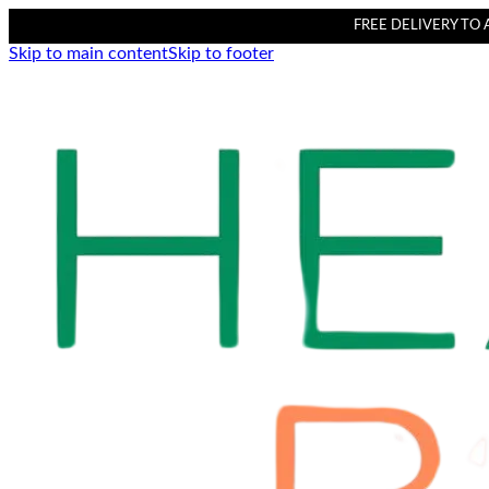
FREE DELIVERY TO AL
Skip to main content
Skip to footer