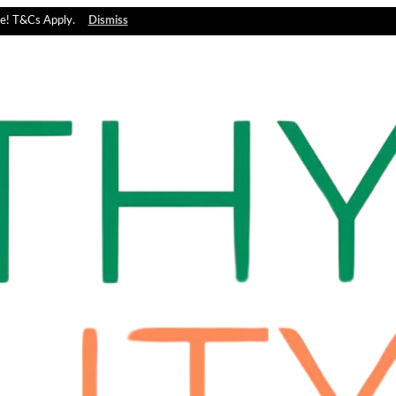
e! T&Cs Apply.
Dismiss