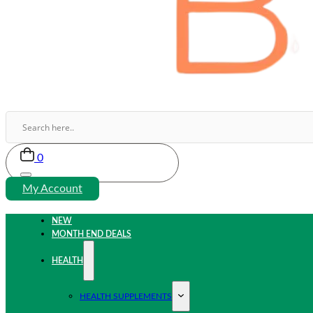
0
My Account
NEW
MONTH END DEALS
HEALTH
HEALTH SUPPLEMENTS