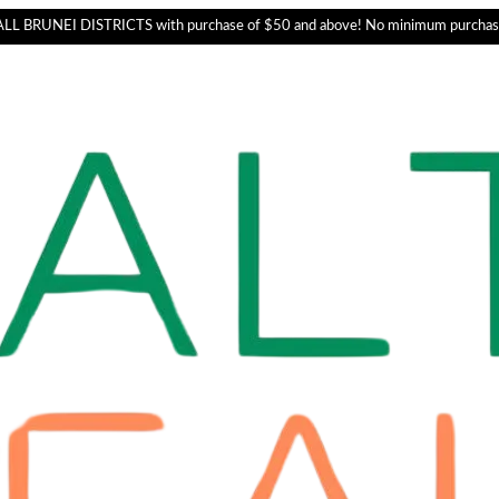
L BRUNEI DISTRICTS with purchase of $50 and above! No minimum purchas