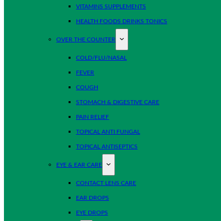
VITAMINS SUPPLEMENTS
HEALTH FOODS DRINKS TONICS
OVER THE COUNTER
COLD/FLU/NASAL
FEVER
COUGH
STOMACH & DIGESTIVE CARE
PAIN RELIEF
TOPICAL ANTI FUNGAL
TOPICAL ANTISEPTICS
EYE & EAR CARE
CONTACT LENS CARE
EAR DROPS
EYE DROPS