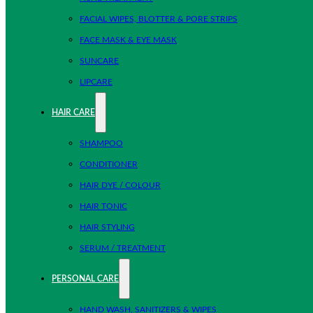
FACIAL WIPES, BLOTTER & PORE STRIPS
FACE MASK & EYE MASK
SUNCARE
LIPCARE
HAIR CARE
SHAMPOO
CONDITIONER
HAIR DYE / COLOUR
HAIR TONIC
HAIR STYLING
SERUM / TREATMENT
PERSONAL CARE
HAND WASH, SANITIZERS & WIPES