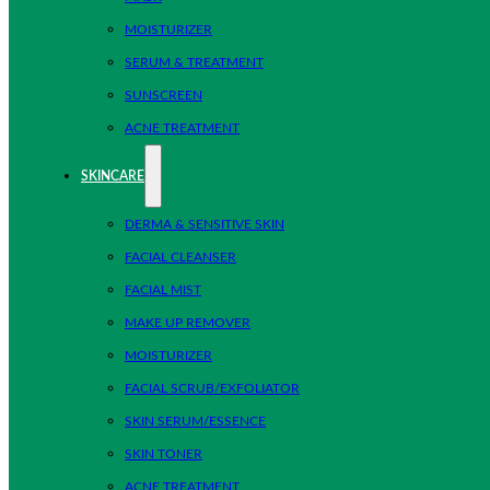
MOISTURIZER
SERUM & TREATMENT
SUNSCREEN
ACNE TREATMENT
SKINCARE
DERMA & SENSITIVE SKIN
FACIAL CLEANSER
FACIAL MIST
MAKE UP REMOVER
MOISTURIZER
FACIAL SCRUB/EXFOLIATOR
SKIN SERUM/ESSENCE
SKIN TONER
ACNE TREATMENT