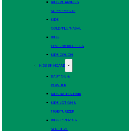
KIDS VITAMINS &
SUPPLEMENTS
KIDS
COLD/FLU/NASAL
KIDS
FEVER/ANALGESICS
KIDS COUGH
KIDS SKINCARE
BABY OIL &
POWDER
KIDS BATH & HAIR
KIDS LOTION &
MOISTURIZER
KIDS ECZEMA &
SENSITIVE