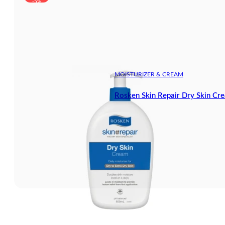
-5%
MOISTURIZER & CREAM
Rosken Skin Repair Dry Skin Cr