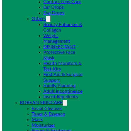
Contact Lens Care
Ear Drops
Eye Drops
Others
Beauty Enhancer &
Collagen
Weight
Management
DISINFECTANT
Protective Face
Mask
Health Monitors &
Test Kits
First Aid & Surgical
Support
Family Planning
Adult Incontinence
Insect Repellents
KOREAN SKINCARE
Facial Cleanser
Toner & Essence
Mask
Moisturizer
Serum & Treatment