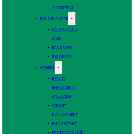
ANTISEPTICS
EYE & EAR CARE
CONTACT LENS
CARE
EAR DROPS
EYE DROPS
OTHERS
BEAUTY
ENHANCER &
COLLAGEN
WEIGHT
MANAGEMENT
DISINFECTANT
PROTECTIVE FACE