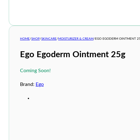
HOME
/
SHOP
/
SKINCARE
/
MOISTURIZER & CREAM
/
EGO EGODERM OINTMENT 2
Ego Egoderm Ointment 25g
Coming Soon!
Brand:
Ego