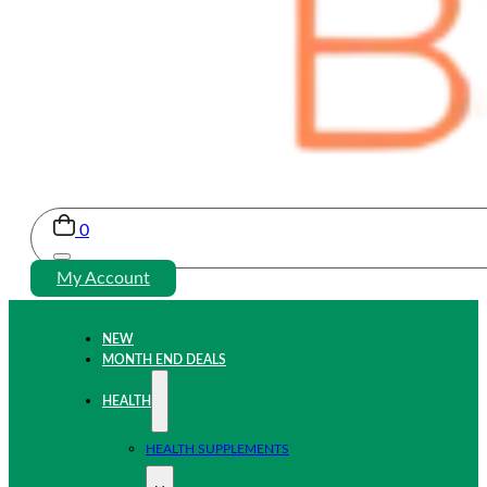
0
My Account
NEW
MONTH END DEALS
HEALTH
HEALTH SUPPLEMENTS