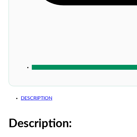
DESCRIPTION
Description: