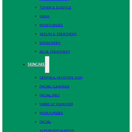
TONER & ESSENCE
MASK
MOISTURIZER
SERUM & TREATMENT
SUNSCREEN
ACNE TREATMENT
SKINCARE
DERMA & SENSITIVE SKIN
FACIAL CLEANSER
FACIAL MIST
MAKE UP REMOVER
MOISTURIZER
FACIAL
SCRUB/EXFOLIATOR