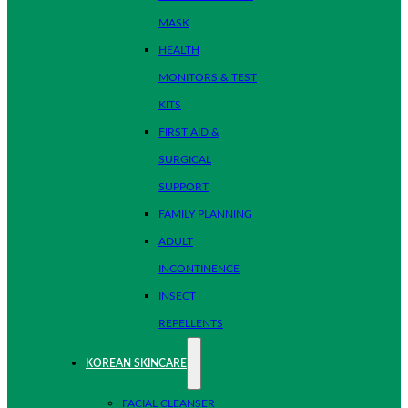
MASK
HEALTH
MONITORS & TEST
KITS
FIRST AID &
SURGICAL
SUPPORT
FAMILY PLANNING
ADULT
INCONTINENCE
INSECT
REPELLENTS
KOREAN SKINCARE
FACIAL CLEANSER