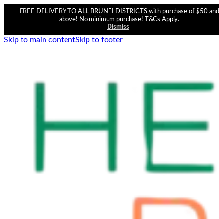
FREE DELIVERY TO ALL BRUNEI DISTRICTS with purchase of $50 and
above! No minimum purchase! T&Cs Apply.
Dismiss
Skip to main content
Skip to footer