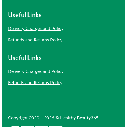
Useful Links
Delivery Charges and Policy
Refunds and Returns Policy
Useful Links
Delivery Charges and Policy
Refunds and Returns Policy
Copyright 2020 – 2026 © Healthy Beauty365