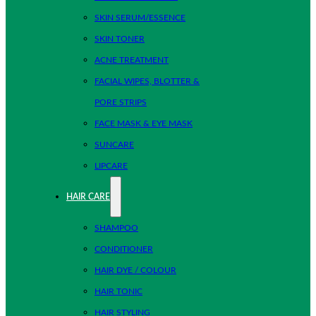
SKIN SERUM/ESSENCE
SKIN TONER
ACNE TREATMENT
FACIAL WIPES, BLOTTER &
PORE STRIPS
FACE MASK & EYE MASK
SUNCARE
LIPCARE
HAIR CARE
SHAMPOO
CONDITIONER
HAIR DYE / COLOUR
HAIR TONIC
HAIR STYLING