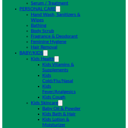
Serum / Treatment
PERSONAL CARE
Hand Wash, Sanitizers &
Wipes
Bathing
Body Scrub
Fragrance & Deodorant
Feminine Hygiene
Hair Removal
BABY/KIDS
Kids Health
Kids Vitamins &
Supplements
Kids
Cold/Flu/Nasal
Kids
Fever/Analgesics
Kids Cough
Kids Skincare
Baby Oil & Powder
Kids Bath & Hair
Kids Lotion &
Moisturizer