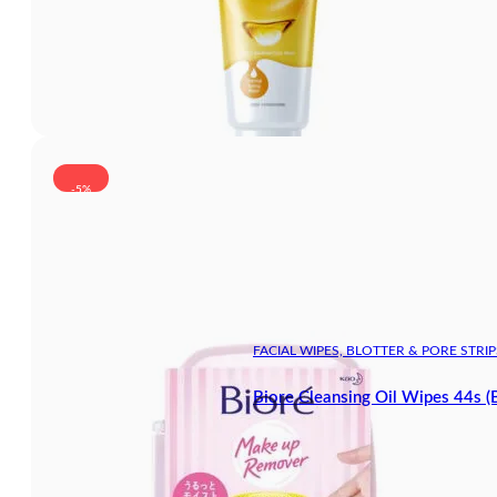
-5%
FACIAL WIPES, BLOTTER & PORE STRIP
Biore Cleansing Oil Wipes 44s (