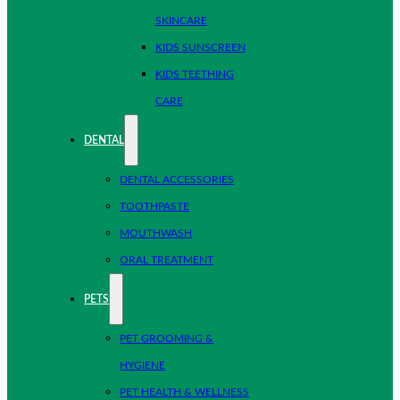
SKINCARE
KIDS SUNSCREEN
KIDS TEETHING
CARE
DENTAL
DENTAL ACCESSORIES
TOOTHPASTE
MOUTHWASH
ORAL TREATMENT
PETS
PET GROOMING &
HYGIENE
PET HEALTH & WELLNESS