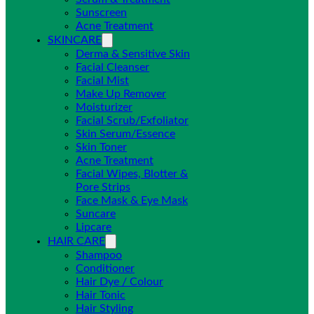
Sunscreen
Acne Treatment
SKINCARE
Derma & Sensitive Skin
Facial Cleanser
Facial Mist
Make Up Remover
Moisturizer
Facial Scrub/Exfoliator
Skin Serum/Essence
Skin Toner
Acne Treatment
Facial Wipes, Blotter &
Pore Strips
Face Mask & Eye Mask
Suncare
Lipcare
HAIR CARE
Shampoo
Conditioner
Hair Dye / Colour
Hair Tonic
Hair Styling