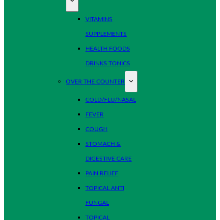
VITAMINS
SUPPLEMENTS
HEALTH FOODS
DRINKS TONICS
OVER THE COUNTER
COLD/FLU/NASAL
FEVER
COUGH
STOMACH &
DIGESTIVE CARE
PAIN RELIEF
TOPICAL ANTI
FUNGAL
TOPICAL