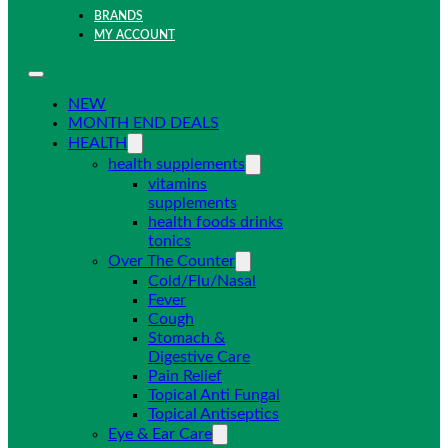
BRANDS
MY ACCOUNT
NEW
MONTH END DEALS
HEALTH
health supplements
vitamins
supplements
health foods drinks
tonics
Over The Counter
Cold/Flu/Nasal
Fever
Cough
Stomach &
Digestive Care
Pain Relief
Topical Anti Fungal
Topical Antiseptics
Eye & Ear Care