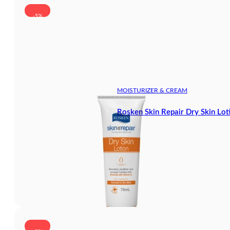
-5%
MOISTURIZER & CREAM
Rosken Skin Repair Dry Skin Lot