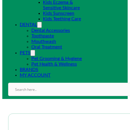
Kids Eczema &
Sensitive Skincare
Kids Sunscreen
Kids Teething Care
DENTAL
Dental Accessories
Toothpaste
Mouthwash
Oral Treatment
PETS
Pet Grooming & Hygiene
Pet Health & Wellness
BRANDS
MY ACCOUNT