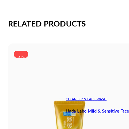
RELATED PRODUCTS
-15%
CLEANSER & FACE WASH
Hada Labo Mild & Sensitive Fa