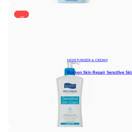
-5%
MOISTURIZER & CREAM
Rosken Skin Repair Sensitive S