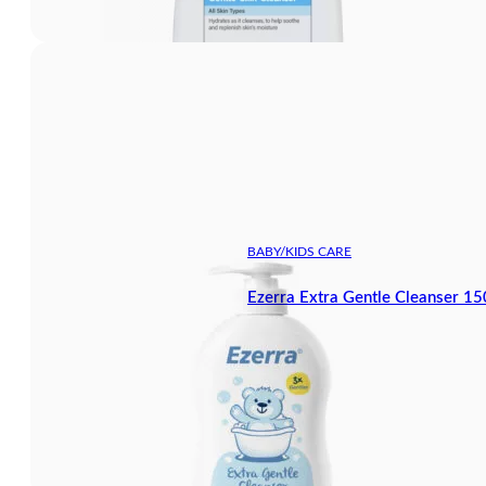
BABY/KIDS CARE
Ezerra Extra Gentle Cleanser 1