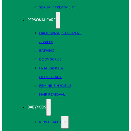
SERUM / TREATMENT
PERSONAL CARE
HAND WASH, SANITIZERS
& WIPES
BATHING
BODY SCRUB
FRAGRANCE &
DEODORANT
FEMININE HYGIENE
HAIR REMOVAL
BABY/KIDS
KIDS HEALTH