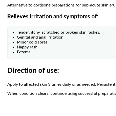
Alternative to cortisone preparations for sub-acute skin eru
Relieves irritation and symptoms of:
Tender, itchy, scratched or broken skin rashes.
Genital and anal irritation.
Minor cold sores.
Nappy rash.
Eczema.
Direction of use:
Apply to affected skin 3 times daily or as needed. Persistent 
When condition clears, continue using successful preparatio