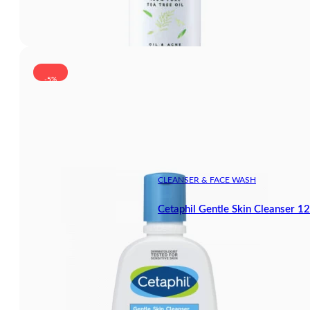
-5%
CLEANSER & FACE WASH
Cetaphil Gentle Skin Cleanser 1