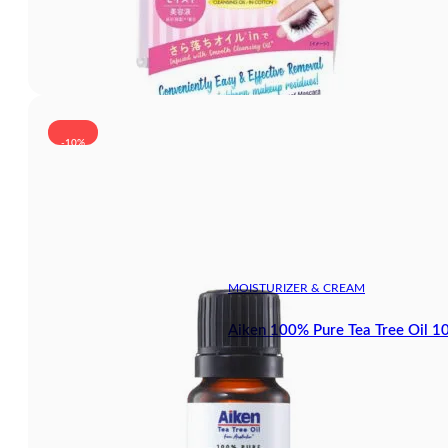
-10%
MOISTURIZER & CREAM
Aiken 100% Pure Tea Tree Oil 1