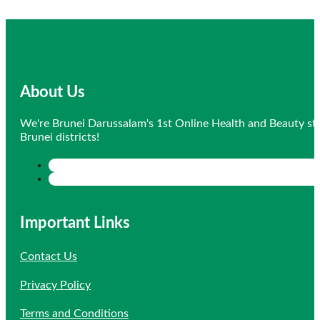
About Us
We're Brunei Darussalam's 1st Online Health and Beauty sto
Brunei districts!
Important Links
Contact Us
Privacy Policy
Terms and Conditions