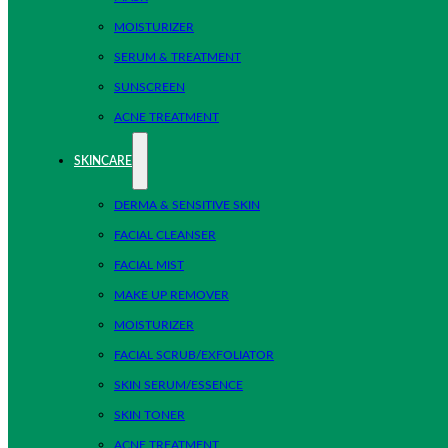
MOISTURIZER
SERUM & TREATMENT
SUNSCREEN
ACNE TREATMENT
SKINCARE
DERMA & SENSITIVE SKIN
FACIAL CLEANSER
FACIAL MIST
MAKE UP REMOVER
MOISTURIZER
FACIAL SCRUB/EXFOLIATOR
SKIN SERUM/ESSENCE
SKIN TONER
ACNE TREATMENT