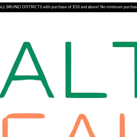
L BRUNEI DISTRICTS with purchase of $50 and above! No minimum purchas