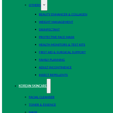
OTHERS
BEAUTY ENHANCER & COLLAGEN
WEIGHT MANAGEMENT
DISINFECTANT
PROTECTIVE FACE MASK
HEALTH MONITORS & TEST KITS
FIRST AID & SURGICAL SUPPORT
FAMILY PLANNING
ADULT INCONTINENCE
INSECT REPELLENTS
KOREAN SKINCARE
FACIAL CLEANSER
TONER & ESSENCE
MASK