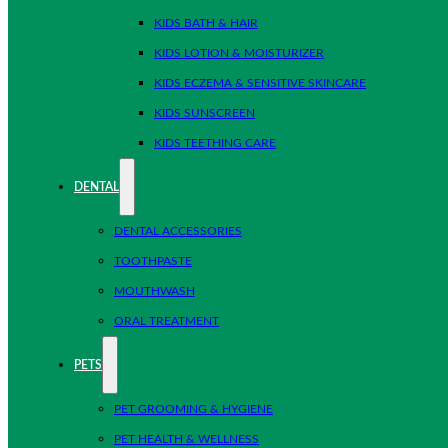
KIDS BATH & HAIR
KIDS LOTION & MOISTURIZER
KIDS ECZEMA & SENSITIVE SKINCARE
KIDS SUNSCREEN
KIDS TEETHING CARE
DENTAL
DENTAL ACCESSORIES
TOOTHPASTE
MOUTHWASH
ORAL TREATMENT
PETS
PET GROOMING & HYGIENE
PET HEALTH & WELLNESS