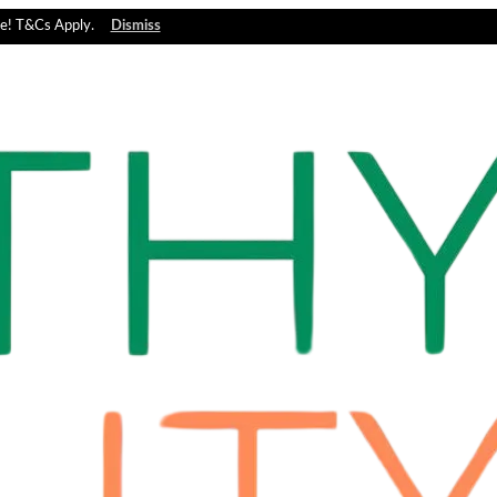
e! T&Cs Apply.
Dismiss