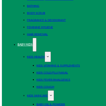
BATHING
BODY SCRUB
FRAGRANCE & DEODORANT
FEMININE HYGIENE
HAIR REMOVAL
BABY/KIDS
KIDS HEALTH
KIDS VITAMINS & SUPPLEMENTS
KIDS COLD/FLU/NASAL
KIDS FEVER/ANALGESICS
KIDS COUGH
KIDS SKINCARE
BABY OIL & POWDER