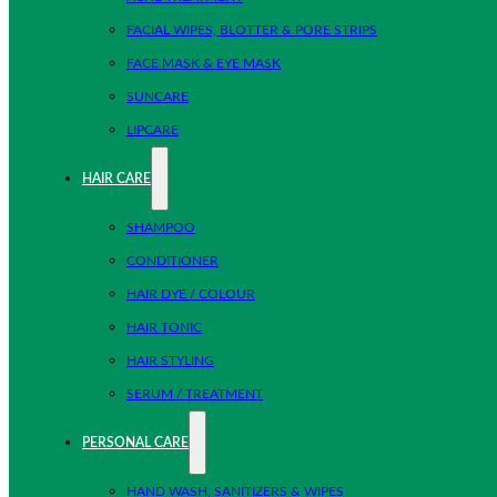
FACIAL WIPES, BLOTTER & PORE STRIPS
FACE MASK & EYE MASK
SUNCARE
LIPCARE
HAIR CARE
SHAMPOO
CONDITIONER
HAIR DYE / COLOUR
HAIR TONIC
HAIR STYLING
SERUM / TREATMENT
PERSONAL CARE
HAND WASH, SANITIZERS & WIPES