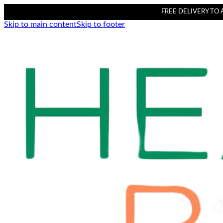
FREE DELIVERY TO AL
Skip to main content
Skip to footer