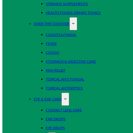
VITAMINS SUPPLEMENTS
HEALTH FOODS DRINKS TONICS
OVER THE COUNTER
COLD/FLU/NASAL
FEVER
COUGH
STOMACH & DIGESTIVE CARE
PAIN RELIEF
TOPICAL ANTI FUNGAL
TOPICAL ANTISEPTICS
EYE & EAR CARE
CONTACT LENS CARE
EAR DROPS
EYE DROPS