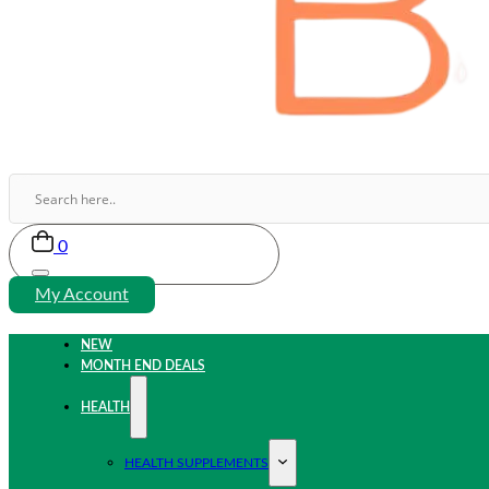
0
My Account
NEW
MONTH END DEALS
HEALTH
HEALTH SUPPLEMENTS