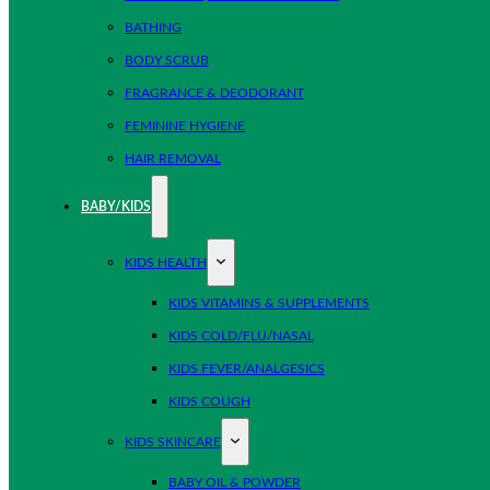
BATHING
BODY SCRUB
FRAGRANCE & DEODORANT
FEMININE HYGIENE
HAIR REMOVAL
BABY/KIDS
KIDS HEALTH
KIDS VITAMINS & SUPPLEMENTS
KIDS COLD/FLU/NASAL
KIDS FEVER/ANALGESICS
KIDS COUGH
KIDS SKINCARE
BABY OIL & POWDER