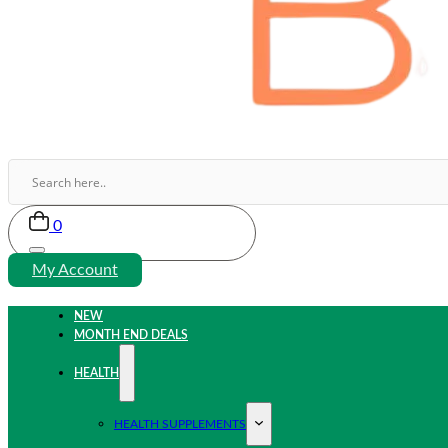
0
My Account
NEW
MONTH END DEALS
HEALTH
HEALTH SUPPLEMENTS