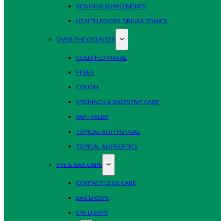
VITAMINS SUPPLEMENTS
HEALTH FOODS DRINKS TONICS
OVER THE COUNTER
COLD/FLU/NASAL
FEVER
COUGH
STOMACH & DIGESTIVE CARE
PAIN RELIEF
TOPICAL ANTI FUNGAL
TOPICAL ANTISEPTICS
EYE & EAR CARE
CONTACT LENS CARE
EAR DROPS
EYE DROPS