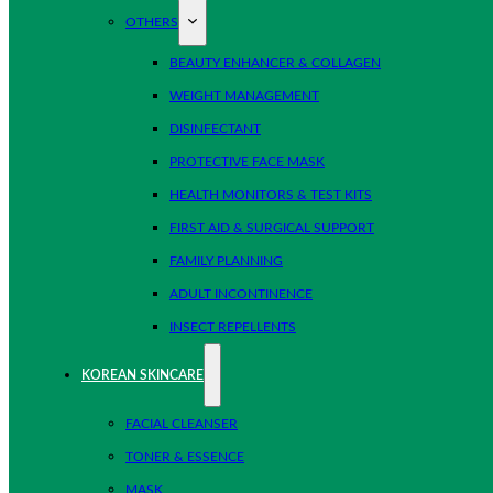
OTHERS
BEAUTY ENHANCER & COLLAGEN
WEIGHT MANAGEMENT
DISINFECTANT
PROTECTIVE FACE MASK
HEALTH MONITORS & TEST KITS
FIRST AID & SURGICAL SUPPORT
FAMILY PLANNING
ADULT INCONTINENCE
INSECT REPELLENTS
KOREAN SKINCARE
FACIAL CLEANSER
TONER & ESSENCE
MASK