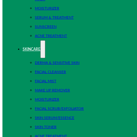
MOISTURIZER
SERUM & TREATMENT
SUNSCREEN
ACNE TREATMENT
SKINCARE
DERMA & SENSITIVE SKIN
FACIAL CLEANSER
FACIAL MIST
MAKE UP REMOVER
MOISTURIZER
FACIAL SCRUB/EXFOLIATOR
SKIN SERUM/ESSENCE
SKIN TONER
ACNE TREATMENT