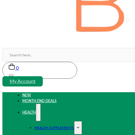
0
My Account
NEW
MONTH END DEALS
HEALTH
HEALTH SUPPLEMENTS