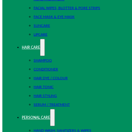
FACIAL WIPES, BLOTTER & PORE STRIPS
FACE MASK & EYE MASK
SUNCARE
LIPCARE
HAIR CARE
SHAMPOO
CONDITIONER
HAIR DYE / COLOUR
HAIR TONIC
HAIR STYLING
SERUM / TREATMENT
PERSONAL CARE
HAND WASH, SANITIZERS & WIPES