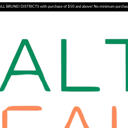
L BRUNEI DISTRICTS with purchase of $50 and above! No minimum purchas