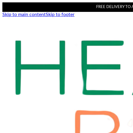
FREE DELIVERY TO AL
Skip to main content
Skip to footer