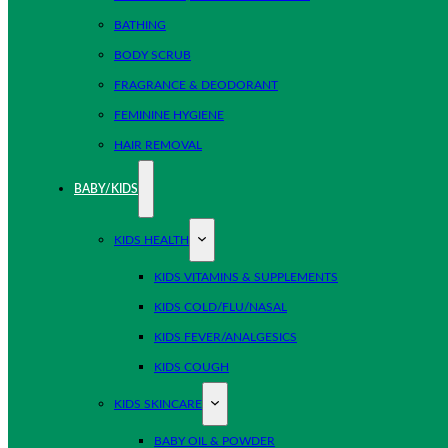
BATHING
BODY SCRUB
FRAGRANCE & DEODORANT
FEMININE HYGIENE
HAIR REMOVAL
BABY/KIDS
KIDS HEALTH
KIDS VITAMINS & SUPPLEMENTS
KIDS COLD/FLU/NASAL
KIDS FEVER/ANALGESICS
KIDS COUGH
KIDS SKINCARE
BABY OIL & POWDER