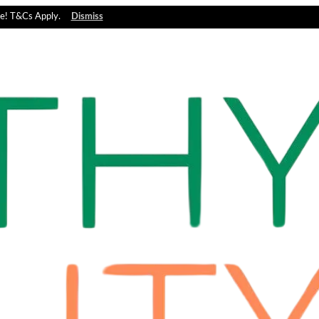
e! T&Cs Apply.
Dismiss