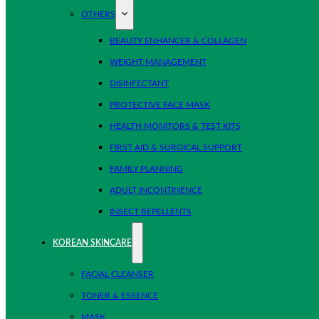
OTHERS
BEAUTY ENHANCER & COLLAGEN
WEIGHT MANAGEMENT
DISINFECTANT
PROTECTIVE FACE MASK
HEALTH MONITORS & TEST KITS
FIRST AID & SURGICAL SUPPORT
FAMILY PLANNING
ADULT INCONTINENCE
INSECT REPELLENTS
KOREAN SKINCARE
FACIAL CLEANSER
TONER & ESSENCE
MASK