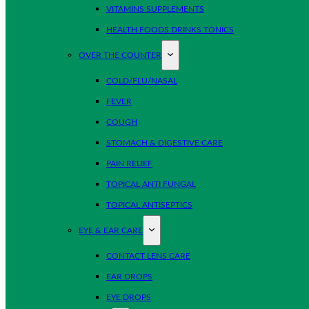
VITAMINS SUPPLEMENTS
HEALTH FOODS DRINKS TONICS
OVER THE COUNTER
COLD/FLU/NASAL
FEVER
COUGH
STOMACH & DIGESTIVE CARE
PAIN RELIEF
TOPICAL ANTI FUNGAL
TOPICAL ANTISEPTICS
EYE & EAR CARE
CONTACT LENS CARE
EAR DROPS
EYE DROPS