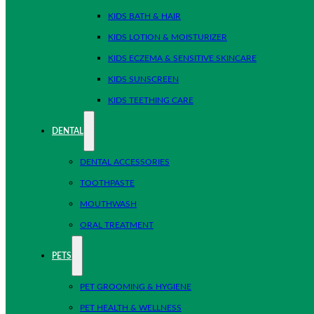
KIDS BATH & HAIR
KIDS LOTION & MOISTURIZER
KIDS ECZEMA & SENSITIVE SKINCARE
KIDS SUNSCREEN
KIDS TEETHING CARE
DENTAL
DENTAL ACCESSORIES
TOOTHPASTE
MOUTHWASH
ORAL TREATMENT
PETS
PET GROOMING & HYGIENE
PET HEALTH & WELLNESS