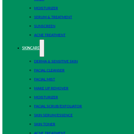
MOISTURIZER
SERUM & TREATMENT
SUNSCREEN
ACNE TREATMENT
SKINCARE
DERMA & SENSITIVE SKIN
FACIAL CLEANSER
FACIAL MIST
MAKE UP REMOVER
MOISTURIZER
FACIAL SCRUB/EXFOLIATOR
SKIN SERUM/ESSENCE
SKIN TONER
ACNE TREATMENT