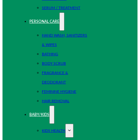
SERUM / TREATMENT
PERSONAL CARE
HAND WASH, SANITIZERS
& WIPES
BATHING
BODY SCRUB
FRAGRANCE &
DEODORANT
FEMININE HYGIENE
HAIR REMOVAL
BABY/KIDS
KIDS HEALTH