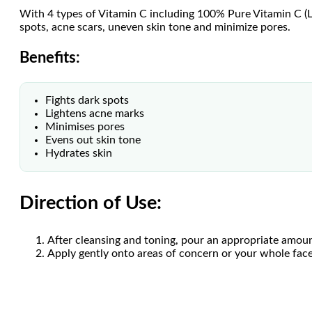
With 4 types of Vitamin C including 100% Pure Vitamin C (L-
spots, acne scars, uneven skin tone and minimize pores.
Benefits:
Fights dark spots
Lightens acne marks
Minimises pores
Evens out skin tone
Hydrates skin
Direction of Use:
After cleansing and toning, pour an appropriate amoun
Apply gently onto areas of concern or your whole face