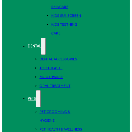
SKINCARE
KIDS SUNSCREEN
KIDS TEETHING
CARE
DENTAL
DENTAL ACCESSORIES
TOOTHPASTE
MOUTHWASH
ORAL TREATMENT
PETS
PET GROOMING &
HYGIENE
PET HEALTH & WELLNESS