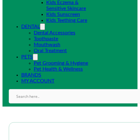
Kids Eczema &
Sensitive Skincare
Kids Sunscreen
Kids Teething Care
DENTAL
Dental Accessories
Toothpaste
Mouthwash
Oral Treatment
PETS
Pet Grooming & Hygiene
Pet Health & Wellness
BRANDS
MY ACCOUNT