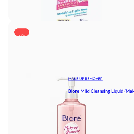
-5%
MAKE UP REMOVER
Biore Mild Cleansing Liquid (M