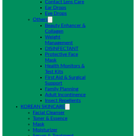
Contact Lens Care
Ear Drops
Eye Drops
Others
Beauty Enhancer &
Collagen
Weight
Management
DISINFECTANT
Protective Face
Mask
Health Monitors &
Test Kits
First Aid & Surgical
Support
Family Planning
Adult Incontinence
Insect Repellents
KOREAN SKINCARE
Facial Cleanser
Toner & Essence
Mask
Moisturizer
Serum & Treatment