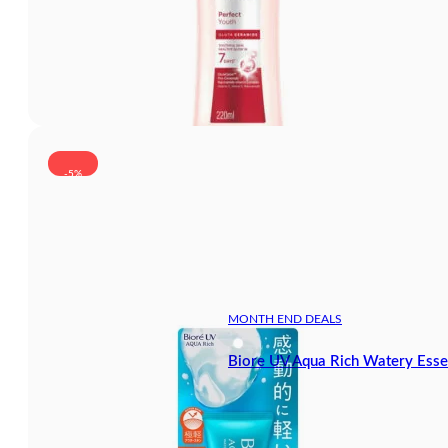
-5%
MONTH END DEALS
Biore UV Aqua Rich Watery Ess