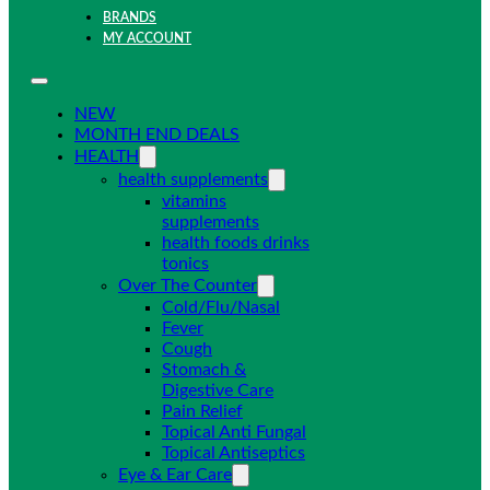
BRANDS
MY ACCOUNT
NEW
MONTH END DEALS
HEALTH
health supplements
vitamins
supplements
health foods drinks
tonics
Over The Counter
Cold/Flu/Nasal
Fever
Cough
Stomach &
Digestive Care
Pain Relief
Topical Anti Fungal
Topical Antiseptics
Eye & Ear Care