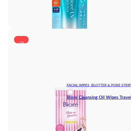
-5%
FACIAL WIPES, BLOTTER & PORE STRIP
Biore Cleansing Oil Wipes Trave