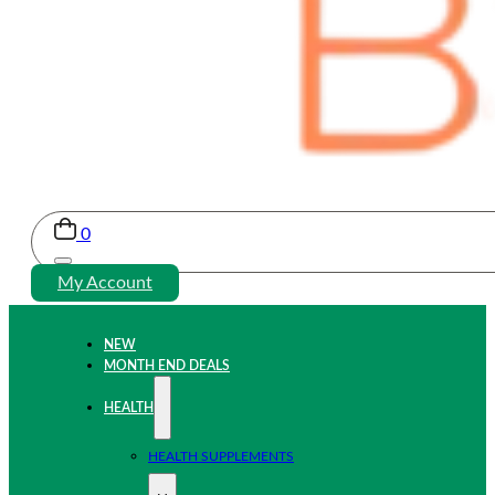
0
My Account
NEW
MONTH END DEALS
HEALTH
HEALTH SUPPLEMENTS