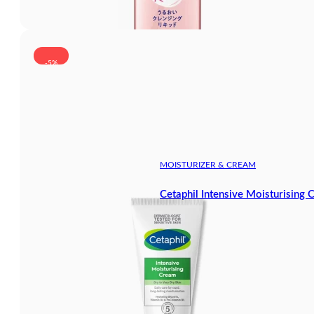
-5%
MOISTURIZER & CREAM
Cetaphil Intensive Moisturising