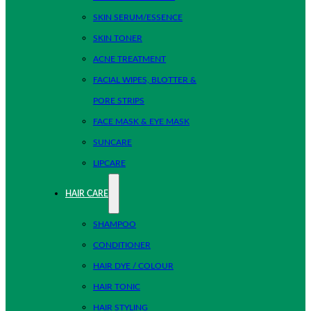
SKIN SERUM/ESSENCE
SKIN TONER
ACNE TREATMENT
FACIAL WIPES, BLOTTER &
PORE STRIPS
FACE MASK & EYE MASK
SUNCARE
LIPCARE
HAIR CARE
SHAMPOO
CONDITIONER
HAIR DYE / COLOUR
HAIR TONIC
HAIR STYLING