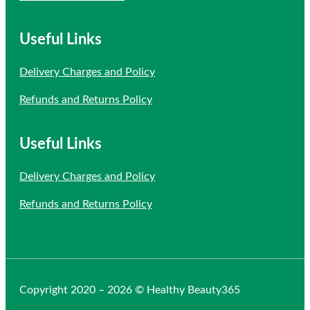
Useful Links
Delivery Charges and Policy
Refunds and Returns Policy
Useful Links
Delivery Charges and Policy
Refunds and Returns Policy
Copyright 2020 – 2026 © Healthy Beauty365