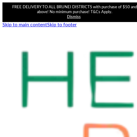
FREE DELIVERY TO ALL BRUNEI DISTRICTS with purchase of $50 and
above! No minimum purchase! T&Cs Apply.
Dismiss
Skip to main content
Skip to footer