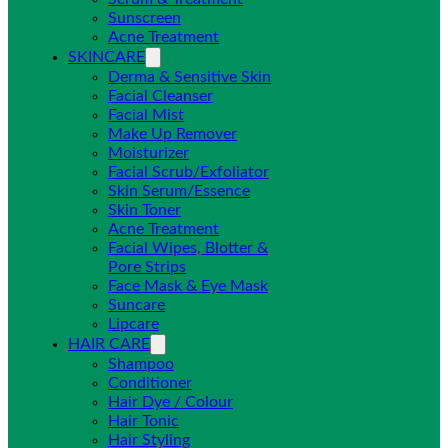
Sunscreen
Acne Treatment
SKINCARE
Derma & Sensitive Skin
Facial Cleanser
Facial Mist
Make Up Remover
Moisturizer
Facial Scrub/Exfoliator
Skin Serum/Essence
Skin Toner
Acne Treatment
Facial Wipes, Blotter &
Pore Strips
Face Mask & Eye Mask
Suncare
Lipcare
HAIR CARE
Shampoo
Conditioner
Hair Dye / Colour
Hair Tonic
Hair Styling