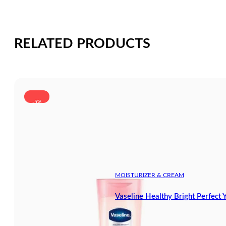
RELATED PRODUCTS
-5%
MOISTURIZER & CREAM
Vaseline Healthy Bright Perfect