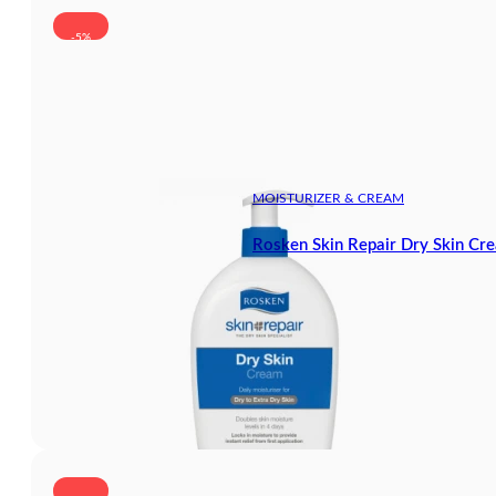
-5%
MOISTURIZER & CREAM
Rosken Skin Repair Dry Skin Cr