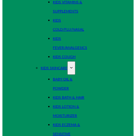
KIDS VITAMINS &
SUPPLEMENTS
KIDS
COLD/FLU/NASAL
KIDS
FEVER/ANALGESICS
KIDS COUGH
KIDS SKINCARE
BABY OIL &
POWDER
KIDS BATH & HAIR
KIDS LOTION &
MOISTURIZER
KIDS ECZEMA &
SENSITIVE