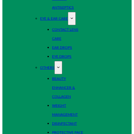
ANTISEPTICS
EYE & EAR CARE
CONTACT LENS
CARE
EAR DROPS
EYE DROPS
OTHERS
BEAUTY
ENHANCER &
COLLAGEN
WEIGHT
MANAGEMENT
DISINFECTANT
PROTECTIVE FACE