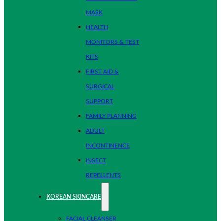
MASK
HEALTH
MONITORS & TEST
KITS
FIRST AID &
SURGICAL
SUPPORT
FAMILY PLANNING
ADULT
INCONTINENCE
INSECT
REPELLENTS
KOREAN SKINCARE
FACIAL CLEANSER