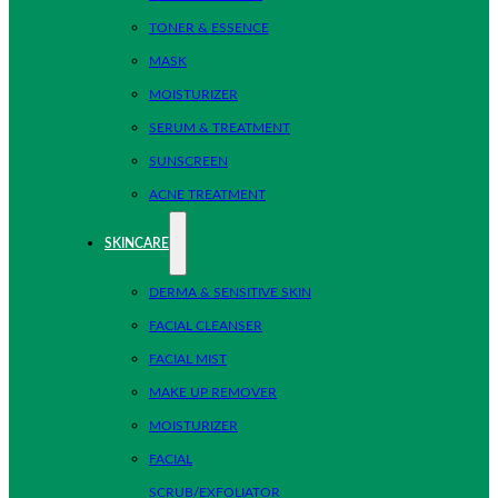
TONER & ESSENCE
MASK
MOISTURIZER
SERUM & TREATMENT
SUNSCREEN
ACNE TREATMENT
SKINCARE
DERMA & SENSITIVE SKIN
FACIAL CLEANSER
FACIAL MIST
MAKE UP REMOVER
MOISTURIZER
FACIAL
SCRUB/EXFOLIATOR