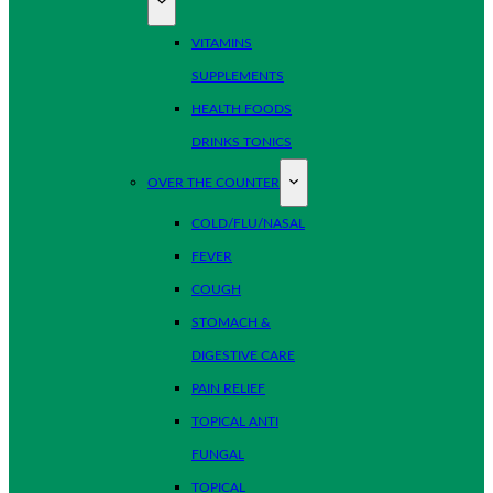
VITAMINS
SUPPLEMENTS
HEALTH FOODS
DRINKS TONICS
OVER THE COUNTER
COLD/FLU/NASAL
FEVER
COUGH
STOMACH &
DIGESTIVE CARE
PAIN RELIEF
TOPICAL ANTI
FUNGAL
TOPICAL