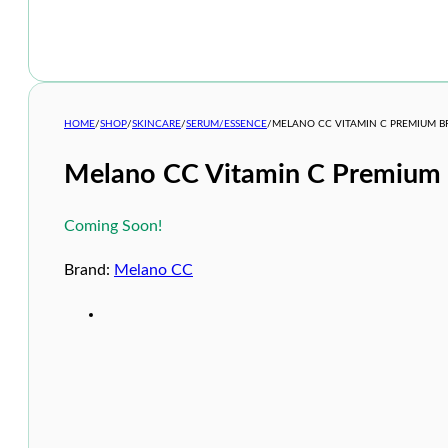
HOME
/
SHOP
/
SKINCARE
/
SERUM/ESSENCE
/
MELANO CC VITAMIN C PREMIUM B
Melano CC Vitamin C Premium 
Coming Soon!
Brand:
Melano CC