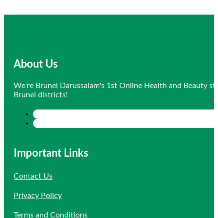
About Us
We're Brunei Darussalam's 1st Online Health and Beauty sto
Brunei districts!
Important Links
Contact Us
Privacy Policy
Terms and Conditions