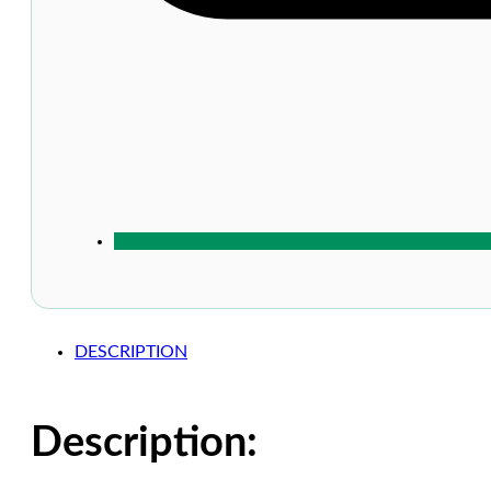
DESCRIPTION
Description: