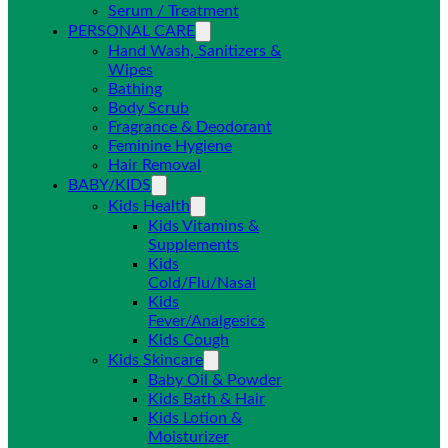
Serum / Treatment
PERSONAL CARE
Hand Wash, Sanitizers &
Wipes
Bathing
Body Scrub
Fragrance & Deodorant
Feminine Hygiene
Hair Removal
BABY/KIDS
Kids Health
Kids Vitamins &
Supplements
Kids
Cold/Flu/Nasal
Kids
Fever/Analgesics
Kids Cough
Kids Skincare
Baby Oil & Powder
Kids Bath & Hair
Kids Lotion &
Moisturizer