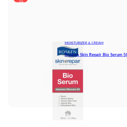
-5%
MOISTURIZER & CREAM
Rosken Skin Repair Bio Serum 5