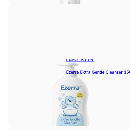
BABY/KIDS CARE
Ezerra Extra Gentle Cleanser 1