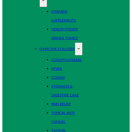
VITAMINS
SUPPLEMENTS
HEALTH FOODS
DRINKS TONICS
OVER THE COUNTER
COLD/FLU/NASAL
FEVER
COUGH
STOMACH &
DIGESTIVE CARE
PAIN RELIEF
TOPICAL ANTI
FUNGAL
TOPICAL