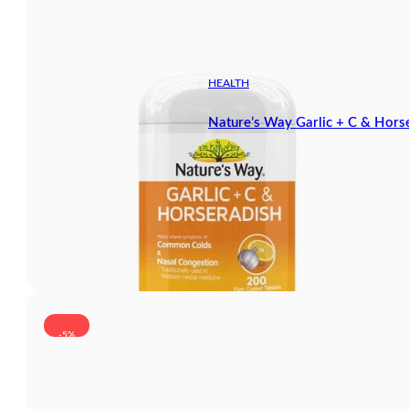
HEALTH
Nature’s Way Garlic + C & Hors
-5%