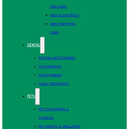
SKINCARE
KIDS SUNSCREEN
KIDS TEETHING
CARE
DENTAL
DENTAL ACCESSORIES
TOOTHPASTE
MOUTHWASH
ORAL TREATMENT
PETS
PET GROOMING &
HYGIENE
PET HEALTH & WELLNESS