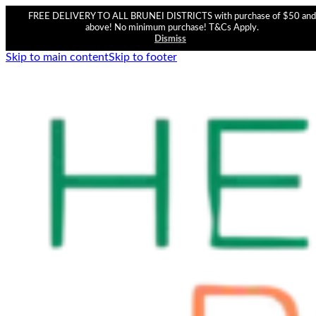
FREE DELIVERY TO ALL BRUNEI DISTRICTS with purchase of $50 and
above! No minimum purchase! T&Cs Apply.
Dismiss
Skip to main content
Skip to footer