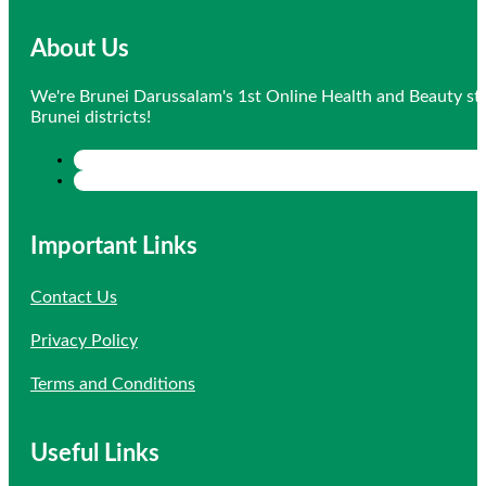
About Us
We're Brunei Darussalam's 1st Online Health and Beauty sto
Brunei districts!
Important Links
Contact Us
Privacy Policy
Terms and Conditions
Useful Links