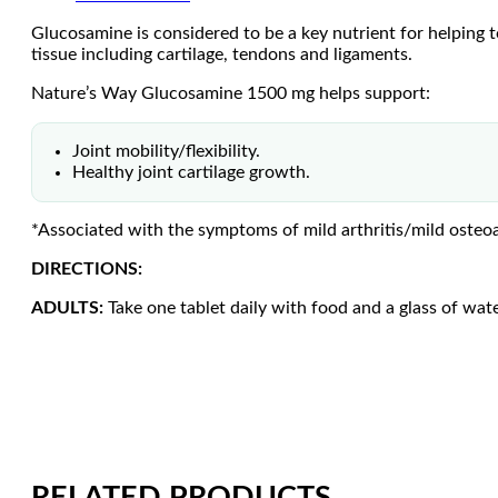
Glucosamine is considered to be a key nutrient for helping to
tissue including cartilage, tendons and ligaments.
Nature’s Way Glucosamine 1500 mg helps support:
Joint mobility/flexibility.
Healthy joint cartilage growth.
*Associated with the symptoms of mild arthritis/mild osteoar
DIRECTIONS:
ADULTS:
Take one tablet daily with food and a glass of wate
RELATED PRODUCTS