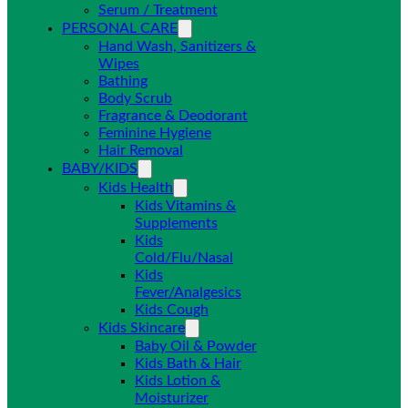
Serum / Treatment
PERSONAL CARE
Hand Wash, Sanitizers &
Wipes
Bathing
Body Scrub
Fragrance & Deodorant
Feminine Hygiene
Hair Removal
BABY/KIDS
Kids Health
Kids Vitamins &
Supplements
Kids
Cold/Flu/Nasal
Kids
Fever/Analgesics
Kids Cough
Kids Skincare
Baby Oil & Powder
Kids Bath & Hair
Kids Lotion &
Moisturizer