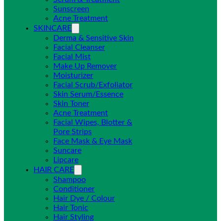
Sunscreen
Acne Treatment
SKINCARE
Derma & Sensitive Skin
Facial Cleanser
Facial Mist
Make Up Remover
Moisturizer
Facial Scrub/Exfoliator
Skin Serum/Essence
Skin Toner
Acne Treatment
Facial Wipes, Blotter &
Pore Strips
Face Mask & Eye Mask
Suncare
Lipcare
HAIR CARE
Shampoo
Conditioner
Hair Dye / Colour
Hair Tonic
Hair Styling