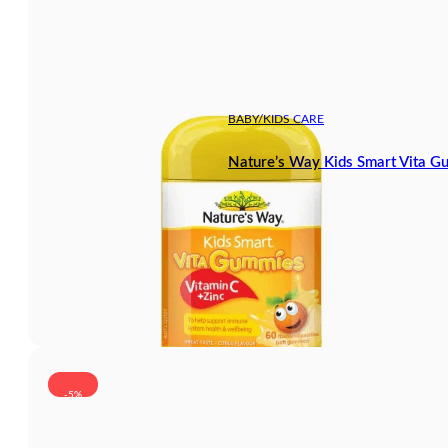
BABY/KIDS CARE
Nature’s Way Kids Smart Vita G
-5%