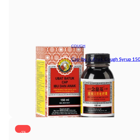
COUGH
Cap Ibu & Anak Cough Syrup 15
-5%