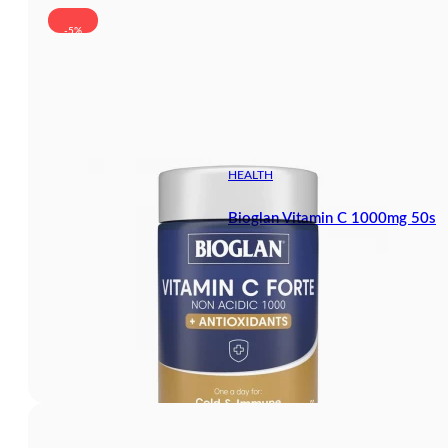
-5%
HEALTH
Bioglan Vitamin C 1000mg 50s