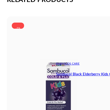
-5%
BABY/KIDS CARE
Sambucol Black Elderberry Kids 