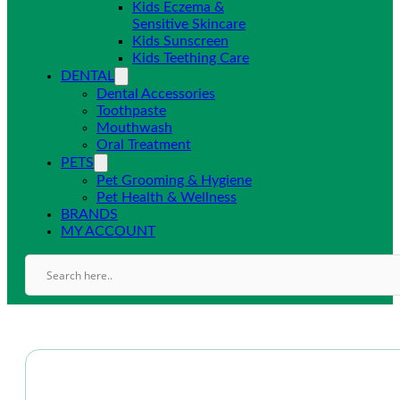
Kids Eczema &
Sensitive Skincare
Kids Sunscreen
Kids Teething Care
DENTAL
Dental Accessories
Toothpaste
Mouthwash
Oral Treatment
PETS
Pet Grooming & Hygiene
Pet Health & Wellness
BRANDS
MY ACCOUNT