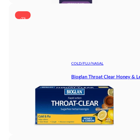
-5%
COLD/FLU/NASAL
Bioglan Throat Clear Honey & 