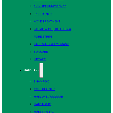
SKIN SERUM/ESSENCE
SKIN TONER
ACNE TREATMENT
FACIAL WIPES, BLOTTER &
PORE STRIPS
FACE MASK & EYE MASK
SUNCARE
LIPCARE
HAIR CARE
SHAMPOO
CONDITIONER
HAIR DYE / COLOUR
HAIR TONIC
HAIR STYLING