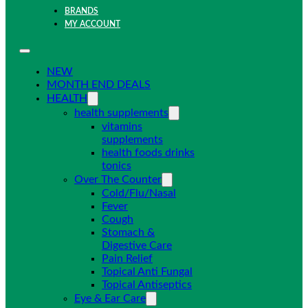
BRANDS
MY ACCOUNT
NEW
MONTH END DEALS
HEALTH
health supplements
vitamins
supplements
health foods drinks
tonics
Over The Counter
Cold/Flu/Nasal
Fever
Cough
Stomach &
Digestive Care
Pain Relief
Topical Anti Fungal
Topical Antiseptics
Eye & Ear Care