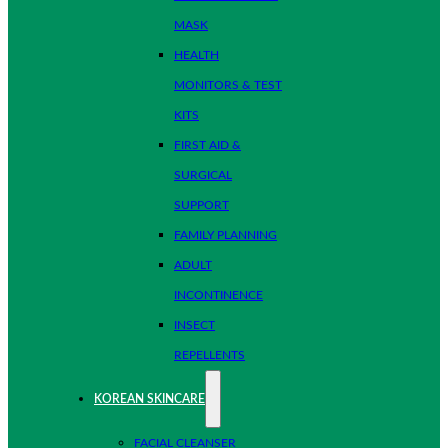
MASK
HEALTH
MONITORS & TEST
KITS
FIRST AID &
SURGICAL
SUPPORT
FAMILY PLANNING
ADULT
INCONTINENCE
INSECT
REPELLENTS
KOREAN SKINCARE
FACIAL CLEANSER