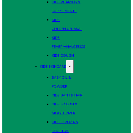
KIDS VITAMINS &
SUPPLEMENTS
KIDS
COLD/FLU/NASAL
KIDS
FEVER/ANALGESICS
KIDS COUGH
KIDS SKINCARE
BABY OIL &
POWDER
KIDS BATH & HAIR
KIDS LOTION &
MOISTURIZER
KIDS ECZEMA &
SENSITIVE