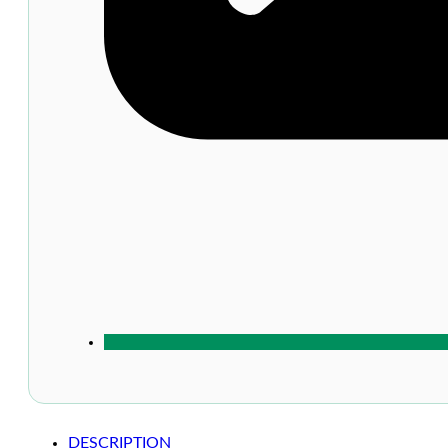
DESCRIPTION