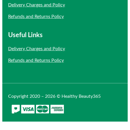
Delivery Charges and Policy
Refunds and Returns Policy
Useful Links
Delivery Charges and Policy
Refunds and Returns Policy
Copyright 2020 – 2026 © Healthy Beauty365