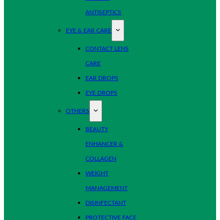
ANTISEPTICS
EYE & EAR CARE
CONTACT LENS
CARE
EAR DROPS
EYE DROPS
OTHERS
BEAUTY
ENHANCER &
COLLAGEN
WEIGHT
MANAGEMENT
DISINFECTANT
PROTECTIVE FACE