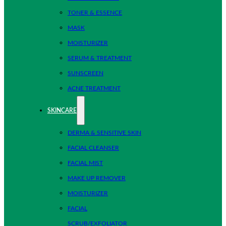
TONER & ESSENCE
MASK
MOISTURIZER
SERUM & TREATMENT
SUNSCREEN
ACNE TREATMENT
SKINCARE
DERMA & SENSITIVE SKIN
FACIAL CLEANSER
FACIAL MIST
MAKE UP REMOVER
MOISTURIZER
FACIAL
SCRUB/EXFOLIATOR