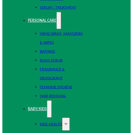
SERUM / TREATMENT
PERSONAL CARE
HAND WASH, SANITIZERS
& WIPES
BATHING
BODY SCRUB
FRAGRANCE &
DEODORANT
FEMININE HYGIENE
HAIR REMOVAL
BABY/KIDS
KIDS HEALTH