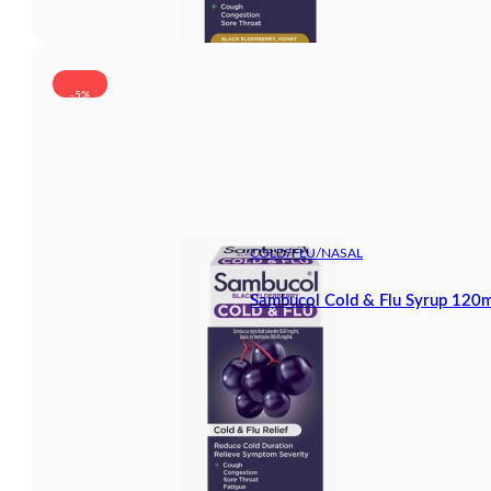
-5%
COLD/FLU/NASAL
Sambucol Cold & Flu Syrup 120m