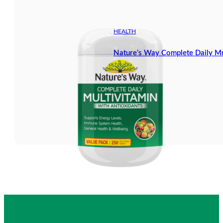
HEALTH
Nature’s Way Complete Daily Mu