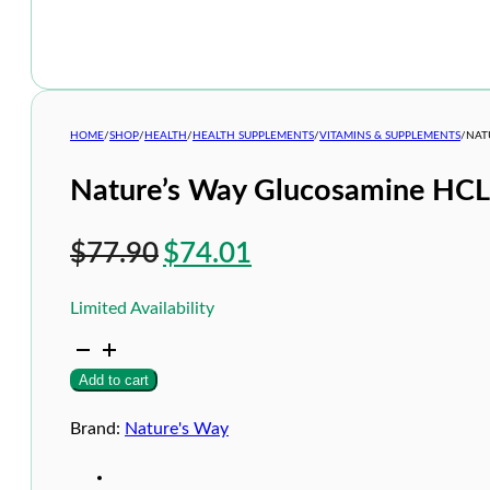
HOME
/
SHOP
/
HEALTH
/
HEALTH SUPPLEMENTS
/
VITAMINS & SUPPLEMENTS
/
NAT
Nature’s Way Glucosamine HC
Original
Current
$
77.90
$
74.01
price
price
Limited Availability
was:
is:
Nature's
$77.90.
$74.01.
Way
Add to cart
Glucosamine
HCL
1500mg
Brand:
Nature's Way
200s
quantity