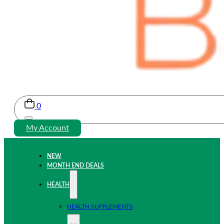
0
My Account
NEW
MONTH END DEALS
HEALTH
HEALTH SUPPLEMENTS