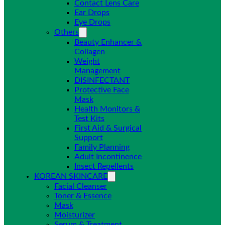
Contact Lens Care
Ear Drops
Eye Drops
Others
Beauty Enhancer &
Collagen
Weight
Management
DISINFECTANT
Protective Face
Mask
Health Monitors &
Test Kits
First Aid & Surgical
Support
Family Planning
Adult Incontinence
Insect Repellents
KOREAN SKINCARE
Facial Cleanser
Toner & Essence
Mask
Moisturizer
Serum & Treatment