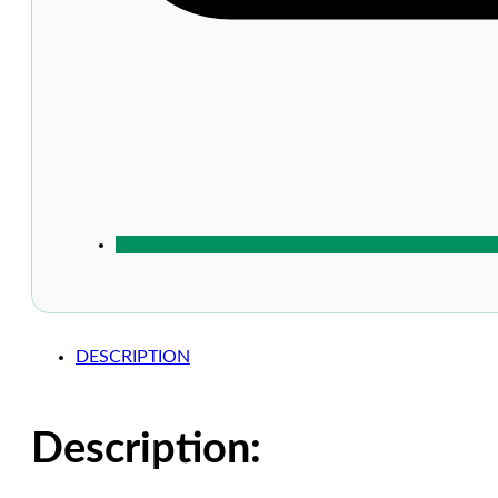
DESCRIPTION
Description: