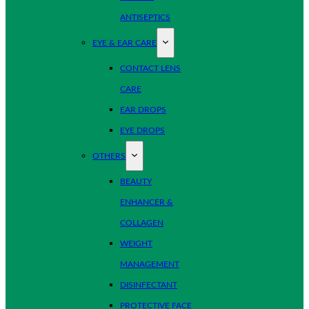
ANTISEPTICS
EYE & EAR CARE
CONTACT LENS
CARE
EAR DROPS
EYE DROPS
OTHERS
BEAUTY
ENHANCER &
COLLAGEN
WEIGHT
MANAGEMENT
DISINFECTANT
PROTECTIVE FACE