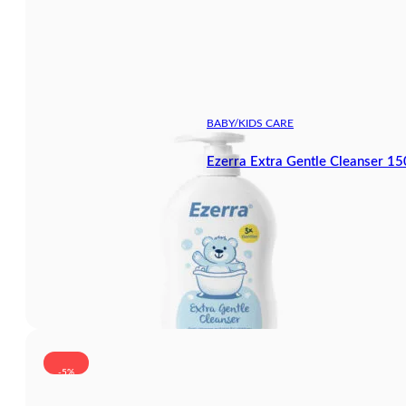
BABY/KIDS CARE
Ezerra Extra Gentle Cleanser 1
-5%