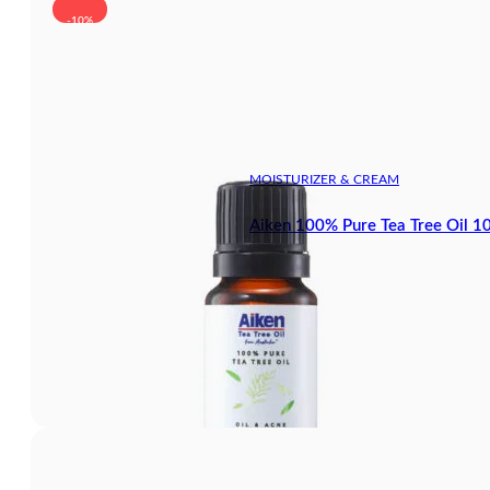
-10%
MOISTURIZER & CREAM
Aiken 100% Pure Tea Tree Oil 1