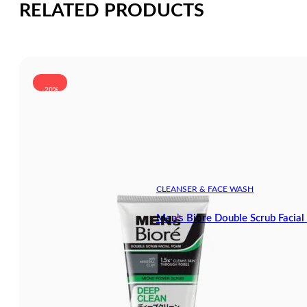
RELATED PRODUCTS
-20%
CLEANSER & FACE WASH
Men’s Biore Double Scrub Facia