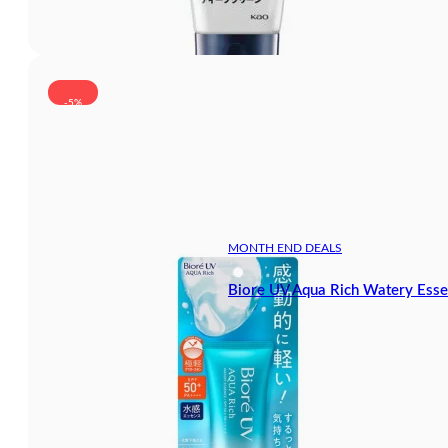
-5%
MONTH END DEALS
Biore UV Aqua Rich Watery Ess