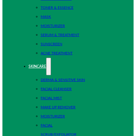
TONER & ESSENCE
MASK
MOISTURIZER
SERUM & TREATMENT
SUNSCREEN
ACNE TREATMENT
SKINCARE
DERMA & SENSITIVE SKIN
FACIAL CLEANSER
FACIAL MIST
MAKE UP REMOVER
MOISTURIZER
FACIAL
SCRUB/EXFOLIATOR