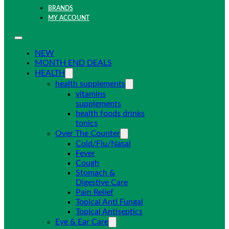
BRANDS
MY ACCOUNT
NEW
MONTH END DEALS
HEALTH
health supplements
vitamins
supplements
health foods drinks
tonics
Over The Counter
Cold/Flu/Nasal
Fever
Cough
Stomach &
Digestive Care
Pain Relief
Topical Anti Fungal
Topical Antiseptics
Eye & Ear Care