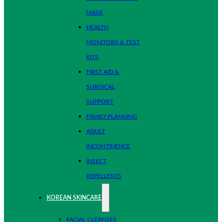
MASK
HEALTH
MONITORS & TEST
KITS
FIRST AID &
SURGICAL
SUPPORT
FAMILY PLANNING
ADULT
INCONTINENCE
INSECT
REPELLENTS
KOREAN SKINCARE
FACIAL CLEANSER