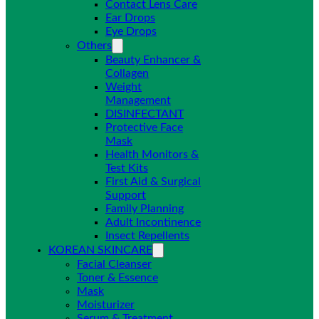
Contact Lens Care
Ear Drops
Eye Drops
Others
Beauty Enhancer &
Collagen
Weight
Management
DISINFECTANT
Protective Face
Mask
Health Monitors &
Test Kits
First Aid & Surgical
Support
Family Planning
Adult Incontinence
Insect Repellents
KOREAN SKINCARE
Facial Cleanser
Toner & Essence
Mask
Moisturizer
Serum & Treatment