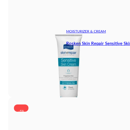
MOISTURIZER & CREAM
Rosken Skin Repair Sensitive Sk
-5%