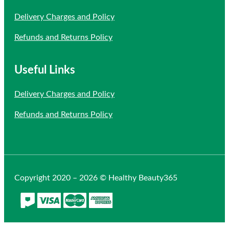
Delivery Charges and Policy
Refunds and Returns Policy
Useful Links
Delivery Charges and Policy
Refunds and Returns Policy
Copyright 2020 – 2026 © Healthy Beauty365