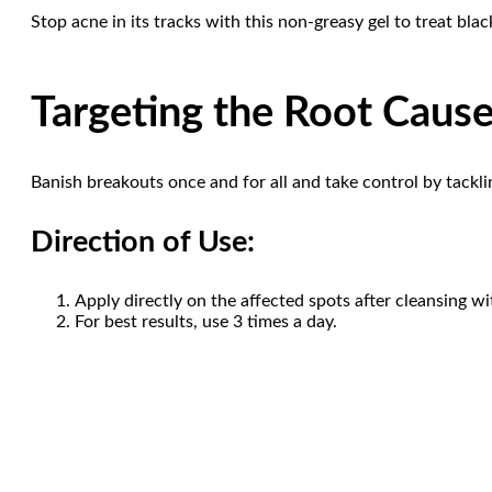
Stop acne in its tracks with this non-greasy gel to treat bl
Targeting the Root Cause
Banish breakouts once and for all and take control by tackli
Direction of Use:
Apply directly on the affected spots after cleansing wit
For best results, use 3 times a day.