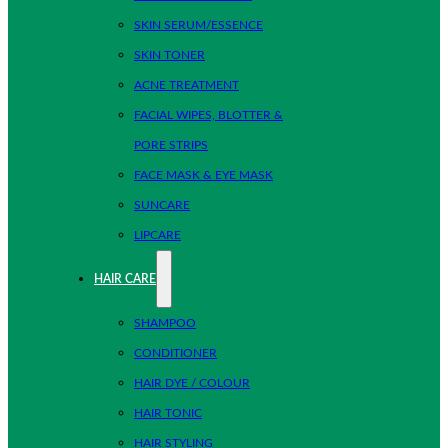
SKIN SERUM/ESSENCE
SKIN TONER
ACNE TREATMENT
FACIAL WIPES, BLOTTER &
PORE STRIPS
FACE MASK & EYE MASK
SUNCARE
LIPCARE
HAIR CARE
SHAMPOO
CONDITIONER
HAIR DYE / COLOUR
HAIR TONIC
HAIR STYLING