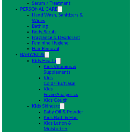
Serum / Treatment
PERSONAL CARE
Hand Wash, Sanitizers &
Wipes
Bathing
Body Scrub
Fragrance & Deodorant
Feminine Hygiene
Hair Removal
BABY/KIDS
Kids Health
Kids Vitamins &
Supplements
Kids
Cold/Flu/Nasal
Kids
Fever/Analgesics
Kids Cough
Kids Skincare
Baby Oil & Powder
Kids Bath & Hair
Kids Lotion &
Moisturizer