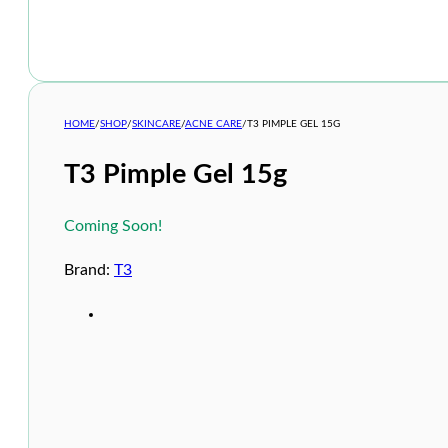
HOME
/
SHOP
/
SKINCARE
/
ACNE CARE
/
T3 PIMPLE GEL 15G
T3 Pimple Gel 15g
Coming Soon!
Brand:
T3