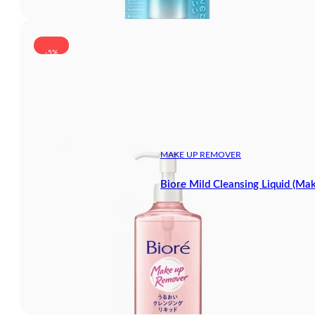
-5%
MAKE UP REMOVER
Biore Mild Cleansing Liquid (M