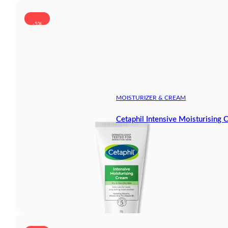
-5%
MOISTURIZER & CREAM
Cetaphil Intensive Moisturising