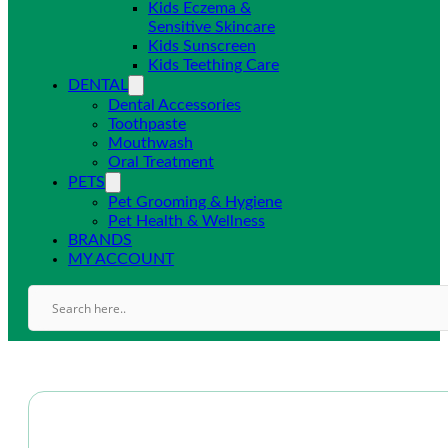
Kids Eczema &
Sensitive Skincare
Kids Sunscreen
Kids Teething Care
DENTAL
Dental Accessories
Toothpaste
Mouthwash
Oral Treatment
PETS
Pet Grooming & Hygiene
Pet Health & Wellness
BRANDS
MY ACCOUNT