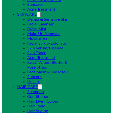
Sunscreen
Acne Treatment
SKINCARE
Derma & Sensitive Skin
Facial Cleanser
Facial Mist
Make Up Remover
Moisturizer
Facial Scrub/Exfoliator
Skin Serum/Essence
Skin Toner
Acne Treatment
Facial Wipes, Blotter &
Pore Strips
Face Mask & Eye Mask
Suncare
Lipcare
HAIR CARE
Shampoo
Conditioner
Hair Dye / Colour
Hair Tonic
Hair Styling