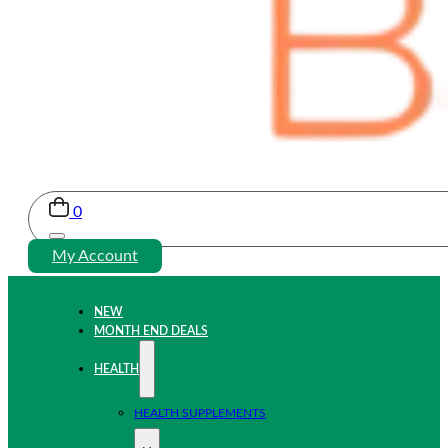
0
My Account
NEW
MONTH END DEALS
HEALTH
HEALTH SUPPLEMENTS