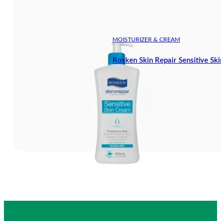
MOISTURIZER & CREAM
Rosken Skin Repair Sensitive S