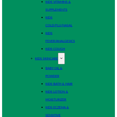
KIDS VITAMINS &
SUPPLEMENTS
KIDS
COLD/FLU/NASAL
KIDS
FEVER/ANALGESICS
KIDS COUGH
KIDS SKINCARE
BABY OIL &
POWDER
KIDS BATH & HAIR
KIDS LOTION &
MOISTURIZER
KIDS ECZEMA &
SENSITIVE