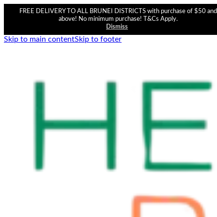
FREE DELIVERY TO ALL BRUNEI DISTRICTS with purchase of $50 and
above! No minimum purchase! T&Cs Apply.
Dismiss
Skip to main content
Skip to footer