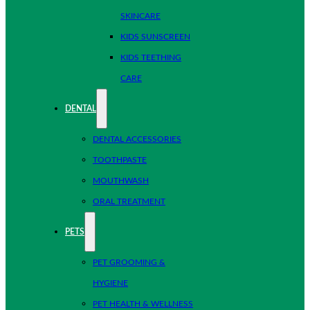
SKINCARE
KIDS SUNSCREEN
KIDS TEETHING
CARE
DENTAL
DENTAL ACCESSORIES
TOOTHPASTE
MOUTHWASH
ORAL TREATMENT
PETS
PET GROOMING &
HYGIENE
PET HEALTH & WELLNESS