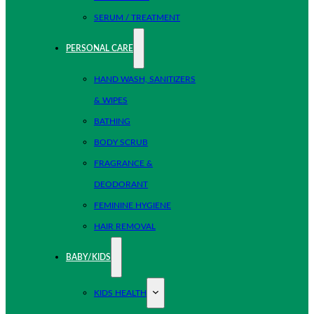
SERUM / TREATMENT
PERSONAL CARE
HAND WASH, SANITIZERS
& WIPES
BATHING
BODY SCRUB
FRAGRANCE &
DEODORANT
FEMININE HYGIENE
HAIR REMOVAL
BABY/KIDS
KIDS HEALTH