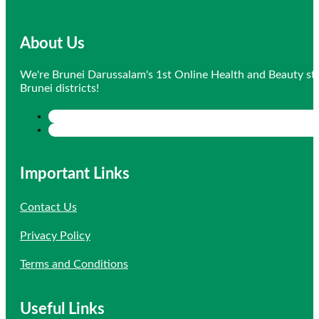
About Us
We're Brunei Darussalam's 1st Online Health and Beauty sto
Brunei districts!
Important Links
Contact Us
Privacy Policy
Terms and Conditions
Useful Links