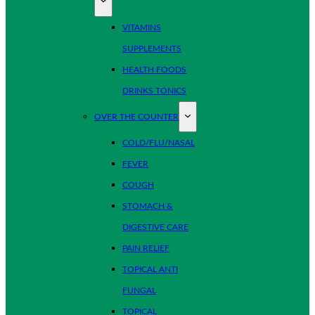
VITAMINS
SUPPLEMENTS
HEALTH FOODS
DRINKS TONICS
OVER THE COUNTER
COLD/FLU/NASAL
FEVER
COUGH
STOMACH &
DIGESTIVE CARE
PAIN RELIEF
TOPICAL ANTI
FUNGAL
TOPICAL