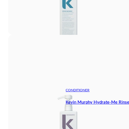
CONDITIONER
Kevin Murphy Hydrate-Me Rinse