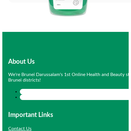
About Us
We're Brunei Darussalam's 1st Online Health and Beauty sto
Brunei districts!
Important Links
Contact Us