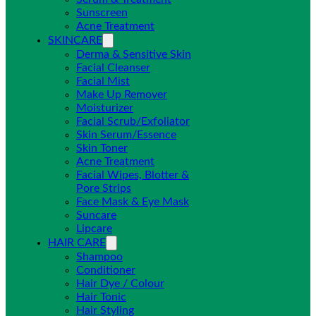
Sunscreen
Acne Treatment
SKINCARE
Derma & Sensitive Skin
Facial Cleanser
Facial Mist
Make Up Remover
Moisturizer
Facial Scrub/Exfoliator
Skin Serum/Essence
Skin Toner
Acne Treatment
Facial Wipes, Blotter &
Pore Strips
Face Mask & Eye Mask
Suncare
Lipcare
HAIR CARE
Shampoo
Conditioner
Hair Dye / Colour
Hair Tonic
Hair Styling