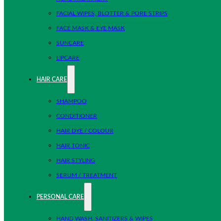
FACIAL WIPES, BLOTTER & PORE STRIPS
FACE MASK & EYE MASK
SUNCARE
LIPCARE
HAIR CARE
SHAMPOO
CONDITIONER
HAIR DYE / COLOUR
HAIR TONIC
HAIR STYLING
SERUM / TREATMENT
PERSONAL CARE
HAND WASH, SANITIZERS & WIPES