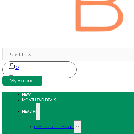
0
My Account
NEW
MONTH END DEALS
HEALTH
HEALTH SUPPLEMENTS