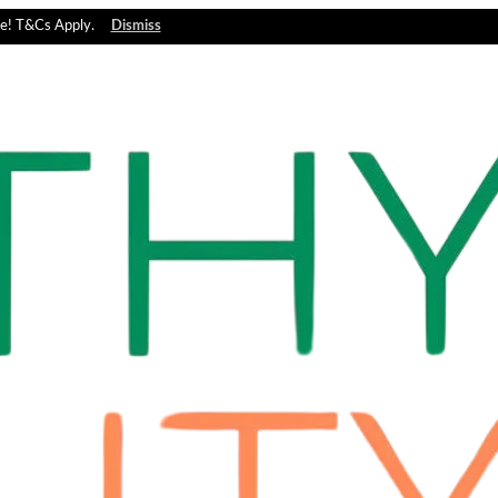
e! T&Cs Apply.
Dismiss