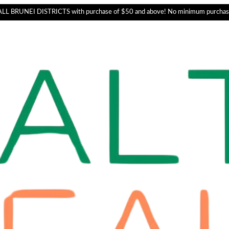
L BRUNEI DISTRICTS with purchase of $50 and above! No minimum purchas