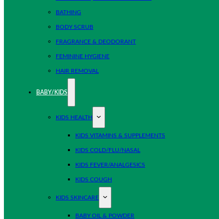
BATHING
BODY SCRUB
FRAGRANCE & DEODORANT
FEMININE HYGIENE
HAIR REMOVAL
BABY/KIDS
KIDS HEALTH
KIDS VITAMINS & SUPPLEMENTS
KIDS COLD/FLU/NASAL
KIDS FEVER/ANALGESICS
KIDS COUGH
KIDS SKINCARE
BABY OIL & POWDER