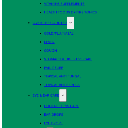
VITAMINS SUPPLEMENTS
HEALTH FOODS DRINKS TONICS
OVER THE COUNTER
COLD/FLU/NASAL
FEVER
COUGH
STOMACH & DIGESTIVE CARE
PAIN RELIEF
TOPICAL ANTI FUNGAL
TOPICAL ANTISEPTICS
EYE & EAR CARE
CONTACT LENS CARE
EAR DROPS
EYE DROPS