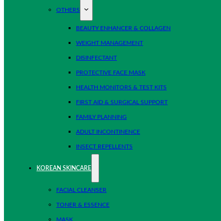
OTHERS
BEAUTY ENHANCER & COLLAGEN
WEIGHT MANAGEMENT
DISINFECTANT
PROTECTIVE FACE MASK
HEALTH MONITORS & TEST KITS
FIRST AID & SURGICAL SUPPORT
FAMILY PLANNING
ADULT INCONTINENCE
INSECT REPELLENTS
KOREAN SKINCARE
FACIAL CLEANSER
TONER & ESSENCE
MASK