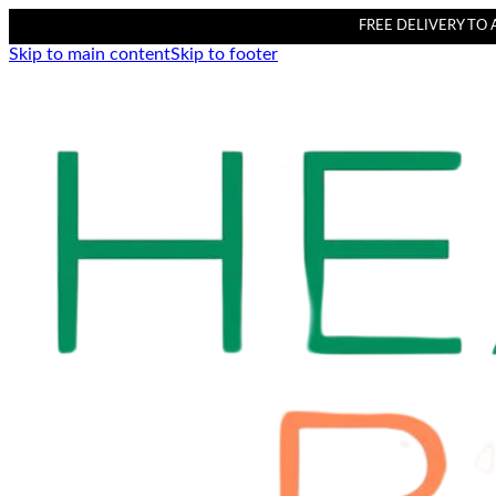
FREE DELIVERY TO AL
Skip to main content
Skip to footer