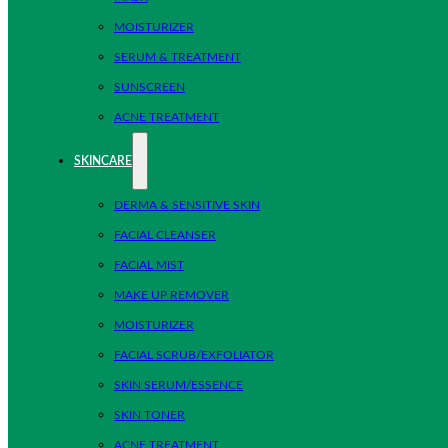
MOISTURIZER
SERUM & TREATMENT
SUNSCREEN
ACNE TREATMENT
SKINCARE
DERMA & SENSITIVE SKIN
FACIAL CLEANSER
FACIAL MIST
MAKE UP REMOVER
MOISTURIZER
FACIAL SCRUB/EXFOLIATOR
SKIN SERUM/ESSENCE
SKIN TONER
ACNE TREATMENT