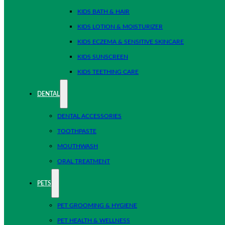
KIDS BATH & HAIR
KIDS LOTION & MOISTURIZER
KIDS ECZEMA & SENSITIVE SKINCARE
KIDS SUNSCREEN
KIDS TEETHING CARE
DENTAL
DENTAL ACCESSORIES
TOOTHPASTE
MOUTHWASH
ORAL TREATMENT
PETS
PET GROOMING & HYGIENE
PET HEALTH & WELLNESS