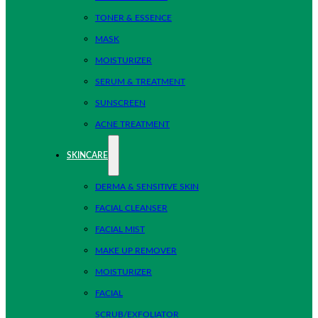
TONER & ESSENCE
MASK
MOISTURIZER
SERUM & TREATMENT
SUNSCREEN
ACNE TREATMENT
SKINCARE
DERMA & SENSITIVE SKIN
FACIAL CLEANSER
FACIAL MIST
MAKE UP REMOVER
MOISTURIZER
FACIAL
SCRUB/EXFOLIATOR