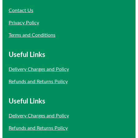
Contact Us
Privacy Policy
Terms and Conditions
Useful Links
Delivery Charges and Policy
Refunds and Returns Policy
Useful Links
Delivery Charges and Policy
Refunds and Returns Policy