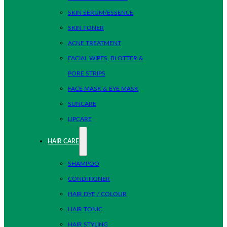
SKIN SERUM/ESSENCE
SKIN TONER
ACNE TREATMENT
FACIAL WIPES, BLOTTER &
PORE STRIPS
FACE MASK & EYE MASK
SUNCARE
LIPCARE
HAIR CARE
SHAMPOO
CONDITIONER
HAIR DYE / COLOUR
HAIR TONIC
HAIR STYLING