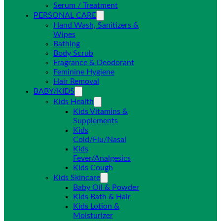
Serum / Treatment
PERSONAL CARE
Hand Wash, Sanitizers &
Wipes
Bathing
Body Scrub
Fragrance & Deodorant
Feminine Hygiene
Hair Removal
BABY/KIDS
Kids Health
Kids Vitamins &
Supplements
Kids
Cold/Flu/Nasal
Kids
Fever/Analgesics
Kids Cough
Kids Skincare
Baby Oil & Powder
Kids Bath & Hair
Kids Lotion &
Moisturizer