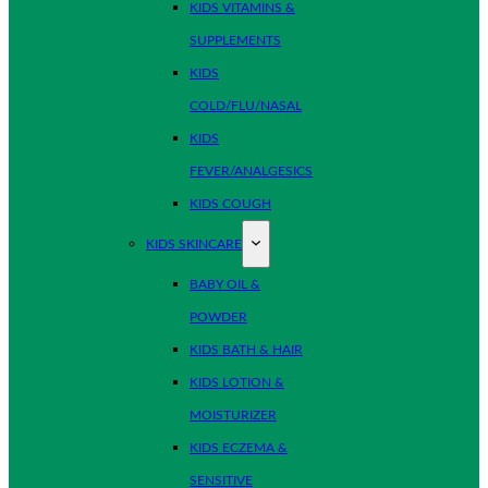
KIDS VITAMINS &
SUPPLEMENTS
KIDS
COLD/FLU/NASAL
KIDS
FEVER/ANALGESICS
KIDS COUGH
KIDS SKINCARE
BABY OIL &
POWDER
KIDS BATH & HAIR
KIDS LOTION &
MOISTURIZER
KIDS ECZEMA &
SENSITIVE