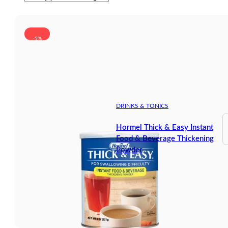
-5%
DRINKS & TONICS
Hormel Thick & Easy Instant
Food & Beverage Thickening
Powder