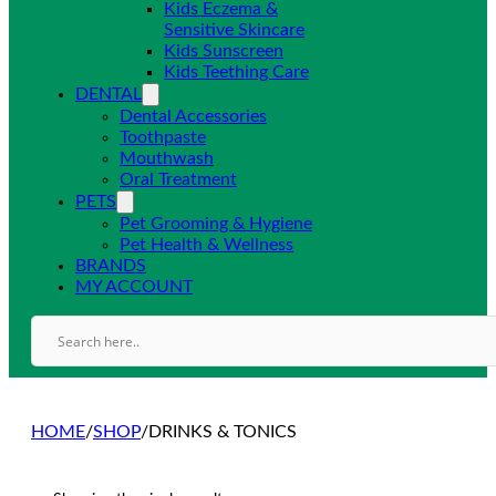
Kids Eczema &
Sensitive Skincare
Kids Sunscreen
Kids Teething Care
DENTAL
Dental Accessories
Toothpaste
Mouthwash
Oral Treatment
PETS
Pet Grooming & Hygiene
Pet Health & Wellness
BRANDS
MY ACCOUNT
HOME
/
SHOP
/
DRINKS & TONICS