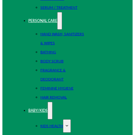
SERUM / TREATMENT
PERSONAL CARE
HAND WASH, SANITIZERS
& WIPES
BATHING
BODY SCRUB
FRAGRANCE &
DEODORANT
FEMININE HYGIENE
HAIR REMOVAL
BABY/KIDS
KIDS HEALTH