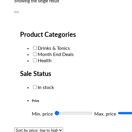
Showing the single result
Product Categories
Drinks & Tonics
Month End Deals
Health
Sale Status
In stock
Price
Min. price
Max. price