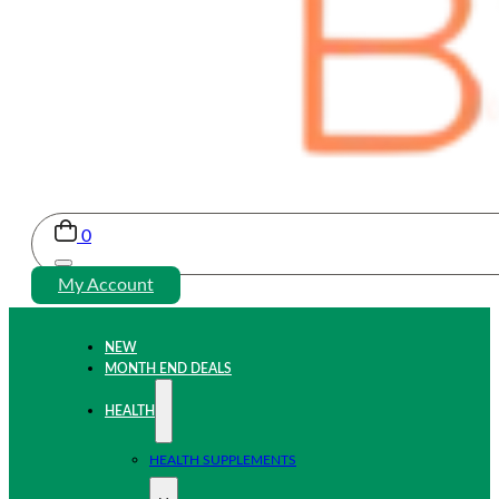
0
My Account
NEW
MONTH END DEALS
HEALTH
HEALTH SUPPLEMENTS