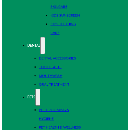
SKINCARE
KIDS SUNSCREEN
KIDS TEETHING
CARE
DENTAL
DENTAL ACCESSORIES
TOOTHPASTE
MOUTHWASH
ORAL TREATMENT
PETS
PET GROOMING &
HYGIENE
PET HEALTH & WELLNESS