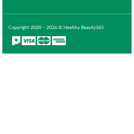
Copyright 2020 – 2026 © Healthy Beauty365