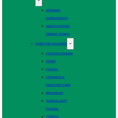
VITAMINS
SUPPLEMENTS
HEALTH FOODS
DRINKS TONICS
OVER THE COUNTER
COLD/FLU/NASAL
FEVER
COUGH
STOMACH &
DIGESTIVE CARE
PAIN RELIEF
TOPICAL ANTI
FUNGAL
TOPICAL