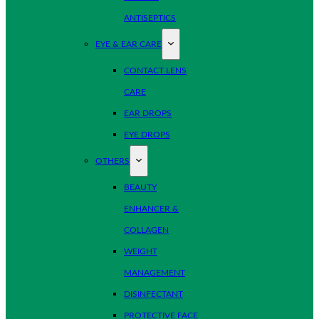
ANTISEPTICS
EYE & EAR CARE
CONTACT LENS
CARE
EAR DROPS
EYE DROPS
OTHERS
BEAUTY
ENHANCER &
COLLAGEN
WEIGHT
MANAGEMENT
DISINFECTANT
PROTECTIVE FACE