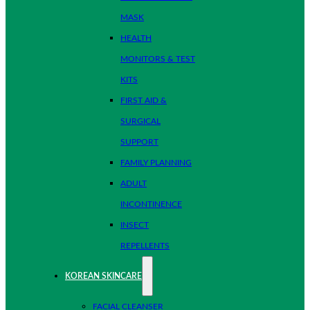
MASK
HEALTH
MONITORS & TEST
KITS
FIRST AID &
SURGICAL
SUPPORT
FAMILY PLANNING
ADULT
INCONTINENCE
INSECT
REPELLENTS
KOREAN SKINCARE
FACIAL CLEANSER