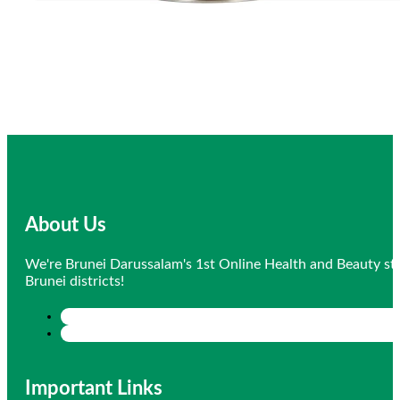
About Us
We're Brunei Darussalam's 1st Online Health and Beauty sto
Brunei districts!
Important Links