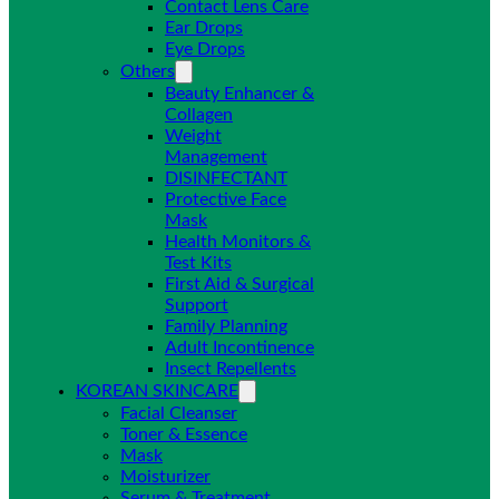
Contact Lens Care
Ear Drops
Eye Drops
Others
Beauty Enhancer &
Collagen
Weight
Management
DISINFECTANT
Protective Face
Mask
Health Monitors &
Test Kits
First Aid & Surgical
Support
Family Planning
Adult Incontinence
Insect Repellents
KOREAN SKINCARE
Facial Cleanser
Toner & Essence
Mask
Moisturizer
Serum & Treatment