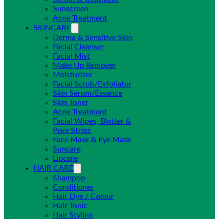
Sunscreen
Acne Treatment
SKINCARE
Derma & Sensitive Skin
Facial Cleanser
Facial Mist
Make Up Remover
Moisturizer
Facial Scrub/Exfoliator
Skin Serum/Essence
Skin Toner
Acne Treatment
Facial Wipes, Blotter &
Pore Strips
Face Mask & Eye Mask
Suncare
Lipcare
HAIR CARE
Shampoo
Conditioner
Hair Dye / Colour
Hair Tonic
Hair Styling