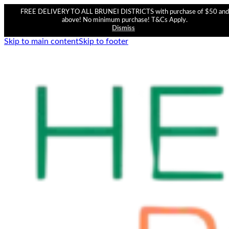
FREE DELIVERY TO ALL BRUNEI DISTRICTS with purchase of $50 and
above! No minimum purchase! T&Cs Apply.
Dismiss
Skip to main content
Skip to footer