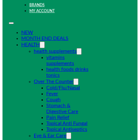
BRANDS
MY ACCOUNT
NEW
MONTH END DEALS
HEALTH
health supplements
vitamins
supplements
health foods drinks
tonics
Over The Counter
Cold/Flu/Nasal
Fever
Cough
Stomach &
Digestive Care
Pain Relief
Topical Anti Fungal
Topical Antiseptics
Eye & Ear Care