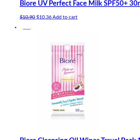
Biore UV Perfect Face Milk SPF50+ 30
Original
Current
$
10.90
$
10.36
Add to cart
price
price
-5%
was:
is:
$10.90.
$10.36.