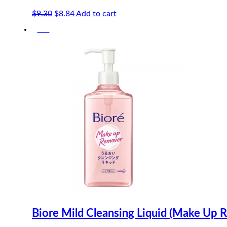
Original
Current
$
9.30
$
8.84
Add to cart
price
price
-5%
was:
is:
$9.30.
$8.84.
Biore Mild Cleansing Liquid (Make Up