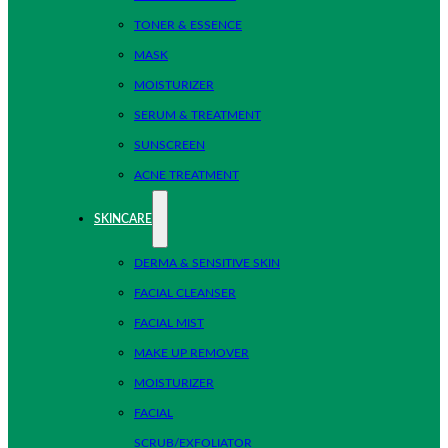
TONER & ESSENCE
MASK
MOISTURIZER
SERUM & TREATMENT
SUNSCREEN
ACNE TREATMENT
SKINCARE
DERMA & SENSITIVE SKIN
FACIAL CLEANSER
FACIAL MIST
MAKE UP REMOVER
MOISTURIZER
FACIAL
SCRUB/EXFOLIATOR