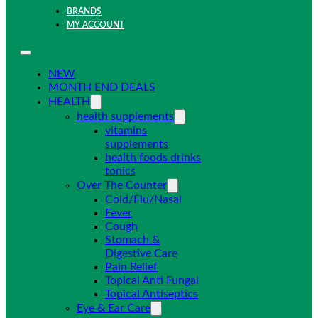
BRANDS
MY ACCOUNT
NEW
MONTH END DEALS
HEALTH
health supplements
vitamins
supplements
health foods drinks
tonics
Over The Counter
Cold/Flu/Nasal
Fever
Cough
Stomach &
Digestive Care
Pain Relief
Topical Anti Fungal
Topical Antiseptics
Eye & Ear Care