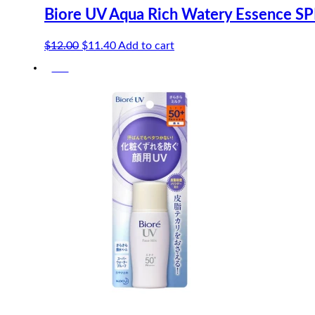
Biore UV Aqua Rich Watery Essence S
Original
Current
$
12.00
$
11.40
Add to cart
price
price
-5%
was:
is:
$12.00.
$11.40.