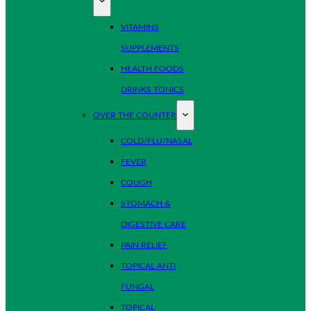
VITAMINS
SUPPLEMENTS
HEALTH FOODS
DRINKS TONICS
OVER THE COUNTER
COLD/FLU/NASAL
FEVER
COUGH
STOMACH &
DIGESTIVE CARE
PAIN RELIEF
TOPICAL ANTI
FUNGAL
TOPICAL