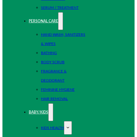
SERUM / TREATMENT
PERSONAL CARE
HAND WASH, SANITIZERS
& WIPES
BATHING
BODY SCRUB
FRAGRANCE &
DEODORANT
FEMININE HYGIENE
HAIR REMOVAL
BABY/KIDS
KIDS HEALTH