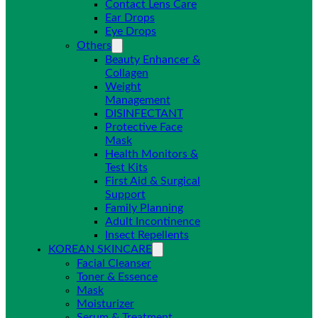
Contact Lens Care
Ear Drops
Eye Drops
Others
Beauty Enhancer &
Collagen
Weight
Management
DISINFECTANT
Protective Face
Mask
Health Monitors &
Test Kits
First Aid & Surgical
Support
Family Planning
Adult Incontinence
Insect Repellents
KOREAN SKINCARE
Facial Cleanser
Toner & Essence
Mask
Moisturizer
Serum & Treatment