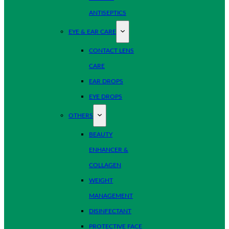
ANTISEPTICS
EYE & EAR CARE
CONTACT LENS
CARE
EAR DROPS
EYE DROPS
OTHERS
BEAUTY
ENHANCER &
COLLAGEN
WEIGHT
MANAGEMENT
DISINFECTANT
PROTECTIVE FACE