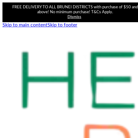
FREE DELIVERY TO ALL BRUNEI DISTRICTS with purchase of $50 and
above! No minimum purchase! T&Cs Apply.
Dismiss
Skip to main content
Skip to footer