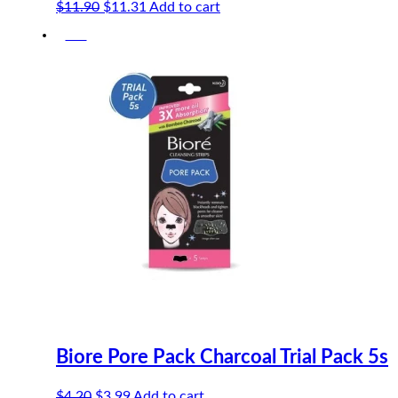
Original
Current
$
11.90
$
11.31
Add to cart
price
price
-5%
was:
is:
$11.90.
$11.31.
Biore Pore Pack Charcoal Trial Pack 5s
Original
Current
$
4.20
$
3.99
Add to cart