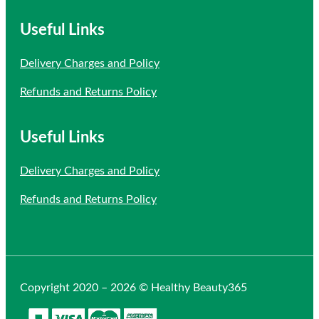
Useful Links
Delivery Charges and Policy
Refunds and Returns Policy
Useful Links
Delivery Charges and Policy
Refunds and Returns Policy
Copyright 2020 – 2026 © Healthy Beauty365