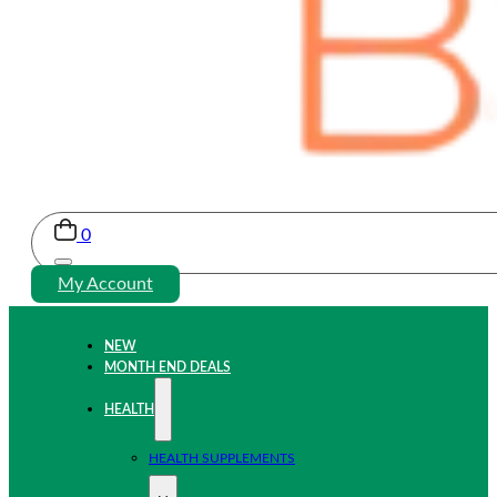
0
My Account
NEW
MONTH END DEALS
HEALTH
HEALTH SUPPLEMENTS