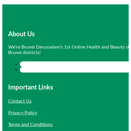
price
price
was:
is:
$10.20.
$9.69.
About Us
We're Brunei Darussalam's 1st Online Health and Beauty sto
Brunei districts!
Important Links
Contact Us
Privacy Policy
Terms and Conditions