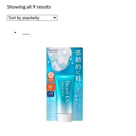
Sorted
Showing all 9 results
by
popularity
-5%