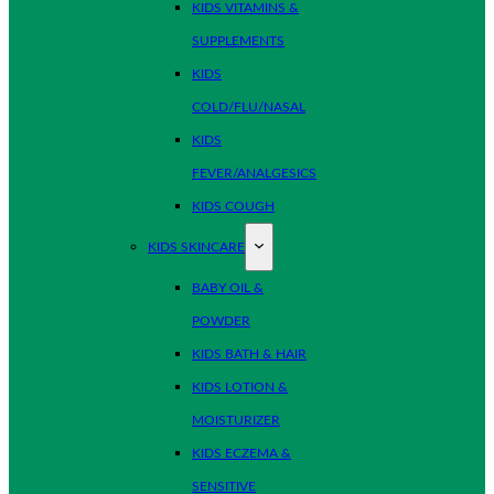
KIDS VITAMINS &
SUPPLEMENTS
KIDS
COLD/FLU/NASAL
KIDS
FEVER/ANALGESICS
KIDS COUGH
KIDS SKINCARE
BABY OIL &
POWDER
KIDS BATH & HAIR
KIDS LOTION &
MOISTURIZER
KIDS ECZEMA &
SENSITIVE