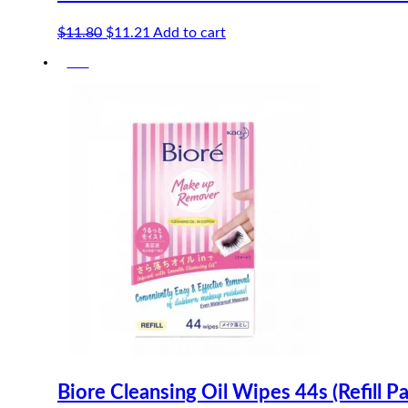
Original
Current
$
11.80
$
11.21
Add to cart
price
price
-5%
was:
is:
$11.80.
$11.21.
Biore Cleansing Oil Wipes 44s (Refill P