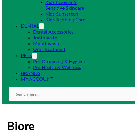
Kids Eczema &
Sensitive Skincare
Kids Sunscreen
Kids Teething Care
DENTAL
Dental Accessories
Toothpaste
Mouthwash
Oral Treatment
PETS
Pet Grooming & Hygiene
Pet Health & Wellness
BRANDS
MY ACCOUNT
Biore