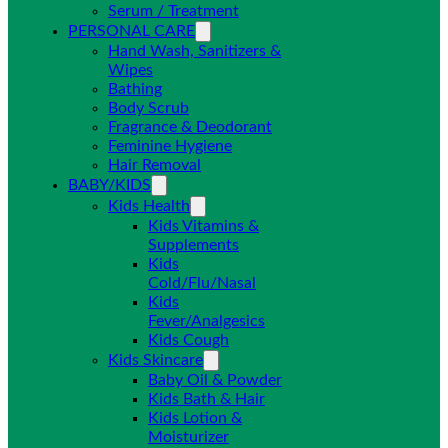
Serum / Treatment
PERSONAL CARE
Hand Wash, Sanitizers &
Wipes
Bathing
Body Scrub
Fragrance & Deodorant
Feminine Hygiene
Hair Removal
BABY/KIDS
Kids Health
Kids Vitamins &
Supplements
Kids
Cold/Flu/Nasal
Kids
Fever/Analgesics
Kids Cough
Kids Skincare
Baby Oil & Powder
Kids Bath & Hair
Kids Lotion &
Moisturizer