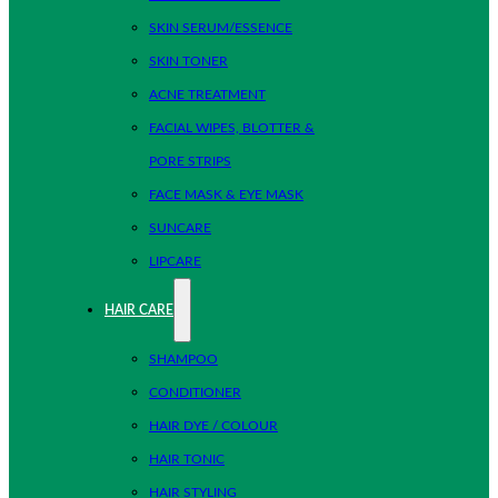
SKIN SERUM/ESSENCE
SKIN TONER
ACNE TREATMENT
FACIAL WIPES, BLOTTER &
PORE STRIPS
FACE MASK & EYE MASK
SUNCARE
LIPCARE
HAIR CARE
SHAMPOO
CONDITIONER
HAIR DYE / COLOUR
HAIR TONIC
HAIR STYLING