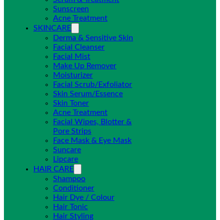
Sunscreen
Acne Treatment
SKINCARE
Derma & Sensitive Skin
Facial Cleanser
Facial Mist
Make Up Remover
Moisturizer
Facial Scrub/Exfoliator
Skin Serum/Essence
Skin Toner
Acne Treatment
Facial Wipes, Blotter &
Pore Strips
Face Mask & Eye Mask
Suncare
Lipcare
HAIR CARE
Shampoo
Conditioner
Hair Dye / Colour
Hair Tonic
Hair Styling