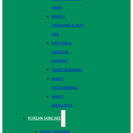
MASK
HEALTH
MONITORS & TEST
KITS
FIRST AID &
SURGICAL
SUPPORT
FAMILY PLANNING
ADULT
INCONTINENCE
INSECT
REPELLENTS
KOREAN SKINCARE
FACIAL CLEANSER