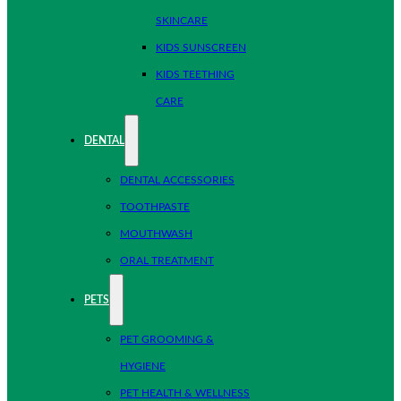
SKINCARE
KIDS SUNSCREEN
KIDS TEETHING
CARE
DENTAL
DENTAL ACCESSORIES
TOOTHPASTE
MOUTHWASH
ORAL TREATMENT
PETS
PET GROOMING &
HYGIENE
PET HEALTH & WELLNESS