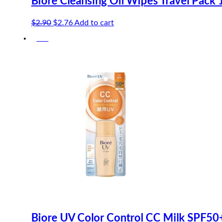
Biore Cleansing Oil Wipes Travel Pack 
Original
Current
$
2.90
$
2.76
Add to cart
price
price
-5%
was:
is:
$2.90.
$2.76.
Biore UV Color Control CC Milk SPF5