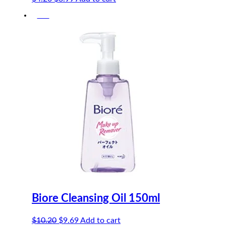
price
price
-5%
was:
is:
$4.20.
$3.99.
Biore Cleansing Oil 150ml
Original
Current
$
10.20
$
9.69
Add to cart