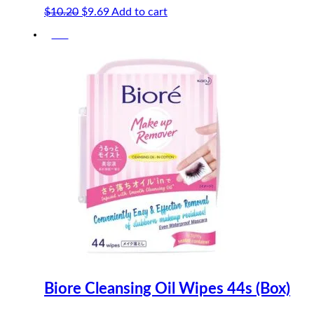
Original
Current
$
10.20
$
9.69
Add to cart
price
price
-5%
was:
is:
$10.20.
$9.69.
Biore Cleansing Oil Wipes 44s (Box)