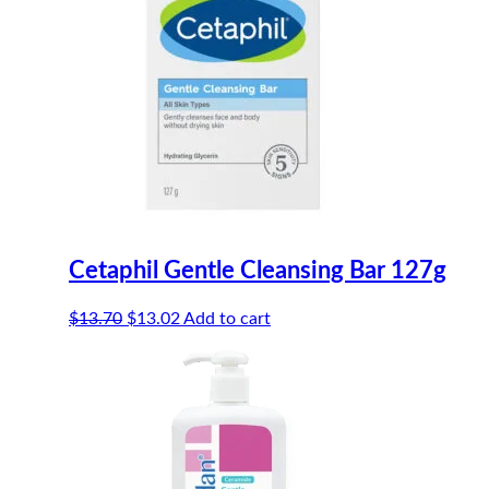
Cetaphil Gentle Cleansing Bar 127g
Original
Current
$
13.70
$
13.02
Add to cart
price
price
was:
is:
$13.70.
$13.02.