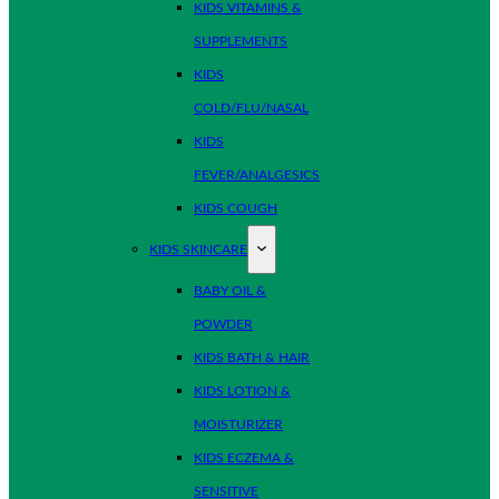
KIDS VITAMINS &
SUPPLEMENTS
KIDS
COLD/FLU/NASAL
KIDS
FEVER/ANALGESICS
KIDS COUGH
KIDS SKINCARE
BABY OIL &
POWDER
KIDS BATH & HAIR
KIDS LOTION &
MOISTURIZER
KIDS ECZEMA &
SENSITIVE