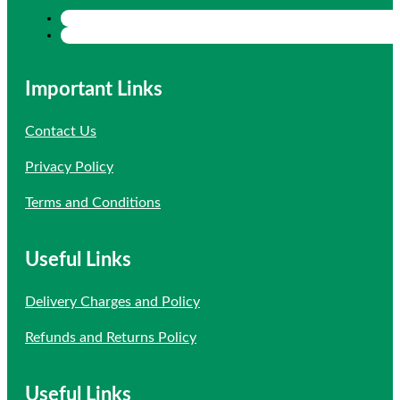
Important Links
Contact Us
Privacy Policy
Terms and Conditions
Useful Links
Delivery Charges and Policy
Refunds and Returns Policy
Useful Links