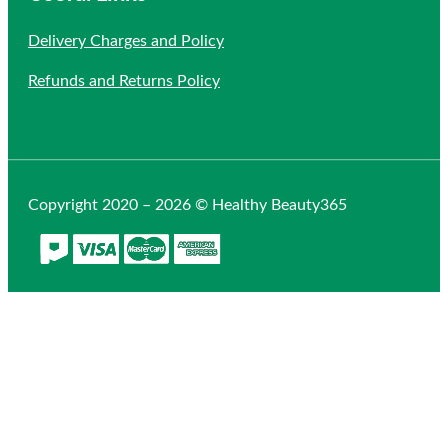
Delivery Charges and Policy
Refunds and Returns Policy
Copyright 2020 – 2026 © Healthy Beauty365