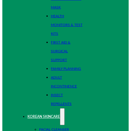
MASK
HEALTH
MONITORS & TEST
KITS
FIRST AID &
SURGICAL
SUPPORT
FAMILY PLANNING
ADULT
INCONTINENCE
INSECT
REPELLENTS
KOREAN SKINCARE
FACIAL CLEANSER