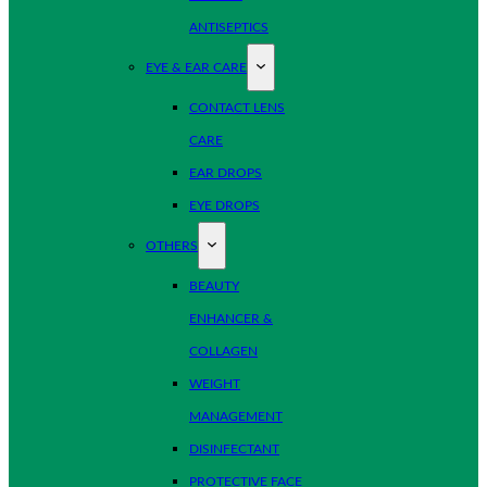
ANTISEPTICS
EYE & EAR CARE
CONTACT LENS
CARE
EAR DROPS
EYE DROPS
OTHERS
BEAUTY
ENHANCER &
COLLAGEN
WEIGHT
MANAGEMENT
DISINFECTANT
PROTECTIVE FACE