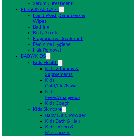
Serum / Treatment
PERSONAL CARE
Hand Wash, Sanitizers &
Wipes
Bathing
Body Scrub
Fragrance & Deodorant
Feminine Hygiene
Hair Removal
BABY/KIDS
Kids Health
Kids Vitamins &
Supplements
Kids
Cold/Flu/Nasal
Kids
Fever/Analgesics
Kids Cough
Kids Skincare
Baby Oil & Powder
Kids Bath & Hair
Kids Lotion &
Moisturizer