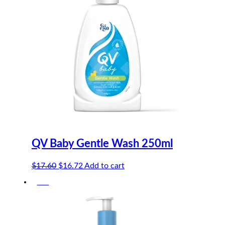
QV Baby Gentle Wash 250ml
Original
Current
$
17.60
$
16.72
Add to cart
price
price
-5%
was:
is:
$17.60.
$16.72.