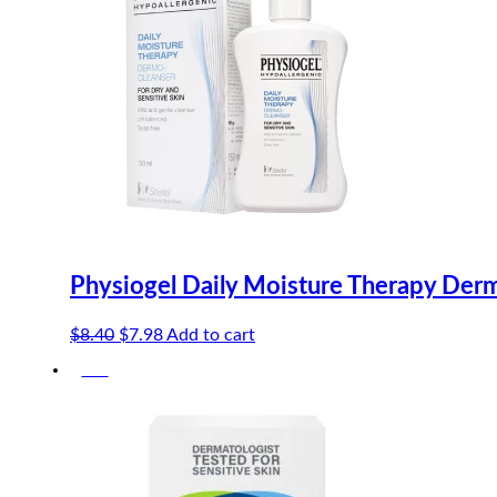
Physiogel Daily Moisture Therapy Der
Original
Current
$
8.40
$
7.98
Add to cart
price
price
-5%
was:
is:
$8.40.
$7.98.