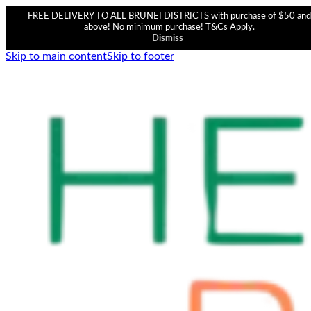
FREE DELIVERY TO ALL BRUNEI DISTRICTS with purchase of $50 and
above! No minimum purchase! T&Cs Apply.
Dismiss
Skip to main content
Skip to footer