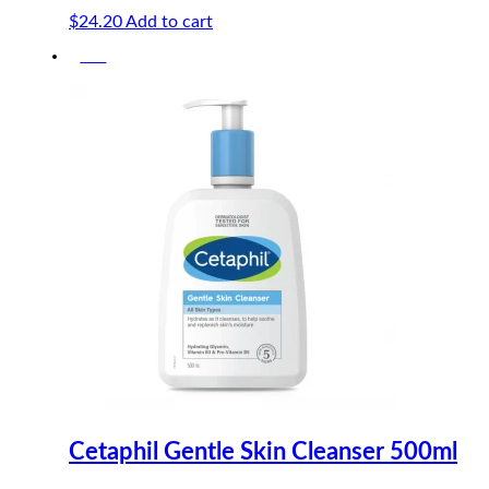
$
24.20
Add to cart
-5%
Cetaphil Gentle Skin Cleanser 500ml