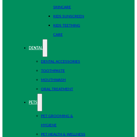
SKINCARE
KIDS SUNSCREEN
KIDS TEETHING
CARE
DENTAL
DENTAL ACCESSORIES
TOOTHPASTE
MOUTHWASH
ORAL TREATMENT
PETS
PET GROOMING &
HYGIENE
PET HEALTH & WELLNESS