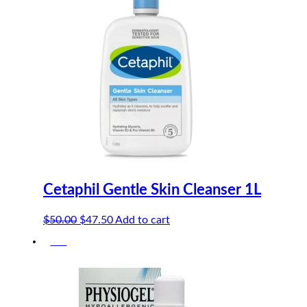
Cetaphil Gentle Skin Cleanser 1L
Original
Current
$
50.00
$
47.50
Add to cart
price
price
-5%
was:
is:
$50.00.
$47.50.