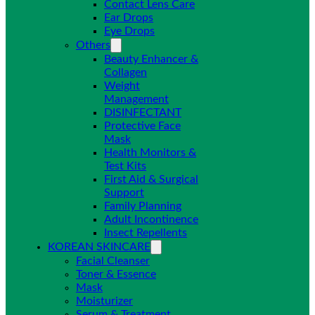
Contact Lens Care
Ear Drops
Eye Drops
Others
Beauty Enhancer &
Collagen
Weight
Management
DISINFECTANT
Protective Face
Mask
Health Monitors &
Test Kits
First Aid & Surgical
Support
Family Planning
Adult Incontinence
Insect Repellents
KOREAN SKINCARE
Facial Cleanser
Toner & Essence
Mask
Moisturizer
Serum & Treatment