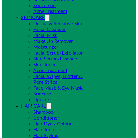
Sunscreen
Acne Treatment
SKINCARE
Derma & Sensitive Skin
Facial Cleanser
Facial Mist
Make Up Remover
Moisturizer
Facial Scrub/Exfoliator
Skin Serum/Essence
Skin Toner
Acne Treatment
Facial Wipes, Blotter &
Pore Strips
Face Mask & Eye Mask
Suncare
Lipcare
HAIR CARE
Shampoo
Conditioner
Hair Dye / Colour
Hair Tonic
Hair Styling