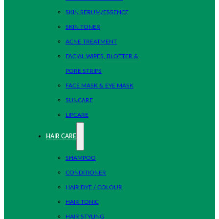
SKIN SERUM/ESSENCE
SKIN TONER
ACNE TREATMENT
FACIAL WIPES, BLOTTER &
PORE STRIPS
FACE MASK & EYE MASK
SUNCARE
LIPCARE
HAIR CARE
SHAMPOO
CONDITIONER
HAIR DYE / COLOUR
HAIR TONIC
HAIR STYLING