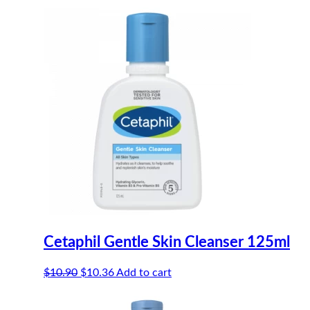
Cetaphil Gentle Skin Cleanser 125ml
Original
Current
$
10.90
$
10.36
Add to cart
price
price
was:
is: