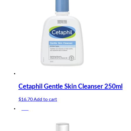
$10.90.
$10.36.
Cetaphil Gentle Skin Cleanser 250ml
$
16.70
Add to cart
-5%