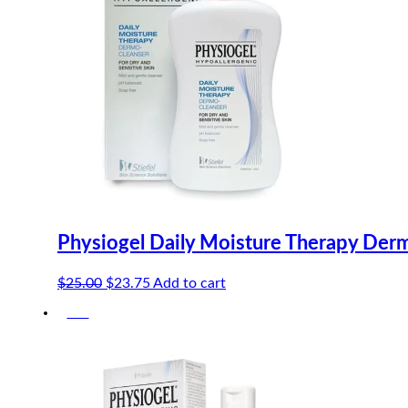
Physiogel Daily Moisture Therapy Der
Original
Current
$
25.00
$
23.75
Add to cart
price
price
-5%
was:
is:
$25.00.
$23.75.