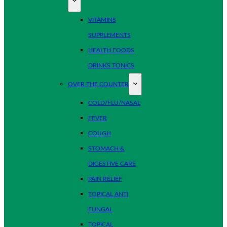
VITAMINS
SUPPLEMENTS
HEALTH FOODS
DRINKS TONICS
OVER THE COUNTER
COLD/FLU/NASAL
FEVER
COUGH
STOMACH &
DIGESTIVE CARE
PAIN RELIEF
TOPICAL ANTI
FUNGAL
TOPICAL