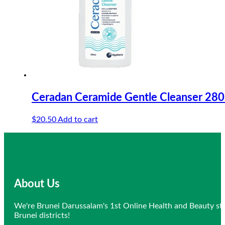
Ceradan Ceramide Gentle Cleanser 28
$
20.50
Add to cart
About Us
We're Brunei Darussalam's 1st Online Health and Beauty sto
Brunei districts!