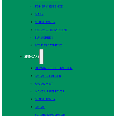
TONER & ESSENCE
MASK
MOISTURIZER
SERUM & TREATMENT
SUNSCREEN
ACNE TREATMENT
SKINCARE
DERMA & SENSITIVE SKIN
FACIAL CLEANSER
FACIAL MIST
MAKE UP REMOVER
MOISTURIZER
FACIAL
SCRUB/EXFOLIATOR