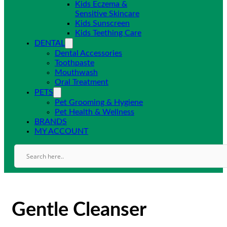
Kids Eczema &
Sensitive Skincare
Kids Sunscreen
Kids Teething Care
DENTAL
Dental Accessories
Toothpaste
Mouthwash
Oral Treatment
PETS
Pet Grooming & Hygiene
Pet Health & Wellness
BRANDS
MY ACCOUNT
Gentle Cleanser