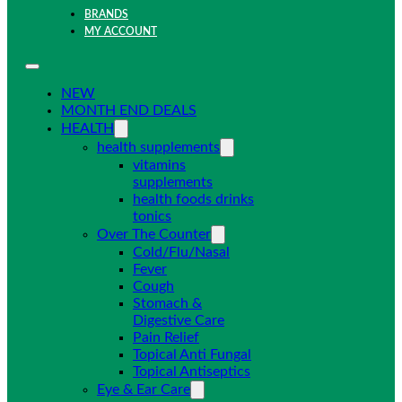
BRANDS
MY ACCOUNT
NEW
MONTH END DEALS
HEALTH
health supplements
vitamins
supplements
health foods drinks
tonics
Over The Counter
Cold/Flu/Nasal
Fever
Cough
Stomach &
Digestive Care
Pain Relief
Topical Anti Fungal
Topical Antiseptics
Eye & Ear Care