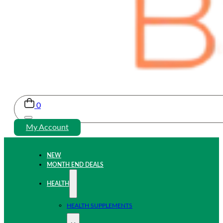
0
My Account
NEW
MONTH END DEALS
HEALTH
HEALTH SUPPLEMENTS