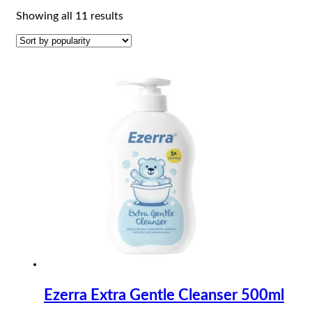
Sorted
Showing all 11 results
by
popularity
Ezerra Extra Gentle Cleanser 500ml