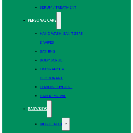
SERUM / TREATMENT
PERSONAL CARE
HAND WASH, SANITIZERS
& WIPES
BATHING
BODY SCRUB
FRAGRANCE &
DEODORANT
FEMININE HYGIENE
HAIR REMOVAL
BABY/KIDS
KIDS HEALTH