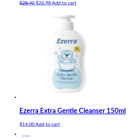
Original
Current
$
28.40
$
26.98
Add to cart
price
price
was:
is:
$28.40.
$26.98.
Ezerra Extra Gentle Cleanser 150ml
$
14.00
Add to cart
-5%